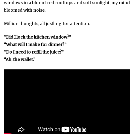
windows in a blur of red rooftops and soft sunlight, my mind
bloomed with noise.
Million thoughts, all jostling for attention.
“Did I lock the kitchen window?”
“What will I make for dinner?”
“Do I need to refill the juice?”
“Ah, the wallet.”