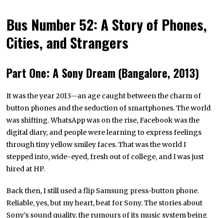
Bus Number 52: A Story of Phones,
Cities, and Strangers
Part One: A Sony Dream (Bangalore, 2013)
It was the year 2013—an age caught between the charm of
button phones and the seduction of smartphones. The world
was shifting. WhatsApp was on the rise, Facebook was the
digital diary, and people were learning to express feelings
through tiny yellow smiley faces. That was the world I
stepped into, wide-eyed, fresh out of college, and I was just
hired at HP.
Back then, I still used a flip Samsung press-button phone.
Reliable, yes, but my heart, beat for Sony. The stories about
Sony’s sound quality, the rumours of its music system being