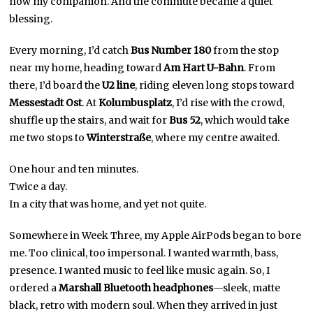
now my companion. And the commute became a quiet
blessing.
Every morning, I’d catch
Bus Number 180
from the stop
near my home, heading toward
Am Hart U-Bahn
. From
there, I’d board the
U2 line
, riding eleven long stops toward
Messestadt Ost
. At
Kolumbusplatz
, I’d rise with the crowd,
shuffle up the stairs, and wait for
Bus 52
, which would take
me two stops to
Winterstraße
, where my centre awaited.
One hour and ten minutes.
Twice a day.
In a city that was home, and yet not quite.
Somewhere in Week Three, my Apple AirPods began to bore
me. Too clinical, too impersonal. I wanted warmth, bass,
presence. I wanted music to feel like music again. So, I
ordered a
Marshall Bluetooth headphones
—sleek, matte
black, retro with modern soul. When they arrived in just