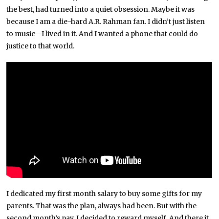
the best, had turned into a quiet obsession. Maybe it was
because I am a die-hard A.R. Rahman fan. I didn’t just listen
to music—I lived in it. And I wanted a phone that could do
justice to that world.
I dedicated my first month salary to buy some gifts for my
parents. That was the plan, always had been. But with the
second month’s pay, I decided to reward myself. And there it