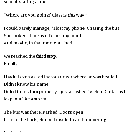
school, staring at me.
“Where are you going? Class is
this
way!”
I could barely manage, “I lost my phone! Chasing the bus!”
She looked at me as if I’d lost my mind.
And maybe, in that moment, I had.
We reached the
third stop
.
Finally.
I hadn’t even asked the van driver where he was headed.
Didn’t know his name.
Didn’t thank him properly—just a rushed “Vielen Dank!” as I
leapt out like a storm.
The bus was there. Parked. Doors open.
I ran to the back, climbed inside, heart hammering.