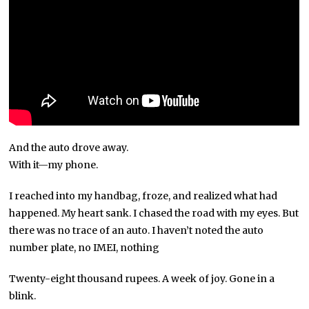
And the auto drove away.
With it—my phone.
I reached into my handbag, froze, and realized what had
happened. My heart sank. I chased the road with my eyes. But
there was no trace of an auto. I haven’t noted the auto
number plate, no IMEI, nothing
Twenty-eight thousand rupees. A week of joy. Gone in a
blink.