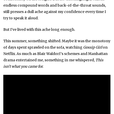
endless compound words and back-of-the-throat sounds,
still presses a dull ache against my confidence every time I
try to speak it aloud.
But I’ve lived with this ache long enough.
This summer, something shifted. Maybe it was the monotony
of days spent sprawled on the sofa, watching
Gossip Girl
on
Netflix. As much as Blair Waldorf’s schemes and Manhattan
drama entertained me, something in me whispered,
This
isn’t what you came for.