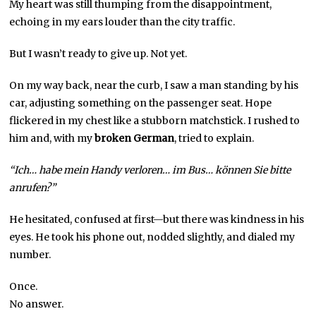
My heart was still thumping from the disappointment,
echoing in my ears louder than the city traffic.
But I wasn’t ready to give up. Not yet.
On my way back, near the curb, I saw a man standing by his
car, adjusting something on the passenger seat. Hope
flickered in my chest like a stubborn matchstick. I rushed to
him and, with my
broken German
, tried to explain.
“Ich… habe mein Handy verloren… im Bus… können Sie bitte
anrufen?”
He hesitated, confused at first—but there was kindness in his
eyes. He took his phone out, nodded slightly, and dialed my
number.
Once.
No answer.