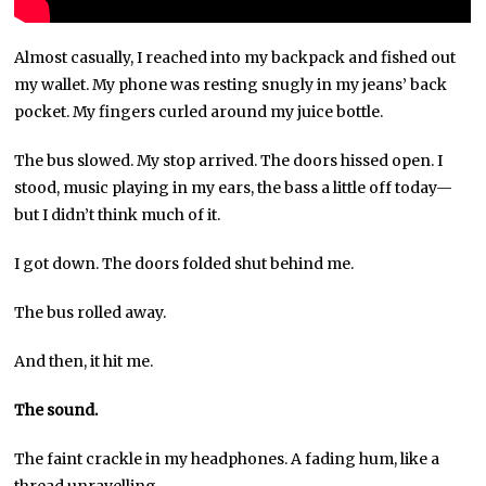
Almost casually, I reached into my backpack and fished out
my wallet. My phone was resting snugly in my jeans’ back
pocket. My fingers curled around my juice bottle.
The bus slowed. My stop arrived. The doors hissed open. I
stood, music playing in my ears, the bass a little off today—
but I didn’t think much of it.
I got down. The doors folded shut behind me.
The bus rolled away.
And then, it hit me.
The sound.
The faint crackle in my headphones. A fading hum, like a
thread unravelling.