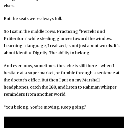
else’s.
But the seats were always full.
So I sat in the middle rows. Practicing “Perfekt und
Präteritum” while stealing glances toward the window.
Learning a language, I realized, is not just about words. It’s
about identity. Dignity. The ability to belong.
And even now, sometimes, the ache is still there—when I
hesitate at a supermarket, or fumble through a sentence at
the doctor’s office. But then I put on my Marshall
headphones, catch the
180
, and listen to Rahman whisper
reminders from another world:
“You belong. You’re moving. Keep going.”