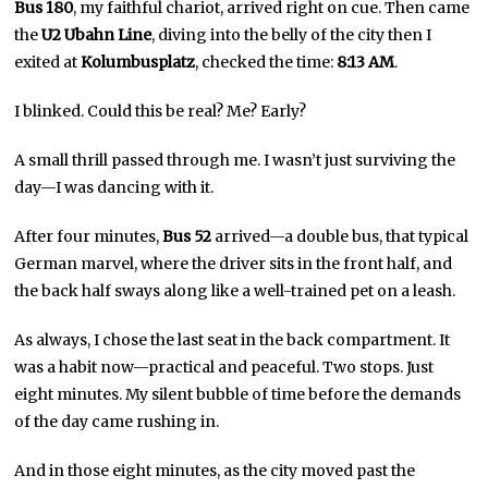
Bus 180
, my faithful chariot, arrived right on cue. Then came
the
U2 Ubahn Line
, diving into the belly of the city then I
exited at
Kolumbusplatz
, checked the time:
8:13 AM
.
I blinked. Could this be real? Me? Early?
A small thrill passed through me. I wasn’t just surviving the
day—I was dancing with it.
After four minutes,
Bus 52
arrived—a double bus, that typical
German marvel, where the driver sits in the front half, and
the back half sways along like a well-trained pet on a leash.
As always, I chose the last seat in the back compartment. It
was a habit now—practical and peaceful. Two stops. Just
eight minutes. My silent bubble of time before the demands
of the day came rushing in.
And in those eight minutes, as the city moved past the