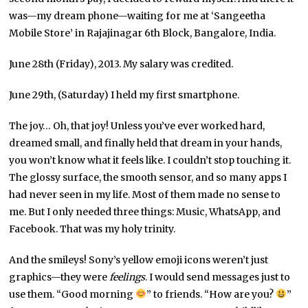
was—my dream phone—waiting for me at ‘Sangeetha
Mobile Store’ in Rajajinagar 6th Block, Bangalore, India.
June 28th (Friday), 2013. My salary was credited.
June 29th, (Saturday) I held my first smartphone.
The joy… Oh, that joy! Unless you’ve ever worked hard,
dreamed small, and finally held that dream in your hands,
you won’t know what it feels like. I couldn’t stop touching it.
The glossy surface, the smooth sensor, and so many apps I
had never seen in my life. Most of them made no sense to
me. But I only needed three things: Music, WhatsApp, and
Facebook. That was my holy trinity.
And the smileys! Sony’s yellow emoji icons weren’t just
graphics—they were
feelings
. I would send messages just to
use them. “Good morning
” to friends. “How are you?
”