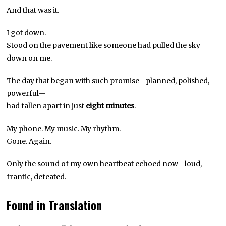
And that was it.
I got down.
Stood on the pavement like someone had pulled the sky
down on me.
The day that began with such promise—planned, polished,
powerful—
had fallen apart in just
eight minutes
.
My phone. My music. My rhythm.
Gone. Again.
Only the sound of my own heartbeat echoed now—loud,
frantic, defeated.
Found in Translation