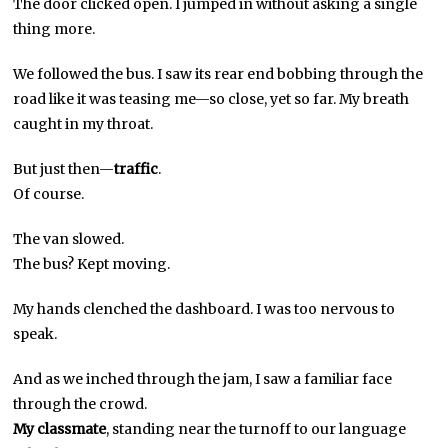
The door clicked open. I jumped in without asking a single
thing more.
We followed the bus. I saw its rear end bobbing through the
road like it was teasing me—so close, yet so far. My breath
caught in my throat.
But just then—
traffic
.
Of course.
The van slowed.
The bus? Kept moving.
My hands clenched the dashboard. I was too nervous to
speak.
And as we inched through the jam, I saw a familiar face
through the crowd.
My classmate
, standing near the turnoff to our language