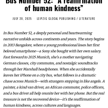
Bus Number 52: “A reaffirmation
of human kindness”
JULY 20, 2025
J
LEIPZIG GLOCAL PUBLISHING
/
LITERATURE
U
L
Y
In Bus Number 52, a deeply personal and heartwarming
2
0
narrative unfolds across continents and years. The story begins
,
2
in 2013 Bangalore, where a young professional loses her first
0
beloved smartphone—a Sony she bought with her own salary.
2
5
Fast forward to 2025 Munich, she’s a mother navigating
German classes, city commutes, and nostalgic soundtracks
through her Marshall headphones. When she accidentally
leaves her iPhone on a city bus, what follows is a dramatic
chase across Munich—with strangers stepping in like angels. A
painter, a kind van driver, an African commuter, police officers,
and a bus driver all help reunite her with her phone. But the real
treasure is not the recovered device—it’s the reaffirmation of
human kindness, across cultures and languages.