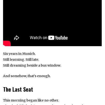
Six years in Munich.
Still learning. Still late.
Still dreaming beside a bus window.
And somehow, that’s enough.
The Last Seat
This morning began like no other.