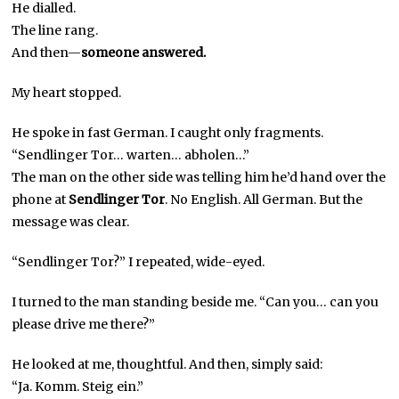
He dialled.
The line rang.
And then—
someone answered.
My heart stopped.
He spoke in fast German. I caught only fragments.
“Sendlinger Tor… warten… abholen…”
The man on the other side was telling him he’d hand over the
phone at
Sendlinger Tor
. No English. All German. But the
message was clear.
“Sendlinger Tor?” I repeated, wide-eyed.
I turned to the man standing beside me. “Can you… can you
please drive me there?”
He looked at me, thoughtful. And then, simply said:
“Ja. Komm. Steig ein.”