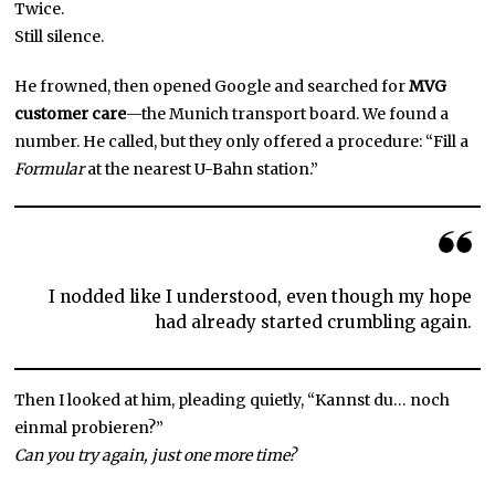
Twice.
Still silence.
He frowned, then opened Google and searched for
MVG
customer care
—the Munich transport board. We found a
number. He called, but they only offered a procedure: “Fill a
Formular
at the nearest U-Bahn station.”
I nodded like I understood, even though my hope
had already started crumbling again.
Then I looked at him, pleading quietly, “Kannst du… noch
einmal probieren?”
Can you try again, just one more time?