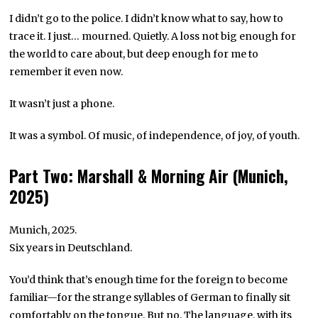
I didn’t go to the police. I didn’t know what to say, how to
trace it. I just… mourned. Quietly. A loss not big enough for
the world to care about, but deep enough for me to
remember it even now.
It wasn’t just a phone.
It was a symbol. Of music, of independence, of joy, of youth.
Part Two: Marshall & Morning Air (Munich,
2025)
Munich, 2025.
Six years in Deutschland.
You’d think that’s enough time for the foreign to become
familiar—for the strange syllables of German to finally sit
comfortably on the tongue. But no. The language, with its