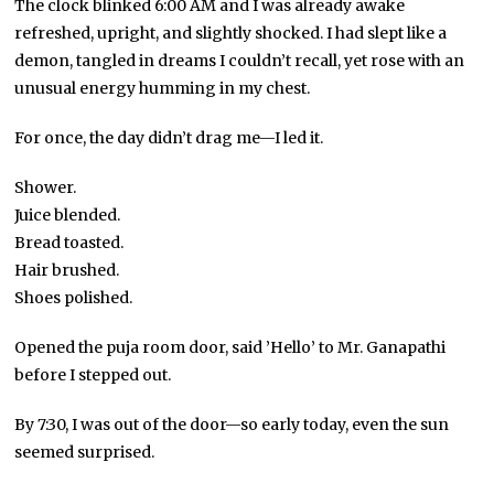
The clock blinked 6:00 AM and I was already awake
refreshed, upright, and slightly shocked. I had slept like a
demon, tangled in dreams I couldn’t recall, yet rose with an
unusual energy humming in my chest.
For once, the day didn’t drag me—I led it.
Shower.
Juice blended.
Bread toasted.
Hair brushed.
Shoes polished.
Opened the puja room door, said ’Hello’ to Mr. Ganapathi
before I stepped out.
By 7:30, I was out of the door—so early today, even the sun
seemed surprised.