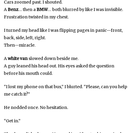
Cars zoomed past. I shouted.
A
Benz
… then a
BMW
… both blurred by like I was invisible.
Frustration twisted in my chest.
I turned my head like I was flipping pages in panic—front,
back, side, left, right.
Then—miracle.
A
white van
slowed down beside me.
A guy leaned his head out. His eyes asked the question
before his mouth could.
“I lost my phone on that bus,” I blurted. “Please, can you help
me catch it?”
He nodded once. No hesitation.
“Get in.”