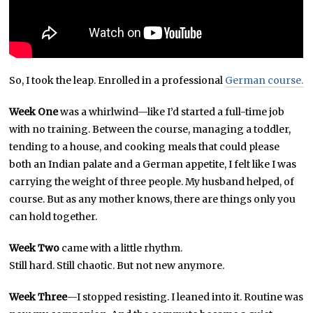
So, I took the leap. Enrolled in a professional
German course.
Week One
was a whirlwind—like I’d started a full-time job
with no training. Between the course, managing a toddler,
tending to a house, and cooking meals that could please
both an Indian palate and a German appetite, I felt like I was
carrying the weight of three people. My husband helped, of
course. But as any mother knows, there are things only you
can hold together.
Week Two
came with a little rhythm.
Still hard. Still chaotic. But not new anymore.
Week Three
—I stopped resisting. I leaned into it. Routine was