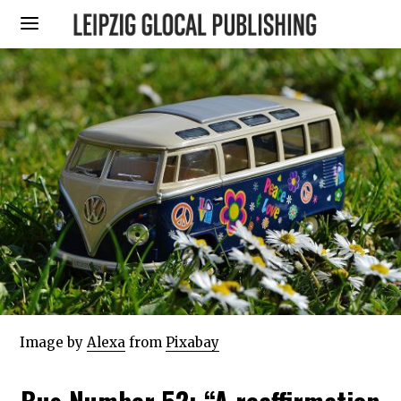
Image by
Alexa
from
Pixabay