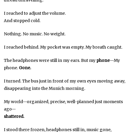
I reached to adjust the volume.
And stopped cold.
Nothing. No music. No weight.
I reached behind. My pocket was empty. My breath caught.
The headphones were still in my ears. But my
phone
—My
phone.
Gone.
I turned. The bus just in front of my own eyes moving away,
disappearing into the Munich morning.
My world—organized, precise, well-planned just moments
ago—
shattered.
I stood there frozen, headphones still in, music gone,