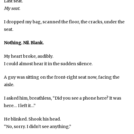
Last seat.
My seat.
I dropped my bag, scanned the floor, the cracks, under the
seat.
Nothing.
Nil.
Blank.
My heart broke, audibly.
I could almost hear it in the sudden silence.
A guy was sitting on the front-right seat now, facing the
aisle.
I asked him, breathless, “Did you see a phone here? It was
here… I left it…”
He blinked. Shook his head.
“No, sorry. I didn’t see anything.”