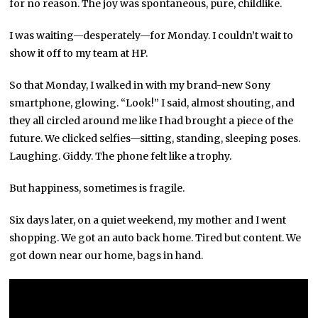
for no reason. The joy was spontaneous, pure, childlike.
I was waiting—desperately—for Monday. I couldn’t wait to
show it off to my team at HP.
So that Monday, I walked in with my brand-new Sony
smartphone, glowing. “Look!” I said, almost shouting, and
they all circled around me like I had brought a piece of the
future. We clicked selfies—sitting, standing, sleeping poses.
Laughing. Giddy. The phone felt like a trophy.
But happiness, sometimes is fragile.
Six days later, on a quiet weekend, my mother and I went
shopping. We got an auto back home. Tired but content. We
got down near our home, bags in hand.