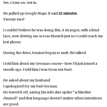
Yes. Come on. Get in.
He pulled up Google Maps. It said
22 minutes
.
Twenty-two!
I couldn’t believe he was doing this. A stranger, with a kind
face, now driving me across Munich just so I could reach my
lost phone.
During the drive, tension began to melt. We talked.
I told him about my German course—how I’d just joined a
month ago. I told him I was from Am Hart.
He asked about my husband.
I apologized for my bad German.
He waved it off, saying his wife also spoke “
schlechter
Deutsch
” and that language doesn’t matter when intentions
are good.