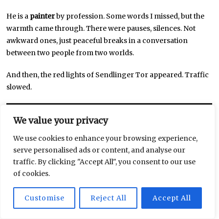
He is a
painter
by profession. Some words I missed, but the
warmth came through. There were pauses, silences. Not
awkward ones, just peaceful breaks in a conversation
between two people from two worlds.
And then, the red lights of Sendlinger Tor appeared. Traffic
slowed.
We value your privacy
We use cookies to enhance your browsing experience,
serve personalised ads or content, and analyse our
traffic. By clicking "Accept All", you consent to our use
of cookies.
Customise
Reject All
Accept All