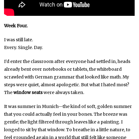
Week Four.
I was still late.
Every. Single. Day.
I’d enter the classroom after everyone had settled in, heads
already bent over notebooks or tablets, the whiteboard
scrawled with German grammar that looked like math. My
steps were quiet, almost apologetic. But what I hated most?
The
window seats
were always taken.
It was summer in Munich—the kind of soft, golden summer
that you could actually feel in your bones. The breeze was
gentle; the light filtered through leaves like a painting. I
longed to sit by that window. To breathe in a little nature, to
feel grounded again in a world that still felt like someone