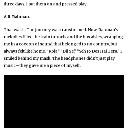
three days, I put them on and pressed play.
A.R. Rahman.
That was it. The journey was transformed. Now, Rahman’s
melodies filled the train tunnels and the bus aisles, wrapping
me in a cocoon of sound that belonged to no country, but
always felt like home. “Roja,” “Dil Se,” “Yeh Jo Des Hai Tera.” I
smiled behind my mask. The headphones didn’t just play
music—they gave me a piece of myself.