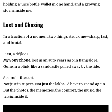
holding a juice bottle, wallet in one hand, and a growing
storm inside me.
Lost and Chasing
In a fraction of a moment, two things struck me—sharp, fast,
and brutal.
First, a déjà vu.
My Sony phone
, lost in an auto years ago in Bangalore.
Gone in a blink, like a sandcastle pulled away by the tide.
Second—
the cost
.
Not just in rupees. Not just the lakhs I’d have to spend again.
But the photos, the memories, the comfort, the music, the
world
inside it.