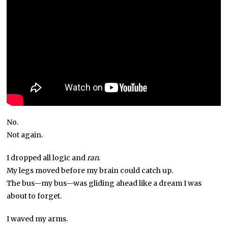
No.
Not again.
I dropped all logic and
ran
.
My legs moved before my brain could catch up.
The bus—my bus—was gliding ahead like a dream I was
about to forget.
I waved my arms.