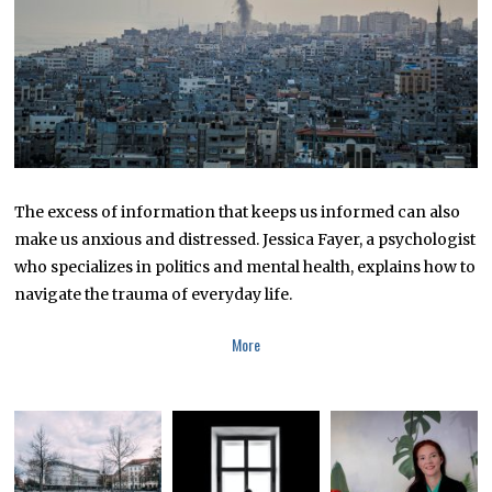
0
2
3
The excess of information that keeps us informed can also
make us anxious and distressed. Jessica Fayer, a psychologist
who specializes in politics and mental health, explains how to
navigate the trauma of everyday life.
More