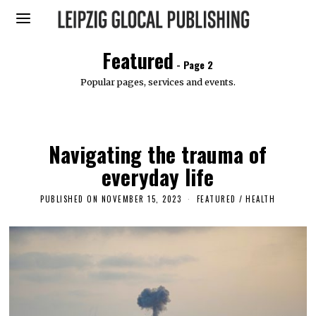
Featured
- Page 2
Popular pages, services and events.
Navigating the trauma of
everyday life
PUBLISHED ON
NOVEMBER 15, 2023
N
FEATURED
/
HEALTH
O
V
E
M
B
E
R
1
5
,
2