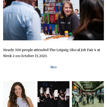
0
2
3
Nearly 300 people attended The Leipzig Glocal Job Fair 4 at
Werk 2 on October 17, 2023.
More