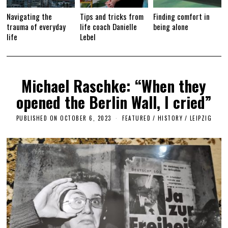
Navigating the
Tips and tricks from
Finding comfort in
trauma of everyday
life coach Danielle
being alone
life
Lebel
Michael Raschke: “When they
opened the Berlin Wall, I cried”
PUBLISHED ON
OCTOBER 6, 2023
O
FEATURED
/
HISTORY
/
LEIPZIG
C
T
O
B
E
R
6
,
2
0
2
3