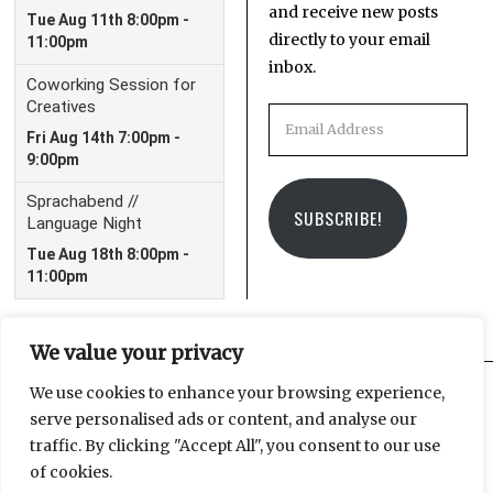
and receive new posts
directly to your email
inbox.
Email
Address
SUBSCRIBE!
We value your privacy
We use cookies to enhance your browsing experience,
serve personalised ads or content, and analyse our
Facebook
Instagram
Email
traffic. By clicking "Accept All", you consent to our use
of cookies.