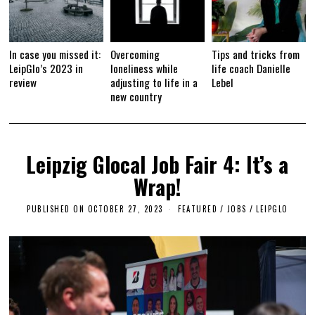
In case you missed it:
Overcoming
Tips and tricks from
LeipGlo’s 2023 in
loneliness while
life coach Danielle
review
adjusting to life in a
Lebel
new country
Leipzig Glocal Job Fair 4: It’s a
Wrap!
PUBLISHED ON
OCTOBER 27, 2023
O
FEATURED
/
JOBS
/
LEIPGLO
C
T
O
B
E
R
2
7
,
2