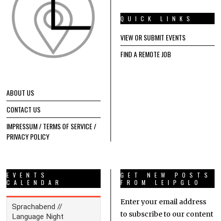
QUICK LINKS
VIEW OR SUBMIT EVENTS
FIND A REMOTE JOB
ABOUT US
CONTACT US
IMPRESSUM / TERMS OF SERVICE /
PRIVACY POLICY
EVENTS
GET NEW POSTS
CALENDAR
FROM LEIPGLO
Enter your email address
to subscribe to our content