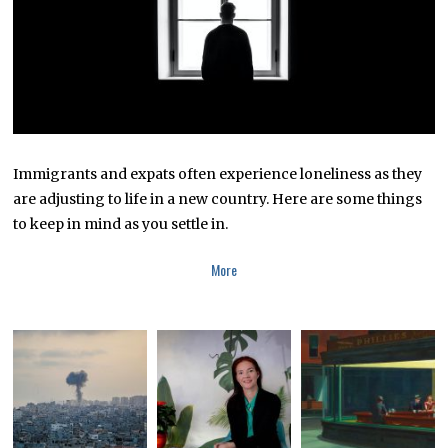
Immigrants and expats often experience loneliness as they
are adjusting to life in a new country. Here are some things
to keep in mind as you settle in.
More