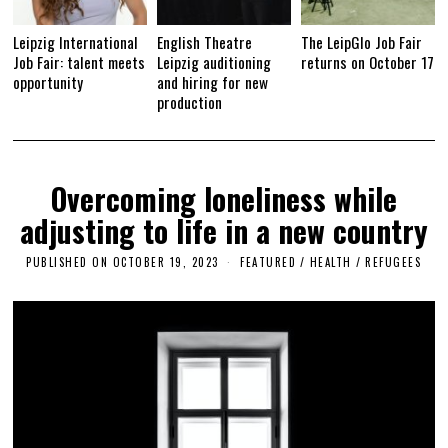
Leipzig International
English Theatre
The LeipGlo Job Fair
Job Fair: talent meets
Leipzig auditioning
returns on October 17
opportunity
and hiring for new
production
Overcoming loneliness while
adjusting to life in a new country
PUBLISHED ON
OCTOBER 19, 2023
M
FEATURED
/
HEALTH
/
REFUGEES
A
Y
2
5
,
2
0
2
5