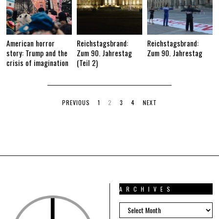
American horror
Reichstagsbrand:
Reichstagsbrand:
story: Trump and the
Zum 90. Jahrestag
Zum 90. Jahrestag
crisis of imagination
(Teil 2)
PREVIOUS
1
2
3
4
NEXT
ARCHIVES
ARCHIVES