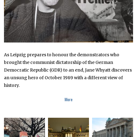
As Leipzig prepares to honour the demonstrators who
brought the communist dictatorship of the German
Democratic Republic (GDR) to an end, Jane Whyatt discovers
an unsung hero of October 1989 with a different view of
history.
More