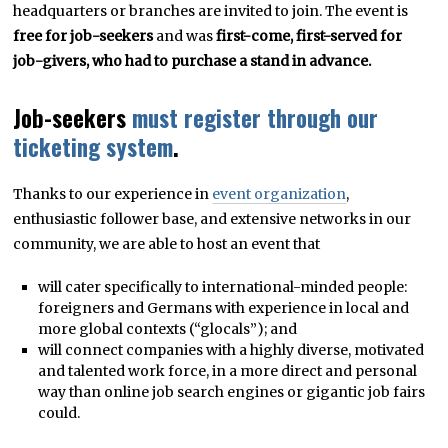
headquarters or branches are invited to join. The event is
free for job-seekers
and was
first-come, first-served for
job-givers, who had to purchase a stand in advance.
Job-seekers
must register through our
ticketing system
.
Thanks to our experience in
event organization
,
enthusiastic follower base, and extensive networks in our
community, we are able to host an event that
will cater specifically to international-minded people:
foreigners and Germans with experience in local and
more global contexts (“glocals”); and
will connect companies with a highly diverse, motivated
and talented work force, in a more direct and personal
way than online job search engines or gigantic job fairs
could.