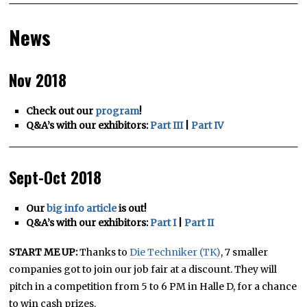
News
Nov 2018
Check out our
program
!
Q&A’s with our exhibitors:
Part III
|
Part IV
Sept-Oct 2018
Our
big info article
is out!
Q&A’s with our exhibitors:
Part I
|
Part II
START ME UP:
Thanks to
Die Techniker (TK)
, 7 smaller
companies got to join our job fair at a discount. They will
pitch in a competition from 5 to 6 PM in Halle D, for a chance
to win cash prizes.