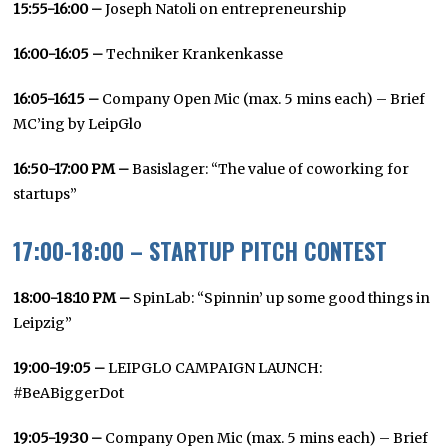
15:55-16:00 –
Joseph Natoli on entrepreneurship
16:00-16:05 –
Techniker Krankenkasse
16:05-16:15 –
Company Open Mic (max. 5 mins each) – Brief
MC’ing by LeipGlo
16:50-17:00 PM
–
Basislager: “The value of coworking for
startups”
17:00-18:00 – STARTUP PITCH CONTEST
18:00-18:10 PM –
SpinLab: “Spinnin’ up some good things in
Leipzig”
19:00-19:05 –
LEIPGLO CAMPAIGN LAUNCH:
#BeABiggerDot
19:05-19:30 –
Company Open Mic (max. 5 mins each) – Brief