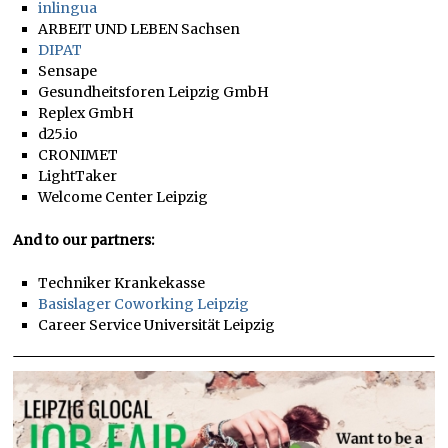
inlingua
ARBEIT UND LEBEN Sachsen
DIPAT
Sensape
Gesundheitsforen Leipzig GmbH
Replex GmbH
d25.io
CRONIMET
LightTaker
Welcome Center Leipzig
And to our partners:
Techniker Krankekasse
Basislager Coworking Leipzig
Career Service Universität Leipzig