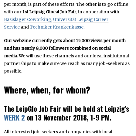
per month, is part of these efforts. The other is to go offline
with our
1st Leipzig Glocal Job Fair
, in cooperation with
Basislager Coworking,
Universität Leipzig Career
Service
and
Techniker Krankenkasse
.
Our webzine currently gets about 15,000 views per month
and has nearly 8,000 followers combined on social
media.
We will use these channels and our local institutional
partnerships to make sure we reach as many job-seekers as
possible.
Where, when, for whom?
The LeipGlo Job Fair will be held at Leipzig’s
WERK 2
on 13 November 2018, 1-9 PM.
All interested job-seekers and companies with local