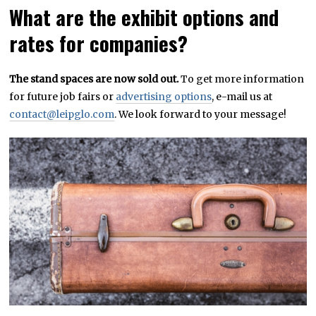
What are the exhibit options and
rates for companies?
The stand spaces are now sold out.
To get more information
for future job fairs or
advertising options
, e-mail us at
contact@leipglo.com
. We look forward to your message!