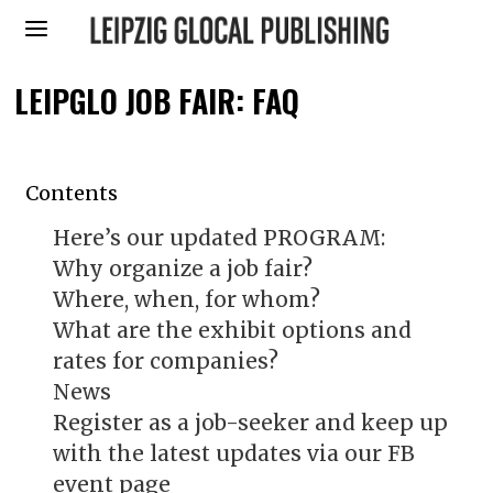
LEIPGLO JOB FAIR: FAQ
Contents
Here’s our updated PROGRAM:
Why organize a job fair?
Where, when, for whom?
What are the exhibit options and
rates for companies?
News
Register as a job-seeker and keep up
with the latest updates via our FB
event page