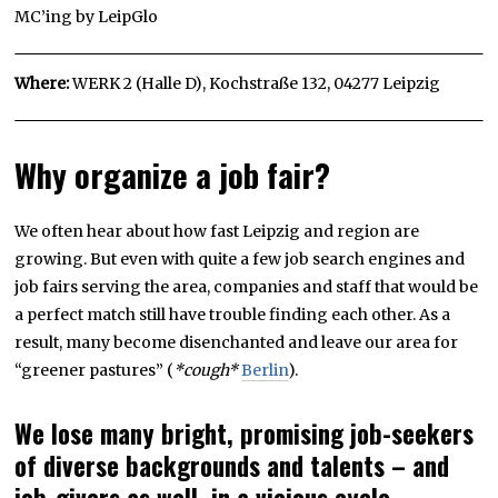
MC’ing by LeipGlo
Where:
WERK 2 (Halle D), Kochstraße 132, 04277 Leipzig
Why organize a job fair?
We often hear about how fast Leipzig and region are
growing. But even with quite a few job search engines and
job fairs serving the area, companies and staff that would be
a perfect match still have trouble finding each other. As a
result, many become disenchanted and leave our area for
“greener pastures” (
*cough*
Berlin
).
We lose many bright, promising job-seekers
of diverse backgrounds and talents – and