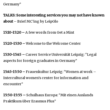
Germany”
TALKS: Some interesting services you may not have known
about
– Brief MC’ing by LeipGlo
15:10-15:20 –
A few words from Get a Mint
15:20-15:30 –
Welcome to the Welcome Center
15:30-15:45 –
Career Service Universität Leipzig: “Legal
aspects for foreign graduates in Germany”
15:45-15:50 –
Frauenkultur Leipzig: “Women at work –
Intercultural women’s center for information and
encounter”
15:50-15:55 –
Schulhaus Europa: “Mit einen Auslands
Praktikum über Erasmus Plus”