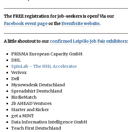
The FREE registration for job-seekers is open! Via our
Facebook event page
or the
Eventbrite website
.
A little shoutout to our
confirmed LeipGlo Job Fair exhibitors
:
PRISMA European Capacity GmbH
DHL
SpinLab – The HHL Accelerator
Verivox
Dell
Mynewsdesk Deutschland
Spreadshirt Deutschland
BirdieMatch
2b AHEAD Ventures
Starter and Kicker
get a MINT
Data Information Intelligence GmbH
Teach First Deutschland