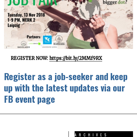
REGISTER NOW:
https://bit.ly/2MMf9RX
Register as a job-seeker and keep
up with the latest updates via our
FB event page
ARCHIVES