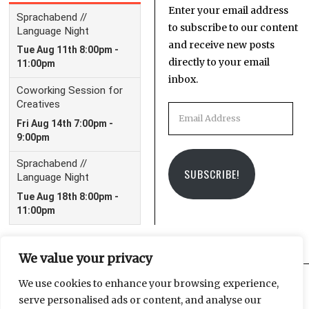
Enter your email address
to subscribe to our content
and receive new posts
directly to your email
inbox.
Email
Address
SUBSCRIBE!
We value your privacy
We use cookies to enhance your browsing experience,
serve personalised ads or content, and analyse our