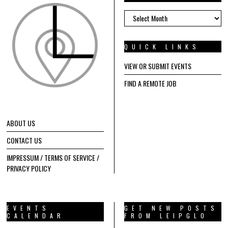
ARCHIVES
QUICK LINKS
VIEW OR SUBMIT EVENTS
FIND A REMOTE JOB
ABOUT US
CONTACT US
IMPRESSUM / TERMS OF SERVICE /
PRIVACY POLICY
EVENTS
GET NEW POSTS
CALENDAR
FROM LEIPGLO