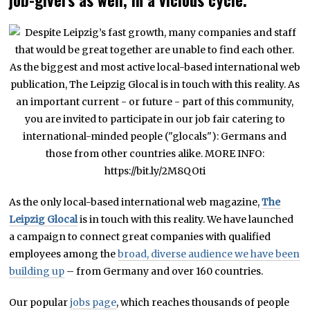
job-givers as well, in a vicious cycle.
As the only local-based international web magazine,
The
Leipzig Glocal
is in touch with this reality. We have launched
a campaign to connect great companies with qualified
employees among the
broad, diverse audience we have been
building up
– from Germany and over 160 countries.
Our popular
jobs page
, which reaches thousands of people