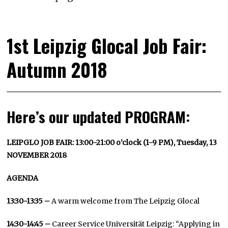
1st Leipzig Glocal Job Fair:
Autumn 2018
Here’s our updated PROGRAM:
LEIPGLO JOB FAIR: 13:00-21:00 o’clock (1-9 PM), Tuesday, 13
NOVEMBER 2018
AGENDA
13:30-13:35 –
A warm welcome from The Leipzig Glocal
14:30-14:45 –
Career Service Universität Leipzig: “Applying in