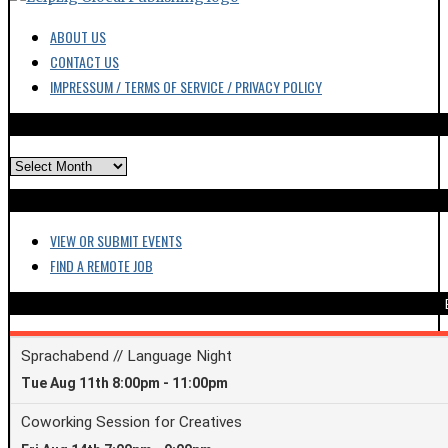
ARCHIVES
VIEW OR SUBMIT EVENTS
FIND A REMOTE JOB
GET N