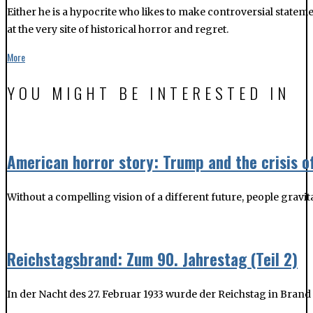
American horror story: Trump and the crisis o
Without a compelling vision of a different future, people gravit
Reichstagsbrand: Zum 90. Jahrestag (Teil 2)
In der Nacht des 27. Februar 1933 wurde der Reichstag in Bran
Reichstagsbrand: Zum 90. Jahrestag
In der Nacht des 27. Februar 1933 wurde der Reichstag in Bran