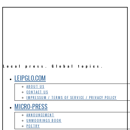
Local press. Global topics.
LEIPGLO.COM
ABOUT US
CONTACT US
IMPRESSUM / TERMS OF SERVICE / PRIVACY POLICY
MICRO-PRESS
ANNOUNCEMENT
UNMOORINGS BOOK
POETRY
LIFESTYLE & SOCIAL ISSUES
ARTS
LITERATURE
MOVIES
MUSIC
TRAVEL