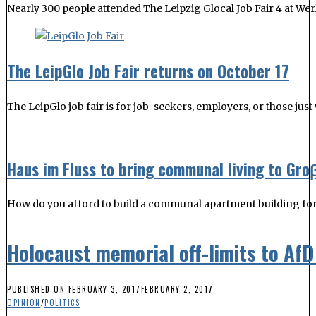
The LeipGlo job fair is for job-seekers, employers, or those jus
Haus im Fluss to bring communal living to Gr
How do you afford to build a communal apartment building for
Holocaust memorial off-limits to AfD
PUBLISHED ON
FEBRUARY 3, 2017
FEBRUARY 2, 2017
OPINION
/
POLITICS
Either he is a hypocrite who likes to make controversial statem
at the very site of historical horror and regret.
More
YOU MIGHT BE INTERESTED IN