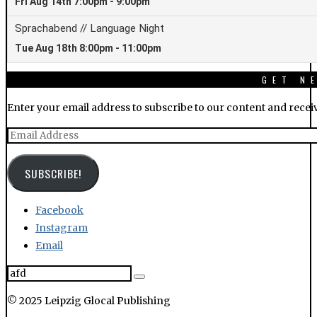
Enter your email address to subscribe to our content and receiv
Email
Address
SUBSCRIBE!
Facebook
Instagram
Email
© 2025 Leipzig Glocal Publishing
LEIPGLO.COM
ABOUT US