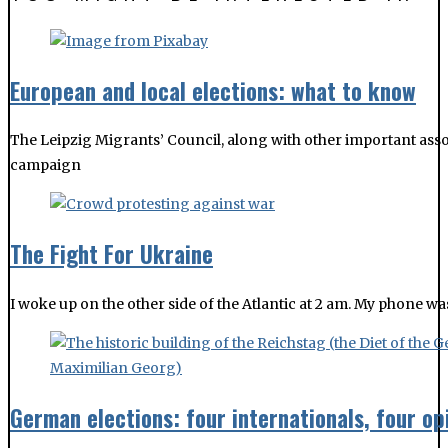
The Leipzig Migrants’ Council, along with other important asso
campaign
The Fight For Ukraine
I woke up on the other side of the Atlantic at 2 am. My phone w
German elections: four internationals, four op
Four Leipzig Glocal friends and contributors shared their insig
Shakeup of CDU Saxony, courtesy of 