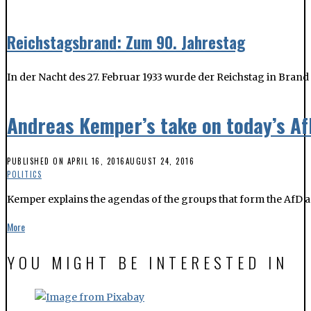
Andreas Kemper’s take on today’s A
PUBLISHED ON
APRIL 16, 2016
AUGUST 24, 2016
POLITICS
Kemper explains the agendas of the groups that form the AfD a
More
YOU MIGHT BE INTERESTED IN
European and local elections: what to know
The Leipzig Migrants’ Council, along with other important asso
campaign