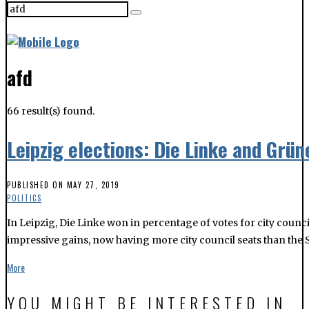
66 result(s) found.
Leipzig elections: Die Linke and Grü
PUBLISHED ON
MAY 27, 2019
POLITICS
In Leipzig, Die Linke won in percentage of votes for city counci
impressive gains, now having more city council seats than the 
More
YOU MIGHT BE INTERESTED IN
European and local elections: what to know