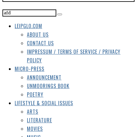
CONTACT US
IMPRESSUM / TERMS OF SERVICE / PRIVACY
POLICY
MICRO-PRESS
ANNOUNCEMENT
UNMOORINGS BOOK
POETRY
LIFESTYLE & SOCIAL ISSUES
ARTS
LITERATURE
MOVIES
MUSIC
TRAVEL
POLITICS
SOCIETY
LEIPZIG PAGES