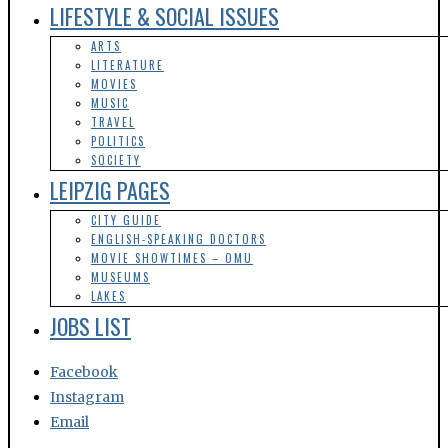
POLITICS
SOCIETY
LEIPZIG PAGES
CITY GUIDE
ENGLISH-SPEAKING DOCTORS
MOVIE SHOWTIMES – OMU
MUSEUMS
LAKES
JOBS LIST
Facebook
Instagram
Email
afd