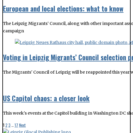
Voting in Leipzig Migrants’ Council selection 
The Migrants' Council of Leipzig will be reappointed this yea
US Capitol chaos: a closer look
This week's events at the Capitol building in Washington DC s
1
2
3
…
17
Next
ABOUT US
CONTACT US
IMPRESSUM / TERMS OF SERVICE / PRIVACY POLICY