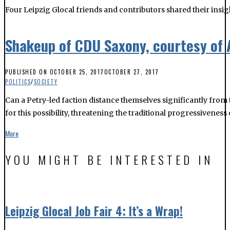
PUBLISHED ON
OCTOBER 25, 2017
OCTOBER 27, 2017
POLITICS
/
SOCIETY
Can a Petry-led faction distance themselves significantly from
for this possibility, threatening the traditional progressiveness 
More
YOU MIGHT BE INTERESTED IN
Leipzig Glocal Job Fair 4: It’s a Wrap!
Nearly 300 people attended The Leipzig Glocal Job Fair 4 at Werk
The LeipGlo Job Fair returns on October 17