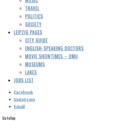
CITY GUIDE
ENGLISH-SPEAKING DOCTORS
MOVIE SHOWTIMES – OMU
MUSEUMS
LAKES
JOBS LIST
Facebook
Instagram
Email
Go to
Top