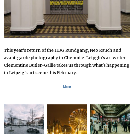
0
This year's return of the HBG Rundgang, Neo Rauch and
avant-garde photography in Chemnitz: Leipglo's art writer
Clementine Butler-Gallie takes us through what's happening
in Leipzig's art scene this February.
More