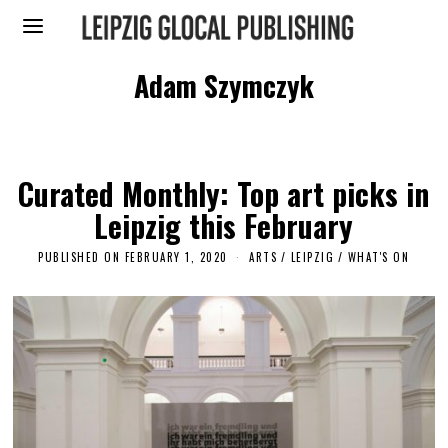
Adam Szymczyk
Curated Monthly: Top art picks in
Leipzig this February
PUBLISHED ON
FEBRUARY 1, 2020
F
ARTS
/
LEIPZIG
/
WHAT'S ON
E
B
R
U
A
R
Y
4
,
2
0
2