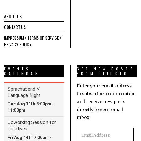
ABOUT US
CONTACT US
IMPRESSUM / TERMS OF SERVICE /
PRIVACY POLICY
EVENTS
GET NEW POSTS
CALENDAR
FROM LEIPGLO
Enter your email address
to subscribe to our content
and receive new posts
directly to your email
inbox.
Email
Address