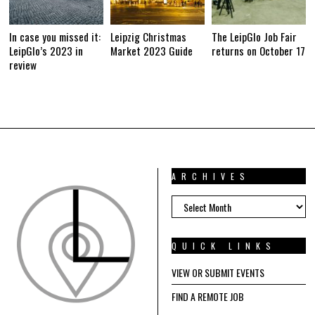
In case you missed it:
Leipzig Christmas
The LeipGlo Job Fair
LeipGlo’s 2023 in
Market 2023 Guide
returns on October 17
review
ARCHIVES
ARCHIVES
QUICK LINKS
VIEW OR SUBMIT EVENTS
FIND A REMOTE JOB