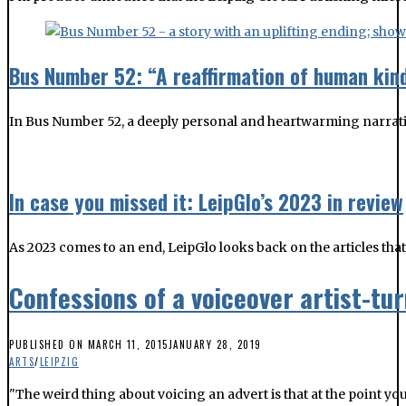
Bus Number 52: “A reaffirmation of human kin
In Bus Number 52, a deeply personal and heartwarming narrativ
In case you missed it: LeipGlo’s 2023 in review
As 2023 comes to an end, LeipGlo looks back on the articles tha
Confessions of a voiceover artist-t
PUBLISHED ON
MARCH 11, 2015
JANUARY 28, 2019
ARTS
/
LEIPZIG
"The weird thing about voicing an advert is that at the point y