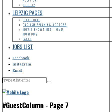
POLITICS
SOCIETY
LEIPZIG PAGES
CITY GUIDE
ENGLISH-SPEAKING DOCTORS
MOVIE SHOWTIMES – OMU
MUSEUMS
LAKES
JOBS LIST
Facebook
Instagram
Email
#GuestColumn
- Page 7