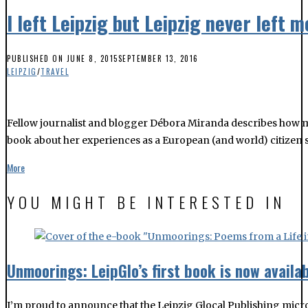
I left Leipzig but Leipzig never left m
PUBLISHED ON
JUNE 8, 2015
SEPTEMBER 13, 2016
LEIPZIG
/
TRAVEL
Fellow journalist and blogger Débora Miranda describes how movi
book about her experiences as a European (and world) citizen sin
More
YOU MIGHT BE INTERESTED IN
Unmoorings: LeipGlo’s first book is now availab
I’m proud to announce that the Leipzig Glocal Publishing micro p