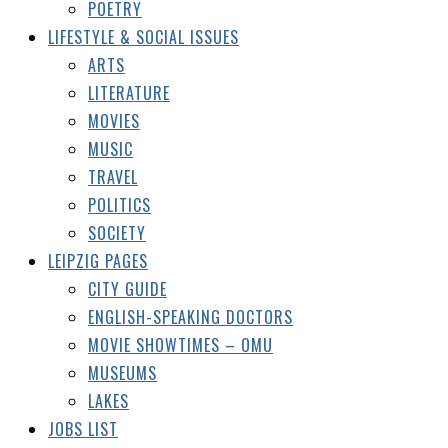
POETRY
LIFESTYLE & SOCIAL ISSUES
ARTS
LITERATURE
MOVIES
MUSIC
TRAVEL
POLITICS
SOCIETY
LEIPZIG PAGES
CITY GUIDE
ENGLISH-SPEAKING DOCTORS
MOVIE SHOWTIMES – OMU
MUSEUMS
LAKES
JOBS LIST