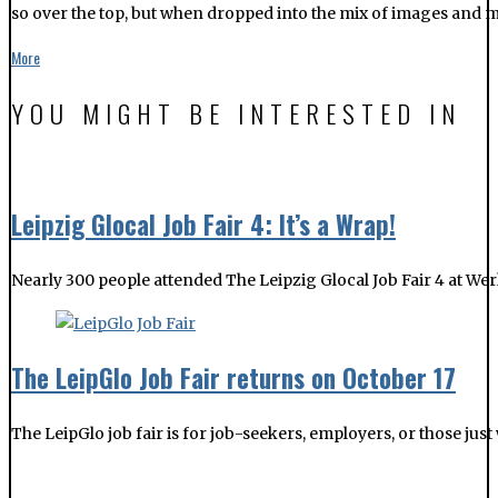
so over the top, but when dropped into the mix of images and music
More
YOU MIGHT BE INTERESTED IN
Leipzig Glocal Job Fair 4: It’s a Wrap!
Nearly 300 people attended The Leipzig Glocal Job Fair 4 at Werk
The LeipGlo Job Fair returns on October 17
The LeipGlo job fair is for job-seekers, employers, or those jus