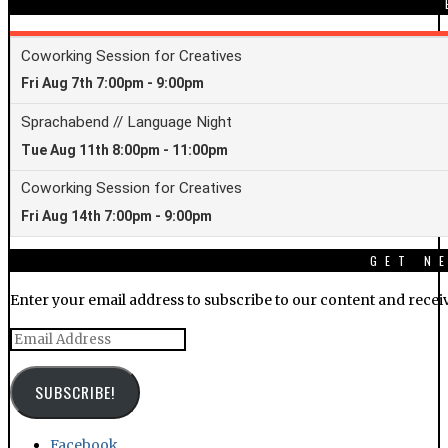
GET N
Enter your email address to subscribe to our content and receiv
Email
Address
SUBSCRIBE!
Facebook