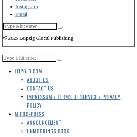
Instagram
Email
© 2025 Leipzig Glocal Publishing
LEIPGLO.COM
ABOUT US
CONTACT US
IMPRESSUM / TERMS OF SERVICE / PRIVACY
POLICY
MICRO-PRESS
ANNOUNCEMENT
UNMOORINGS BOOK