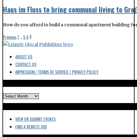
Haus im Fluss to bring communal living to Gr
How do you afford to build a communal apartment building for
Previous
1
…
5
6
7
ABOUT US
CONTACT US
IMPRESSUM / TERMS OF SERVICE / PRIVACY POLICY
ARCHIVES
VIEW OR SUBMIT EVENTS
FIND A REMOTE JOB