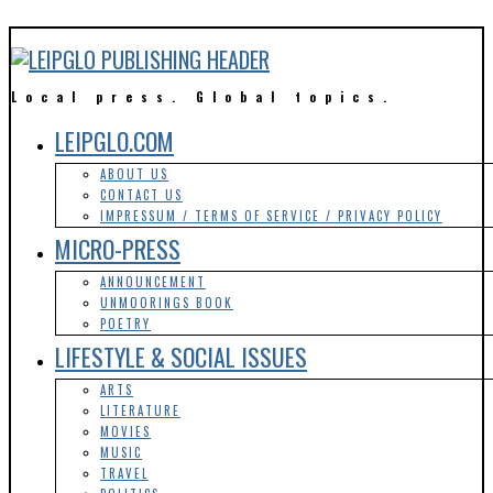
Local press. Global topics.
LEIPGLO.COM
ABOUT US
CONTACT US
IMPRESSUM / TERMS OF SERVICE / PRIVACY POLICY
MICRO-PRESS
ANNOUNCEMENT
UNMOORINGS BOOK
POETRY
LIFESTYLE & SOCIAL ISSUES
ARTS
LITERATURE
MOVIES
MUSIC
TRAVEL