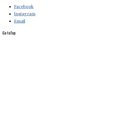
Facebook
Instagram
Email
Go to
Top