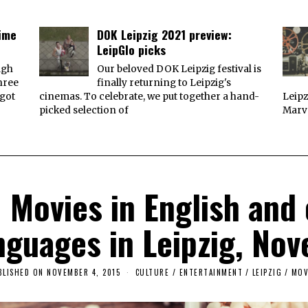
time
DOK Leipzig 2021 preview:
LeipGlo picks
ugh
Our beloved DOK Leipzig festival is
three
finally returning to Leipzig's
 got
cinemas. To celebrate, we put together a hand-
Leipz
picked selection of
Marve
Movies in English and o
nguages in Leipzig, No
BLISHED ON
NOVEMBER 4, 2015
CULTURE / ENTERTAINMENT
/
LEIPZIG
/
MOV