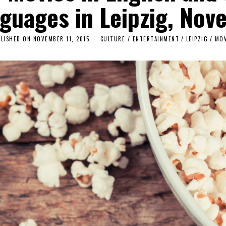
nguages in Leipzig, Nov
LISHED ON
NOVEMBER 11, 2015
CULTURE / ENTERTAINMENT
/
LEIPZIG
/
MOV