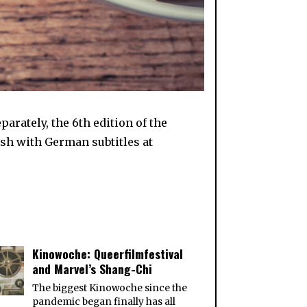
rately, the 6th edition of the
sh with German subtitles at
Kinowoche: Queerfilmfestival
and Marvel’s Shang-Chi
The biggest Kinowoche since the
pandemic began finally has all