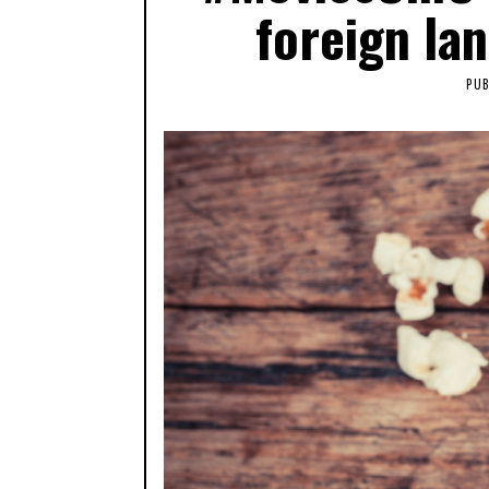
foreign la
PUB