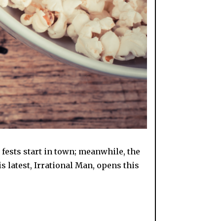
 fests start in town; meanwhile, the
s latest, Irrational Man, opens this