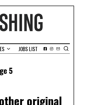
GES
JOBS LIST
Facebook
Instagram
Email
ge 5
ther original