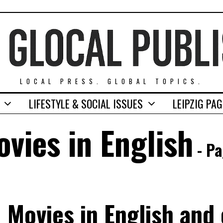
LOCAL PRESS. GLOBAL TOPICS.
LIFESTYLE & SOCIAL ISSUES
LEIPZIG PA
vies in English
- Pa
Movies in English and o