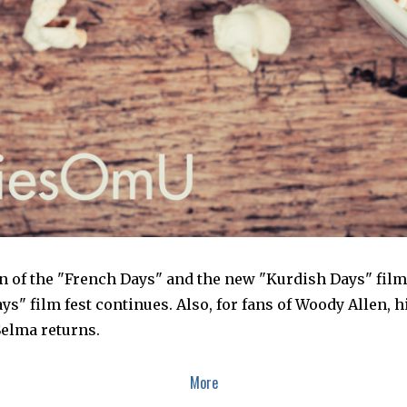
ion of the "French Days" and the new "Kurdish Days" film
ys" film fest continues. Also, for fans of Woody Allen, hi
elma returns.
More