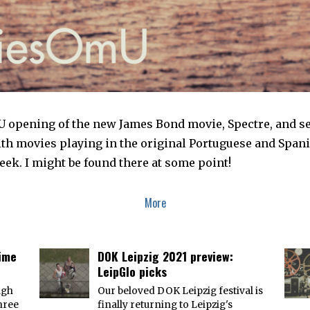
 opening of the new James Bond movie, Spectre, and sepa
ith movies playing in the original Portuguese and Spani
ek. I might be found there at some point!
More
time
DOK Leipzig 2021 preview:
LeipGlo picks
ugh
Our beloved DOK Leipzig festival is
three
finally returning to Leipzig's