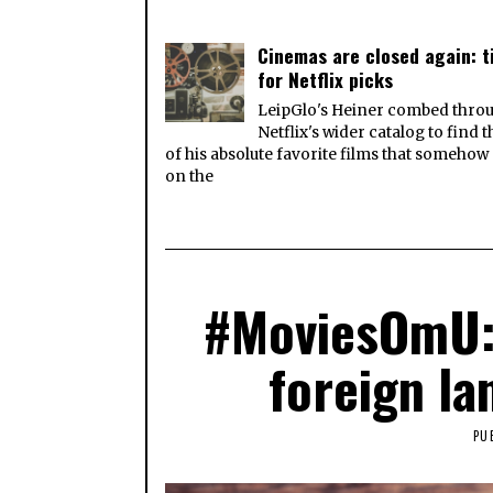
Cinemas are closed again: 
for Netflix picks
LeipGlo's Heiner combed thro
Netflix's wider catalog to find 
of his absolute favorite films that somehow
on the
#MoviesOmU: 
foreign la
PU