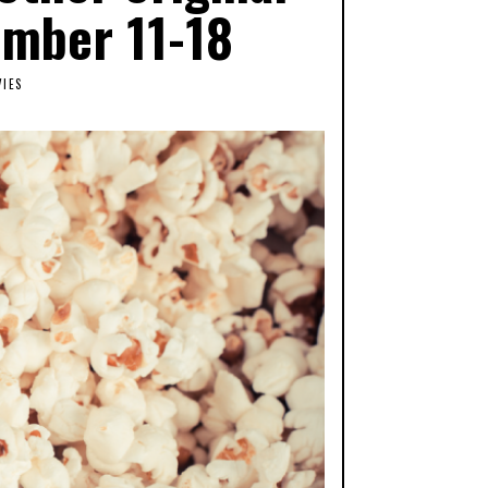
ember 11-18
IES