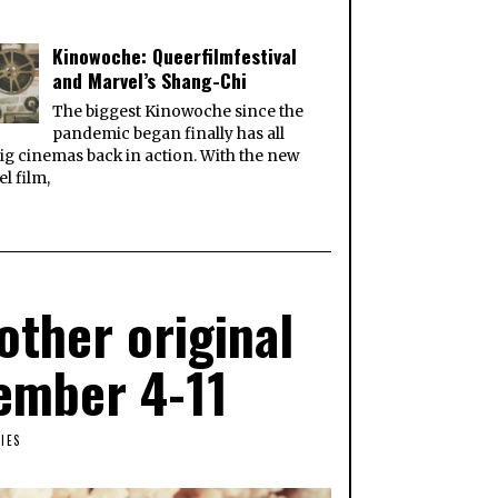
Kinowoche: Queerfilmfestival
and Marvel’s Shang-Chi
The biggest Kinowoche since the
pandemic began finally has all
ig cinemas back in action. With the new
l film,
ther original
vember 4-11
IES