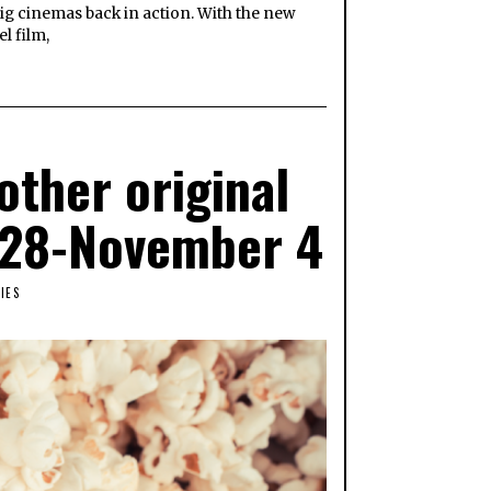
ig cinemas back in action. With the new
l film,
ther original
r 28-November 4
IES