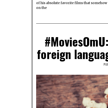
of his absolute favorite films that somehow
on the
#MoviesOmU: 
foreign langua
PU