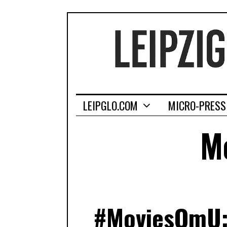
LEIPGLO.COM
MICRO-PRESS
Mo
#MoviesOmU: 