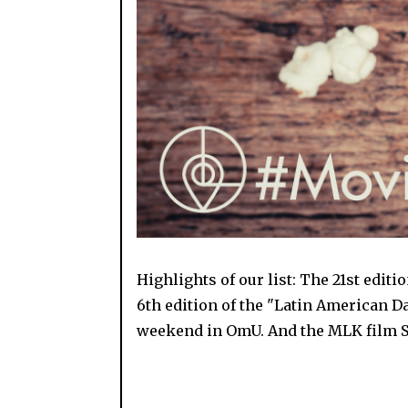
Highlights of our list: The 21st edit
6th edition of the "Latin American Da
weekend in OmU. And the MLK film S