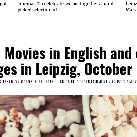
 got
cinemas. To celebrate, we put together a hand-
Leipz
picked selection of
Marve
Movies in English and o
ges in Leipzig, Octobe
BLISHED ON
OCTOBER 28, 2015
CULTURE / ENTERTAINMENT
/
LEIPZIG
/
MOV