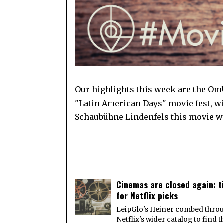
Our highlights this week are the OmU
"Latin American Days" movie fest, w
Schaubühne Lindenfels this movie we
Cinemas are closed again: 
for Netflix picks
LeipGlo's Heiner combed thro
Netflix's wider catalog to find 