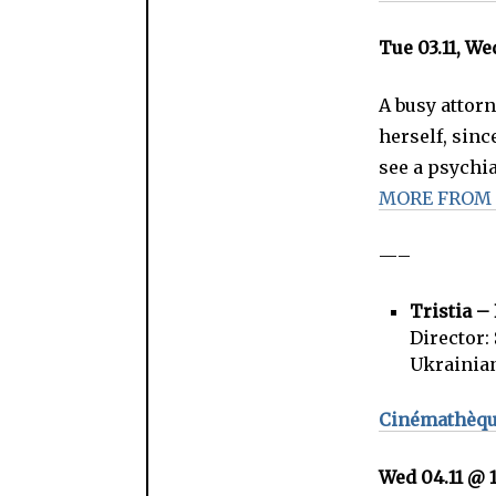
Tue 03.11, We
A busy attorn
herself, sinc
see a psychia
MORE FROM
—–
Tristia 
Director:
Ukrainia
Cinémathèque
Wed 04.11 @ 