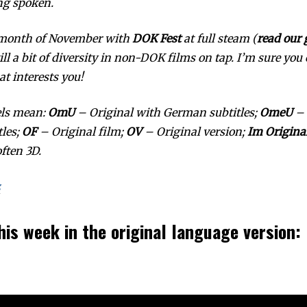
ng spoken.
 month of November with
DOK Fest
at full steam (
read our 
till a bit of diversity in non-DOK films on tap. I’m sure you
t interests you!
els mean:
OmU
– Original with German subtitles;
OmeU
– 
tles;
OF
– Original film;
OV
– Original version;
Im Origina
ften 3D.
z
his week in the original language version: