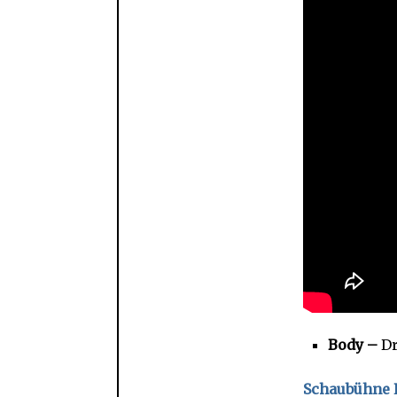
Body –
Dr
Schaubühne L