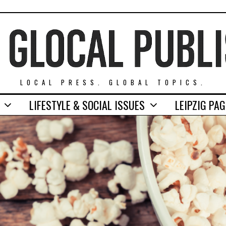
LOCAL PRESS. GLOBAL TOPICS.
LIFESTYLE & SOCIAL ISSUES
LEIPZIG PA