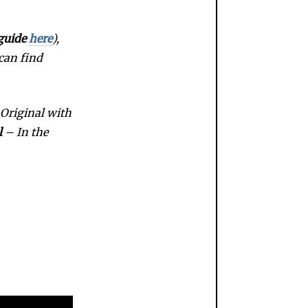
guide
here
),
 can find
Original with
l
– In the