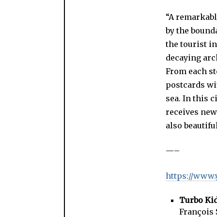
“A remarkable
by the bounda
the tourist i
decaying arc
From each sto
postcards wit
sea. In this 
receives new 
also beautifu
—–
https://www
Turbo Ki
François 