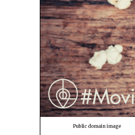
Public domain image