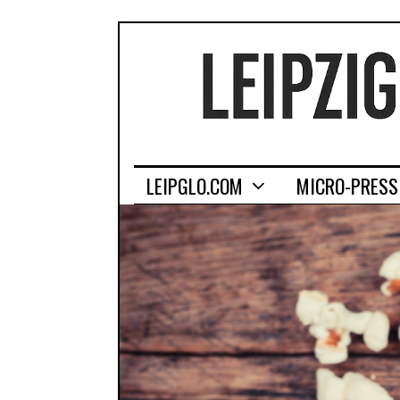
LEIPGLO.COM
MICRO-PRESS