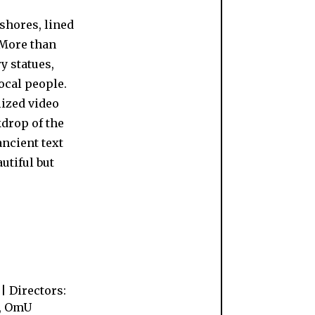
 shores, lined
 More than
y statues,
ocal people.
lized video
kdrop of the
ancient text
autiful but
| Directors:
h, OmU