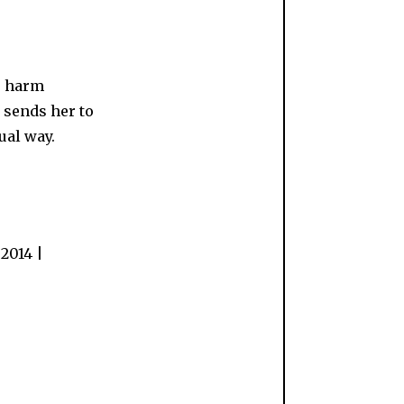
to harm
, sends her to
ual way.
2014 |