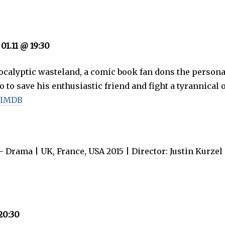
 01.11 @ 19:30
pocalyptic wasteland, a comic book fan dons the persona
o to save his enthusiastic friend and fight a tyrannical 
 IMDB
 Drama | UK, France, USA 2015 | Director: Justin Kurzel 
20:30