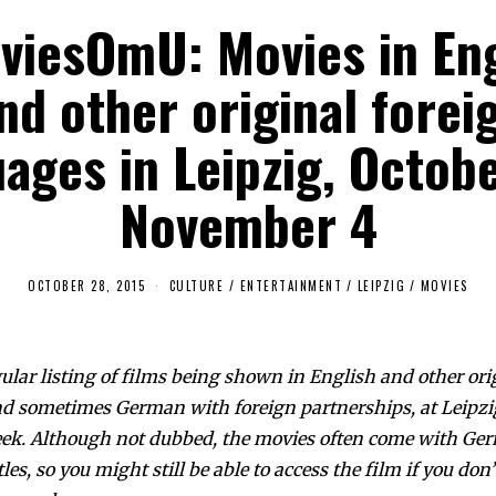
viesOmU: Movies in Eng
nd other original forei
ages in Leipzig, Octob
November 4
OCTOBER 28, 2015
CULTURE / ENTERTAINMENT
/
LEIPZIG
/
MOVIES
gular listing of films being shown in English and other ori
d sometimes German with foreign partnerships, at Leipzi
eek. Although not dubbed, the movies often come with Ge
les, so you might still be able to access the film if you do