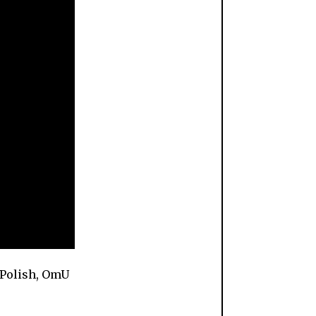
 Polish, OmU