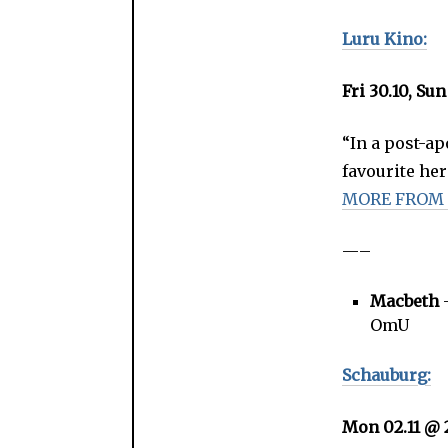
Luru Kino:
Fri 30.10, Sun
“In a post-a
favourite her
MORE FROM
—–
Macbeth
–
OmU
Schauburg:
Mon 02.11 @ 