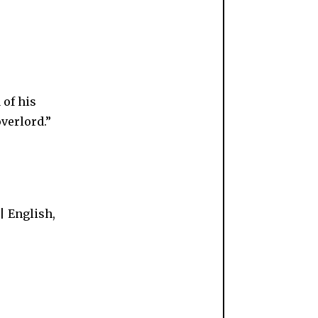
 of his
overlord.”
| English,