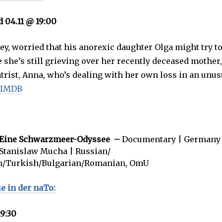
d 04.11 @ 19:00
ey, worried that his anorexic daughter Olga might try 
e she’s still grieving over her recently deceased mother
trist, Anna, who’s dealing with her own loss in an unus
 IMDB
– Eine Schwarzmeer-Odyssee –
Documentary | Germany 
 Stanislaw Mucha | Russian/
n/Turkish/Bulgarian/Romanian, OmU
 in der naTo:
19:30