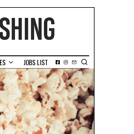
GES
JOBS LIST
Facebook
Instagram
Email