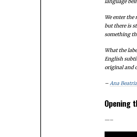
language bei
We enter the
but there is s
something tha
What the lab
English subti
original and o
–
Ana Beatri
Opening t
—–