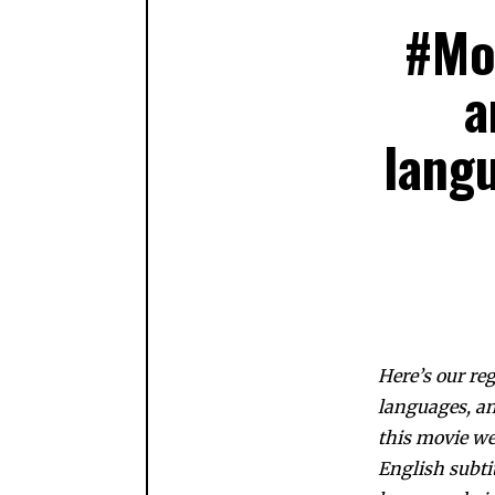
#Mo
a
langu
Here’s our re
languages, an
this movie w
English subtit