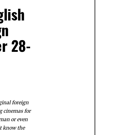
lish
gn
er 28-
ginal foreign
g cinemas for
rman or even
n’t know the