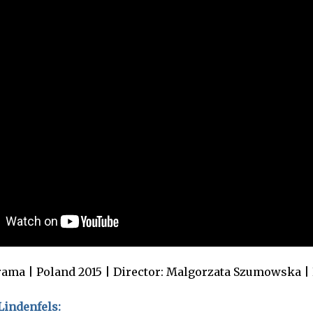
ama | Poland 2015 | Director: Malgorzata Szumowska |
indenfels: