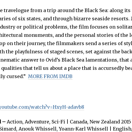
 travelogue from a trip around the Black Sea: along its
ries of six states, and through bizarre seaside resorts.
ndustry or political problems, the film focuses on solitar
hitectural monuments, and the personal stories of the l
p on their journey, the filmmakers send a series of sty
h the playfulness of staged scenes, set against the bac
cinematic answer to Ovid’s Black Sea lamentations, that 
qualities that tell us about a place that is accursedly be
lly cursed.”
MORE FROM IMDB
.youtube.com/watch?v=HxyH-adavb8
d –
Action, Adventure, Sci-Fi | Canada, New Zealand 2015 
Simard, Anouk Whissell, Yoann-Karl Whissell | Englis