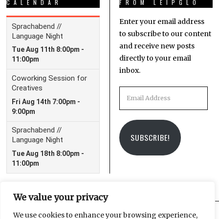
CALENDAR
FROM LEIPGLO
Enter your email address
to subscribe to our content
and receive new posts
directly to your email
inbox.
Email
Address
SUBSCRIBE!
We value your privacy
We use cookies to enhance your browsing experience,