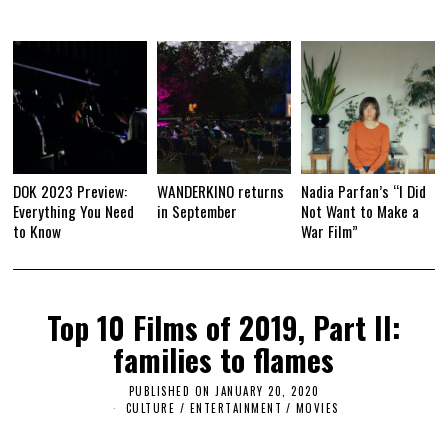
DOK 2023 Preview:
WANDERKINO returns
Nadia Parfan’s “I Did
Everything You Need
in September
Not Want to Make a
to Know
War Film”
Top 10 Films of 2019, Part II:
families to flames
PUBLISHED ON
JANUARY 20, 2020
J
A
CULTURE / ENTERTAINMENT
/
MOVIES
N
U