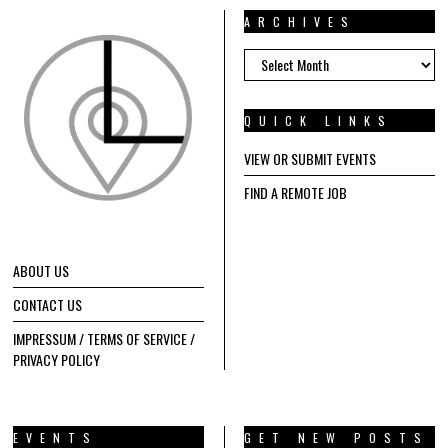
ARCHIVES
ARCHIVES
QUICK LINKS
VIEW OR SUBMIT EVENTS
FIND A REMOTE JOB
ABOUT US
CONTACT US
IMPRESSUM / TERMS OF SERVICE /
PRIVACY POLICY
EVENTS
GET NEW POSTS