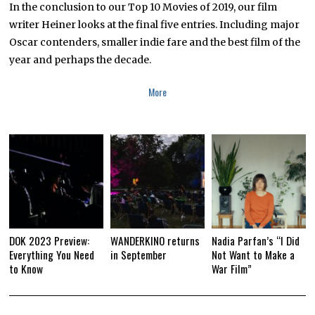
A
In the conclusion to our Top 10 Movies of 2019, our film
R
Y
writer Heiner looks at the final five entries. Including major
2
Oscar contenders, smaller indie fare and the best film of the
1
,
year and perhaps the decade.
2
0
2
More
0
DOK 2023 Preview:
WANDERKINO returns
Nadia Parfan’s “I Did
Everything You Need
in September
Not Want to Make a
to Know
War Film”