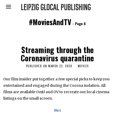
#MoviesAndTV
- Page 6
Streaming through the
Coronavirus quarantine
PUBLISHED ON
MARCH 22, 2020
M
MOVIES
A
R
C
Our film insider put together a few special picks to keep you
H
entertained and engaged during the Corona isolation. All
2
2
films are available OmU and OV to recreate our local cinema
,
2
listings on the small screen.
0
2
0
More