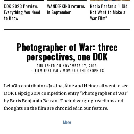
DOK 2023 Preview:
WANDERKINO returns
Nadia Parfan’s “I Did
Everything You Need
in September
Not Want to Make a
to Know
War Film”
Photographer of War: three
perspectives, one DOK
PUBLISHED ON
NOVEMBER 17, 2019
N
O
FILM FESTIVAL
/
MOVIES
/
PHILOSOPHIES
V
E
M
LeipGlo contributors Justina, Áine and Heiner all went to see
B
E
DOK Leipzig 2019 competition entry "Photographer of War"
R
by Boris Benjamin Betram. Their diverging reactions and
1
6
thoughts on the film are chronicled in our feature.
,
2
0
More
1
9