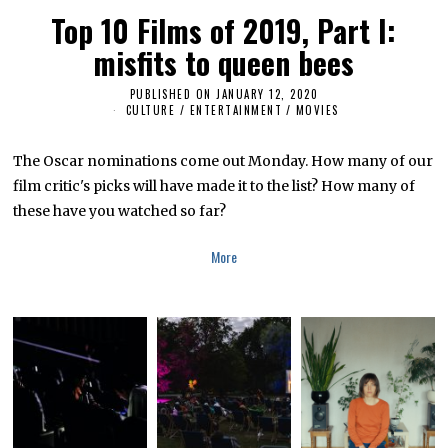
Top 10 Films of 2019, Part I:
misfits to queen bees
PUBLISHED ON
JANUARY 12, 2020
CULTURE / ENTERTAINMENT
/
MOVIES
The Oscar nominations come out Monday. How many of our
film critic's picks will have made it to the list? How many of
these have you watched so far?
More