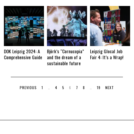
DOK Leipzig 2024: A
Björk’s “Cornucopia”
Leipzig Glocal Job
Comprehensive Guide
and the dream of a
Fair 4: It’s a Wrap!
sustainable future
PREVIOUS
1
…
4
5
6
7
8
…
19
NEXT