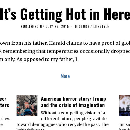
It’s Getting Hot in Her
PUBLISHED ON
JULY 28, 2015
J
HISTORY
/
LIFESTYLE
U
L
Y
own from his father, Harald claims to have proof of gl
8
,
13, remembering that temperatures occasionally dropped 
2
0
n only. As opposed to my father, I
1
6
More
ce:
American horror story: Trump
ters
and the crisis of imagination
n
Without a compelling vision of a
racy.
different future, people gravitate
he
toward demagogues who recycle the past. The
music