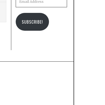
Address
SUBSCRIBE!