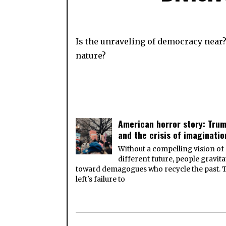
Is the unraveling of democracy near? 
nature?
American horror story: Tru
and the crisis of imaginatio
Without a compelling vision of
different future, people gravita
toward demagogues who recycle the past. 
left's failure to