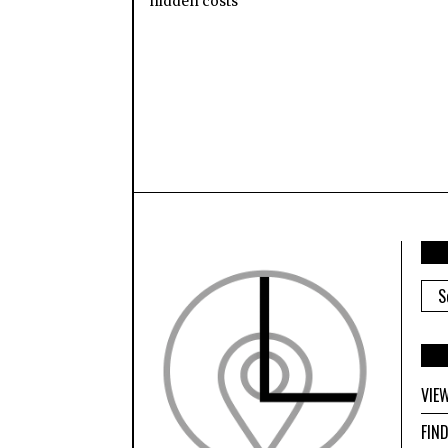
hidden costs
ARC
VIE
FIN