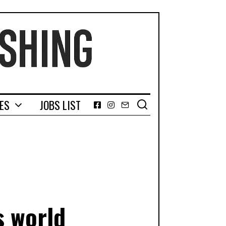
GES
JOBS LIST
Facebook
Instagram
Email
s world