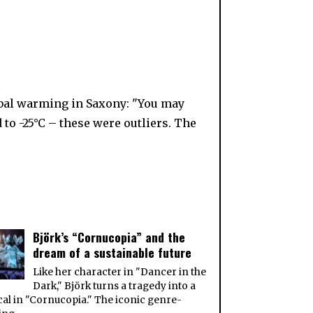
e
obal warming in Saxony: "You may
to -25°C – these were outliers. The
Björk’s “Cornucopia” and the
dream of a sustainable future
Like her character in "Dancer in the
Dark," Björk turns a tragedy into a
al in "Cornucopia." The iconic genre-