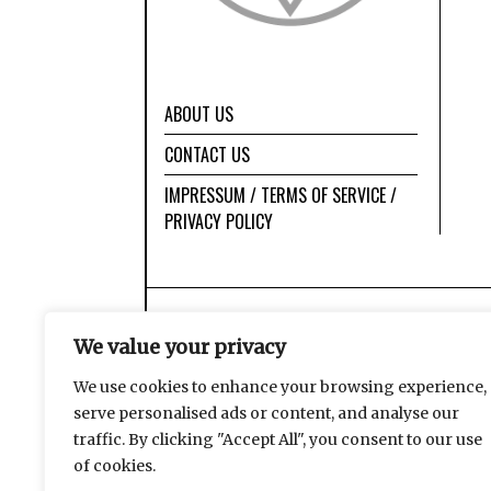
ABOUT US
CONTACT US
IMPRESSUM / TERMS OF SERVICE /
PRIVACY POLICY
We value your privacy
We use cookies to enhance your browsing experience,
serve personalised ads or content, and analyse our
traffic. By clicking "Accept All", you consent to our use
of cookies.