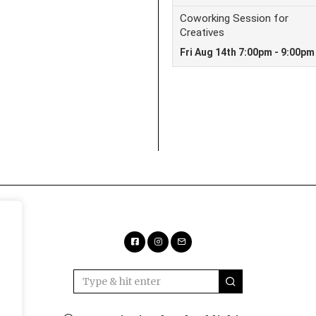
Facebook
Instagram
Email