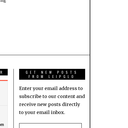
ing
AR
GET NEW POSTS
FROM LEIPGLO
Enter your email address to
subscribe to our content and
receive new posts directly
to your email inbox.
Email