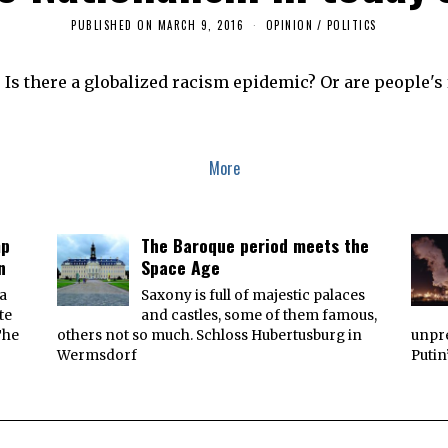
PUBLISHED ON
MARCH 9, 2016
M
OPINION
/
POLITICS
A
Y
2
Is there a globalized racism epidemic? Or are people's f
2
,
2
0
1
6
More
mp
The Baroque period meets the
n
Space Age
 a
Saxony is full of majestic palaces
te
and castles, some of them famous,
The
others not so much. Schloss Hubertusburg in
unpre
Wermsdorf
Putin