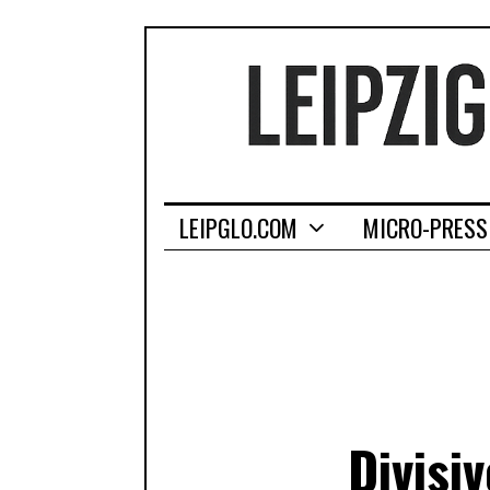
LEIPGLO.COM
MICRO-PRESS
Divisi