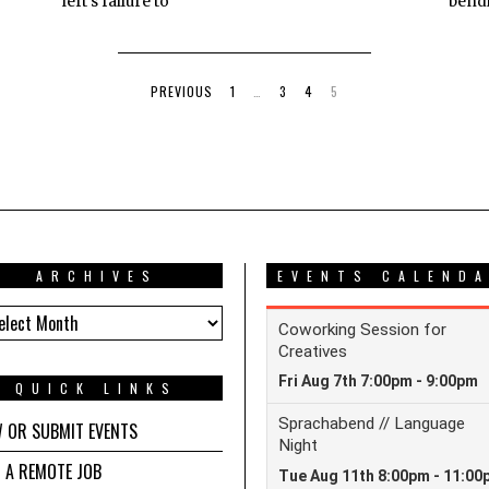
left's failure to
bend
PREVIOUS
1
…
3
4
5
ARCHIVES
EVENTS CALEND
HIVES
QUICK LINKS
W OR SUBMIT EVENTS
D A REMOTE JOB