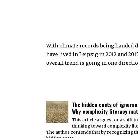
With climate records being handed d
have lived in Leipzig in 2012 and 20
overall trend is going in one directio
The hidden costs of ignoran
Why complexity literacy mat
This article argues for a shift i
thinking toward complexity lite
The author contends that by recognizing t