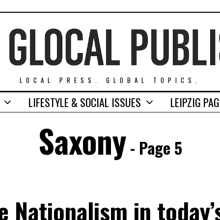
LOCAL PRESS. GLOBAL TOPICS.
LIFESTYLE & SOCIAL ISSUES
LEIPZIG PA
Saxony
- Page 5
ve Nationalism in today’