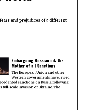
ears and prejudices of a different
Embargoing Russian oil: the
Mother of all Sanctions
The European Union and other
Western governments have levied
cedented sanctions on Russia following
’s full-scale invasion of Ukraine. The