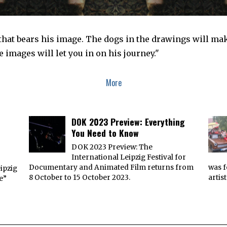
 that bears his image. The dogs in the drawings will m
 images will let you in on his journey."
More
DOK 2023 Preview: Everything
You Need to Know
DOK 2023 Preview: The
International Leipzig Festival for
e
Documentary and Animated Film returns from
was f
ipzig
8 October to 15 October 2023.
artis
e”