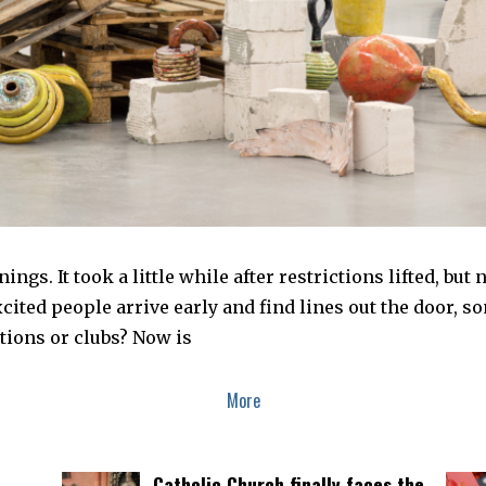
ings. It took a little while after restrictions lifted, bu
ited people arrive early and find lines out the door, s
bitions or clubs? Now is
More
Catholic Church finally faces the