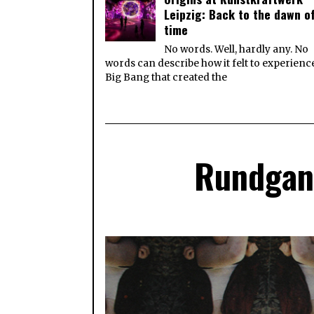
Leipzig: Back to the dawn o
time
No words. Well, hardly any. No
words can describe how it felt to experienc
Big Bang that created the
Rundgang