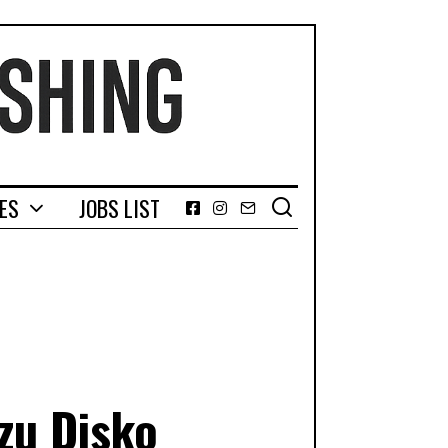
GES
JOBS LIST
Facebook
Instagram
Email
zu Disko