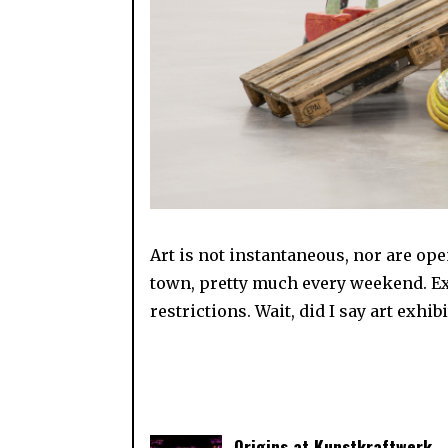
Art is not instantaneous, nor are open
town, pretty much every weekend. Exc
restrictions. Wait, did I say art exhi
Origins at Kunstkraftwerk