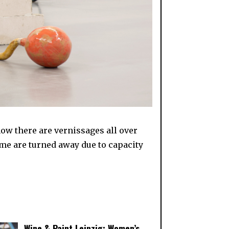
t now there are vernissages all over
ome are turned away due to capacity
Wine & Paint Leipzig: Women’s