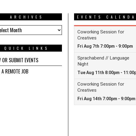
ARCHIVES
EVENTS CALEND
HIVES
QUICK LINKS
W OR SUBMIT EVENTS
D A REMOTE JOB