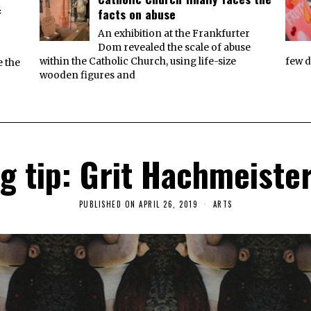
f
facts on abuse
An exhibition at the Frankfurter
Dom revealed the scale of abuse
within the Catholic Church, using life-size
few d
e the
wooden figures and
 tip: Grit Hachmeiste
PUBLISHED ON
APRIL 26, 2019
A
ARTS
P
R
I
L
2
6
,
2
0
1