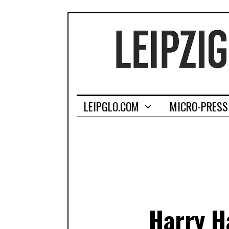
LEIPGLO.COM
MICRO-PRESS
Harry H