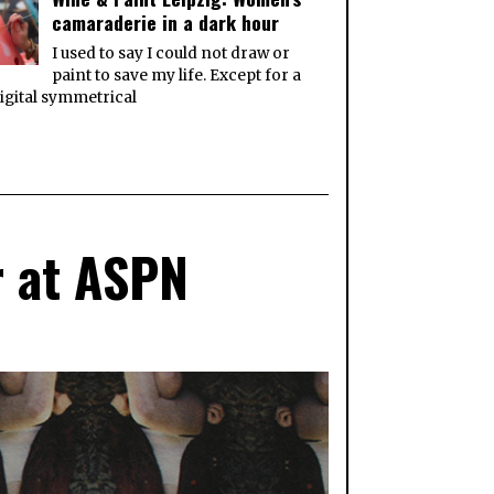
camaraderie in a dark hour
I used to say I could not draw or
paint to save my life. Except for a
igital symmetrical
r at ASPN