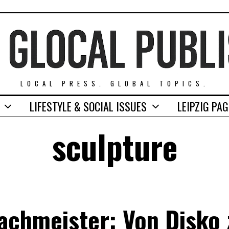
LOCAL PRESS. GLOBAL TOPICS.
LIFESTYLE & SOCIAL ISSUES
LEIPZIG PA
sculpture
achmeister: Von Disko 