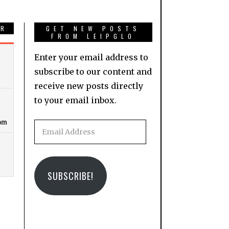
AR
GET NEW POSTS
FROM LEIPGLO
Enter your email address to
subscribe to our content and
receive new posts directly
to your email inbox.
Email
Address
SUBSCRIBE!