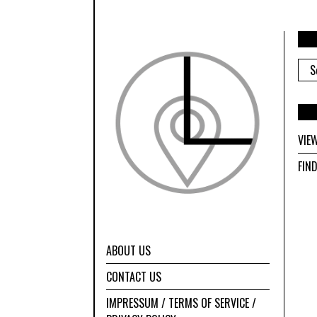
ARC
VIE
FIN
ABOUT US
CONTACT US
IMPRESSUM / TERMS OF SERVICE /