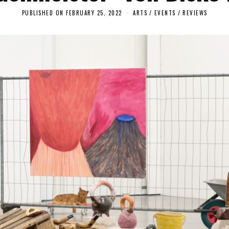
PUBLISHED ON
FEBRUARY 25, 2022
F
ARTS
/
EVENTS
/
REVIEWS
E
B
R
U
A
R
Y
2
5
,
2
0
2
2