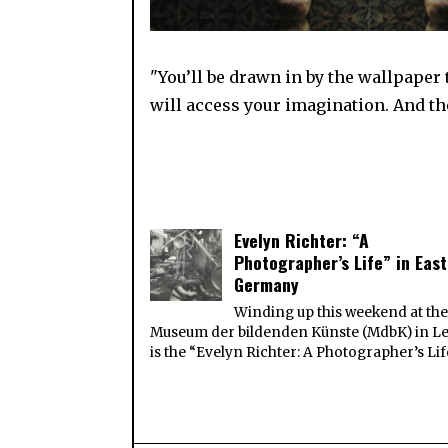
"You’ll be drawn in by the wallpaper
will access your imagination. And the
Evelyn Richter: “A
Photographer’s Life” in East
Germany
Winding up this weekend at th
Museum der bildenden Künste (MdbK) in Le
is the “Evelyn Richter: A Photographer’s Lif