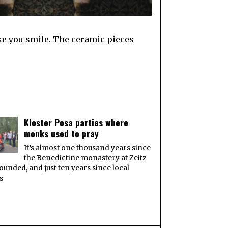
ake you smile. The ceramic pieces
Kloster Posa parties where
monks used to pray
It’s almost one thousand years since
the Benedictine monastery at Zeitz
ounded, and just ten years since local
ts