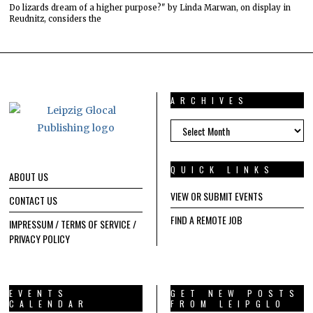
Do lizards dream of a higher purpose?" by Linda Marwan, on display in
Reudnitz, considers the
ARCHIVES
ARCHIVES
QUICK LINKS
ABOUT US
VIEW OR SUBMIT EVENTS
CONTACT US
FIND A REMOTE JOB
IMPRESSUM / TERMS OF SERVICE /
PRIVACY POLICY
EVENTS
GET NEW POSTS
CALENDAR
FROM LEIPGLO