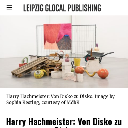
Harry Hachmeister: Von Disko zu Disko. Image by
Sophia Kesting, courtesy of MdbK.
Harry Hachmeister: Von Disko zu