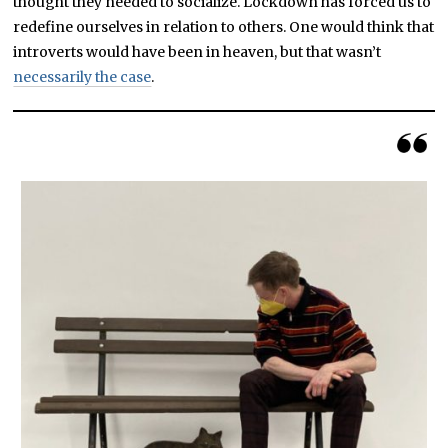
thought they needed to socialize. Lockdown has forced us to
redefine ourselves in relation to others. One would think that
introverts would have been in heaven, but that wasn’t
necessarily the case
.