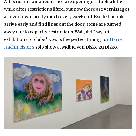
Art is not instantaneous, nor are openings. It took a little
while after restrictions lifted, but now there are vernissages
all over town, pretty much every weekend. Excited people
arrive early and find lines out the door, some are turned
away due to capacity restrictions. Wait, did I say art
exhibitions or clubs? Now is the perfect timing for
Harry
Hachmeister’s
solo show at MdbK, Von Disko zu Disko.