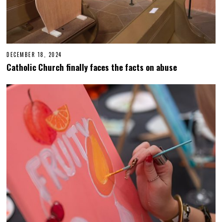
DECEMBER 18, 2024
D
E
Catholic Church finally faces the facts on abuse
C
E
M
B
E
R
1
8
,
2
0
2
4