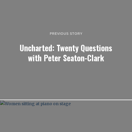
PREVIOUS STORY
Uncharted: Twenty Questions
with Peter Seaton-Clark