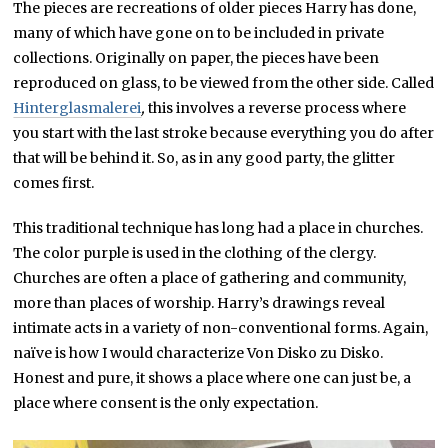
The pieces are recreations of older pieces Harry has done,
many of which have gone on to be included in private
collections. Originally on paper, the pieces have been
reproduced on glass, to be viewed from the other side. Called
Hinterglasmalerei
,
this involves a reverse process where
you start with the last stroke because everything you do after
that will be behind it. So, as in any good party, the glitter
comes first.
This traditional technique has long had a place in churches.
The color purple is used in the clothing of the clergy.
Churches are often a place of gathering and community,
more than places of worship. Harry’s drawings reveal
intimate acts in a variety of non-conventional forms. Again,
naïve is how I would characterize Von Disko zu Disko.
Honest and pure, it shows a place where one can just be, a
place where consent is the only expectation.