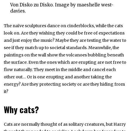
Von Disko zu Disko. Image by maeshelle west-
davies.
The naïve sculptures dance on cinderblocks, while the cats
look on. Are they wishing they could be free of expectations
and just enjoy the music? Maybe they are testing the water to
see if they match up to societal standards. Meanwhile, the
paintings on the wall show the volcanoes bubbling beneath
the surface. Even the ones which are erupting are not free to
flow naturally. They meet in the middle and cancel each
other out… Or is one erupting and another taking the
energy? Are they protecting society or are they hiding from
it?
Why cats?
Cats are normally thought of as solitary creatures, but Harry