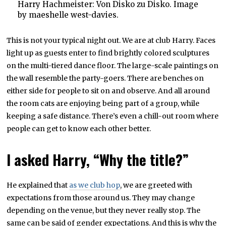
Harry Hachmeister: Von Disko zu Disko. Image
by maeshelle west-davies.
This is not your typical night out. We are at club Harry. Faces
light up as guests enter to find brightly colored sculptures
on the multi-tiered dance floor. The large-scale paintings on
the wall resemble the party-goers. There are benches on
either side for people to sit on and observe. And all around
the room cats are enjoying being part of a group, while
keeping a safe distance. There’s even a chill-out room where
people can get to know each other better.
I asked Harry, “Why the title?”
He explained that
as we club hop
, we are greeted with
expectations from those around us. They may change
depending on the venue, but they never really stop. The
same can be said of gender expectations. And this is why the