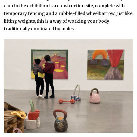
club in the exhibition is a construction site, complete with
temporary fencing and a rubble-filled wheelbarrow. Just like
lifting weights, this is a way of working your body
traditionally dominated by males.