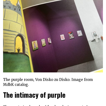
The purple room, Von Disko zu Disko. Image from
MdbK catalog.
The intimacy of purple