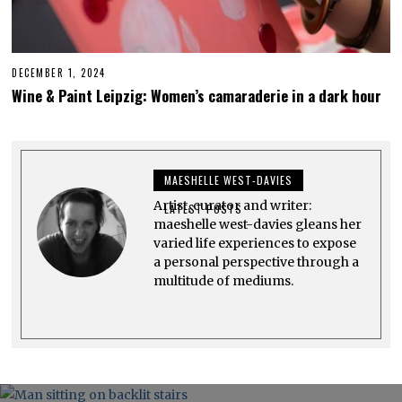
DECEMBER 1, 2024
D
E
Wine & Paint Leipzig: Women’s camaraderie in a dark hour
C
E
M
B
E
R
MAESHELLE WEST-DAVIES
1
,
Artist, curator and writer:
2
LATEST POSTS
0
maeshelle west-davies gleans her
2
varied life experiences to expose
4
a personal perspective through a
multitude of mediums.