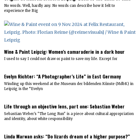
No words. Well, hardly any. No words can describe how it felt to
experience the Big
Wine & Paint Leipzig: Women’s camaraderie in a dark hour
I used to say I could not draw or paint to save my life. Except for
Evelyn Richter: “A Photographer’s Life” in East Germany
Winding up this weekend at the Museum der bildenden Künste (MdbK) in
Leipzig is the “Evelyn
Life through an objective lens, part one: Sebastian Weber
Sebastian Weber's "The Long Run" is a piece about cultural appropriation
and identity, about white responsibility
Linda Marwan asks: “Do lizards dream of a higher purpose?”