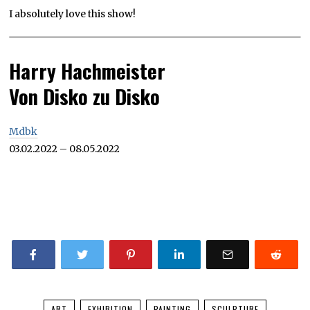
I absolutely love this show!
Harry Hachmeister
Von Disko zu Disko
Mdbk
03.02.2022 – 08.05.2022
ART
EXHIBITION
PAINTING
SCULPTURE