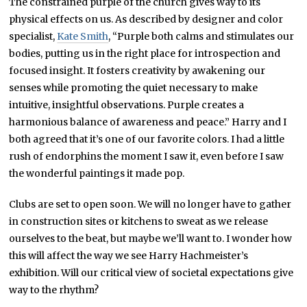
The constrained purple of the church gives way to its
physical effects on us. As described by designer and color
specialist,
Kate Smith
, “Purple both calms and stimulates our
bodies, putting us in the right place for introspection and
focused insight. It fosters creativity by awakening our
senses while promoting the quiet necessary to make
intuitive, insightful observations. Purple creates a
harmonious balance of awareness and peace.” Harry and I
both agreed that it’s one of our favorite colors. I had a little
rush of endorphins the moment I saw it, even before I saw
the wonderful paintings it made pop.
Clubs are set to open soon. We will no longer have to gather
in construction sites or kitchens to sweat as we release
ourselves to the beat, but maybe we’ll want to. I wonder how
this will affect the way we see Harry Hachmeister’s
exhibition. Will our critical view of societal expectations give
way to the rhythm?