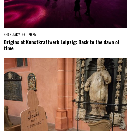
FEBRUARY 26, 2025
F
E
Origins at Kunstkraftwerk Leipzig: Back to the dawn of
B
time
R
U
A
R
Y
2
7
,
2
0
2
5