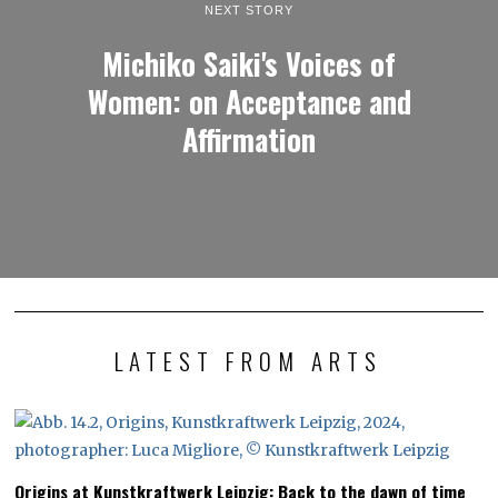
NEXT STORY
Michiko Saiki's Voices of
Women: on Acceptance and
Affirmation
LATEST FROM ARTS
Origins at Kunstkraftwerk Leipzig: Back to the dawn of time