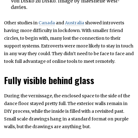
Von Disko zu Disko. Image by maeshelle west-
davies.
Other studies in
Canada
and
Australia
showed introverts
having more difficulty in lockdown. With smaller friend
circles, to begin with, many lost the connection to their
support systems. Extroverts were more likely to stay in touch
in any way they could. They didn’t need to be face to face and
took full advantage of online tools to meet remotely.
Fully visible behind glass
During the vernissage, the enclosed space to the side of the
dance floor stayed pretty full. The exterior walls remain in
DIY process, while the inside is filled with a revisited past.
Small scale drawings hang in a standard format on purple
walls, but the drawings are anything but.