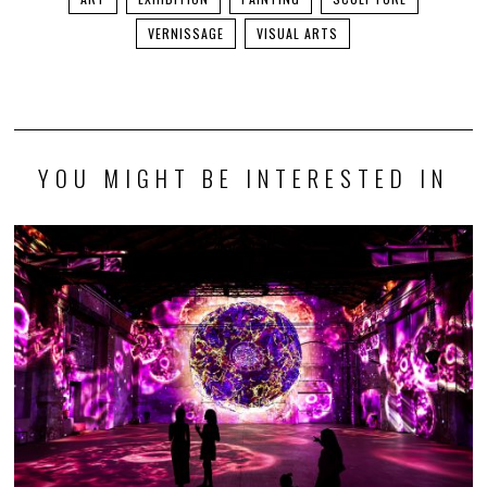
VERNISSAGE
VISUAL ARTS
YOU MIGHT BE INTERESTED IN