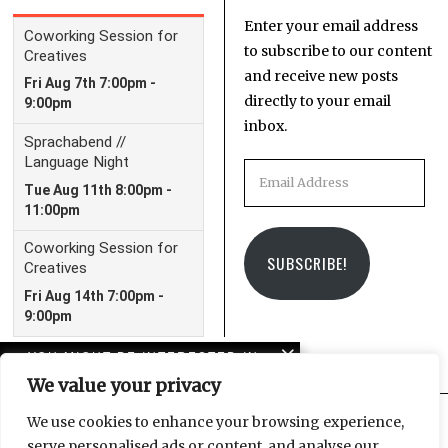
Enter your email address
to subscribe to our content
and receive new posts
directly to your email
inbox.
Email
Address
SUBSCRIBE!
YOU MIGHT BE INTERESTED IN
We value your privacy
Origins at
Kunstkraftwerk Leipzig:
We use cookies to enhance your browsing experience,
Back to the dawn of time
serve personalised ads or content, and analyse our