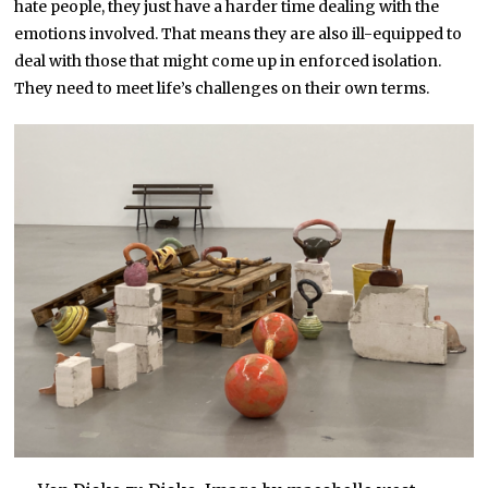
hate people, they just have a harder time dealing with the
emotions involved. That means they are also ill-equipped to
deal with those that might come up in enforced isolation.
They need to meet life’s challenges on their own terms.