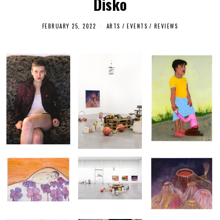
Disko
FEBRUARY 25, 2022
F
ARTS
/
EVENTS
/
REVIEWS
E
B
R
U
A
R
Y
2
5
,
2
0
2
2