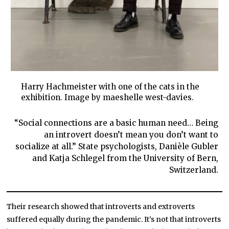
Harry Hachmeister with one of the cats in the
exhibition. Image by maeshelle west-davies.
“Social connections are a basic human need… Being
an introvert doesn’t mean you don’t want to
socialize at all.” State psychologists, Danièle Gubler
and Katja Schlegel from the University of Bern,
Switzerland.
Their research showed that introverts and extroverts
suffered equally during the pandemic. It’s not that introverts