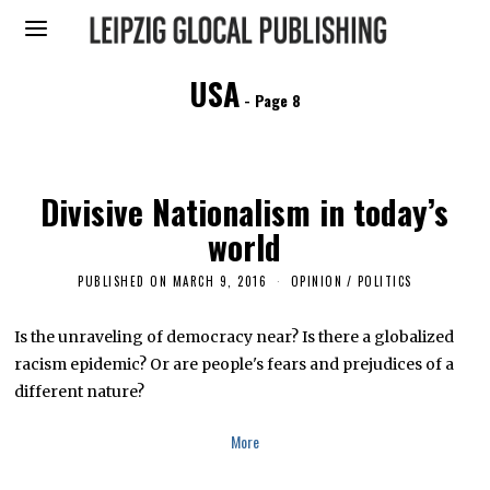
USA
- Page 8
Divisive Nationalism in today’s
world
PUBLISHED ON
MARCH 9, 2016
M
OPINION
/
POLITICS
A
Y
2
Is the unraveling of democracy near? Is there a globalized
2
racism epidemic? Or are people's fears and prejudices of a
,
2
different nature?
0
1
6
More