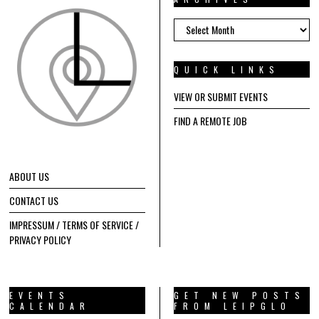
ARCHIVES
QUICK LINKS
VIEW OR SUBMIT EVENTS
FIND A REMOTE JOB
ABOUT US
CONTACT US
IMPRESSUM / TERMS OF SERVICE /
PRIVACY POLICY
EVENTS
GET NEW POSTS
CALENDAR
FROM LEIPGLO