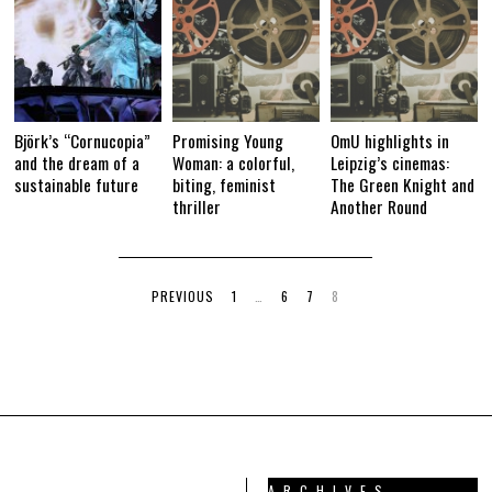
Björk’s “Cornucopia”
Promising Young
OmU highlights in
and the dream of a
Woman: a colorful,
Leipzig’s cinemas:
sustainable future
biting, feminist
The Green Knight and
thriller
Another Round
PREVIOUS
1
…
6
7
8
ARCHIVES