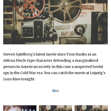
R
2
5
,
2
0
1
8
Steven Spielberg's latest movie stars Tom Hanks as an
Atticus Finch-type character defending a marginalized
person in American society: in this case a suspected Soviet
spy in the Cold War era. You can catch the movie at Leipzig's
Luru Kino tonight.
More