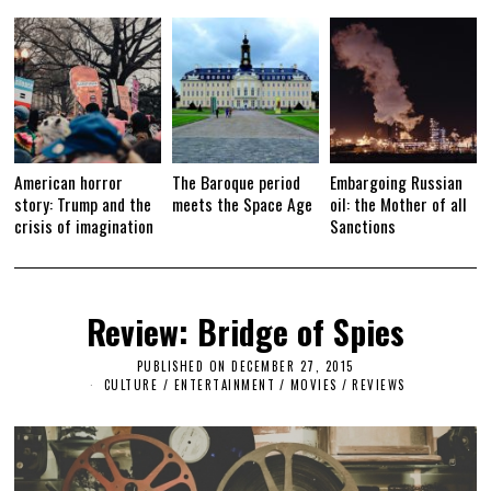
American horror
The Baroque period
Embargoing Russian
story: Trump and the
meets the Space Age
oil: the Mother of all
crisis of imagination
Sanctions
Review: Bridge of Spies
PUBLISHED ON
DECEMBER 27, 2015
S
E
CULTURE / ENTERTAINMENT
/
MOVIES
/
REVIEWS
P
T
E
M
B
E