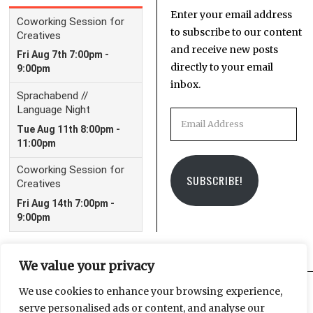
Enter your email address
to subscribe to our content
and receive new posts
directly to your email
inbox.
Email
Address
SUBSCRIBE!
We value your privacy
We use cookies to enhance your browsing experience,
serve personalised ads or content, and analyse our