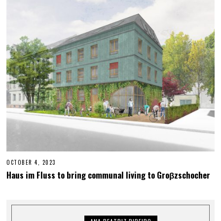
R
2
3
,
2
0
2
3
OCTOBER 4, 2023
M
A
Haus im Fluss to bring communal living to Groβzschocher
Y
2
5
,
2
0