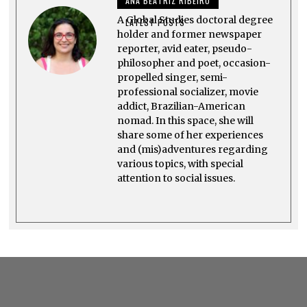
ANA BEATRIZ RIBEIRO
2
5
A Global Studies doctoral degree
LATEST POSTS
holder and former newspaper
reporter, avid eater, pseudo-
philosopher and poet, occasion-
propelled singer, semi-
professional socializer, movie
addict, Brazilian-American
nomad. In this space, she will
share some of her experiences
and (mis)adventures regarding
various topics, with special
attention to social issues.