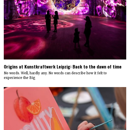
Origins at Kunstkraftwerk Leipzig: Back to the dawn of time
No words. Well, hardly any. No words can describe how it felt to
experience the Big