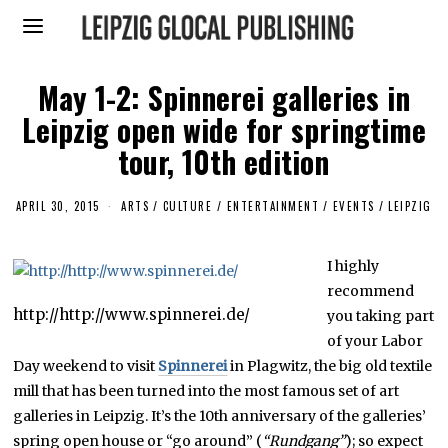
May 1-2: Spinnerei galleries in
Leipzig open wide for springtime
tour, 10th edition
APRIL 30, 2015
M
ARTS
/
CULTURE / ENTERTAINMENT
/
EVENTS
/
LEIPZIG
A
R
C
I highly
H
2
recommend
6
,
http://http://www.spinnerei.de/
you taking part
2
of your Labor
0
1
Day weekend to visit
Spinnerei
in Plagwitz, the big old textile
6
mill that has been turned into the most famous set of art
galleries in Leipzig. It’s the 10th anniversary of the galleries’
spring open house or “go around” (
“Rundgang”
); so expect