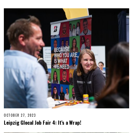
OCTOBER 27, 2023
O
C
Leipzig Glocal Job Fair 4: It’s a Wrap!
T
O
B