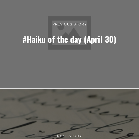
PREVIOUS STORY
#Haiku of the day (April 30)
NEXT STORY