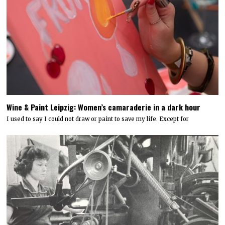
Wine & Paint Leipzig: Women’s camaraderie in a dark hour
I used to say I could not draw or paint to save my life. Except for