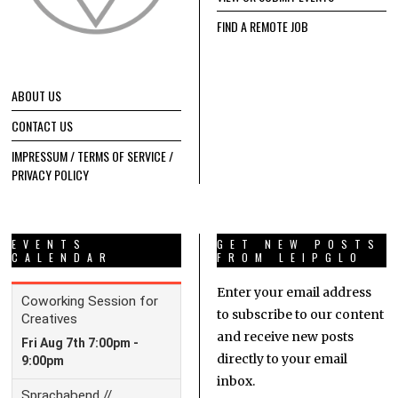
FIND A REMOTE JOB
ABOUT US
CONTACT US
IMPRESSUM / TERMS OF SERVICE /
PRIVACY POLICY
EVENTS
GET NEW POSTS
CALENDAR
FROM LEIPGLO
Enter your email address
to subscribe to our content
and receive new posts
directly to your email
inbox.