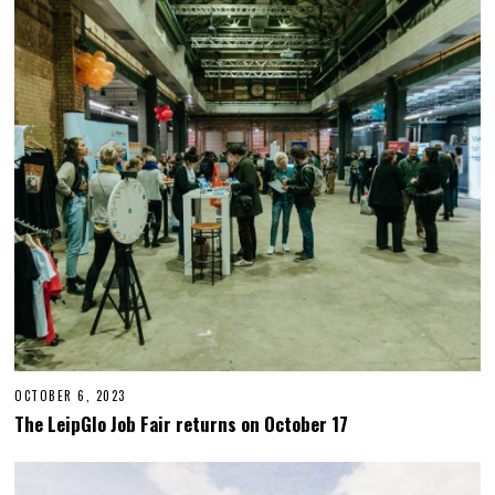
E
R
2
7
,
2
0
2
3
OCTOBER 6, 2023
O
C
The LeipGlo Job Fair returns on October 17
T
O
B
E