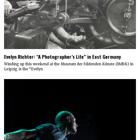
Evelyn Richter: “A Photographer’s Life” in East Germany
Winding up this weekend at the Museum der bildenden Künste (MdbK) in
Leipzig is the “Evelyn