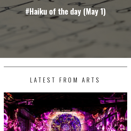
#Haiku of the day (May 1)
LATEST FROM ARTS