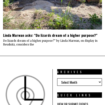
Linda Marwan asks: “Do lizards dream of a higher purpose?”
Do lizards dream of a higher purpose?" by Linda Marwan, on display in
Reudnitz, considers the
ARCHIVES
ARCHIVES
QUICK LINKS
VIEW OR SUBMIT EVENTS