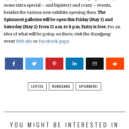
some extra special – and hip(ster) and crazy – events,
besides the various new exhibits opening then.
The
Spinnerei galleries will be open this Friday (May 1) and
Saturday (May 2) from 11 a.m. to 8 p.m. Entry is free.
For an
idea of what will be going on there, visit the
Rundgang
event
Web site
or
Facebook page
.
LEIPZIG
RUNDGANG
SPIENNEREI
YOU MIGHT BE INTERESTED IN