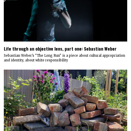
Life through an objective lens, part one: Sebastian Weber
Sebastian Weber's "The Long Run" is a piece about cultural appropriation
and identity, about white responsibility