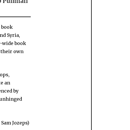
ip Pullman
l book
nd Syria,
ry-wide book
 their own
hops,
te an
enced by
d unhinged