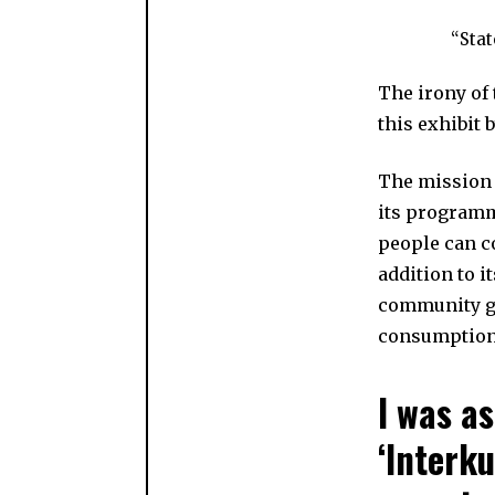
“Stat
The irony of
this exhibit 
The mission 
its programm
people can co
addition to 
community gr
consumption 
I was a
‘Interku