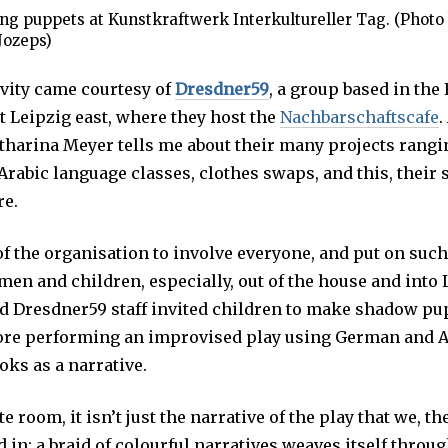
g puppets at Kunstkraftwerk Interkultureller Tag. (Photo
Jozeps)
ivity came courtesy of
Dresdner59
, a group based in the
 Leipzig east, where they host the
Nachbarschaftscafe
.
tharina Meyer tells me about their many projects rang
rabic language classes, clothes swaps, and this, their
re.
l of the organisation to involve everyone, and put on such
en and children, especially, out of the house and into 
d Dresdner59 staff invited children to make shadow pu
fore performing an improvised play using German and A
oks as a narrative.
te room, it isn’t just the narrative of the play that we, t
in; a braid of colourful narratives weaves itself throu