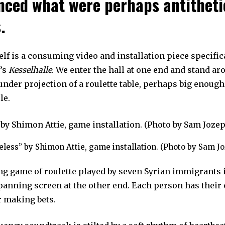
nced what were perhaps antitheti
.
lf is a consuming video and installation piece specific
e’s
Kesselhalle
. We enter the hall at one end and stand ar
under projection of a roulette table, perhaps big enoug
le.
eless” by Shimon Attie, game installation. (Photo by Sam J
g game of roulette played by seven Syrian immigrants
spanning screen at the other end. Each person has their
r making bets.