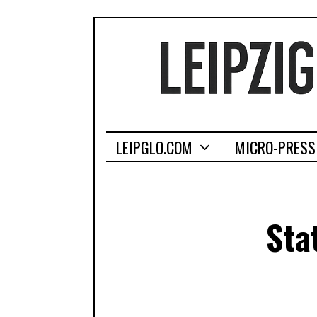
LEIPGLO.COM
MICRO-PRESS
Sta