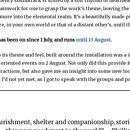
ency soundtrack is stilted by a soft rhythm of heartbeat
ainwork for one to grasp the work’s theme, leaving the 
more into the elemental realm. It’s a beautifully made pi
e, in your own world or that of a distant other’s, until t
as been on since 1 July, and runs
until 13 August
.
o its theme and feel, built around the installation was a 
oriented events on 2 August. Not only did this provide 
eractions, but also gave me an insight into some new loc
’d not yet met, as I got to speak with the groups and pa
urishment, shelter and companionship, stori