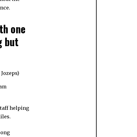
ence.
th one
g but
Sam
taff helping
iles.
rong