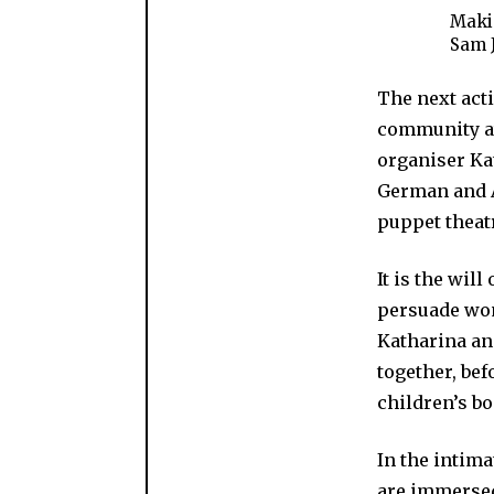
Makin
Sam 
The next act
community at
organiser Ka
German and A
puppet theat
It is the wil
persuade wom
Katharina an
together, be
children’s bo
In the intima
are immersed 