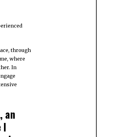
perienced
ace, through
ome, where
her. In
engage
tensive
, an
 I