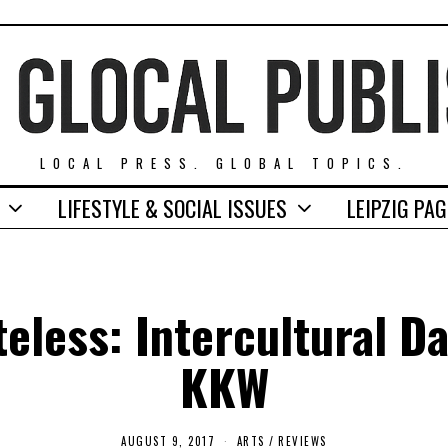
LOCAL PRESS. GLOBAL TOPICS.
LIFESTYLE & SOCIAL ISSUES
LEIPZIG PA
teless: Intercultural Da
KKW
AUGUST 9, 2017
A
ARTS
/
REVIEWS