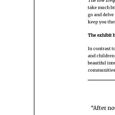
The low frequ
take much br
go and delve 
keep you ther
The exhibit h
In contrast t
and children 
beautiful int
communities I
“After no