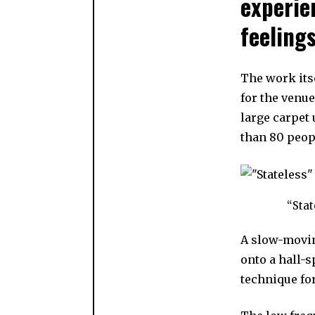
experie
feelings
The work itse
for the venu
large carpet 
than 80 peop
“Stat
A slow-movin
onto a hall-
technique fo