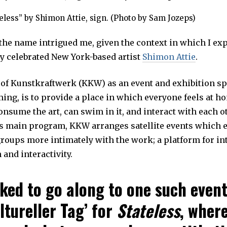
eless” by Shimon Attie, sign. (Photo by Sam Jozeps)
 the name intrigued me, given the context in which I ex
by celebrated New York-based artist
Shimon Attie
.
of Kunstkraftwerk (KKW) as an event and exhibition sp
ing, is to provide a place in which everyone feels at h
nsume the art, can swim in it, and interact with each ot
its main program, KKW arranges satellite events which 
oups more intimately with the work; a platform for in
and interactivity.
sked to go along to one such event
ltureller Tag’ for
Stateless
, where