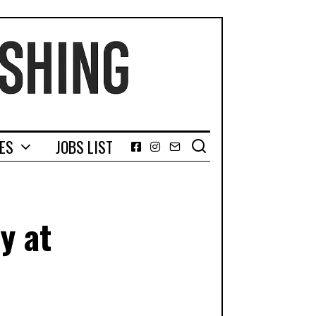
GES
JOBS LIST
Facebook
Instagram
Email
y at