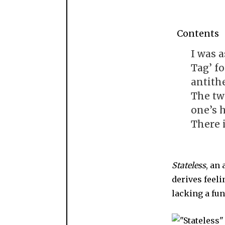
Contents
I was a
Tag’ f
antithe
The tw
one’s 
There 
Stateless
, an
derives feel
lacking a fu