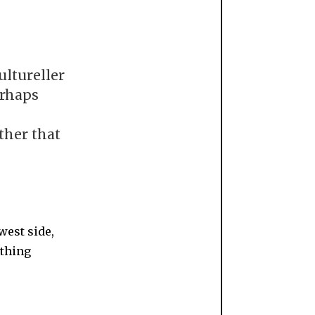
ultureller
erhaps
ther that
west side,
ething