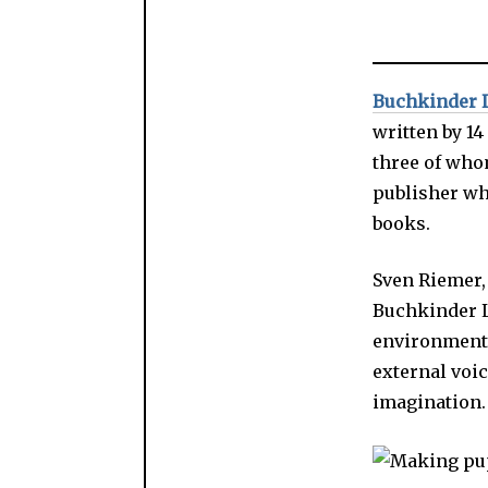
Buchkinder 
written by 1
three of whom
publisher wh
books.
Sven Riemer, 
Buchkinder Le
environment f
external voi
imagination.