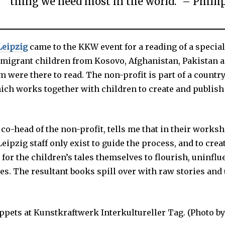
thing we need most in the world.” – Phill
Leipzig
came to the KKW event for a reading of a specia
4 migrant children from Kosovo, Afghanistan, Pakistan a
 were there to read. The non-profit is part of a count
ich works together with children to create and publish
co-head of the non-profit, tells me that in their works
ipzig staff only exist to guide the process, and to crea
or the children’s tales themselves to flourish, uninflu
ces. The resultant books spill over with raw stories an