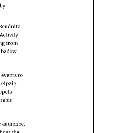
 by
 Reudnitz
 Activity
ing from
 shadow
 events to
Leipzig.
ppets
rabic
he audience,
ghout the