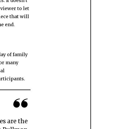
s. It doesn’t
viewer to let
ece that will
he end.
day of family
for many
al
rticipants.
es are the