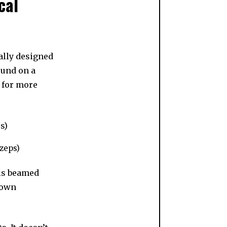
cal
ally designed
ound on a
h for more
ozeps)
 is beamed
 own