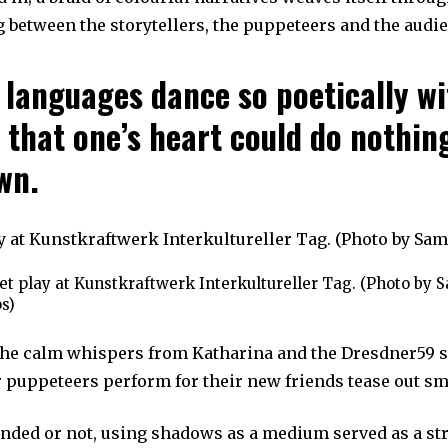
 between the storytellers, the puppeteers and the audi
 languages dance so poetically wi
 that one’s heart could do nothin
wn.
t play at Kunstkraftwerk Interkultureller Tag. (Photo by 
s)
he calm whispers from Katharina and the Dresdner59 s
r puppeteers perform for their new friends tease out sm
nded or not, using shadows as a medium served as a st