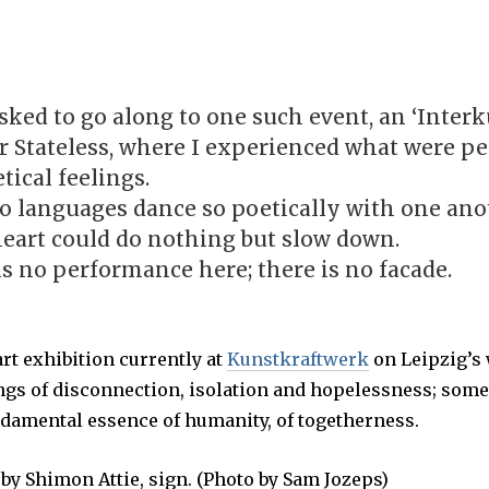
U
G
U
S
T
7
,
sked to go along to one such event, an ‘Interk
2
0
or Stateless, where I experienced what were p
1
7
tical feelings.
o languages dance so poetically with one ano
heart could do nothing but slow down.
is no performance here; there is no facade.
 art exhibition currently at
Kunstkraftwerk
on Leipzig’s 
ings of disconnection, isolation and hopelessness; som
ndamental essence of humanity, of togetherness.