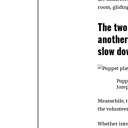
room, gliding
The two
another
slow do
Puppe
Jozep
Meanwhile, t
the voluntee
Whether inte