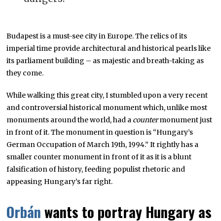
Budapest is a must-see city in Europe. The relics of its
imperial time provide architectural and historical pearls like
its parliament building – as majestic and breath-taking as
they come.
While walking this great city, I stumbled upon a very recent
and controversial historical monument which, unlike most
monuments around the world, had a
counter
monument just
in front of it. The monument in question is “Hungary’s
German Occupation of March 19th, 1994.” It rightly has a
smaller counter monument in front of it as it is a blunt
falsification of history, feeding populist rhetoric and
appeasing Hungary’s far right.
Orbán
wants to portray Hungary as