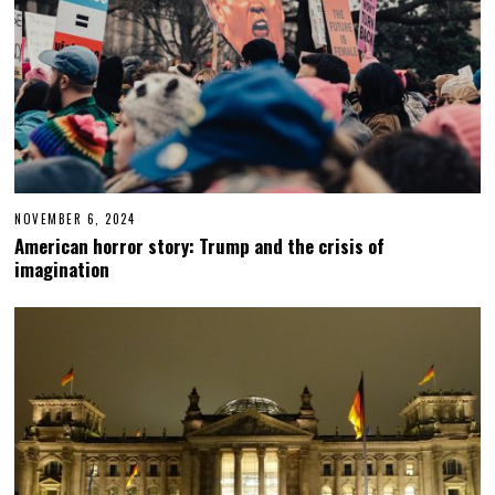
NOVEMBER 6, 2024
N
O
American horror story: Trump and the crisis of
V
imagination
E
M
B
E
R
6
,
2
0
2
4