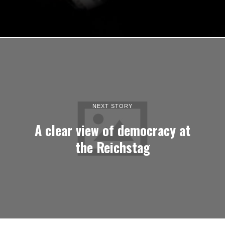
NEXT STORY
A clear view of democracy at
the Reichstag