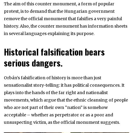
The aim of this counter monument, a form of popular
protest, is to demand that the Hungarian government
remove the official monument that falsifies a very painful
history. Also, the counter monument has information sheets
in several languages explaining its purpose.
Historical falsification bears
serious dangers.
Orbán’s falsification of history is more than just
sensationalist story-telling: it has political consequences. It
plays into the hands of the far right and nationalist
movements, which argue that the ethnic cleansing of people
who are not part of their own “nation” is somehow
acceptable – whether as perpetrator or as a poor and
unsuspecting victim, as the official monument suggests.