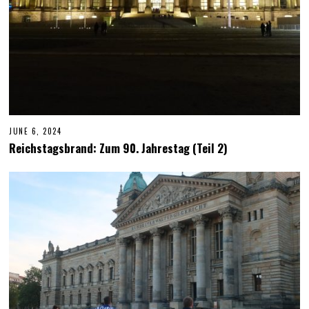
JUNE 6, 2024
J
U
Reichstagsbrand: Zum 90. Jahrestag (Teil 2)
N
E
6
,
2
0
2
4