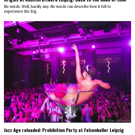
No words. Well, hardly any. No words can describe how it felt to
experience the Big
Jazz Age reloaded: Prohibition Party at Felsenkeller Leipzig