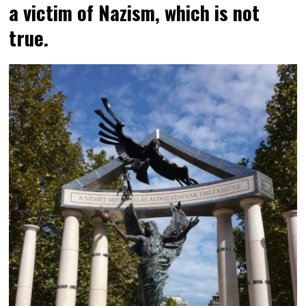
a victim of Nazism, which is not
true.