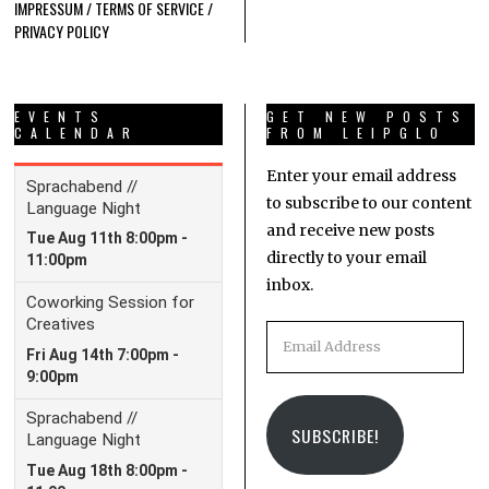
IMPRESSUM / TERMS OF SERVICE /
PRIVACY POLICY
EVENTS
GET NEW POSTS
CALENDAR
FROM LEIPGLO
Enter your email address
to subscribe to our content
and receive new posts
directly to your email
inbox.
Email
Address
SUBSCRIBE!