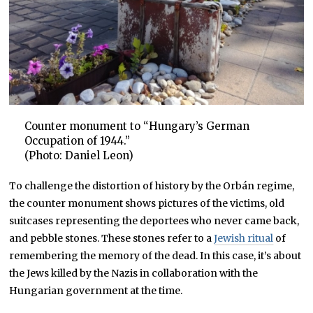
Counter monument to “Hungary’s German
Occupation of 1944.”
(Photo: Daniel Leon)
To challenge the distortion of history by the Orbán regime,
the counter monument shows pictures of the victims, old
suitcases representing the deportees who never came back,
and pebble stones. These stones refer to a
Jewish ritual
of
remembering the memory of the dead. In this case, it’s about
the Jews killed by the Nazis in collaboration with the
Hungarian government at the time.