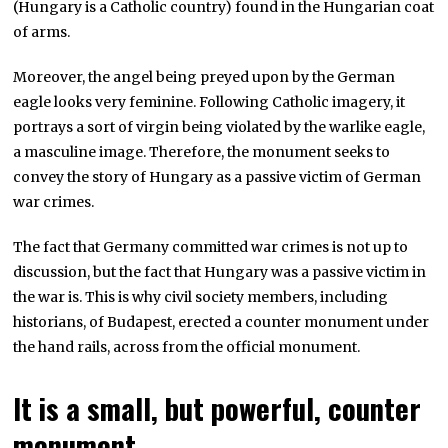
(Hungary is a Catholic country) found in the Hungarian coat
of arms.
Moreover, the angel being preyed upon by the German
eagle looks very feminine. Following Catholic imagery, it
portrays a sort of virgin being violated by the warlike eagle,
a masculine image. Therefore, the monument seeks to
convey the story of Hungary as a passive victim of German
war crimes.
The fact that Germany committed war crimes is not up to
discussion, but the fact that Hungary was a passive victim in
the war is. This is why civil society members, including
historians, of Budapest, erected a counter monument under
the hand rails, across from the official monument.
It is a small, but powerful, counter
monument.