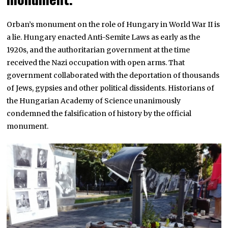
Orban’s monument on the role of Hungary in World War II is
a lie. Hungary enacted Anti-Semite Laws as early as the
1920s, and the authoritarian government at the time
received the Nazi occupation with open arms. That
government collaborated with the deportation of thousands
of Jews, gypsies and other political dissidents. Historians of
the Hungarian Academy of Science unanimously
condemned the falsification of history by the official
monument.