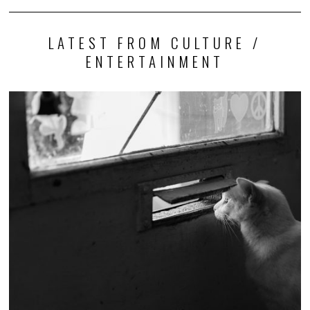
LATEST FROM CULTURE /
ENTERTAINMENT