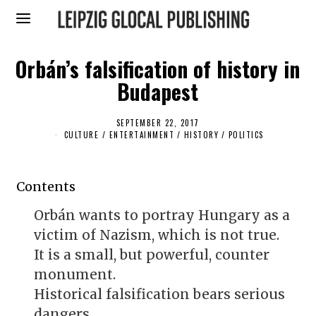
Orbán’s falsification of history in
Budapest
SEPTEMBER 22, 2017
S
E
CULTURE / ENTERTAINMENT
/
HISTORY
/
POLITICS
P
T
E
M
Contents
B
E
R
Orbán wants to portray Hungary as a
2
0
victim of Nazism, which is not true.
,
2
It is a small, but powerful, counter
0
1
monument.
7
Historical falsification bears serious
dangers.