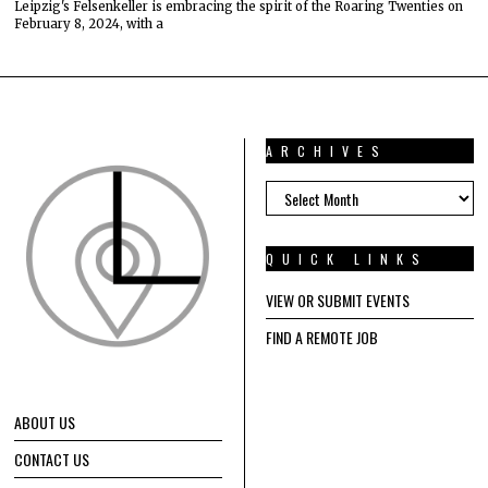
Leipzig's Felsenkeller is embracing the spirit of the Roaring Twenties on
February 8, 2024, with a
ARCHIVES
ARCHIVES
QUICK LINKS
VIEW OR SUBMIT EVENTS
FIND A REMOTE JOB
ABOUT US
CONTACT US