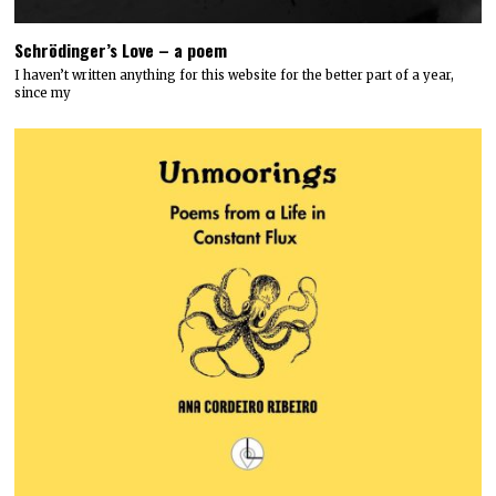
Schrödinger’s Love – a poem
I haven’t written anything for this website for the better part of a year,
since my