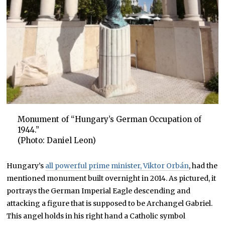
Monument of “Hungary’s German Occupation of
1944.”
(Photo: Daniel Leon)
Hungary’s
all powerful prime minister, Viktor Orbán
, had the
mentioned monument built overnight in 2014. As pictured, it
portrays the German Imperial Eagle descending and
attacking a figure that is supposed to be Archangel Gabriel.
This angel holds in his right hand a Catholic symbol