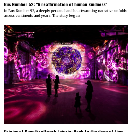
Bus Number 52: “A reaffirmation of human kindness”
In Bus Number 52, a deeply personal and heartwarming narrative unfolds
across continents and years. The story begins
Origins at Kunstkraftwerk Leipzig: Back to the dawn of time