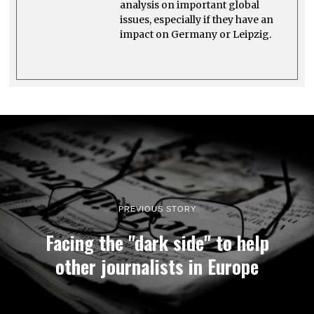
analysis on important global
issues, especially if they have an
impact on Germany or Leipzig.
PREVIOUS STORY
Facing the "dark side" to help
other journalists in Europe