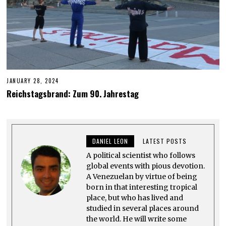
JANUARY 28, 2024
J
U
Reichstagsbrand: Zum 90. Jahrestag
N
E
6
,
2
0
DANIEL LEON
LATEST POSTS
2
4
A political scientist who follows
global events with pious devotion.
A Venezuelan by virtue of being
born in that interesting tropical
place, but who has lived and
studied in several places around
the world. He will write some