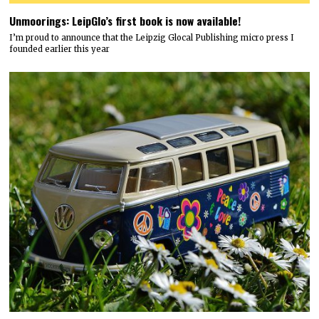
Unmoorings: LeipGlo’s first book is now available!
I’m proud to announce that the Leipzig Glocal Publishing micro press I
founded earlier this year