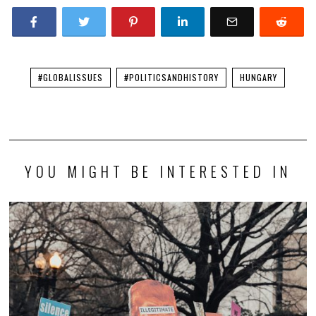
#GLOBALISSUES
#POLITICSANDHISTORY
HUNGARY
YOU MIGHT BE INTERESTED IN