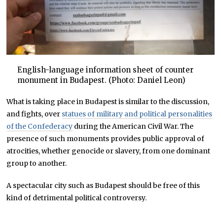
English-language information sheet of counter
monument in Budapest. (Photo: Daniel Leon)
What is taking place in Budapest is similar to the discussion,
and fights, over
statues of military and political personalities
of the Confederacy
during the American Civil War. The
presence of such monuments provides public approval of
atrocities, whether genocide or slavery, from one dominant
group to another.
A spectacular city such as Budapest should be free of this
kind of detrimental political controversy.