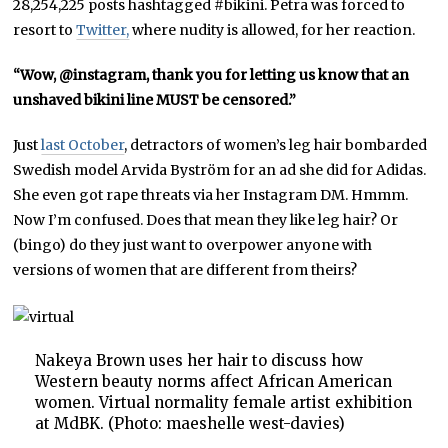
28,254,225 posts hashtagged #bikini. Petra was forced to
resort to
Twitter,
where nudity is allowed, for her reaction.
“Wow, @instagram, thank you for letting us know that an
unshaved bikini line MUST be censored.”
Just
last October
, detractors of women’s leg hair bombarded
Swedish model Arvida Byström for an ad she did for Adidas.
She even got rape threats via her Instagram DM. Hmmm.
Now I’m confused. Does that mean they like leg hair? Or
(bingo) do they just want to overpower anyone with
versions of women that are different from theirs?
Nakeya Brown uses her hair to discuss how
Western beauty norms affect African American
women. Virtual normality female artist exhibition
at MdBK. (Photo: maeshelle west-davies)