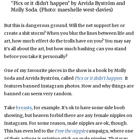
“Pics or it didn’t happen” by Arvida Byström and
Molly Soda. (Photo: maeshelle west-davies)
But this is dangerous ground. Will the net support her or
create a shit storm? When you blur the lines between life and
art, how much effect do the trolls have on you? You may say
it’s all about the art, but how much bashing can you stand
before you take it personally?
One of my favourite pieces in the show is a book by Molly
Soda and Arvida Byström, called
Pics or it didn’t happen
.
It
features banned Instagram photos. How and why things are
banned can seem very random.
Take
breasts
, for example. It’s ok to have some side boob
showing, but heaven forbid there are any female nipples on
Instagram. For some reason, male nipples are ok, though.
This has even led to the
Free the nipple
campaign, where one
of their actions is printing stick on male nipples. That way