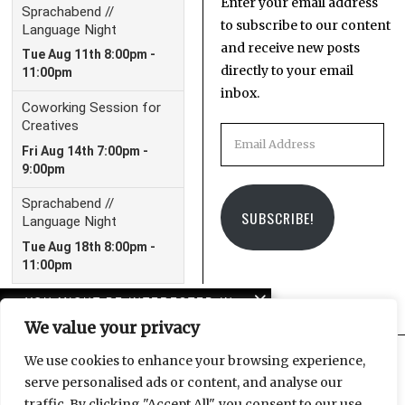
Enter your email address
to subscribe to our content
and receive new posts
directly to your email
inbox.
Email
Address
SUBSCRIBE!
YOU MIGHT BE INTERESTED IN
We value your privacy
Evelyn Richter: “A
Photographer’s Life” in
We use cookies to enhance your browsing experience,
East Germany
serve personalised ads or content, and analyse our
Facebook
Instagram
Email
traffic. By clicking "Accept All", you consent to our use