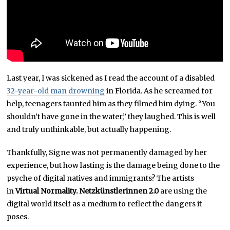
Last year, I was sickened as I read the account of a disabled
32-year-old man drowning
in Florida. As he screamed for
help, teenagers taunted him as they filmed him dying. “You
shouldn’t have gone in the water,” they laughed. This is well
and truly unthinkable, but actually happening.
Thankfully, Signe was not permanently damaged by her
experience, but how lasting is the damage being done to the
psyche of digital natives and immigrants? The artists
in
Virtual Normality. Netzkünstlerinnen 2.0
are using the
digital world itself as a medium to reflect the dangers it
poses.