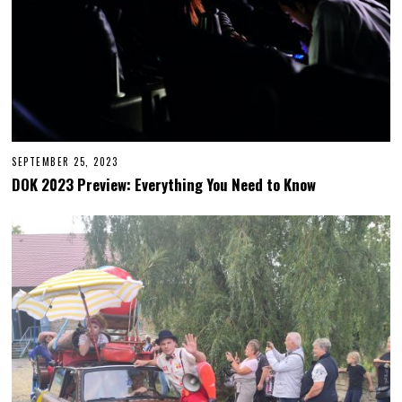
SEPTEMBER 25, 2023
S
E
DOK 2023 Preview: Everything You Need to Know
P
T
E
M
B
E
R
2
6
,
2
0
2
3