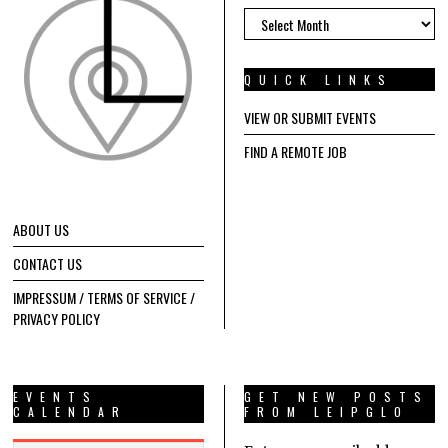
ARCHIVES
QUICK LINKS
VIEW OR SUBMIT EVENTS
FIND A REMOTE JOB
ABOUT US
CONTACT US
IMPRESSUM / TERMS OF SERVICE /
PRIVACY POLICY
EVENTS
GET NEW POSTS
CALENDAR
FROM LEIPGLO