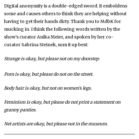
Digital anonymity is a double-edged sword. It emboldens
some and causes others to think they are helping without
having to get their hands dirty. Thank you to MdbK for
mucking in. I think the following words written by the
show’s curator Anika Meier, and spoken by her co-
curator Sabrina Steinek, sum it up best:
Strange is okay, but please not on my doorstep.
Porn is okay, but please do not on the street.
Body hair is okay, but not on women’s legs.
Feminism is okay, but please do not print a statement on
granny panties.
Net artists are okay, but please not in the museum.