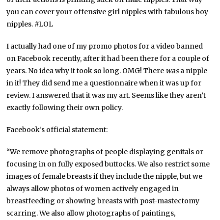
you can cover your offensive girl nipples with fabulous boy
nipples. #LOL
I actually had one of my promo photos for a video banned
on Facebook recently, after it had been there for a couple of
years. No idea why it took so long. OMG! There
was
a nipple
in it! They did send me a questionnaire when it was up for
review. I answered that it was my art. Seems like they aren’t
exactly following their own policy.
Facebook’s official statement:
“We remove photographs of people displaying genitals or
focusing in on fully exposed buttocks. We also restrict some
images of female breasts if they include the nipple, but we
always allow photos of women actively engaged in
breastfeeding or showing breasts with post-mastectomy
scarring. We also allow photographs of paintings,