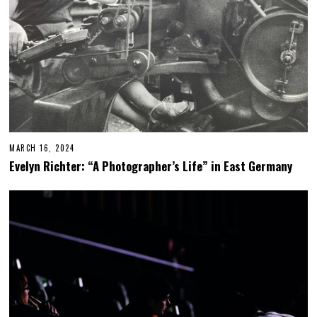
MARCH 16, 2024
Evelyn Richter: “A Photographer’s Life” in East Germany