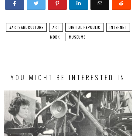
#ARTSANDCULTURE
ART
DIGITAL REPUBLIC
INTERNET
MDBK
MUSEUMS
YOU MIGHT BE INTERESTED IN