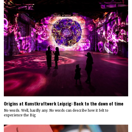
Origins at Kunstkraftwerk Leipzig: Back to the dawn of time
No words. Well, hardly any. No words can describe how it felt to
experience the Big