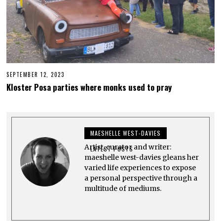
SEPTEMBER 12, 2023
S
E
Kloster Posa parties where monks used to pray
P
T
E
M
B
E
MAESHELLE WEST-DAVIES
R
2
Artist, curator and writer:
2
LATEST POSTS
,
maeshelle west-davies gleans her
2
varied life experiences to expose
0
a personal perspective through a
2
3
multitude of mediums.