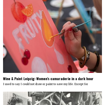
Wine & Paint Leipzig: Women’s camaraderie in a dark hour
I used to say I could not draw or paint to save my life. Except for