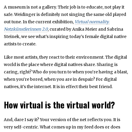
A museum is not a gallery. Their job is to educate, not play it
safe. Weidinger is definitely not singing the same old played
out tune. In the current exhibition,
Virtual normality.
Netzkünstlerinnen 2.0
, curated by Anika Meier and Sabrina
Steinek, we see what’s inspiring today’s female digital native
artists to create.
Like most artists, they react to their environment. The digital
world is the place where digital natives share. Sharing is
caring, right? Who do you turn to when you’re having a blast,
when you’re bored, when you are in despair? For digital
natives, it’s the internet. It is in effect their best friend.
How virtual is the virtual world?
And, dare I say it? Your version of the net reflects you. It is
very self-centric. What comes up in my feed does or does