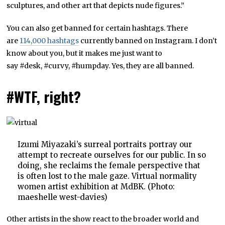
sculptures, and other art that depicts nude figures.”
You can also get banned for certain hashtags. There
are
114,000 hashtags
currently banned on Instagram. I don’t
know about you, but it makes me just want to
say #desk, #curvy, #humpday. Yes, they are all banned.
#WTF, right?
Izumi Miyazaki’s surreal portraits portray our
attempt to recreate ourselves for our public. In so
doing, she reclaims the female perspective that
is often lost to the male gaze. Virtual normality
women artist exhibition at MdBK. (Photo:
maeshelle west-davies)
Other artists in the show react to the broader world and