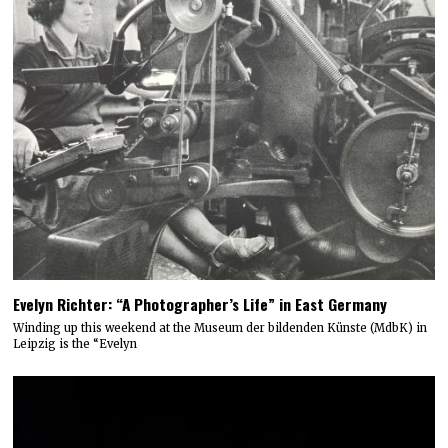
Evelyn Richter: “A Photographer’s Life” in East Germany
Winding up this weekend at the Museum der bildenden Künste (MdbK) in
Leipzig is the “Evelyn