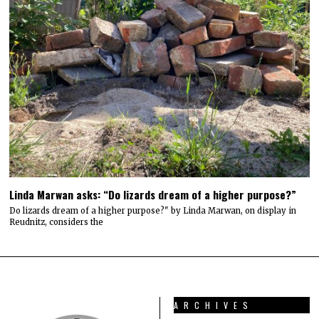
Linda Marwan asks: “Do lizards dream of a higher purpose?”
Do lizards dream of a higher purpose?" by Linda Marwan, on display in
Reudnitz, considers the
ARCHIVES