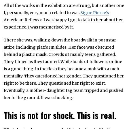
All of the works in the exhibition are strong, but another one
I, personally, very much related to was
Signe Pierce’s
American Reflexxx. I was happy I got to talk to her about her
experience. I was mesmerised by it.
There she was, walking down the boardwalk in pornstar
attire, including platform slides. Her face was obscured
behind a plastic mask. Crowds of mainly teens gathered.
They filmed as they taunted. While loads of followers online
is a good thing, in the flesh they became a mob with a mob
mentality. They questioned her gender. They questioned her
right to be there. They questioned her right to exist.
Eventually, a mother-daughter tag team tripped and pushed
her to the ground. It was shocking.
This is not for shock. This is real.