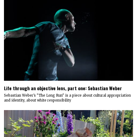
Life through an objective lens, part one: Sebastian Weber
Sebastian Weber's "The Long Run" is a piece about cultural appropriation
and identity, about white responsibility