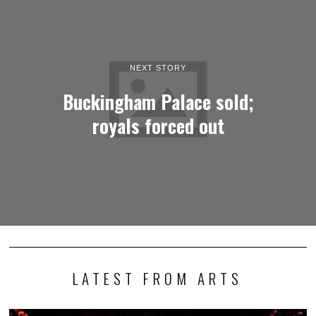
NEXT STORY
Buckingham Palace sold;
royals forced out
LATEST FROM ARTS