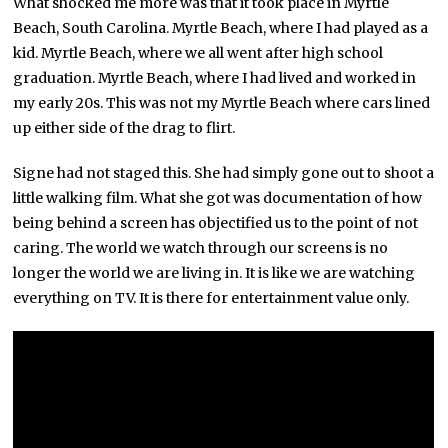
What shocked me more was that it took place in Myrtle
Beach, South Carolina. Myrtle Beach, where I had played as a
kid. Myrtle Beach, where we all went after high school
graduation. Myrtle Beach, where I had lived and worked in
my early 20s. This was not my Myrtle Beach where cars lined
up either side of the drag to flirt.
Signe had not staged this. She had simply gone out to shoot a
little walking film. What she got was documentation of how
being behind a screen has objectified us to the point of not
caring. The world we watch through our screens is no
longer the world we are living in. It is like we are watching
everything on TV. It is there for entertainment value only.