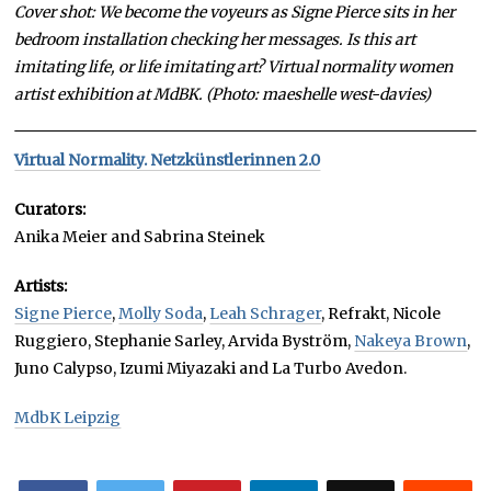
Cover shot: We become the voyeurs as Signe Pierce sits in her
bedroom installation checking her messages. Is this art
imitating life, or life imitating art? Virtual normality women
artist exhibition at MdBK. (Photo: maeshelle west-davies)
Virtual Normality. Netzkünstlerinnen 2.0
Curators:
Anika Meier and Sabrina Steinek
Artists:
Signe Pierce
,
Molly Soda
,
Leah Schrager
, Refrakt, Nicole
Ruggiero, Stephanie Sarley, Arvida Byström,
Nakeya Brown
,
Juno Calypso, Izumi Miyazaki and La Turbo Avedon.
MdbK Leipzig