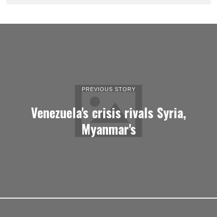
PREVIOUS STORY
Venezuela's crisis rivals Syria,
Myanmar's