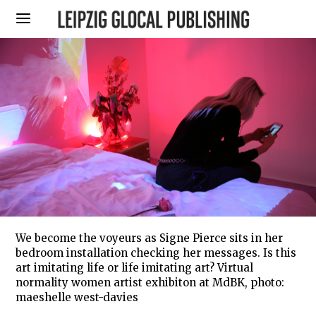
We become the voyeurs as Signe Pierce sits in her
bedroom installation checking her messages. Is this
art imitating life or life imitating art? Virtual
normality women artist exhibiton at MdBK, photo:
maeshelle west-davies