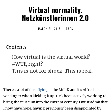
Virtual normality.
Netzkünstlerinnen 2.0
MARCH 31, 2018
A
ARTS
P
R
I
L
Contents
1
9
,
How virtual is the virtual world?
2
0
#WTF, right?
1
8
This is not for shock. This is real.
There’s a lot of
dust flying
at the MdbK and it’s Alfred
Weidinger who’s kicking it up. He’s been actively working to
bring the museum into the current century. I must admit that
I now have hope, having previously been disappointed by