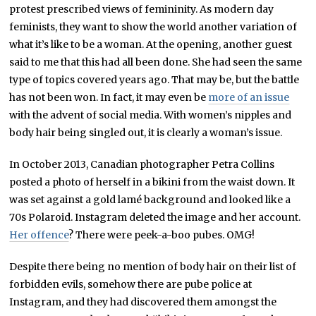
protest prescribed views of femininity. As modern day
feminists, they want to show the world another variation of
what it’s like to be a woman. At the opening, another guest
said to me that this had all been done. She had seen the same
type of topics covered years ago. That may be, but the battle
has not been won. In fact, it may even be
more of an issue
with the advent of social media. With women’s nipples and
body hair being singled out, it is clearly a woman’s issue.
In October 2013, Canadian photographer Petra Collins
posted a photo of herself in a bikini from the waist down. It
was set against a gold lamé background and looked like a
70s Polaroid. Instagram deleted the image and her account.
Her offence
? There were peek-a-boo pubes. OMG!
Despite there being no mention of body hair on their list of
forbidden evils, somehow there are pube police at
Instagram, and they had discovered them amongst the