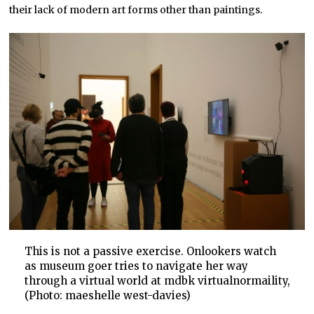
their lack of modern art forms other than paintings.
This is not a passive exercise. Onlookers watch
as museum goer tries to navigate her way
through a virtual world at mdbk virtualnormaility,
(Photo: maeshelle west-davies)