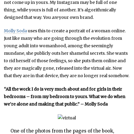
not come up in yours. My Instagram may be full of one
thing, while yours is full of another. It’s algorithmically
designed that way. You
are
your own brand.
Molly Soda
uses this to create a portrait of a woman online.
Just like many who are going through the evolution from
young adult into womanhood, among the seemingly
mundane, she publicly outs her shameful secrets. She wants
to rid herself of those feelings, so she puts them online and
they are magically gone, released into the virtual air. Now
that they are in that device, they are no longer real somehow.
“All the work I do is very much about and for girls in their
bedrooms – from my bedroom to yours. What we do when
we’re alone and making that public.” – Molly Soda
One of the photos from the pages of the book,