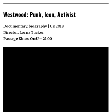
Westwood: Punk, Icon, Activist
Documentary, biography | UK 2018
Director: Lorna Tucker
Passage Kinos: OmU – 21:00