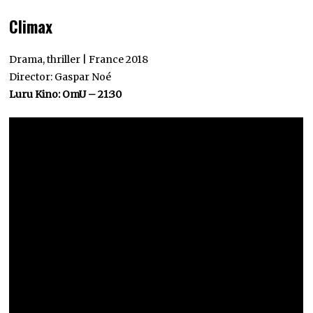
Climax
Drama, thriller | France 2018
Director: Gaspar Noé
Luru Kino: OmU – 21:30