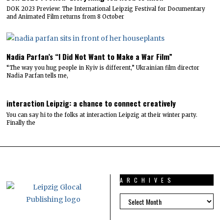
DOK 2023 Preview: The International Leipzig Festival for Documentary
and Animated Film returns from 8 October
Nadia Parfan’s “I Did Not Want to Make a War Film”
“The way you hug people in Kyiv is different,” Ukrainian film director
Nadia Parfan tells me,
interaction Leipzig: a chance to connect creatively
You can say hi to the folks at interaction Leipzig at their winter party.
Finally the
ARCHIVES
ARCHIVES