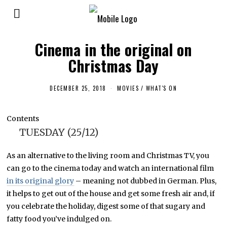
Cinema in the original on
Christmas Day
DECEMBER 25, 2018
D
MOVIES
/
WHAT'S ON
E
C
E
Contents
M
B
TUESDAY (25/12)
E
R
2
As an alternative to the living room and Christmas TV, you
5
,
can go to the cinema today and watch an international film
2
0
in its original glory
– meaning not dubbed in German. Plus,
1
it helps to get out of the house and get some fresh air and, if
8
you celebrate the holiday, digest some of that sugary and
fatty food you’ve indulged on.