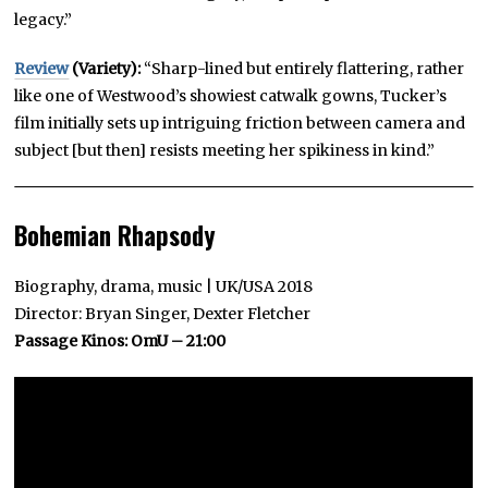
legacy.”
Review
(Variety):
“Sharp-lined but entirely flattering, rather
like one of Westwood’s showiest catwalk gowns, Tucker’s
film initially sets up intriguing friction between camera and
subject [but then] resists meeting her spikiness in kind.”
Bohemian Rhapsody
Biography, drama, music | UK/USA 2018
Director: Bryan Singer, Dexter Fletcher
Passage Kinos: OmU – 21:00