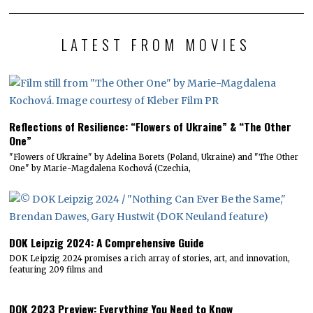
LATEST FROM MOVIES
Reflections of Resilience: “Flowers of Ukraine” & “The Other
One”
"Flowers of Ukraine" by Adelina Borets (Poland, Ukraine) and "The Other
One" by Marie-Magdalena Kochová (Czechia,
DOK Leipzig 2024: A Comprehensive Guide
DOK Leipzig 2024 promises a rich array of stories, art, and innovation,
featuring 209 films and
DOK 2023 Preview: Everything You Need to Know