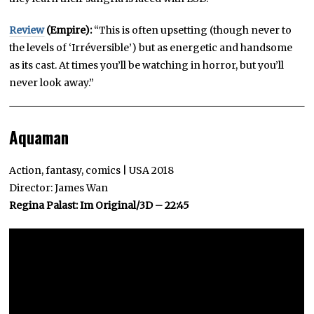
Review
(Empire):
“This is often upsetting (though never to
the levels of ‘Irréversible’) but as energetic and handsome
as its cast. At times you’ll be watching in horror, but you’ll
never look away.”
Aquaman
Action, fantasy, comics | USA 2018
Director: James Wan
Regina Palast: Im Original/3D – 22:45