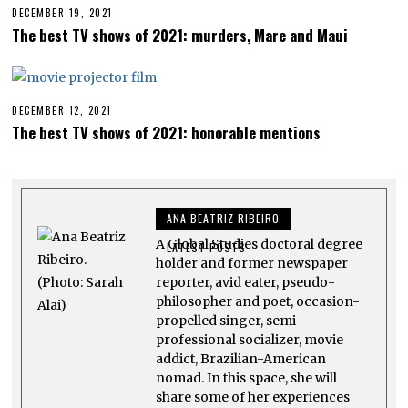
E
DECEMBER 19, 2021
A
R
P
The best TV shows of 2021: murders, Mare and Maui
2
R
6
I
,
L
2
2
0
2
2
,
DECEMBER 12, 2021
A
3
2
P
The best TV shows of 2021: honorable mentions
0
R
2
I
3
L
2
2
,
ANA BEATRIZ RIBEIRO
2
0
A Global Studies doctoral degree
2
LATEST POSTS
3
holder and former newspaper
reporter, avid eater, pseudo-
philosopher and poet, occasion-
propelled singer, semi-
professional socializer, movie
addict, Brazilian-American
nomad. In this space, she will
share some of her experiences