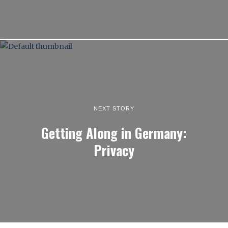
NEXT STORY
Getting Along in Germany:
Privacy