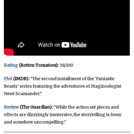
Rating
(Rotten Tomatoes):
38/100
Plot
(IMDB):
“The second installment of the ‘Fantastic
Beasts’ series featuring the adventures of Magizoologist
Newt Scamander.”
Review
(The Guardian):
“While the action set pieces and
effects are dizzyingly immersive, the storytelling is fussy
and somehow uncompelling.”