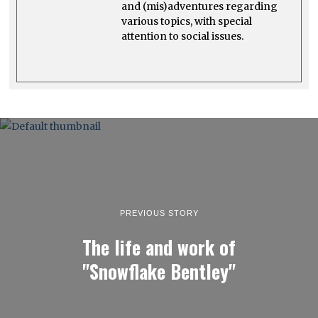
and (mis)adventures regarding
various topics, with special
attention to social issues.
PREVIOUS STORY
The life and work of
"Snowflake Bentley"