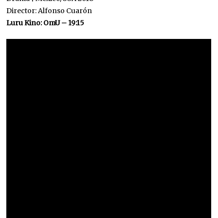
Director: Alfonso Cuarón
Luru Kino: OmU – 19:15