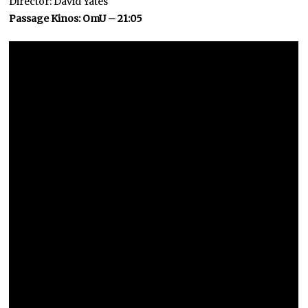
Director: David Yates
Passage Kinos: OmU – 21:05