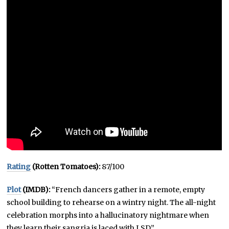
Rating
(Rotten Tomatoes):
87/100
Plot
(IMDB):
“French dancers gather in a remote, empty
school building to rehearse on a wintry night. The all-night
celebration morphs into a hallucinatory nightmare when
they learn their sangria is laced with LSD.”