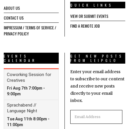
QUICK LINKS
ABOUT US
VIEW OR SUBMIT EVENTS
CONTACT US
FIND A REMOTE JOB
IMPRESSUM / TERMS OF SERVICE /
PRIVACY POLICY
EVENTS
GET NEW POSTS
CALENDAR
FROM LEIPGLO
Enter your email address
to subscribe to our content
and receive new posts
directly to your email
inbox.
Email
Address