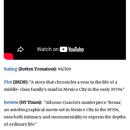
Rating
(Rotten Tomatoes):
96/100
Plot
(IMDB):
“A story that chronicles a year in the life of a
middle-class family’s maid in Mexico City in the early 1970s.”
Review
(NY Times):
“Alfonso Cuarón’s masterpiece ‘Roma,’
an autobiographical movie set in Mexico City in the 1970s,
uses both intimacy and monumentality to express the depths
of ordinary life.”