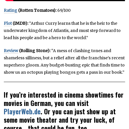
Rating
(Rotten Tomatoes):
69/100
Plot
(IMDB):
“Arthur Curry learns that he is the heir to the
underwater kingdom of Atlantis, and must step forward to
lead his people and be a hero to the world.”
Review
(Rolling Stone):
“A mess of clashing tones and
shameless silliness, but a relief after all the franchise’s recent
superhero gloom. Any budget-busting epic that finds time to
show us an octopus playing bongos gets a pass in our book.”
If you’re interested in cinema showtimes for
movies in German, you can visit
PlayerWeb.de
. Or you can just show up at
some movie theater and try your luck, of
course… that could be fun, too.