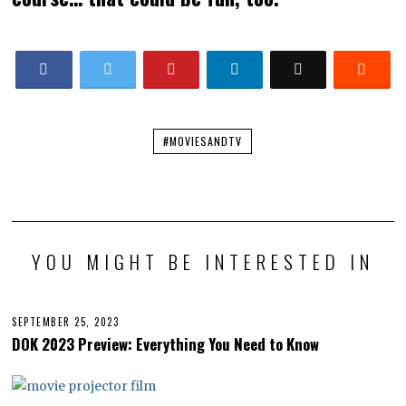
#MOVIESANDTV
YOU MIGHT BE INTERESTED IN
SEPTEMBER 25, 2023
S
E
DOK 2023 Preview: Everything You Need to Know
P
T
E
M
B