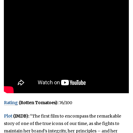
Rating
(Rotten Tomatoes):
76/100
Plot
(IMDB):
“The first film to encompass the remarkable
story of one of the true icons of our time, as she fights to
maintain her brand’s integrity, her principles – and her