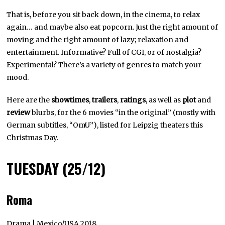
That is, before you sit back down, in the cinema, to relax
again… and maybe also eat popcorn. Just the right amount of
moving and the right amount of lazy; relaxation and
entertainment. Informative? Full of CGI, or of nostalgia?
Experimental? There’s a variety of genres to match your
mood.
Here are the
showtimes
,
trailers
,
ratings
, as well as
plot
and
review
blurbs, for the 6 movies “in the original” (mostly with
German subtitles, “OmU”), listed for Leipzig theaters this
Christmas Day.
TUESDAY (25/12)
Roma
Drama | Mexico/USA 2018