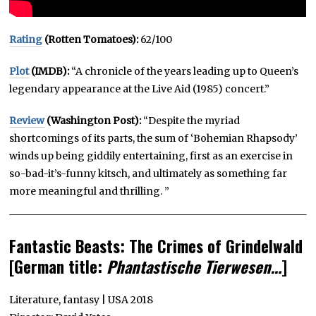
Rating
(Rotten Tomatoes):
62/100
Plot
(IMDB):
“A chronicle of the years leading up to Queen’s
legendary appearance at the Live Aid (1985) concert.”
Review
(Washington Post):
“Despite the myriad
shortcomings of its parts, the sum of ‘Bohemian Rhapsody’
winds up being giddily entertaining, first as an exercise in
so-bad-it’s-funny kitsch, and ultimately as something far
more meaningful and thrilling. ”
Fantastic Beasts: The Crimes of Grindelwald
[German title:
Phantastische Tierwesen…
]
Literature, fantasy | USA 2018