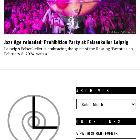
Jazz Age reloaded: Prohibition Party at Felsenkeller Leipzig
Leipzig's Felsenkeller is embracing the spirit of the Roaring Twenties on
February 8, 2024, with a
ARCHIVES
ARCHIVES
QUICK LINKS
VIEW OR SUBMIT EVENTS