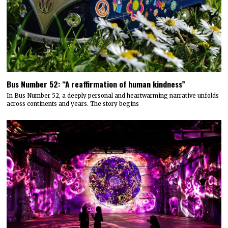
Bus Number 52: “A reaffirmation of human kindness”
In Bus Number 52, a deeply personal and heartwarming narrative unfolds
across continents and years. The story begins