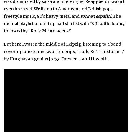
was dominated by salsa and merengue. Reaggaeton wasn’t
even born yet. We listen to American and British pop,
freestyle music, 80’s heavy metal and
rock en español
. The
mental playlist of our trip had started with “99 Luftbaloons,”
followed by “Rock Me Amadeus.”
But here I was in the middle of Leipzig, listening to a band
covering one of my favorite songs, “Todo Se Transforma,”
by Uruguayan genius Jorge Drexler – and I loved it.