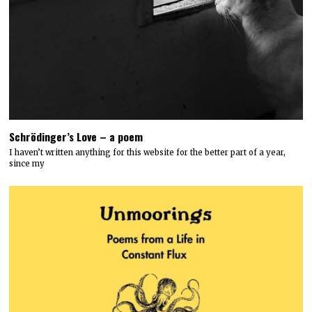
Schrödinger’s Love – a poem
I haven’t written anything for this website for the better part of a year,
since my