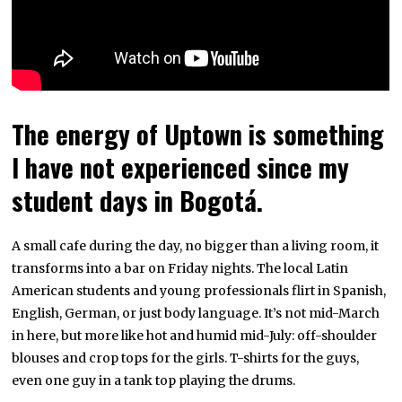
The energy of Uptown is something
I have not experienced since my
student days in Bogotá.
A small cafe during the day, no bigger than a living room, it
transforms into a bar on Friday nights. The local Latin
American students and young professionals flirt in Spanish,
English, German, or just body language. It’s not mid-March
in here, but more like hot and humid mid-July: off-shoulder
blouses and crop tops for the girls. T-shirts for the guys,
even one guy in a tank top playing the drums.