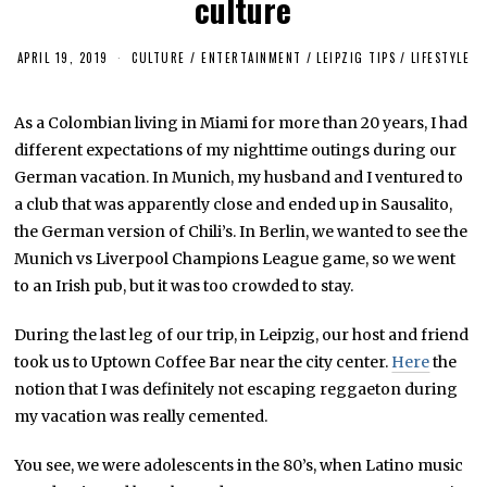
culture
APRIL 19, 2019
M
CULTURE / ENTERTAINMENT
/
LEIPZIG TIPS
/
LIFESTYLE
A
Y
1
As a Colombian living in Miami for more than 20 years, I had
0
,
different expectations of my nighttime outings during our
2
0
German vacation. In Munich, my husband and I ventured to
2
a club that was apparently close and ended up in Sausalito,
3
the German version of Chili’s. In Berlin, we wanted to see the
Munich vs Liverpool Champions League game, so we went
to an Irish pub, but it was too crowded to stay.
During the last leg of our trip, in Leipzig, our host and friend
took us to Uptown Coffee Bar near the city center.
Here
the
notion that I was definitely not escaping reggaeton during
my vacation was really cemented.
You see, we were adolescents in the 80’s, when Latino music