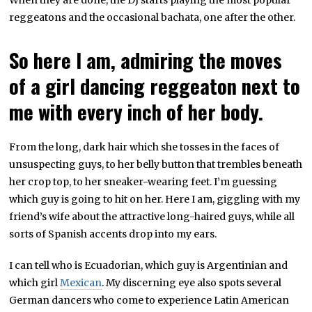
When they are done, the DJ starts playing the most popular
reggeatons and the occasional bachata, one after the other.
So here I am, admiring the moves
of a girl dancing reggeaton next to
me with every inch of her body.
From the long, dark hair which she tosses in the faces of
unsuspecting guys, to her belly button that trembles beneath
her crop top, to her sneaker-wearing feet. I’m guessing
which guy is going to hit on her. Here I am, giggling with my
friend’s wife about the attractive long-haired guys, while all
sorts of Spanish accents drop into my ears.
I can tell who is Ecuadorian, which guy is Argentinian and
which girl
Mexican
. My discerning eye also spots several
German dancers who come to experience Latin American