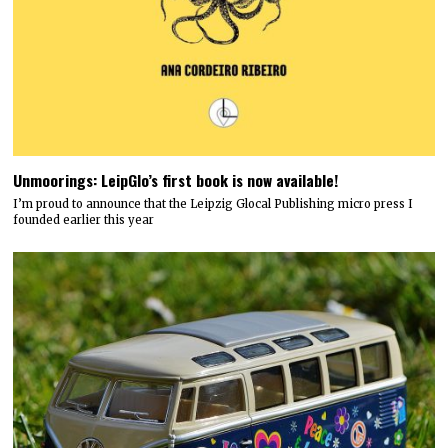
Unmoorings: LeipGlo’s first book is now available!
I’m proud to announce that the Leipzig Glocal Publishing micro press I
founded earlier this year