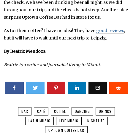
the check. We have been drinking beer all night, as we did
throughout our trip, and the check is not steep. Another nice
surprise Uptown Coffee Bar had in store for us.
As for their coffee? I have no idea! They have
good reviews
,
but it will have to wait until our next trip to Leipzig.
By Beatriz Mendoza
Beatriz is a writer and journalist living in Miami.
BAR
CAFÉ
COFFEE
DANCING
DRINKS
LATIN MUSIC
LIVE MUSIC
NIGHTLIFE
UPTOWN COFFEE BAR