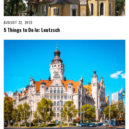
AUGUST 22, 2023
O
C
5 Things to Do In: Leutzsch
T
O
B
E
R
1
2
,
2
0
2
3