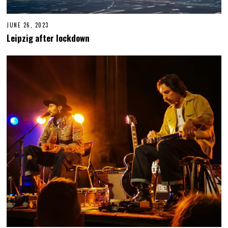
JUNE 26, 2023
J
U
Leipzig after lockdown
N
E
2
7
,
2
0
2
3