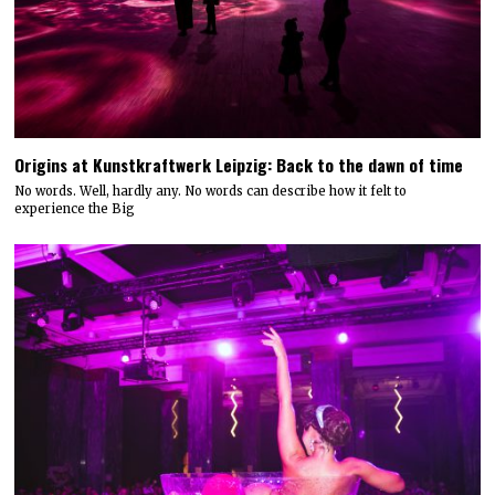
Origins at Kunstkraftwerk Leipzig: Back to the dawn of time
No words. Well, hardly any. No words can describe how it felt to
experience the Big