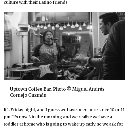
culture with their Latino friends.
Uptown Coffee Bar. Photo © Miguel Andrés
Cornejo Guzmán
It’s Friday night, and I guess we have been here since 10 or 11
pm. It’s now 3 in the morning and we realize we have a
toddler at home who is going to wake up early, so we ask for