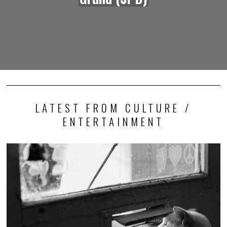
LATEST FROM CULTURE /
ENTERTAINMENT