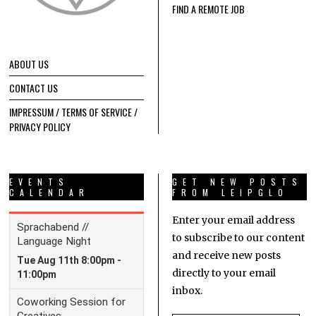
FIND A REMOTE JOB
ABOUT US
CONTACT US
IMPRESSUM / TERMS OF SERVICE /
PRIVACY POLICY
EVENTS
GET NEW POSTS
CALENDAR
FROM LEIPGLO
Enter your email address
to subscribe to our content
and receive new posts
directly to your email
inbox.