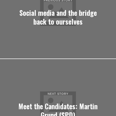
PREVIOUS STORY
Social media and the bridge
back to ourselves
NEXT STORY
Meet the Candidates: Martin
Grund (SPD)