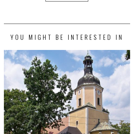
YOU MIGHT BE INTERESTED IN