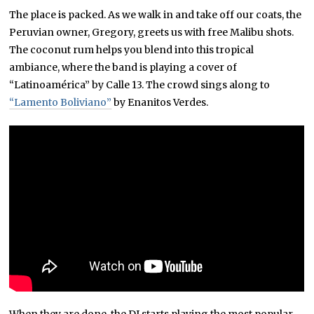
The place is packed. As we walk in and take off our coats, the
Peruvian owner, Gregory, greets us with free Malibu shots.
The coconut rum helps you blend into this tropical
ambiance, where the band is playing a cover of
“Latinoamérica” by Calle 13. The crowd sings along to
“Lamento Boliviano”
by Enanitos Verdes.