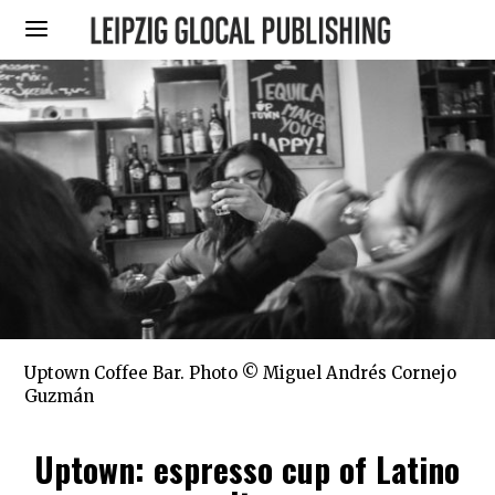
Uptown Coffee Bar. Photo © Miguel Andrés Cornejo
Guzmán
Uptown: espresso cup of Latino