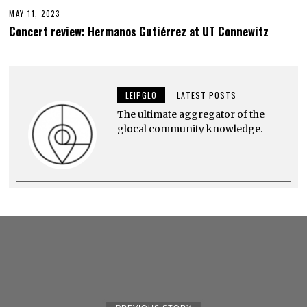
MAY 11, 2023
M
A
Concert review: Hermanos Gutiérrez at UT Connewitz
Y
2
4
,
2
0
LEIPGLO
LATEST POSTS
2
3
The ultimate aggregator of the
glocal community knowledge.