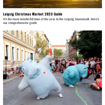
Leipzig Christmas Market 2023 Guide
It's the most wonderful time of the year in the Leipzig Innenstadt. Here's
our comprehensive guide