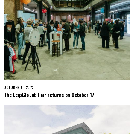
,
2
0
2
3
OCTOBER 6, 2023
O
C
The LeipGlo Job Fair returns on October 17
T
O
B
E
R
2
3
,
2