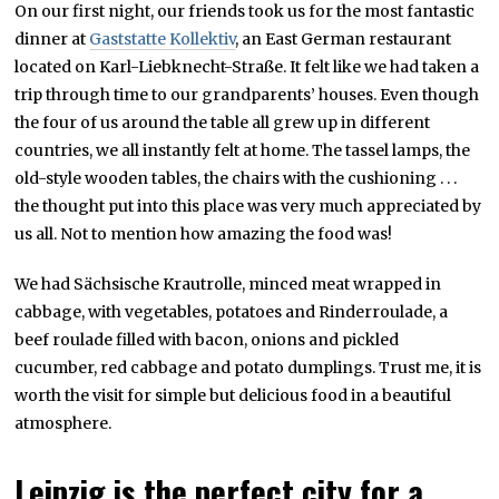
On our first night, our friends took us for the most fantastic
dinner at
Gaststatte Kollektiv
, an East German restaurant
located on Karl-Liebknecht-Straße. It felt like we had taken a
trip through time to our grandparents’ houses. Even though
the four of us around the table all grew up in different
countries, we all instantly felt at home. The tassel lamps, the
old-style wooden tables, the chairs with the cushioning . . .
the thought put into this place was very much appreciated by
us all. Not to mention how amazing the food was!
We had Sächsische Krautrolle, minced meat wrapped in
cabbage, with vegetables, potatoes and Rinderroulade, a
beef roulade filled with bacon, onions and pickled
cucumber, red cabbage and potato dumplings. Trust me, it is
worth the visit for simple but delicious food in a beautiful
atmosphere.
Leipzig is the perfect city for a