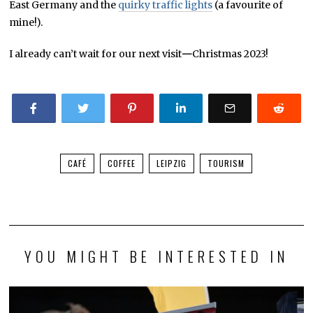
East Germany and the
quirky traffic lights
(a favourite of
mine!).
I already can’t wait for our next visit
—
Christmas 2023!
CAFÉ
COFFEE
LEIPZIG
TOURISM
YOU MIGHT BE INTERESTED IN