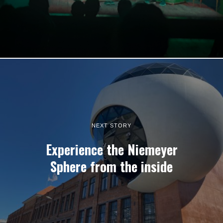
NEXT STORY
Experience the Niemeyer
Sphere from the inside