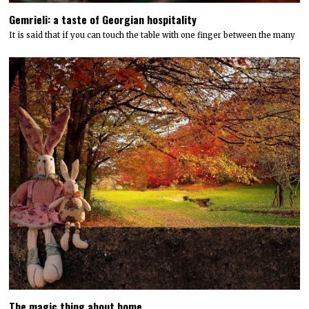
Gemrieli: a taste of Georgian hospitality
It is said that if you can touch the table with one finger between the many
The magic thing about home