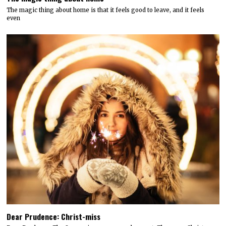
The magic thing about home is that it feels good to leave, and it feels
even
Dear Prudence: Christ-miss