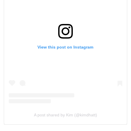
View this post on Instagram
A post shared by Kim (@kimdhatt)