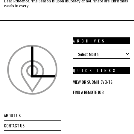
Dear Prudence, The Season is upon us, ready or not. There are Christmas
carols in every
ARCHIVES
ARCHIVES
QUICK LINKS
VIEW OR SUBMIT EVENTS
FIND A REMOTE JOB
ABOUT US
CONTACT US