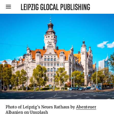
Photo of Leipzig's Neues Rathaus by
Abenteuer
Albanien
on
Unsplash