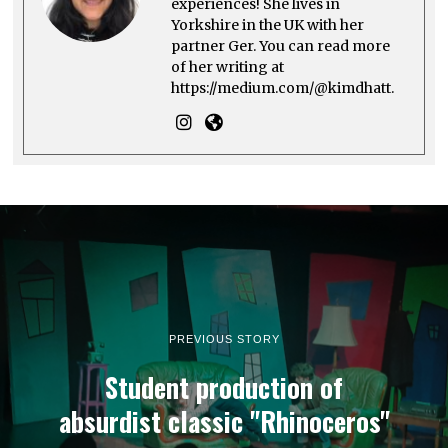
experiences! She lives in
Yorkshire in the UK with her
partner Ger. You can read more
of her writing at
https://medium.com/@kimdhatt.
PREVIOUS STORY
Student production of
absurdist classic "Rhinoceros"