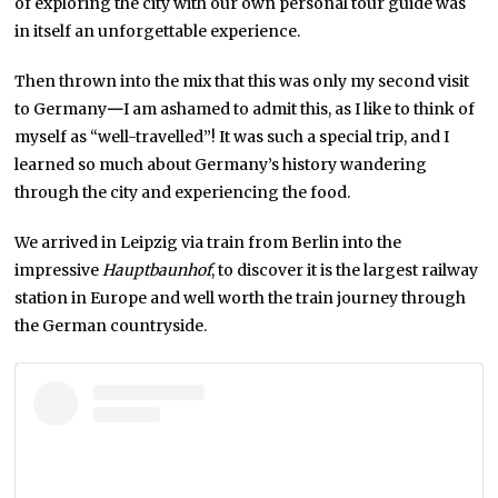
of exploring the city with our own personal tour guide was
in itself an unforgettable experience.
Then thrown into the mix that this was only my second visit
to Germany
—
I am ashamed to admit this, as I like to think of
myself as “well-travelled”! It was such a special trip, and I
learned so much about Germany’s history wandering
through the city and experiencing the food.
We arrived in Leipzig via train from Berlin into the
impressive
Hauptbaunhof
, to discover it is the largest railway
station in Europe and well worth the train journey through
the German countryside.