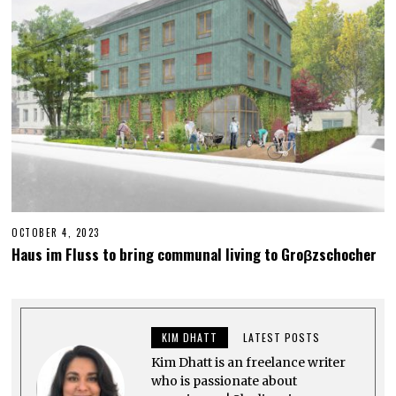
0
2
3
OCTOBER 4, 2023
M
A
Haus im Fluss to bring communal living to Groβzschocher
Y
2
5
,
2
0
KIM DHATT
LATEST POSTS
2
5
Kim Dhatt is an freelance writer
who is passionate about