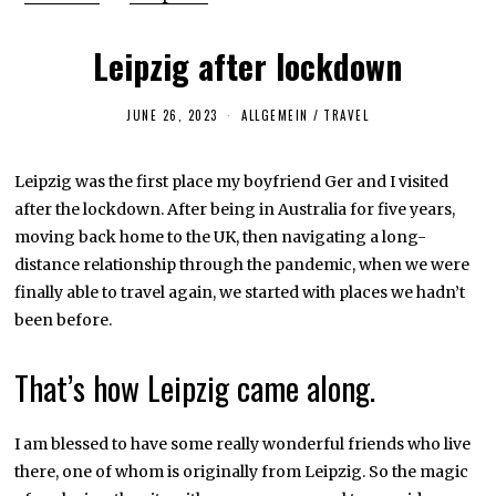
Leipzig after lockdown
JUNE 26, 2023
J
ALLGEMEIN
/
TRAVEL
U
N
E
Leipzig was the first place my boyfriend Ger and I visited
2
7
after the lockdown. After being in Australia for five years,
,
2
moving back home to the UK, then navigating a long-
0
distance relationship through the pandemic, when we were
2
3
finally able to travel again, we started with places we hadn’t
been before.
That’s how Leipzig came along.
I am blessed to have some really wonderful friends who live
there, one of whom is originally from Leipzig. So the magic