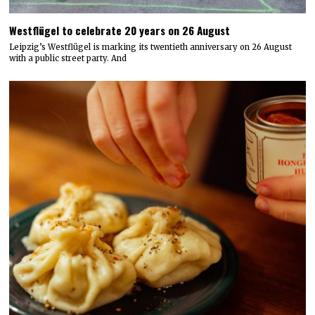
Westflügel to celebrate 20 years on 26 August
Leipzig’s Westflügel is marking its twentieth anniversary on 26 August
with a public street party. And