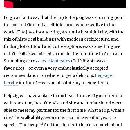
I’d go as far to say that the trip to Leipzig was a turning point
for me and Ger and a rethink about where we live in the
world. The joy of wandering around a beautiful city, with the
mix of historical buildings with modern architecture, and
finding lots of food and coffee options was something we
didn’t realise we missed so much after our time in Australia.
Stumbling across
excellent cafes
(Café Bigoti was a
favourite)
—
or even a very enthusiastically accepted
recommendation on where to get a delicious
Leipziger
Lerche
(or four!)
—
was an absolute joy to experience.
Leipzig will have a place in my heart forever. I got to reunite
with one of my best friends, and she and her husband were
able to meet my partner for the first time. What a trip. What a
city. The walkability, even in not-so-nice weather, was so
special. The people! And the chance to learn so much about