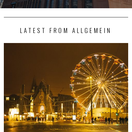
LATEST FROM ALLGEMEIN