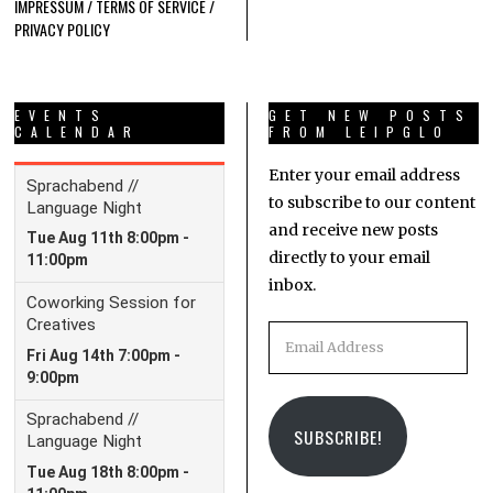
IMPRESSUM / TERMS OF SERVICE /
PRIVACY POLICY
EVENTS
GET NEW POSTS
CALENDAR
FROM LEIPGLO
Enter your email address
to subscribe to our content
and receive new posts
directly to your email
inbox.
Email
Address
SUBSCRIBE!