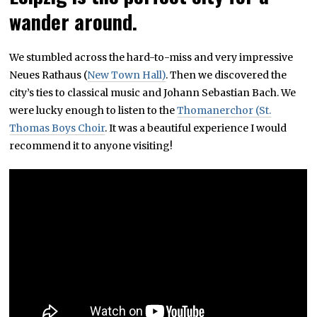
wander around.
We stumbled across the hard-to-miss and very impressive
Neues Rathaus (
New Town Hall)
. Then we discovered the
city’s ties to classical music and Johann Sebastian Bach. We
were lucky enough to listen to the
Thomanerchor (St.
Thomas Boys Choir
. It was a beautiful experience I would
recommend it to anyone visiting!