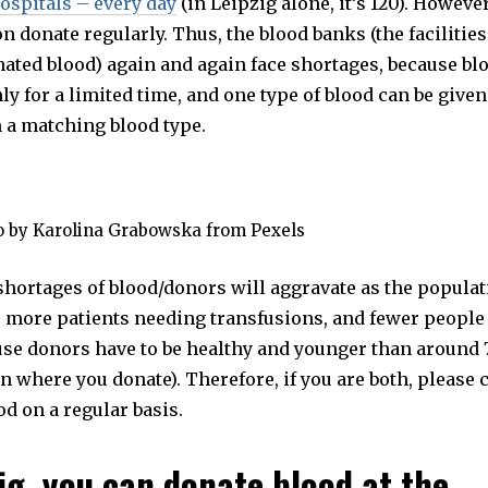
ospitals – every day
(in Leipzig alone, it’s 120). Howeve
n donate regularly. Thus, the blood banks (the facilitie
nated blood) again and again face shortages, because bl
y for a limited time, and one type of blood can be given
h a matching blood type.
o by Karolina Grabowska from Pexels
shortages of blood/donors will aggravate as the populat
e more patients needing transfusions, and fewer people 
use donors have to be healthy and younger than around 
 where you donate). Therefore, if you are both, please 
d on a regular basis.
zig, you can donate blood at the