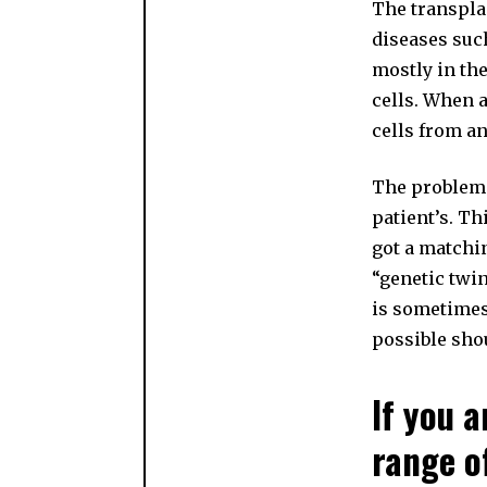
The transplan
diseases such
mostly in th
cells. When a
cells from a
The problem i
patient’s. Th
got a matchin
“genetic twin
is sometimes 
possible sho
If you a
range o