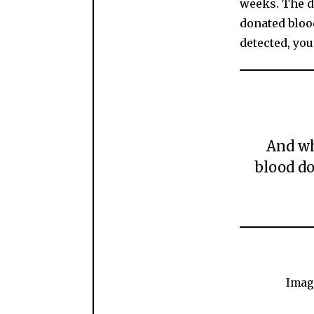
weeks. The d
donated blood
detected, you
And wh
blood do
Imag