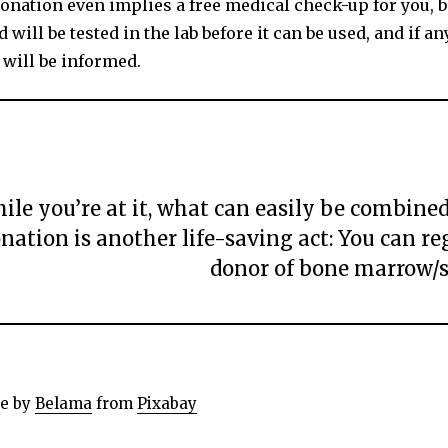
onation even implies a free medical check-up for you, 
 will be tested in the lab before it can be used, and if an
 will be informed.
ile you’re at it, what can easily be combine
nation is another life-saving act: You can reg
donor of bone marrow/s
e by
Belama
from
Pixabay