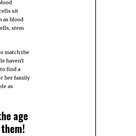
blood
ells sit
h as blood
ells, stem
to match the
le haven’t
to find a
or her family
ple as
 the age
 them!