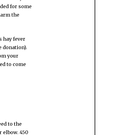
ended for some
harm the
s hay fever
e donation).
rom your
sked to come
eed to the
r elbow. 450