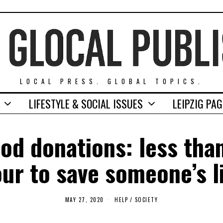
LOCAL PRESS. GLOBAL TOPICS.
LIFESTYLE & SOCIAL ISSUES
LEIPZIG PA
od donations: less tha
ur to save someone’s l
MAY 27, 2020
A
HELP
/
SOCIETY
U
G
U