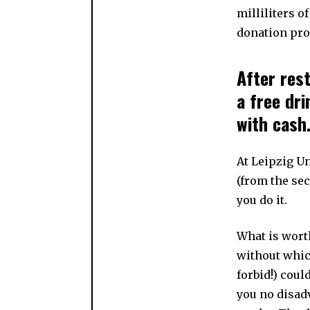
milliliters o
donation pro
After res
a free dr
with cash
At Leipzig Un
(from the se
you do it.
What is wort
without whic
forbid!) coul
you no disadv