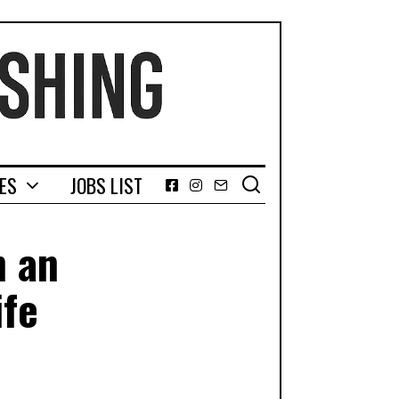
GES
JOBS LIST
Facebook
Instagram
Email
n an
ife