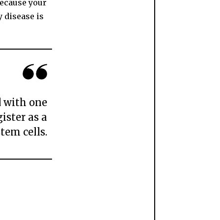
because your
y disease is
d with one
ister as a
tem cells.