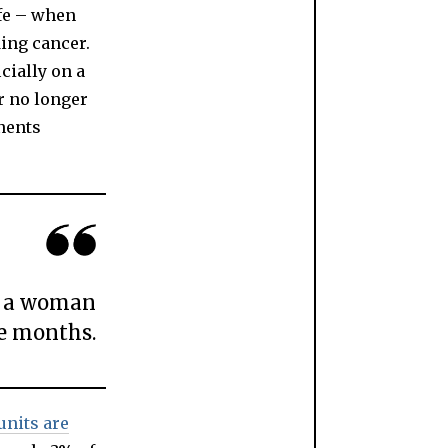
ife – when
ding cancer.
cially on a
or no longer
nents
s, a woman
e months.
units are