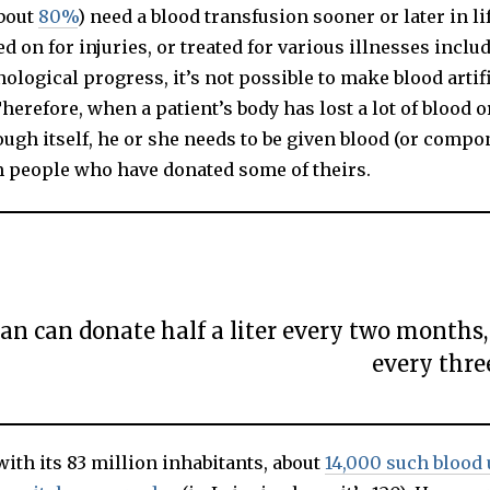
about
80%
) need a blood transfusion sooner or later in l
S
T
d on for injuries, or treated for various illnesses inclu
1
9
ological progress, it’s not possible to make blood artifi
,
2
Therefore, when a patient’s body has lost a lot of blood 
0
2
ugh itself, he or she needs to be given blood (or compo
0
m people who have donated some of theirs.
an can donate half a liter every two month
every thre
ith its 83 million inhabitants, about
14,000 such blood 