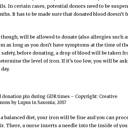
ils. In certain cases, potential donors need to be susp
ths. It has to be made sure that donated blood doesn’t 
though, will be allowed to donate (also allergies such a
m as long as you don’t have symptoms at the time of th
safety, before donating, a drop of blood will be taken f
determine the level of iron. If it’s too low, you will be a
 day.
 donation pin during GDR times – Copyright: Creative
ons by Lupus in Saxonia; 2017
t a balanced diet, your iron will be fine and you can proc
r. There, a nurse inserts a needle into the inside of you