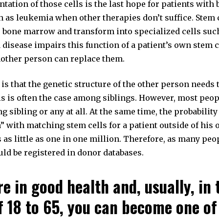
tation of those cells is the last hope for patients with 
 as leukemia when other therapies don’t suffice. Stem c
e bone marrow and transform into specialized cells suc
 disease impairs this function of a patient’s own stem c
nother person can replace them.
s that the genetic structure of the other person needs 
is is often the case among siblings. However, most peop
g sibling or any at all. At the same time, the probability 
” with matching stem cells for a patient outside of his 
as little as one in one million. Therefore, as many peo
uld be registered in donor databases.
re in good health and, usually, in
f 18 to 65, you can become one of