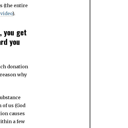
s (the entire
s
video
).
, you get
ard you
each donation
e reason why
substance
 of us (God
tion causes
ithin a few