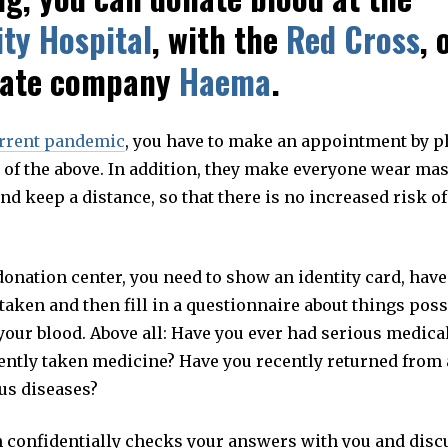
ity Hospital
, with the
Red Cross
, 
vate company
Haema
.
rrent pandemic
, you have to make an appointment by p
 of the above. In addition, they make everyone wear mas
d keep a distance, so that there is no increased risk o
donation center, you need to show an identity card, have
aken and then fill in a questionnaire about things poss
 your blood. Above all: Have you ever had serious medica
ently taken medicine? Have you recently returned from a
ous diseases?
n confidentially checks your answers with you and disc