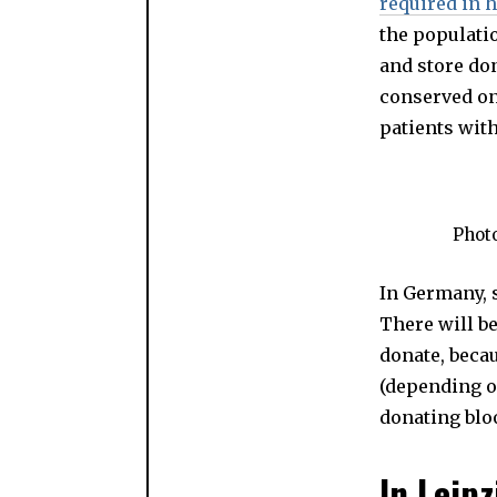
required in h
the populatio
and store do
conserved onl
patients wit
Phot
In Germany, 
There will b
donate, beca
(depending on
donating bloo
In Leip