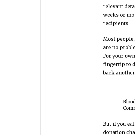
relevant deta
weeks or mon
recipients.
Most people, 
are no proble
For your own 
fingertip to 
back another
Blood
Comm
But if you ea
donation chai