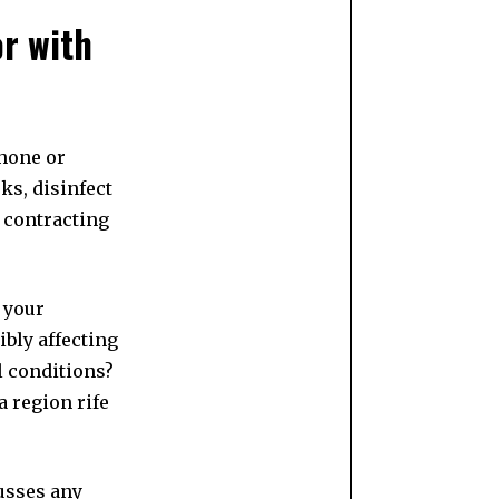
or with
hone or
ks, disinfect
f contracting
 your
ibly affecting
l conditions?
 region rife
usses any