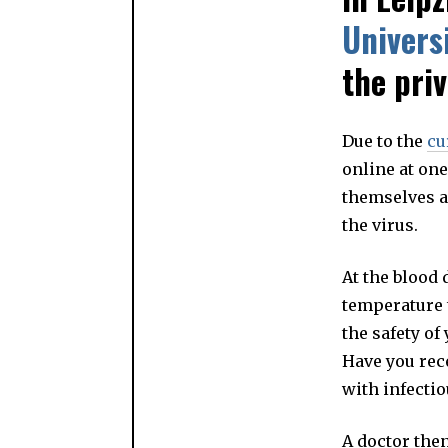
Univers
the pri
Due to the
cu
online at one
themselves an
the virus.
At the blood 
temperature t
the safety of
Have you rec
with infecti
A doctor the