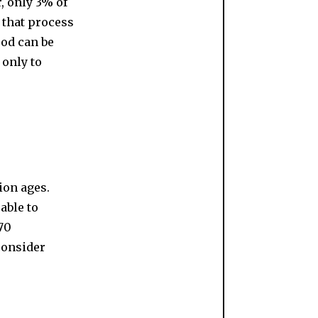
r, only 3% of
s that process
ood can be
 only to
ion ages.
able to
70
consider