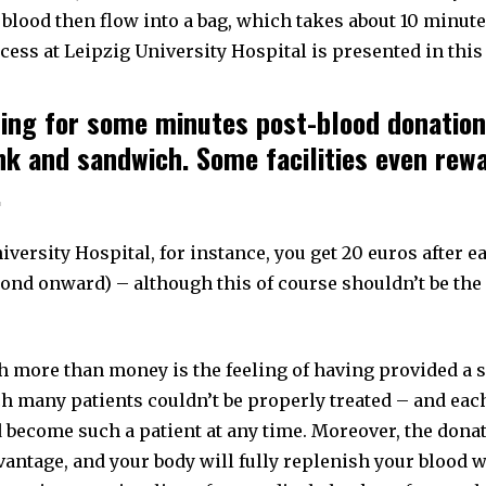
f blood then flow into a bag, which takes about 10 minute
cess at Leipzig University Hospital is presented in thi
ting for some minutes post-blood donation
ink and sandwich. Some facilities even rew
.
iversity Hospital, for instance, you get 20 euros after 
cond onward) – although this of course shouldn’t be th
h more than money is the feeling of having provided a 
h many patients couldn’t be properly treated – and each
d become such a patient at any time. Moreover, the dona
antage, and your body will fully replenish your blood w