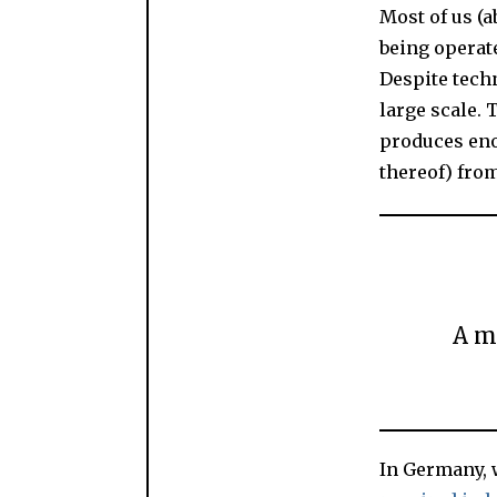
Most of us (
being operate
Despite techn
large scale. 
produces eno
thereof) fro
A m
In Germany, w