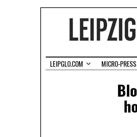
LEIPGLO.COM
MICRO-PRESS
Blo
ho