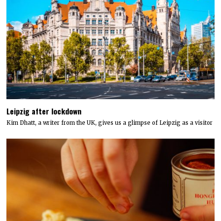
Leipzig after lockdown
Kim Dhatt, a writer from the UK, gives us a glimpse of Leipzig as a visitor