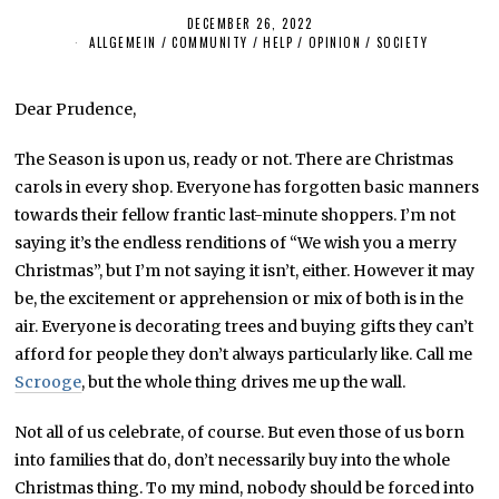
DECEMBER 26, 2022
ALLGEMEIN
/
COMMUNITY
/
HELP
/
OPINION
/
SOCIETY
Dear Prudence,
The Season is upon us, ready or not. There are Christmas
carols in every shop. Everyone has forgotten basic manners
towards their fellow frantic last-minute shoppers. I’m not
saying it’s the endless renditions of “We wish you a merry
Christmas”, but I’m not saying it isn’t, either. However it may
be, the excitement or apprehension or mix of both is in the
air. Everyone is decorating trees and buying gifts they can’t
afford for people they don’t always particularly like. Call me
Scrooge
, but the whole thing drives me up the wall.
Not all of us celebrate, of course. But even those of us born
into families that do, don’t necessarily buy into the whole
Christmas thing. To my mind, nobody should be forced into