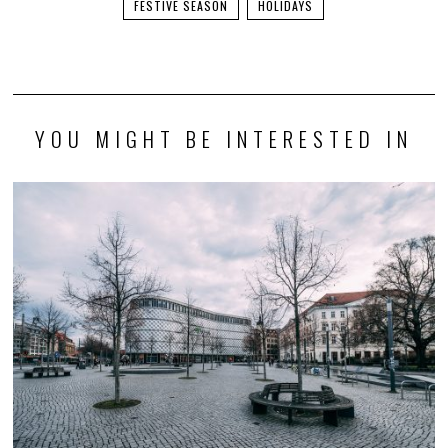
FESTIVE SEASON
HOLIDAYS
YOU MIGHT BE INTERESTED IN