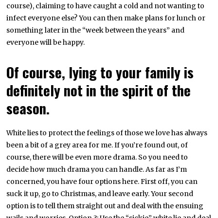
course), claiming to have caught a cold and not wanting to
infect everyone else? You can then make plans for lunch or
something later in the “week between the years” and
everyone will be happy.
Of course, lying to your family is
definitely not in the spirit of the
season.
White lies to protect the feelings of those we love has always
been a bit of a grey area for me. If you’re found out, of
course, there will be even more drama. So you need to
decide how much drama you can handle. As far as I’m
concerned, you have four options here. First off, you can
suck it up, go to Christmas, and leave early. Your second
option is to tell them straight out and deal with the ensuing