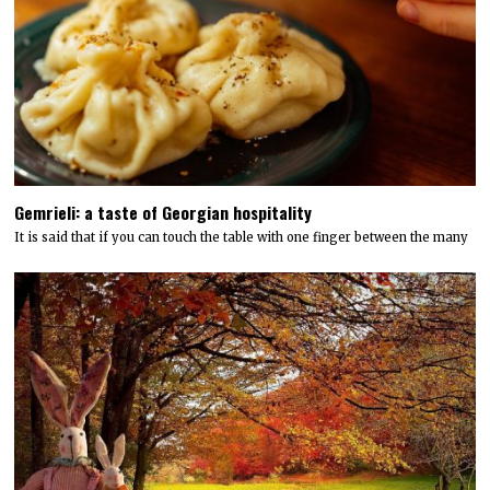
Gemrieli: a taste of Georgian hospitality
It is said that if you can touch the table with one finger between the many