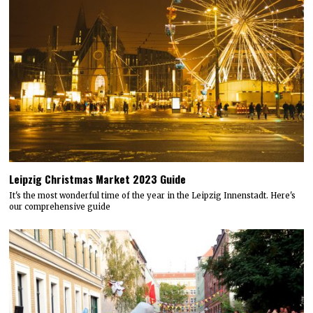
Leipzig Christmas Market 2023 Guide
It's the most wonderful time of the year in the Leipzig Innenstadt. Here's
our comprehensive guide