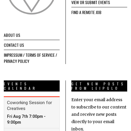
VIEW OR SUBMIT EVENTS
FIND A REMOTE JOB
ABOUT US
CONTACT US
IMPRESSUM / TERMS OF SERVICE /
PRIVACY POLICY
EVENTS
GET NEW POSTS
CALENDAR
FROM LEIPGLO
Enter your email address
to subscribe to our content
and receive new posts
directly to your email
inbox.