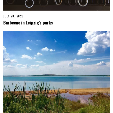
JULY 28, 2023
J
U
Barbecue in Leipzig’s parks
L
Y
2
8
,
2
0
2
3