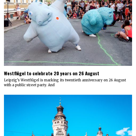
Westflügel to celebrate 20 years on 26 August
Leipzig’s Westflügel is marking its twentieth anniversary on 26 August
with a public street party. And