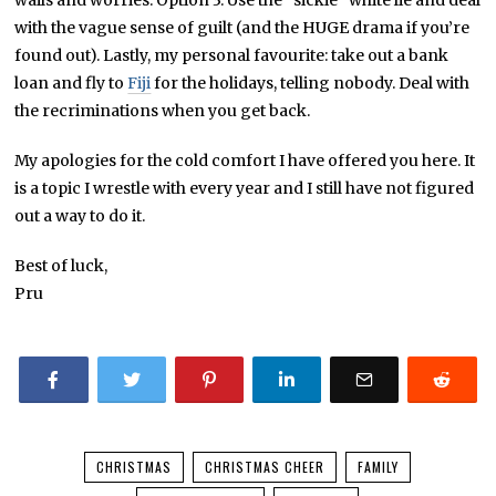
wails and worries. Option 3: Use the “sickie” white lie and deal
with the vague sense of guilt (and the HUGE drama if you’re
found out). Lastly, my personal favourite: take out a bank
loan and fly to
Fiji
for the holidays, telling nobody. Deal with
the recriminations when you get back.
My apologies for the cold comfort I have offered you here. It
is a topic I wrestle with every year and I still have not figured
out a way to do it.
Best of luck,
Pru
CHRISTMAS
CHRISTMAS CHEER
FAMILY