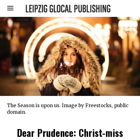
The Season is upon us. Image by Freestocks, public
domain.
Dear Prudence: Christ-miss