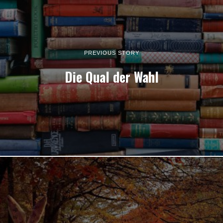
PREVIOUS STORY
Die Qual der Wahl