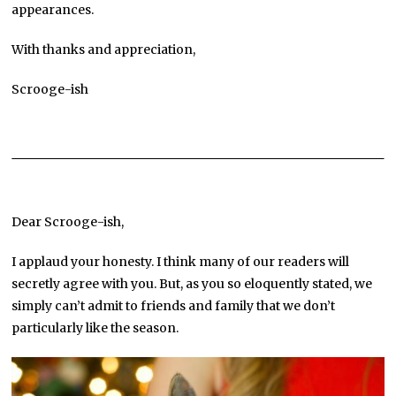
appearances.
With thanks and appreciation,
Scrooge-ish
Dear Scrooge-ish,
I applaud your honesty. I think many of our readers will
secretly agree with you. But, as you so eloquently stated, we
simply can’t admit to friends and family that we don’t
particularly like the season.