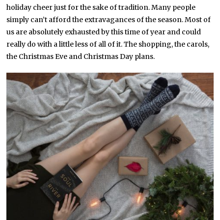
holiday cheer just for the sake of tradition. Many people
simply can’t afford the extravagances of the season. Most of
us are absolutely exhausted by this time of year and could
really do with a little less of all of it. The shopping, the carols,
the Christmas Eve and Christmas Day plans.