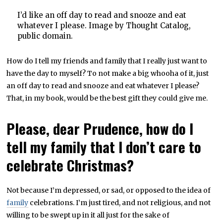
I’d like an off day to read and snooze and eat
whatever I please. Image by Thought Catalog,
public domain.
How do I tell my friends and family that I really just want to
have the day to myself? To not make a big whooha of it, just
an off day to read and snooze and eat whatever I please?
That, in my book, would be the best gift they could give me.
Please, dear Prudence, how do I
tell my family that I don’t care to
celebrate Christmas?
Not because I’m depressed, or sad, or opposed to the idea of
family
celebrations. I’m just tired, and not religious, and not
willing to be swept up in it all just for the sake of