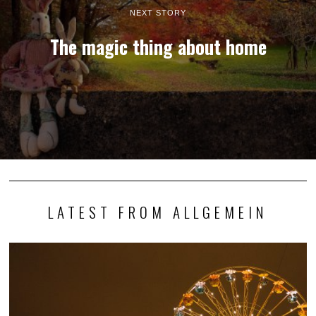
NEXT STORY
The magic thing about home
LATEST FROM ALLGEMEIN