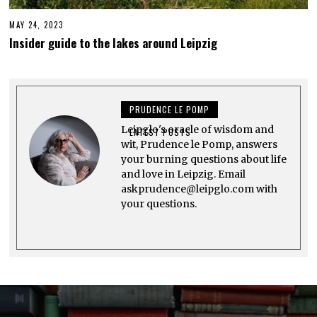
MAY 24, 2023
J
U
Insider guide to the lakes around Leipzig
N
E
3
,
2
0
PRUDENCE LE POMP
2
3
Leipglo's oracle of wisdom and
LATEST POSTS
wit, Prudence le Pomp, answers
your burning questions about life
and love in Leipzig. Email
askprudence@leipglo.com with
your questions.