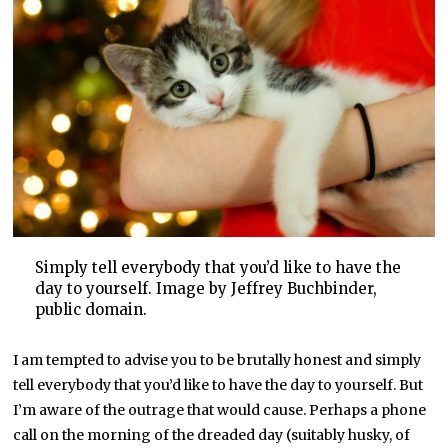
Simply tell everybody that you’d like to have the
day to yourself. Image by Jeffrey Buchbinder,
public domain.
I am tempted to advise you to be brutally honest and simply
tell everybody that you’d like to have the day to yourself. But
I’m aware of the outrage that would cause. Perhaps a phone
call on the morning of the dreaded day (suitably husky, of