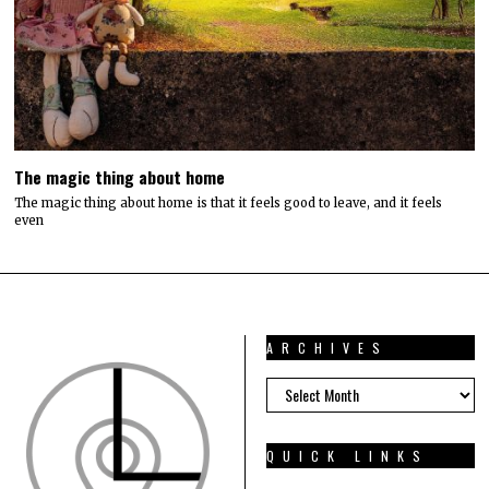
The magic thing about home
The magic thing about home is that it feels good to leave, and it feels
even
ARCHIVES
ARCHIVES
QUICK LINKS