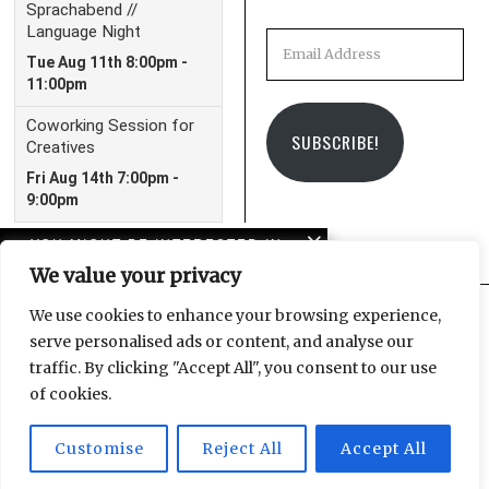
Email
Address
SUBSCRIBE!
YOU MIGHT BE INTERESTED IN
We value your privacy
In case you missed it:
LeipGlo’s 2023 in review
We use cookies to enhance your browsing experience,
serve personalised ads or content, and analyse our
Facebook
Instagram
Email
traffic. By clicking "Accept All", you consent to our use
Barbecue in Leipzig’s
of cookies.
parks
Customise
Reject All
Accept All
© 2025 Leipzig Glocal Publishing