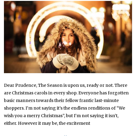
Dear Prudence, The Season is upon us, ready or not. There
are Christmas carols in every shop. Everyone has forgotten
basic manners towards their fellow frantic last-minute
shoppers. I’m not saying it’s the endless renditions of “We
wish you a merry Christmas”, but I’m not saying it isn’t,
either. However it may be, the excitement