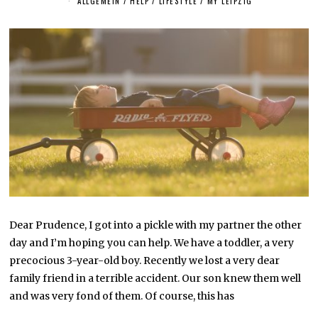
ALLGEMEIN
/
HELP
/
LIFESTYLE
/
MY LEIPZIG
Y
1
9
,
2
0
2
2
Dear Prudence, I got into a pickle with my partner the other
day and I’m hoping you can help. We have a toddler, a very
precocious 3-year-old boy. Recently we lost a very dear
family friend in a terrible accident. Our son knew them well
and was very fond of them. Of course, this has