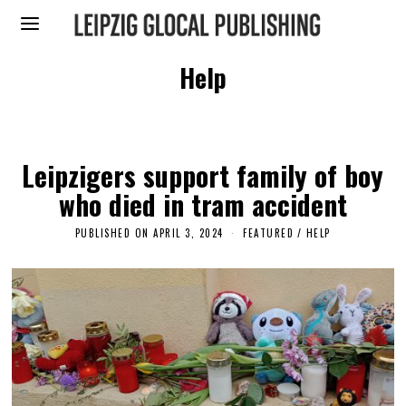
Help
Leipzigers support family of boy
who died in tram accident
PUBLISHED ON
APRIL 3, 2024
A
FEATURED
/
HELP
P
R
I
L
3
,
2
0
2
4