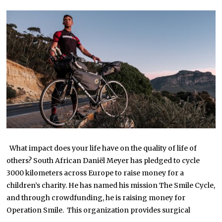
Y
1
8
,
2
0
2
2
What impact does your life have on the quality of life of
others? South African Daniël Meyer has pledged to cycle
3000 kilometers across Europe to raise money for a
children’s charity. He has named his mission The Smile Cycle,
and through crowdfunding, he is raising money for
Operation Smile. This organization provides surgical