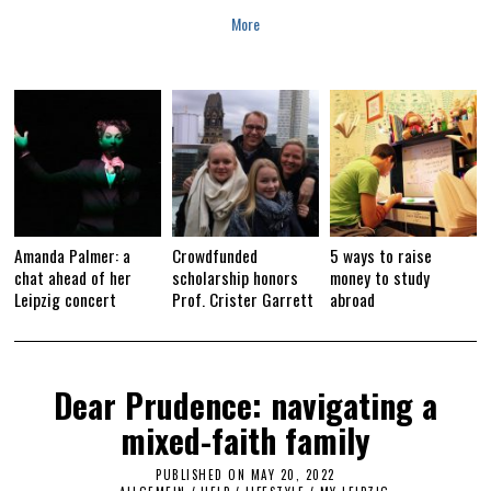
More
Amanda Palmer: a
Crowdfunded
5 ways to raise
chat ahead of her
scholarship honors
money to study
Leipzig concert
Prof. Crister Garrett
abroad
Dear Prudence: navigating a
mixed-faith family
PUBLISHED ON
MAY 20, 2022
M
A