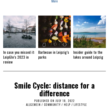
More
In case you missed it:
Barbecue in Leipzig’s
Insider guide to the
LeipGlo’s 2023 in
parks
lakes around Leipzig
review
Smile Cycle: distance for a
difference
PUBLISHED ON
JULY 18, 2022
J
U
ALLGEMEIN
/
COMMUNITY
/
HELP
/
LIFESTYLE
L