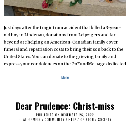
Just days after the tragic tram accident that killed a 3-year-
old boy in Lindenau, donations from Leipzigers and far
beyond are helping an American-Canadian family cover
funeral and repatriation costs to bring their son back to the
United States. You can donate to the grieving family and
express your condolences on the GoFundMe page dedicated
More
Dear Prudence: Christ-miss
PUBLISHED ON
DECEMBER 26, 2022
ALLGEMEIN
/
COMMUNITY
/
HELP
/
OPINION
/
SOCIETY