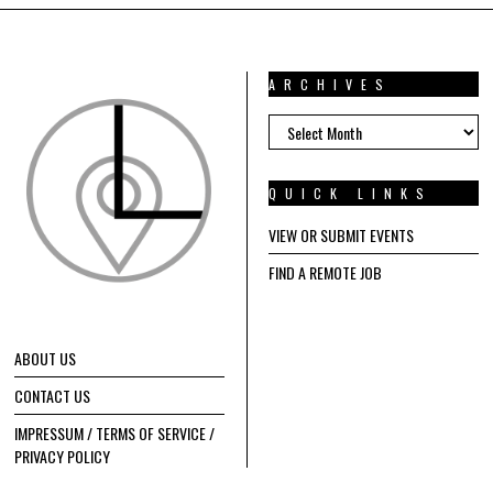
ARCHIVES
ARCHIVES
QUICK LINKS
VIEW OR SUBMIT EVENTS
FIND A REMOTE JOB
ABOUT US
CONTACT US
IMPRESSUM / TERMS OF SERVICE /
PRIVACY POLICY