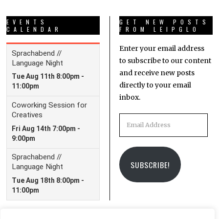
EVENTS
GET NEW POSTS
CALENDAR
FROM LEIPGLO
Enter your email address
to subscribe to our content
and receive new posts
directly to your email
inbox.
Email
Address
SUBSCRIBE!