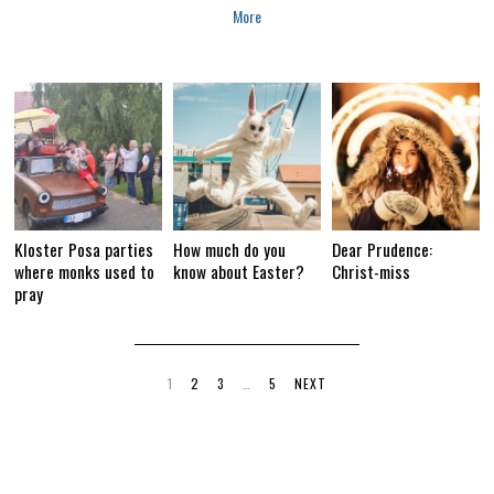
More
Kloster Posa parties
How much do you
Dear Prudence:
where monks used to
know about Easter?
Christ-miss
pray
1
2
3
…
5
NEXT