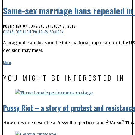
Same-sex marriage bans repealed in 
PUBLISHED ON
JUNE 28, 2015
JULY 8, 2016
GLOCAL
/
OPINION
/
POLITICS
/
SOCIETY
A pragmatic analysis on the international importance of the U
decision may meet.
More
YOU MIGHT BE INTERESTED IN
Pussy Riot – a story of protest and resistanc
How does one describe a Pussy Riot performance? Music? Theatre?