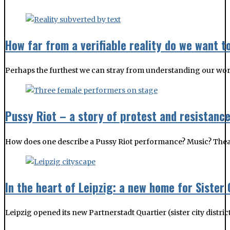
How far from a verifiable reality do we want t
Perhaps the furthest we can stray from understanding our wor
Pussy Riot – a story of protest and resistanc
How does one describe a Pussy Riot performance? Music? Theatre?
In the heart of Leipzig: a new home for Sister 
Leipzig opened its new Partnerstadt Quartier (sister city distri