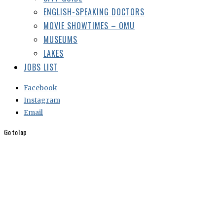
ENGLISH-SPEAKING DOCTORS
MOVIE SHOWTIMES – OMU
MUSEUMS
LAKES
JOBS LIST
Facebook
Instagram
Email
Go to
Top