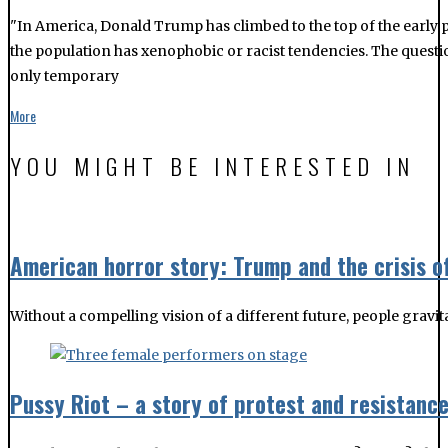
"In America, Donald Trump has climbed to the top of the early p
the population has xenophobic or racist tendencies. The questio
only temporary
More
YOU MIGHT BE INTERESTED IN
American horror story: Trump and the crisis o
Without a compelling vision of a different future, people gravit
Pussy Riot – a story of protest and resistanc