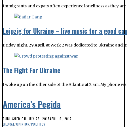
Immigrants and expats often experience loneliness as they are 
Leipzig for Ukraine – live music for a good ca
Friday night, 29 April, at Werk 2 was dedicated to Ukraine and 
The Fight For Ukraine
I woke up on the other side of the Atlantic at 2 am. My phone w
America’s Pegida
PUBLISHED ON
JULY 26, 2015
APRIL 9, 2017
GLOCAL
/
OPINION
/
POLITICS