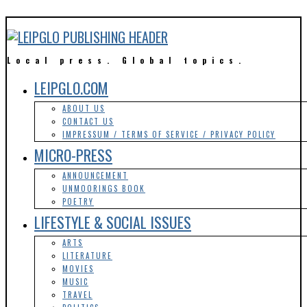
Local press. Global topics.
LEIPGLO.COM
ABOUT US
CONTACT US
IMPRESSUM / TERMS OF SERVICE / PRIVACY POLICY
MICRO-PRESS
ANNOUNCEMENT
UNMOORINGS BOOK
POETRY
LIFESTYLE & SOCIAL ISSUES
ARTS
LITERATURE
MOVIES
MUSIC
TRAVEL