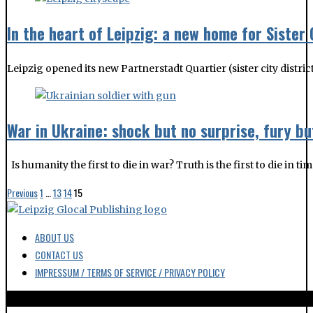
In the heart of Leipzig: a new home for Sister 
Leipzig opened its new Partnerstadt Quartier (sister city distri
War in Ukraine: shock but no surprise, fury bu
Is humanity the first to die in war? Truth is the first to die in t
Previous
1
…
13
14
15
ABOUT US
CONTACT US
IMPRESSUM / TERMS OF SERVICE / PRIVACY POLICY