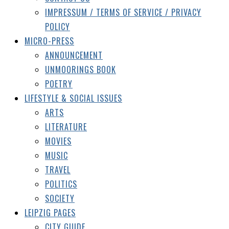
IMPRESSUM / TERMS OF SERVICE / PRIVACY
POLICY
MICRO-PRESS
ANNOUNCEMENT
UNMOORINGS BOOK
POETRY
LIFESTYLE & SOCIAL ISSUES
ARTS
LITERATURE
MOVIES
MUSIC
TRAVEL
POLITICS
SOCIETY
LEIPZIG PAGES
CITY GUIDE