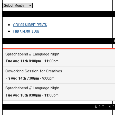
ARCHIVES
VIEW OR SUBMIT EVENTS
FIND A REMOTE JOB
GET N