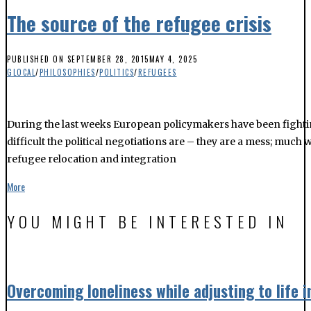
The source of the refugee crisis
PUBLISHED ON
SEPTEMBER 28, 2015
MAY 4, 2025
GLOCAL
/
PHILOSOPHIES
/
POLITICS
/
REFUGEES
During the last weeks European policymakers have been fightin
difficult the political negotiations are – they are a mess; much
refugee relocation and integration
More
YOU MIGHT BE INTERESTED IN
Overcoming loneliness while adjusting to life 