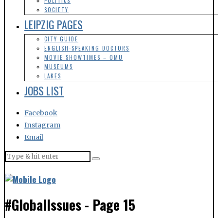
POLITICS
SOCIETY
LEIPZIG PAGES
CITY GUIDE
ENGLISH-SPEAKING DOCTORS
MOVIE SHOWTIMES – OMU
MUSEUMS
LAKES
JOBS LIST
Facebook
Instagram
Email
#GlobalIssues
- Page 15