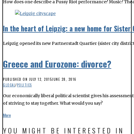
How does one describe a Pussy Riot performance? Music? Theatre?
In the heart of Leipzig: a new home for Sister 
Leipzig opened its new Partnerstadt Quartier (sister city distri
Greece and Eurozone: divorce?
PUBLISHED ON
JULY 12, 2015
JUNE 28, 2016
GLOCAL
/
POLITICS
Our economically liberal political scientist gives his assessmen
of striving to stay together. What would you say?
More
YOU MIGHT BE INTERESTED IN