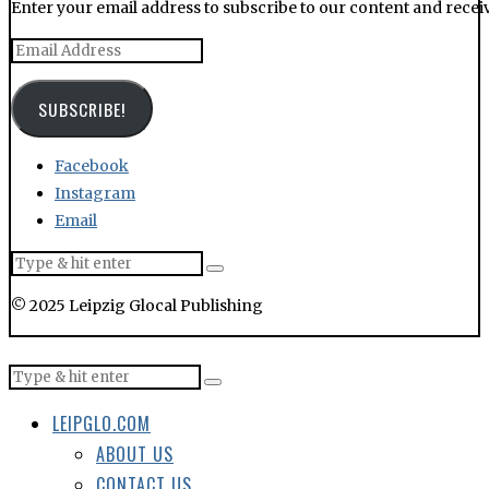
Enter your email address to subscribe to our content and receiv
Email
Address
SUBSCRIBE!
Facebook
Instagram
Email
© 2025 Leipzig Glocal Publishing
LEIPGLO.COM
ABOUT US
CONTACT US