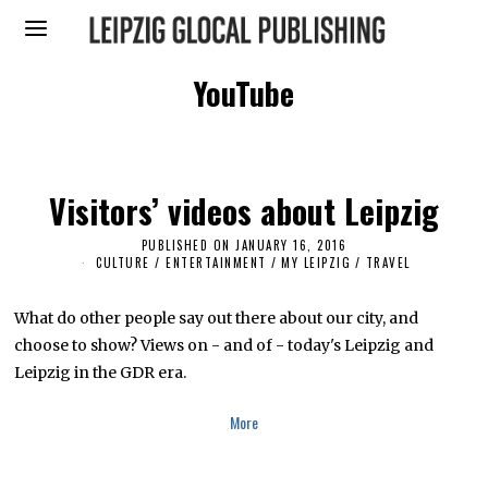
YouTube
Visitors’ videos about Leipzig
PUBLISHED ON
JANUARY 16, 2016
M
A
CULTURE / ENTERTAINMENT
/
MY LEIPZIG
/
TRAVEL
R
C
H
What do other people say out there about our city, and
1
5
choose to show? Views on - and of - today's Leipzig and
,
Leipzig in the GDR era.
2
0
1
More
9