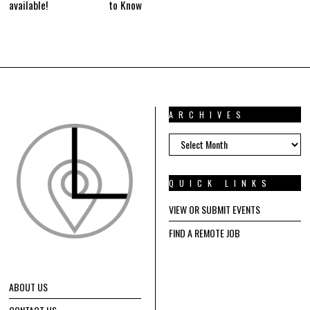
available!
to Know
ARCHIVES
ARCHIVES
QUICK LINKS
VIEW OR SUBMIT EVENTS
FIND A REMOTE JOB
ABOUT US