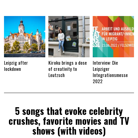
2
1
Leipzig after
Kiroku brings a dose
Interview: Die
lockdown
of creativity to
Leipziger
Leutzsch
Integrationsmesse
2022
5 songs that evoke celebrity
crushes, favorite movies and TV
shows (with videos)