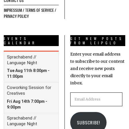
CONTACT US
IMPRESSUM / TERMS OF SERVICE /
PRIVACY POLICY
EVENTS
GET NEW POSTS
CALENDAR
FROM LEIPGLO
Enter your email address
to subscribe to our content
and receive new posts
directly to your email
inbox.
Email
Address
SUBSCRIBE!