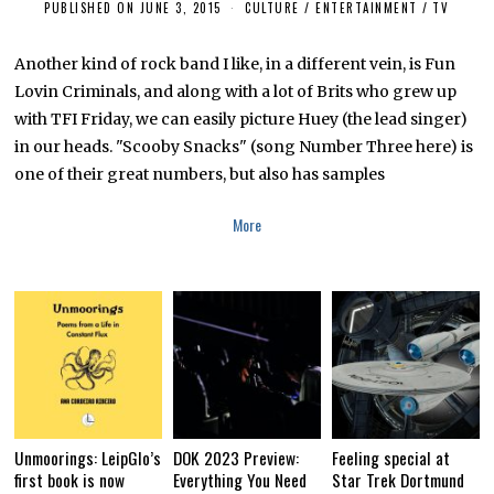
PUBLISHED ON
JUNE 3, 2015
N
CULTURE / ENTERTAINMENT
/
TV
O
V
E
Another kind of rock band I like, in a different vein, is Fun
M
Lovin Criminals, and along with a lot of Brits who grew up
B
E
with TFI Friday, we can easily picture Huey (the lead singer)
R
1
in our heads. "Scooby Snacks" (song Number Three here) is
,
one of their great numbers, but also has samples
2
0
1
More
8
Unmoorings: LeipGlo’s
DOK 2023 Preview:
Feeling special at
first book is now
Everything You Need
Star Trek Dortmund