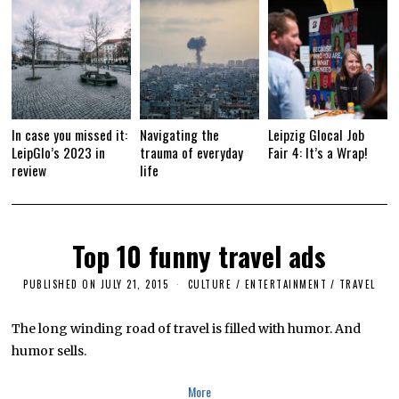
In case you missed it:
Navigating the
Leipzig Glocal Job
LeipGlo’s 2023 in
trauma of everyday
Fair 4: It’s a Wrap!
review
life
Top 10 funny travel ads
PUBLISHED ON
JULY 21, 2015
J
CULTURE / ENTERTAINMENT
/
TRAVEL
U
L
Y
The long winding road of travel is filled with humor. And
1
humor sells.
2
,
2
More
0