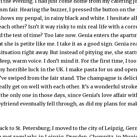
n the evening. I had just come home from my catering jo
m fair. Hearing the buzzer, I pressed the button on the
ows my penpal, in rainy black and white. I hesitate all
each other? Isn’t it way risky to mix real life with a co
d the test of time? Too late now. Genia enters the apart
t she is petite like me. I take it as a good sign. Genia r
ituation right away. But instead of pitying me, she star
deep, warm voice. I don’t mind it. For the first time, I to
y horrible luck in the UK. I make pasta for us and open 
ve swiped from the fair stand. The champagne is delic
eally get on well with each other. It’s a wonderful stroke
the only one in those days, since Genia’s love affair wit
oyfriend eventually fell through, as did my plans for m
ck to St. Petersburg; I moved to the city of Leipzig, Ger
 met regularly: in Leipzig, Dresden, Chemnitz, in Munic