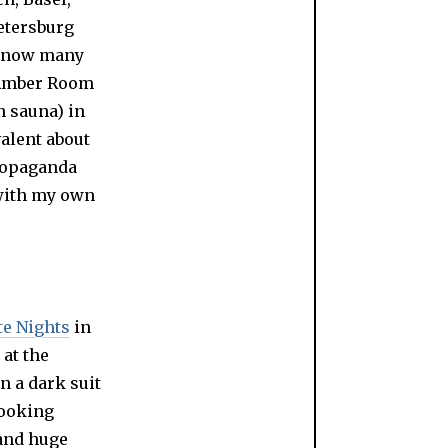
 Petersburg
o know many
s Amber Room
 sauna) in
valent about
propaganda
 with my own
e Nights
in
 at the
n a dark suit
looking
 and huge