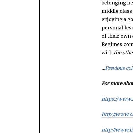
belonging nei
middle class 
enjoying a go
personal leve
of their own
Regimes come
with
the
othe
…
Previous co
For more abou
https://www.
http://www.o
http://www.li