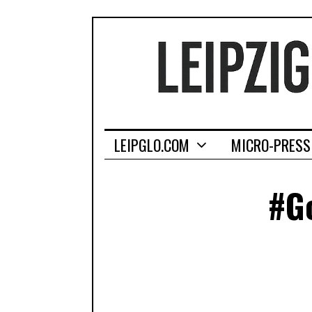
LEIPGLO.COM
MICRO-PRESS
#Go