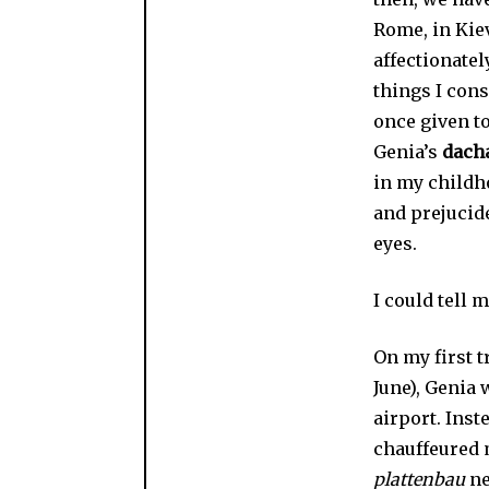
Rome, in Kiev
affectionately
things I con
once given to
Genia’s
dach
in my childh
and prejucide
eyes.
I could tell 
On my first t
June), Genia 
airport. Inst
chauffeured 
plattenbau
ne