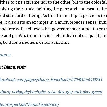
ther to one extreme nor to the other, but to the colorfu
plying their trade, helping the poor and—at least in the
od standard of living. As this friendship is precious to
l, it also sets an example in a much broader sense: indi
 and free will, achieve what governments cannot force t
 and go. What remains is each individual’s capacity fo
r
, be it for a moment or for a lifetime.
lumns
…
t Diana, visit:
facebook.com/pages/Diana-Feuerbach/270515266451783
sburg-verlag.de/buch/die-reise-des-guy-nicholas-green
teraturport.de/Diana.Feuerbach/