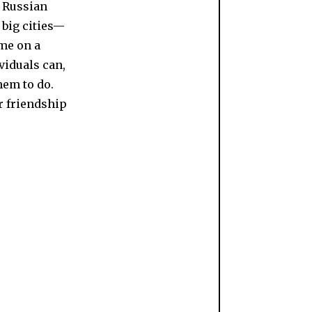
l Russian
 big cities—
 me on a
viduals can,
hem to do.
r friendship