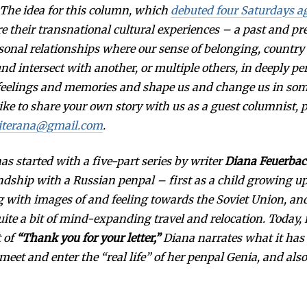
: The idea for this column, which
S
debuted four Saturdays a
T
re their transnational cultural experiences – a past and pr
1
4
sonal relationships where our sense of belonging, country
,
2
d intersect with another, or multiple others, in deeply p
0
1
 feelings and memories and shape us and change us in so
7
like to share your own story with us as a guest columnist, 
iterana@gmail.com
.
s started with a five-part series by writer
Diana Feuerba
ndship with a Russian penpal – first as a child growing u
 with images of and feeling towards the Soviet Union, an
ite a bit of mind-expanding travel and relocation. Today, i
t of
“Thank you for your letter,”
Diana narrates what it has 
 meet and enter the “real life” of her penpal Genia, and also