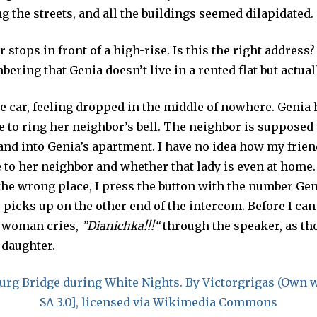
g the streets, and all the buildings seemed dilapidated.
 stops in front of a high-rise. Is this the right address
ering that Genia doesn’t live in a rented flat but actua
the car, feeling dropped in the middle of nowhere. Genia
 to ring her neighbor’s bell. The neighbor is supposed 
and into Genia’s apartment. I have no idea how my frie
 to her neighbor and whether that lady is even at home
 the wrong place, I press the button with the number Ge
icks up on the other end of the intercom. Before I can 
r woman cries,
”
Dianichka!!!
“
through the speaker, as th
 daughter.