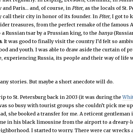
 and Paris… and, of course, in
Piter
, as the locals of St.
 call their city in honor of its founder. In
Piter
, I got t
sider treasures, from the perfect remake of the famou
 a Russian tsar by a Prussian king, to the
banya
(Russian
a
. It was good to finally visit the country I’d felt so ambi
ood and youth. I was able to draw aside the curtain of 
, experiencing Russia, its people and their way of life
many stories. But maybe a short anecdote will do.
rip to St. Petersburg back in 2003 (it was during the
Whit
was so busy with tourist groups she couldn’t pick me up
ead, she booked a transfer for me. A reticent gentleman i
me in his black limousine from the airport to a dreary-
ighborhood. I started to worry. There were car wrecks