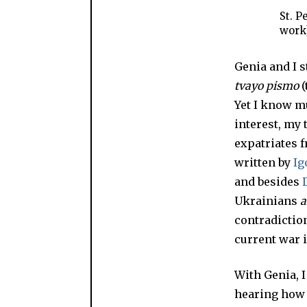
St. P
work
Genia and I s
tvayo pismo
(
Yet I know m
interest, my 
expatriates f
written by
Ig
and besides
Ukrainians
a
contradiction
current war 
With Genia, 
hearing how h