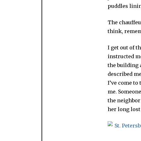
puddles linin
The chauffeur
think, rememb
I get out of 
instructed me
the building 
described me
I’ve come to
me. Someone p
the neighbo
her long lost