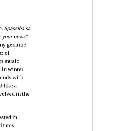
e.
Spassiba sa
 your news“.
 my genuine
r of
pop music
 in winter,
riends with
d like a
nvolved in the
ested in
itutes,