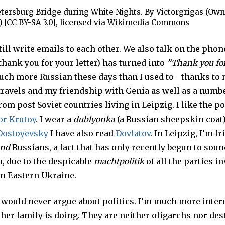
etersburg Bridge during White Nights. By Victorgrigas (Own
) [CC BY-SA 3.0], licensed via Wikimedia Commons
till write emails to each other. We also talk on the phon
thank you for your letter) has turned into
”Thank you for
uch more Russian these days than I used to—thanks to
travels and my friendship with Genia as well as a numbe
rom post-Soviet countries living in Leipzig. I like the 
or Krutoy
. I wear a
dublyonka
(a Russian sheepskin coat)
Dostoyevsky
I have also read
Dovlatov
. In Leipzig, I’m f
nd
Russians, a fact that has only recently begun to soun
, due to the despicable
machtpolitik
of all the parties i
in Eastern Ukraine.
I would never argue about politics. I’m much more inter
er family is doing. They are neither oligarchs nor dest