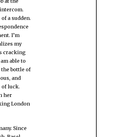
b at the
 intercom.
 of a sudden.
rrespondence
ment. I’m
ealizes my
ts cracking
o am able to
the bottle of
ious, and
 of luck.
h her
aking London
many. Since
h, Basel,