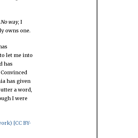
?
No way
, I
lly owns one.
 has
to let me into
nd has
. Convinced
nia has given
utter a word,
ough I were