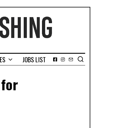
GES
JOBS LIST
Facebook
Instagram
Email
 for