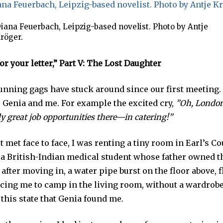
iana Feuerbach, Leipzig-based novelist. Photo by Antje
röger.
r your letter,”
Part V: The Lost Daughter
running gags have stuck around since our first meeting.
 Genia and me. For example the excited cry,
”Oh, London!
ly great job opportunities there—in catering!”
 met face to face, I was renting a tiny room in Earl’s Co
 a British-Indian medical student whose father owned th
fter moving in, a water pipe burst on the floor above, 
cing me to camp in the living room, without a wardrobe 
n this state that Genia found me.