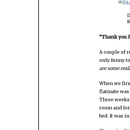
D
K
“Thank you fo
A couple of 
only funny to
are some real
When we first
flatmate was
Three weeks a
room and for
bed. It was i