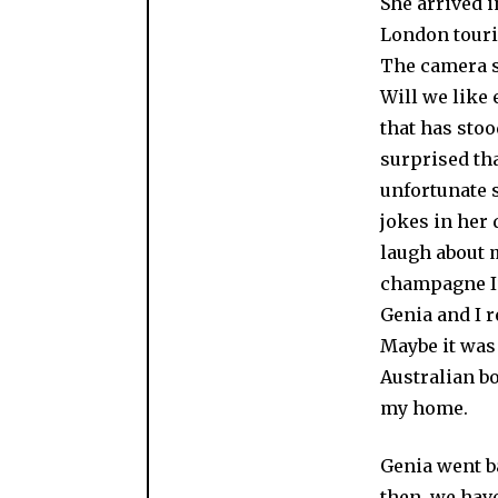
She arrived i
London touris
The camera sh
Will we like 
that has stoo
surprised tha
unfortunate s
jokes in her 
laugh about m
champagne I’
Genia and I r
Maybe it was 
Australian b
my home.
Genia went ba
then, we have