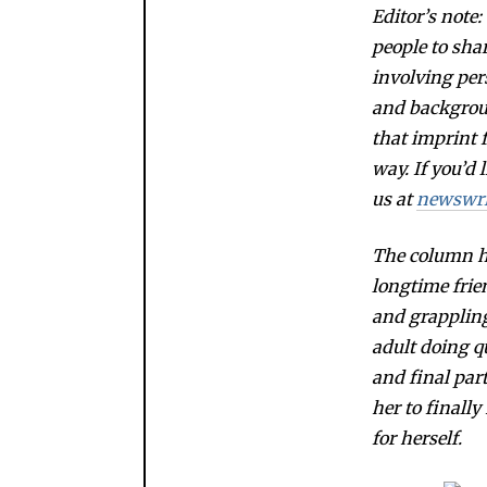
Editor’s note
people to sha
involving per
and backgroun
that imprint
way. If you’d 
us at
newswr
The column ha
longtime frie
and grappling
adult doing qu
and final par
her to finally
for herself.