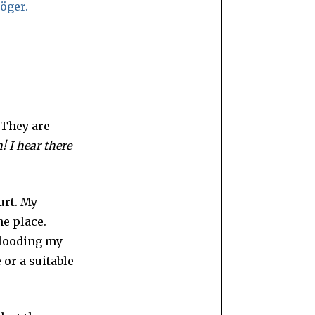
 They are
 I hear there
urt. My
e place.
flooding my
or a suitable