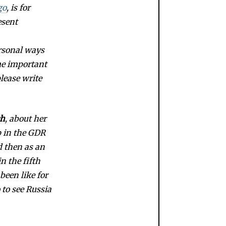
go
, is for
esent
ersonal ways
me important
please write
ch
, about her
p in the GDR
d then as an
n the fifth
been like for
 to see Russia