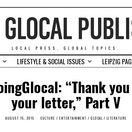
LOCAL PRESS. GLOBAL TOPICS.
LIFESTYLE & SOCIAL ISSUES
LEIPZIG PA
ingGlocal: “Thank you
your letter,” Part V
AUGUST 15, 2015
A
CULTURE / ENTERTAINMENT
/
GLOCAL
/
LITERATURE
U
G
U