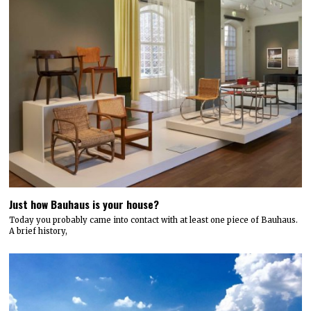
Just how Bauhaus is your house?
Today you probably came into contact with at least one piece of Bauhaus.
A brief history,