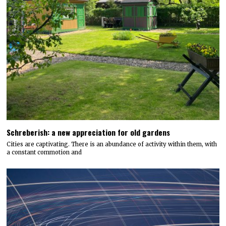
Schreberish: a new appreciation for old gardens
Cities are captivating. There is an abundance of activity within them, with
a constant commotion and