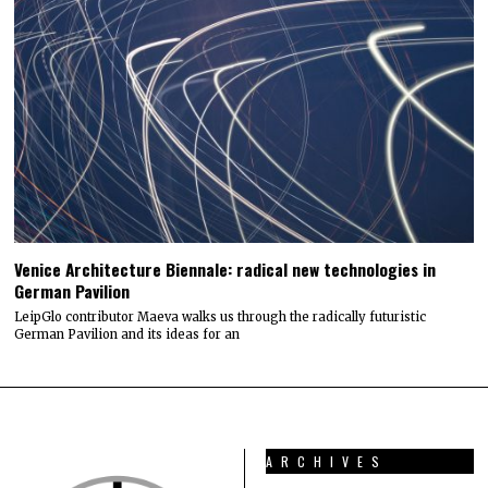
Venice Architecture Biennale: radical new technologies in
German Pavilion
LeipGlo contributor Maeva walks us through the radically futuristic
German Pavilion and its ideas for an
ARCHIVES