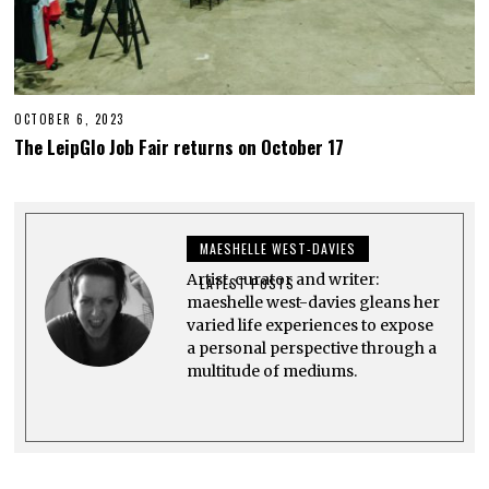
OCTOBER 6, 2023
O
C
The LeipGlo Job Fair returns on October 17
T
O
B
E
R
2
MAESHELLE WEST-DAVIES
3
,
Artist, curator and writer:
2
LATEST POSTS
0
maeshelle west-davies gleans her
2
varied life experiences to expose
3
a personal perspective through a
multitude of mediums.