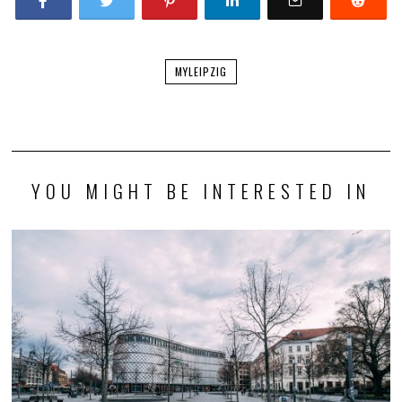
MYLEIPZIG
YOU MIGHT BE INTERESTED IN