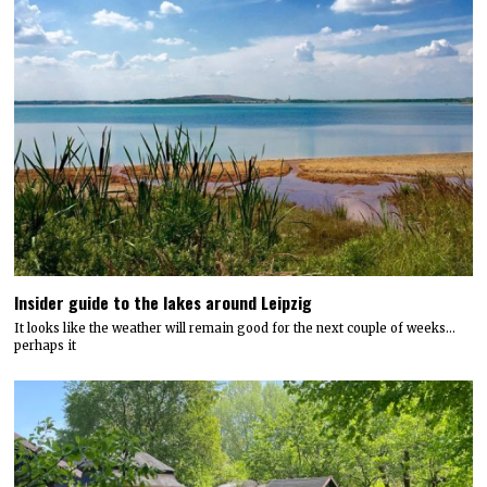
Insider guide to the lakes around Leipzig
It looks like the weather will remain good for the next couple of weeks…
perhaps it