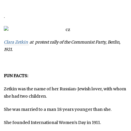
.
Clara Zetkin
at protest rally of the Communist Party, Berlin,
1921.
FUN FACTS:
Zetkin was the name of her Russian-Jewish lover, with whom
she had two children.
She was married to a man 18 years younger than she.
She founded International Women’s Day in 1911.