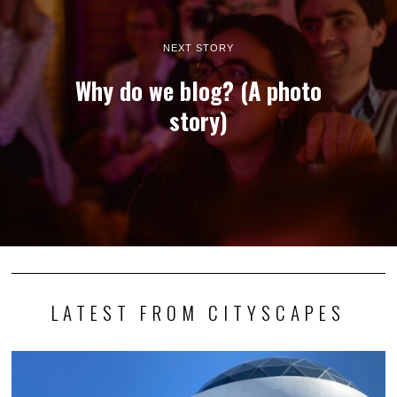
NEXT STORY
Why do we blog? (A photo
story)
LATEST FROM CITYSCAPES