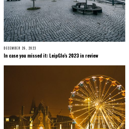
DECEMBER 26, 2023
D
E
In case you missed it: LeipGlo’s 2023 in review
C
E
M
B
E
R
2
6
,
2
0
2
3