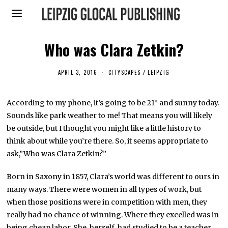
Who was Clara Zetkin?
APRIL 3, 2016
A
CITYSCAPES
/
LEIPZIG
P
R
I
According to my phone, it’s going to be 21° and sunny today.
L
1
Sounds like park weather to me! That means you will likely
1
,
be outside, but I thought you might like a little history to
2
think about while you’re there. So, it seems appropriate to
0
1
ask,”Who was Clara Zetkin?”
6
Born in Saxony in 1857, Clara’s world was different to ours in
many ways. There were women in all types of work, but
when those positions were in competition with men, they
really had no chance of winning. Where they excelled was in
being cheap labor. She, herself, had studied to be a teacher.