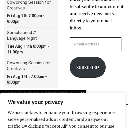
to subscribe to our content
and receive new posts
directly to your email
inbox.
Email
Address
SUBSCRIBE!
YOU MIGHT BE INTERESTED IN
We value your privacy
In case you missed it:
LeipGlo’s 2023 in review
We use cookies to enhance your browsing experience,
serve personalised ads or content, and analyse our
Facebook
Instagram
Email
traffic. By clicking "Accept All", you consent to our use