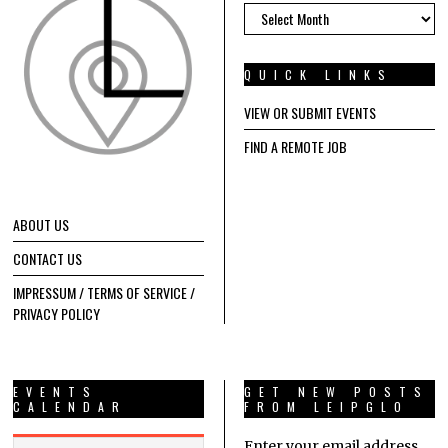
ARCHIVES
QUICK LINKS
VIEW OR SUBMIT EVENTS
FIND A REMOTE JOB
ABOUT US
CONTACT US
IMPRESSUM / TERMS OF SERVICE /
PRIVACY POLICY
EVENTS
GET NEW POSTS
CALENDAR
FROM LEIPGLO
Enter your email address