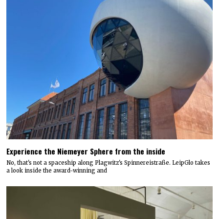
Experience the Niemeyer Sphere from the inside
No, that's not a spaceship along Plagwitz's Spinnereistraße. LeipGlo takes
a look inside the award-winning and