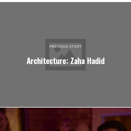
PREVIOUS STORY
Architecture: Zaha Hadid