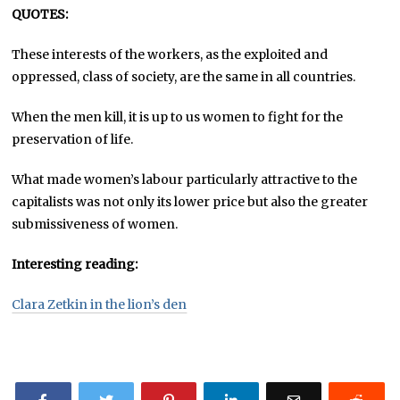
QUOTES:
These interests of the workers, as the exploited and
oppressed, class of society, are the same in all countries.
When the men kill, it is up to us women to fight for the
preservation of life.
What made women’s labour particularly attractive to the
capitalists was not only its lower price but also the greater
submissiveness of women.
Interesting reading:
Clara Zetkin in the lion’s den