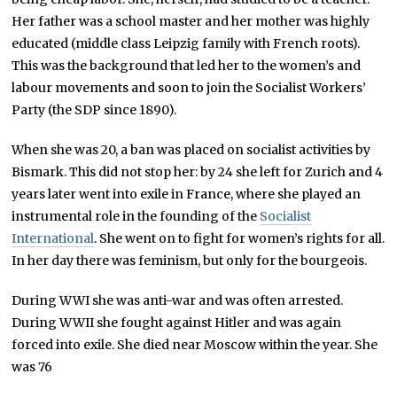
Her father was a school master and her mother was highly
educated (middle class Leipzig family with French roots).
This was the background that led her to the women’s and
labour movements and soon to join the Socialist Workers’
Party (the SDP since 1890).
When she was 20, a ban was placed on socialist activities by
Bismark. This did not stop her: by 24 she left for Zurich and 4
years later went into exile in France, where she played an
instrumental role in the founding of the
Socialist
International
. She went on to fight for women’s rights for all.
In her day there was feminism, but only for the bourgeois.
During WWI she was anti-war and was often arrested.
During WWII she fought against Hitler and was again
forced into exile. She died near Moscow within the year. She
was 76