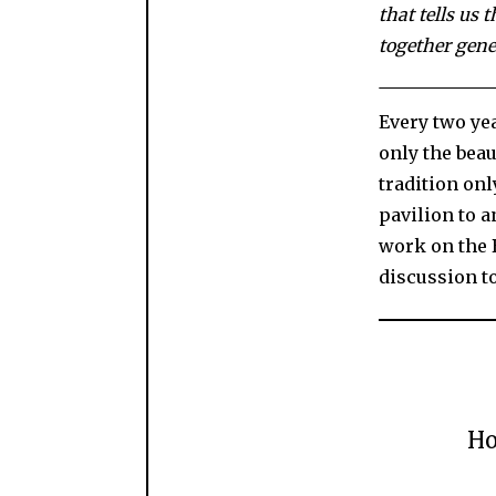
that tells us 
together gene
Every two yea
only the beau
tradition onl
pavilion to a
work on the B
discussion t
Ho