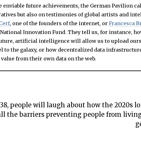
e enviable future achievements, the German Pavilion ca
ratives but also on testimonies of global artists and inte
Cerf
, one of the founders of the internet, or
Francesca B
n National Innovation Fund. They tell us, for instance, ho
uture, artificial intelligence will allow us to upload our
el to the galaxy, or how decentralized data infrastructur
 value from their own data on the web.
038, people will laugh about how the 2020s lo
ll the barriers preventing people from livin
g