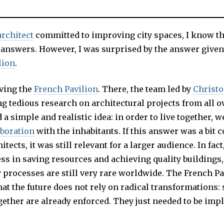
architect
committed to improving city spaces, I know th
 answers. However, I was surprised by the answer given
lion
.
aving the
French Pavilion
. There, the team led by
Christ
g tedious research on architectural projects from all o
 a simple and realistic idea: in order to live together, w
aboration
with the inhabitants. If this answer was a bit 
tects, it was still relevant for a larger audience. In fact
ss in saving resources and achieving quality buildings,
 processes are still very rare worldwide. The French Pa
at the future does not rely on radical transformations: 
ogether are already enforced. They just needed to be im