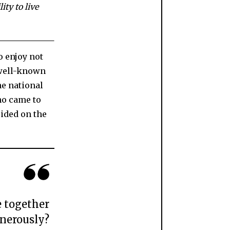
ity to live
o enjoy not
a well-known
ne national
ho came to
ided on the
e together
nerously?