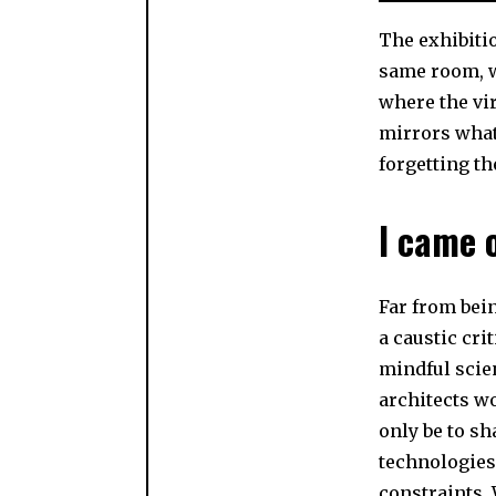
The exhibitio
same room, we
where the vir
mirrors what 
forgetting th
I came o
Far from bei
a caustic cri
mindful scien
architects wo
only be to sh
technologies 
constraints. 