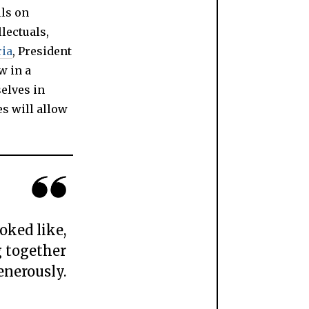
lls on
llectuals,
ria
, President
w in a
selves in
es will allow
oked like,
g together
enerously.