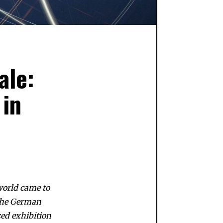
ale:
 in
 world came to
 the German
zed exhibition