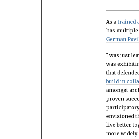
As a
trained 
has multiple
German Pavi
I was just le
was exhibitin
that defended
build in coll
amongst archi
proven succe
participatory
envisioned th
live better t
more widely.