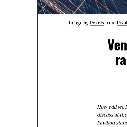
Image by
Pexels
from
Pixa
Ven
ra
How will we li
discuss at th
Pavilion stand