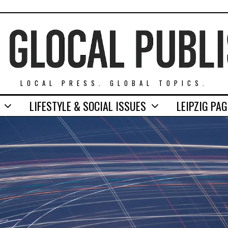
LOCAL PRESS. GLOBAL TOPICS.
LIFESTYLE & SOCIAL ISSUES
LEIPZIG PA