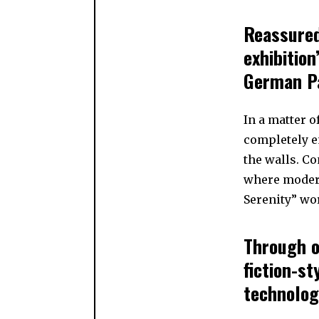
Reassured
exhibition
German Pa
In a matter of
completely e
the walls. Co
where modern
Serenity” wo
Through o
fiction-st
technolog