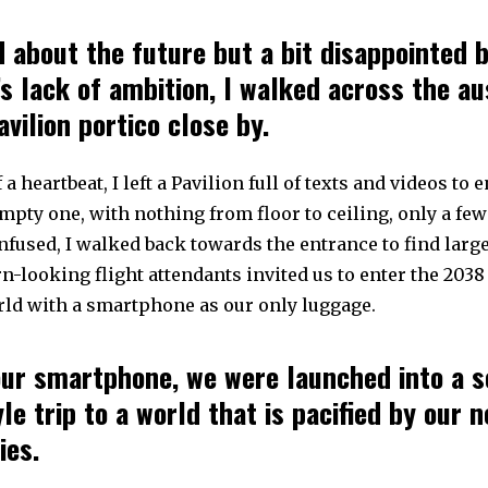
 about the future but a bit disappointed 
’s lack of ambition, I walked across the a
vilion portico close by.
 a heartbeat, I left a Pavilion full of texts and videos to e
mpty one, with nothing from floor to ceiling, only a fe
nfused, I walked back towards the entrance to find larg
-looking flight attendants invited us to enter the 203
rld with a smartphone as our only luggage.
ur smartphone, we were launched into a s
yle trip to a world that is pacified by our 
ies.