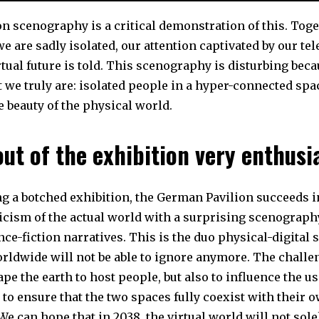
n scenography is a critical demonstration of this. Toge
 are sadly isolated, our attention captivated by our te
tual future is told. This scenography is disturbing beca
we truly are: isolated people in a hyper-connected spac
e beauty of the physical world.
ut of the exhibition very enthusi
ng a botched exhibition, the German Pavilion succeeds 
ticism of the actual world with a surprising scenograph
ce-fiction narratives. This is the duo physical-digital 
rldwide will not be able to ignore anymore. The challe
ape the earth to host people, but also to influence the u
to ensure that the two spaces fully coexist with their o
We can hope that in 2038, the virtual world will not sole