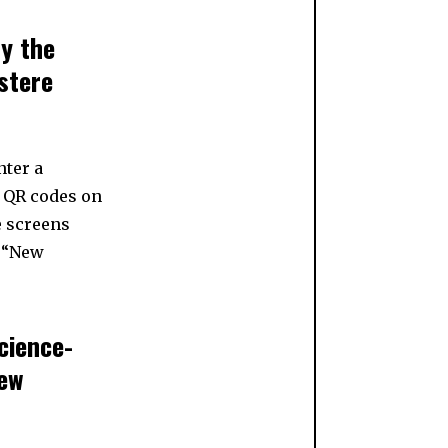
by the
ustere
nter a
w QR codes on
e screens
8 “New
cience-
new