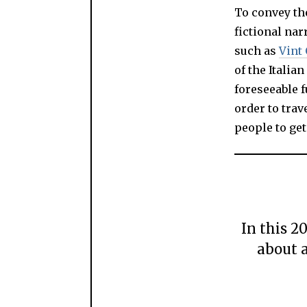
To convey th
fictional nar
such as
Vint 
of the Italia
foreseeable f
order to trav
people to get
In this 2
about a