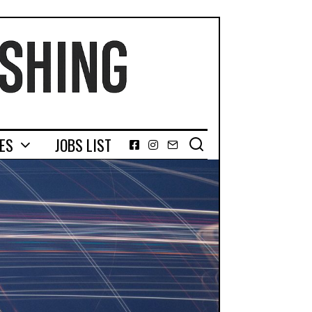
GES
JOBS LIST
Facebook
Instagram
Email