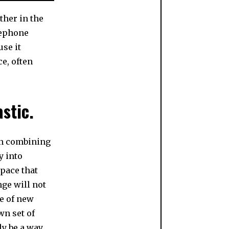
ther in the
lephone
use it
e, often
astic.
in combining
y into
space that
nge will not
se of new
wn set of
ly be a way