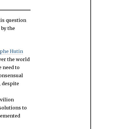
is question
 by the
ophe Hutin
ver the world
e need to
consensual
, despite
vilion
solutions to
plemented