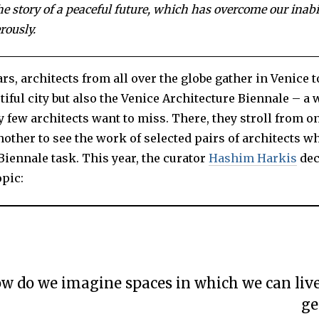
0
the story of a peaceful future, which has overcome our inabil
2
3
rously.
rs, architects from all over the globe gather in Venice t
tiful city but also the Venice Architecture Biennale – 
y few architects want to miss. There, they stroll from o
nother to see the work of selected pairs of architects w
iennale task. This year, the curator
Hashim Harkis
dec
opic:
w do we imagine spaces in which we can liv
ge