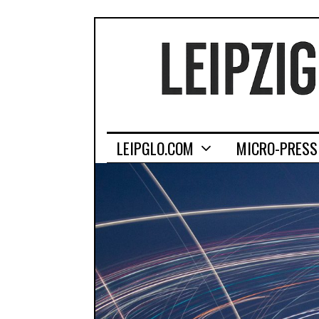
LEIPGLO.COM
MICRO-PRESS