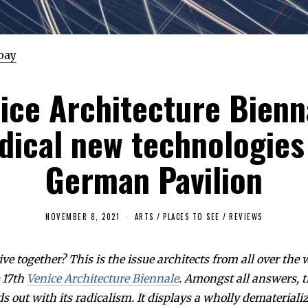
bay
ice Architecture Bienn
dical new technologies
German Pavilion
NOVEMBER 8, 2021
A
ARTS
/
PLACES TO SEE
/
REVIEWS
P
R
I
ve together? This is the issue architects from all over the
L
1
e 17th
Venice Architecture Biennale
. Amongst all answers,
4
,
s out with its radicalism. It displays a wholly demateriali
2