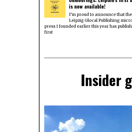
is now available!
I’m proud to announce that th
Leipzig Glocal Publishing micr
press I founded earlier this year has publish
first
Insider 