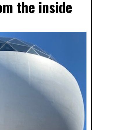
om the inside