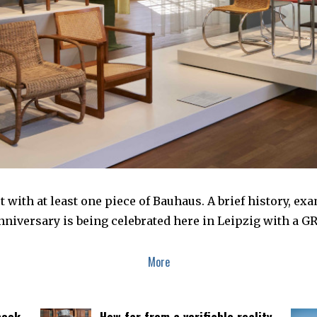
 with at least one piece of Bauhaus. A brief history, e
iversary is being celebrated here in Leipzig with a G
More
book
How far from a verifiable reality