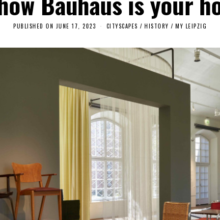
 how Bauhaus is your h
PUBLISHED ON
JUNE 17, 2023
J
CITYSCAPES
/
HISTORY
/
MY LEIPZIG
U
N
E
2
2
,
2
0
2
3