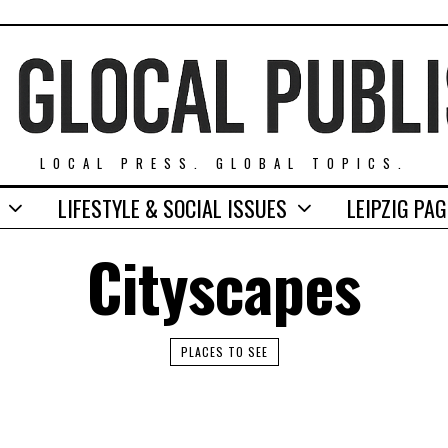
LOCAL PRESS. GLOBAL TOPICS.
LIFESTYLE & SOCIAL ISSUES
LEIPZIG PA
Cityscapes
PLACES TO SEE