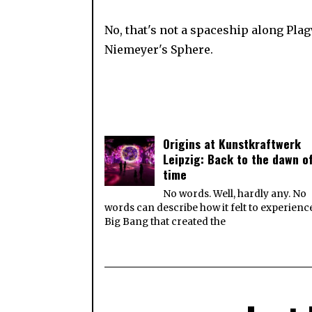
No, that's not a spaceship along Pla
Niemeyer's Sphere.
Origins at Kunstkraftwerk
Leipzig: Back to the dawn o
time
No words. Well, hardly any. No
words can describe how it felt to experienc
Big Bang that created the