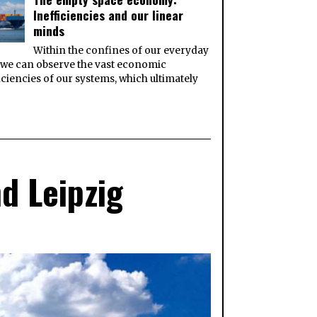
Inefficiencies and our linear
minds
Within the confines of our everyday
, we can observe the vast economic
iciencies of our systems, which ultimately
d Leipzig