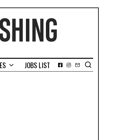
GES
JOBS LIST
Facebook
Instagram
Email