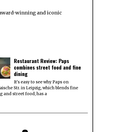
e award-winning and iconic
Restaurant Review: Paps
combines street food and fine
dining
It's easy to see why Paps on
ische Str. in Leipzig, which blends fine
g and street food, has a