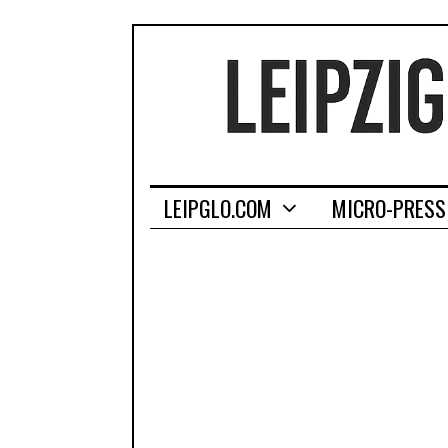
LEIPGLO.COM
MICRO-PRESS