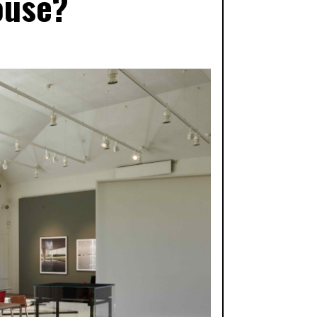
ouse?