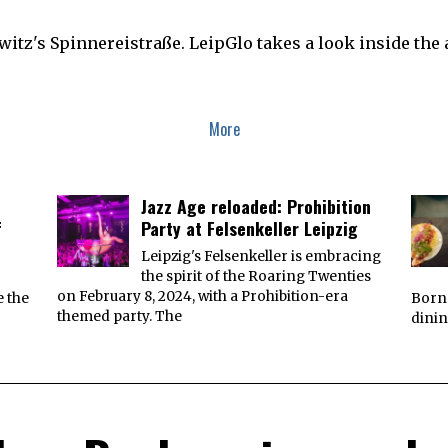
gwitz's Spinnereistraße. LeipGlo takes a look inside th
More
Jazz Age reloaded: Prohibition
f
Party at Felsenkeller Leipzig
Leipzig's Felsenkeller is embracing
the spirit of the Roaring Twenties
on February 8, 2024, with a Prohibition-era
e the
Borna
themed party. The
dinin