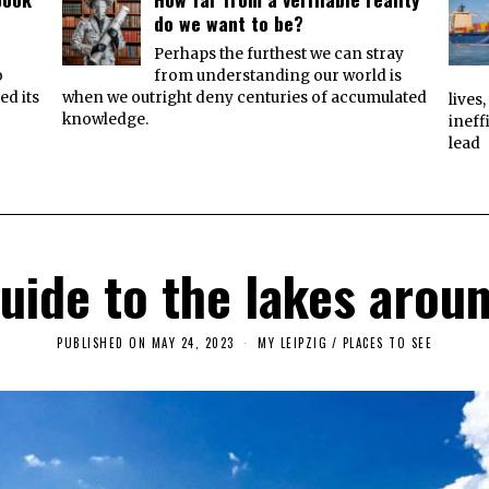
do we want to be?
e
Perhaps the furthest we can stray
o
from understanding our world is
ed its
when we outright deny centuries of accumulated
lives
knowledge.
ineff
lead
guide to the lakes aroun
PUBLISHED ON
MAY 24, 2023
J
MY LEIPZIG
/
PLACES TO SEE
U
N
E
3
,
2
0
2