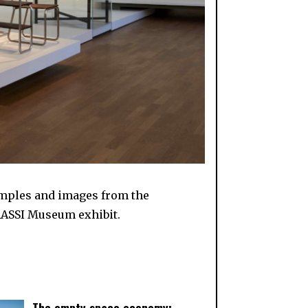
xamples and images from the
RASSI Museum exhibit.
The empty space economy: