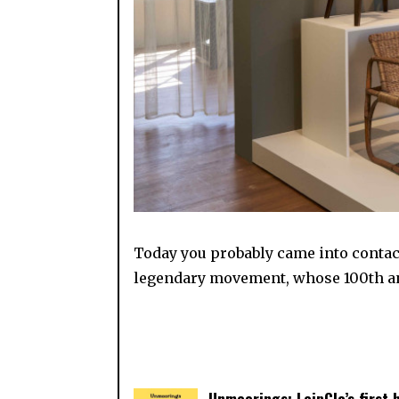
Today you probably came into contact
legendary movement, whose 100th ann
Unmoorings: LeipGlo’s first 