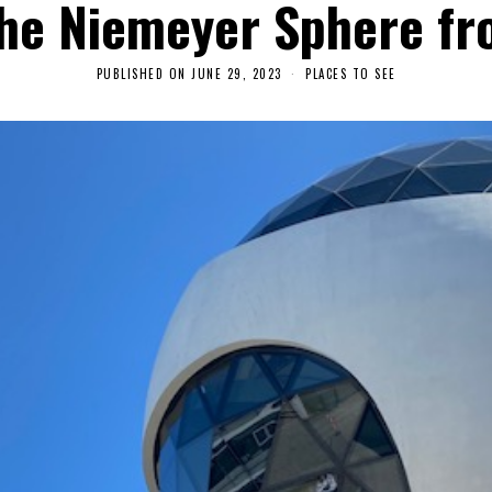
he Niemeyer Sphere fr
PUBLISHED ON
JUNE 29, 2023
A
PLACES TO SEE
U
G
U
S
T
1
0
,
2
0
2
3