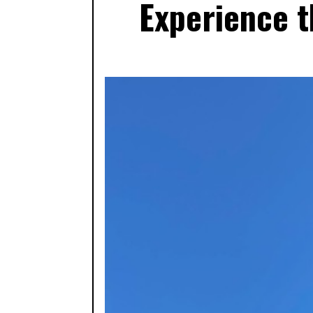
Experience t