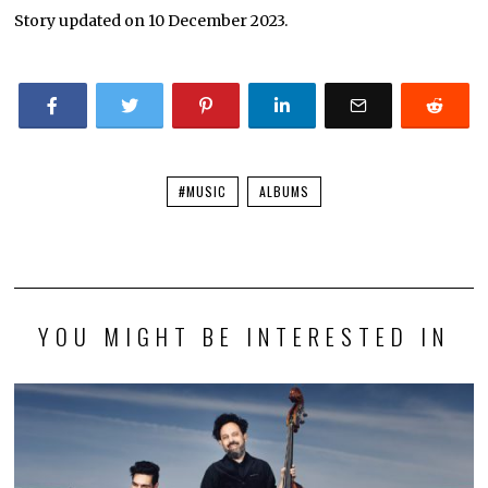
Story updated on 10 December 2023.
#MUSIC
ALBUMS
YOU MIGHT BE INTERESTED IN