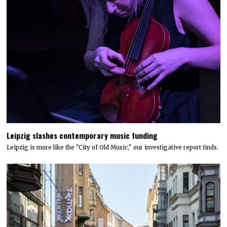
Leipzig slashes contemporary music funding
Leipzig is more like the "City of Old Music," our investigative report finds.