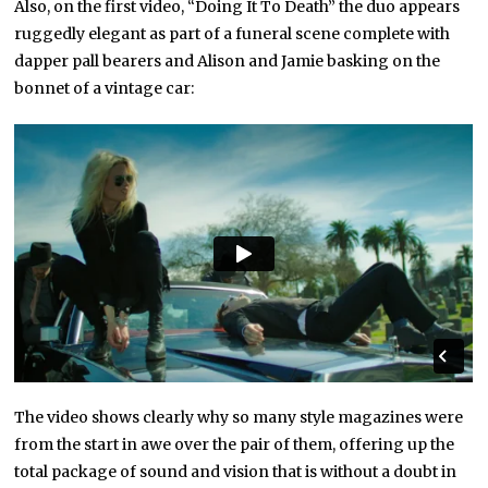
Also, on the first video, “Doing It To Death” the duo appears
ruggedly elegant as part of a funeral scene complete with
dapper pall bearers and Alison and Jamie basking on the
bonnet of a vintage car:
The video shows clearly why so many style magazines were
from the start in awe over the pair of them, offering up the
total package of sound and vision that is without a doubt in