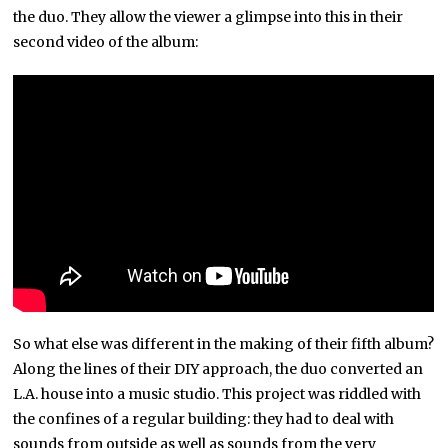
the duo. They allow the viewer a glimpse into this in their
second video of the album:
So what else was different in the making of their fifth album?
Along the lines of their DIY approach, the duo converted an
L.A. house into a music studio. This project was riddled with
the confines of a regular building: they had to deal with
sounds from outside as well as sounds from the very