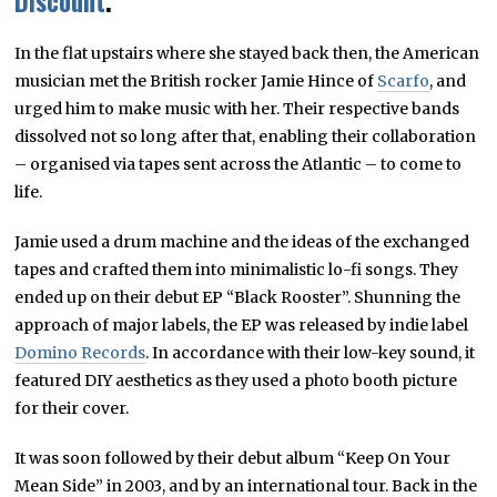
Discount
.
In the flat upstairs where she stayed back then, the American
musician met the British rocker Jamie Hince of
Scarfo
, and
urged him to make music with her. Their respective bands
dissolved not so long after that, enabling their collaboration
– organised via tapes sent across the Atlantic – to come to
life.
Jamie used a drum machine and the ideas of the exchanged
tapes and crafted them into minimalistic lo-fi songs. They
ended up on their debut EP “Black Rooster”. Shunning the
approach of major labels, the EP was released by indie label
Domino Records
. In accordance with their low-key sound, it
featured DIY aesthetics as they used a photo booth picture
for their cover.
It was soon followed by their debut album “Keep On Your
Mean Side” in 2003, and by an international tour. Back in the