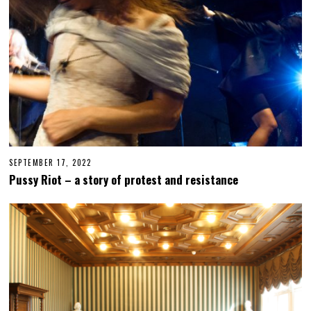
2
SEPTEMBER 17, 2022
M
A
Pussy Riot – a story of protest and resistance
R
C
H
1
6
,
2
0
2
4