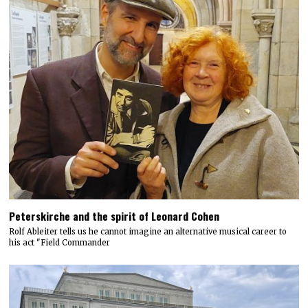
Peterskirche and the spirit of Leonard Cohen
Rolf Ableiter tells us he cannot imagine an alternative musical career to
his act "Field Commander