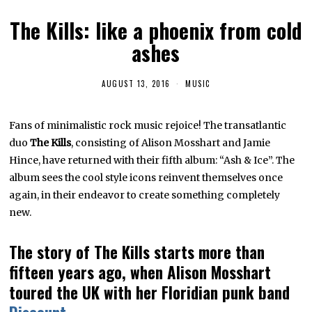
The Kills: like a phoenix from cold
ashes
AUGUST 13, 2016
D
MUSIC
E
C
E
Fans of minimalistic rock music rejoice! The transatlantic
M
B
duo
The Kills
, consisting of Alison Mosshart and Jamie
E
R
Hince, have returned with their fifth album: “Ash & Ice”. The
1
album sees the cool style icons reinvent themselves once
0
,
again, in their endeavor to create something completely
2
0
new.
2
3
The story of The Kills starts more than
fifteen years ago, when Alison Mosshart
toured the UK with her Floridian punk band