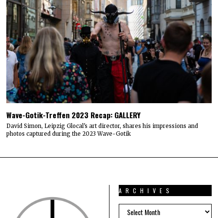
Wave-Gotik-Treffen 2023 Recap: GALLERY
David Simon, Leipzig Glocal's art director, shares his impressions and
photos captured during the 2023 Wave-Gotik
ARCHIVES
ARCHIVES