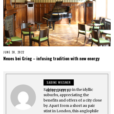
JUNE 30, 2022
J
U
Neues bei Grieg – infusing tradition with new energy
N
E
3
0
,
2
SABINE WIESNER
0
2
Sabine grew up in the idyllic
2
LATEST POSTS
suburbs, appreciating the
benefits and offers of a city close
by. Apart from a short au pair
stint in London, this anglophile