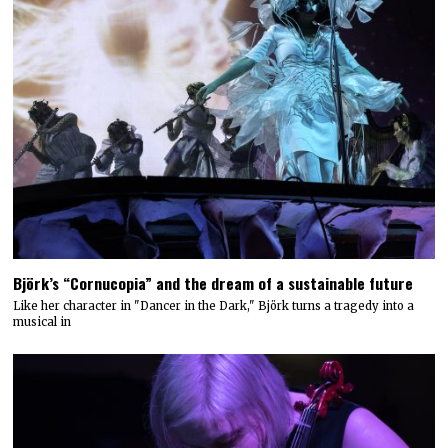
Björk’s “Cornucopia” and the dream of a sustainable future
Like her character in "Dancer in the Dark," Björk turns a tragedy into a
musical in