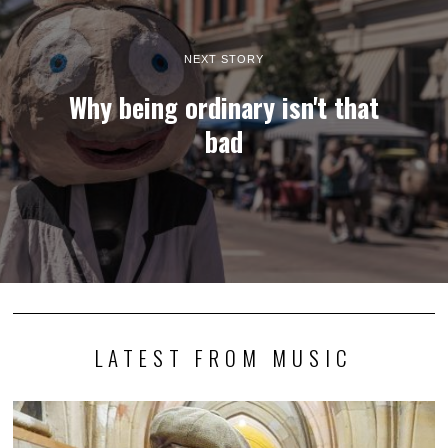
NEXT STORY
Why being ordinary isn't that
bad
LATEST FROM MUSIC