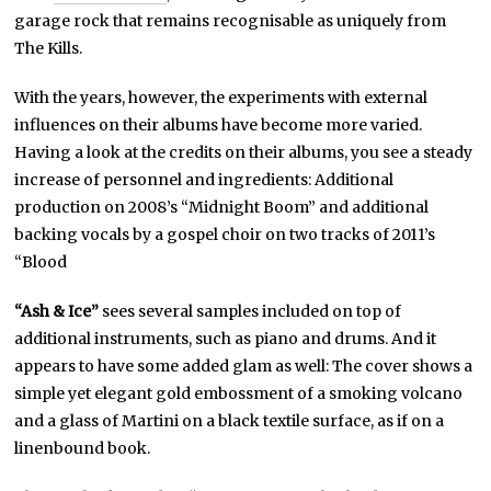
garage rock that remains recognisable as uniquely from
The Kills.
With the years, however, the experiments with external
influences on their albums have become more varied.
Having a look at the credits on their albums, you see a steady
increase of personnel and ingredients: Additional
production on 2008’s “Midnight Boom” and additional
backing vocals by a gospel choir on two tracks of 2011’s
“Blood
“Ash & Ice”
sees several samples included on top of
additional instruments, such as piano and drums. And it
appears to have some added glam as well: The cover shows a
simple yet elegant gold embossment of a smoking volcano
and a glass of Martini on a black textile surface, as if on a
linenbound book.