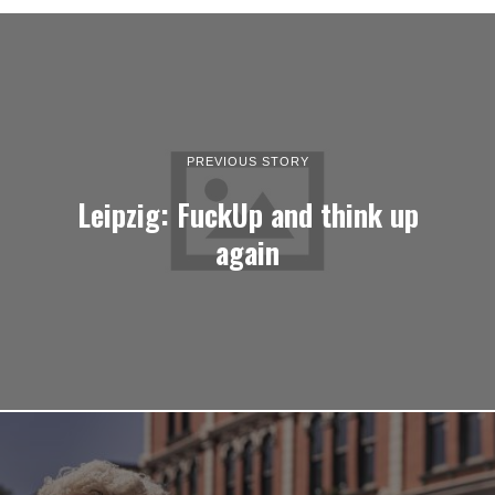
PREVIOUS STORY
Leipzig: FuckUp and think up
again