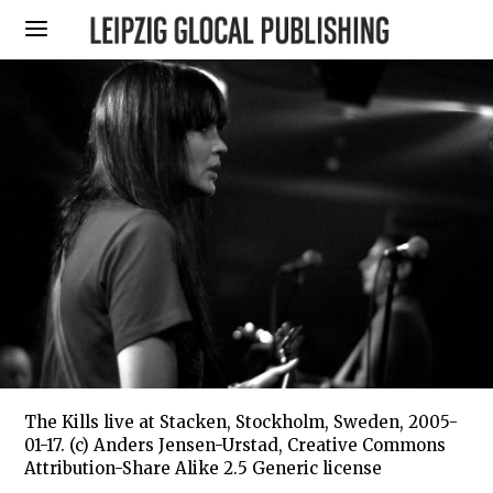
The Kills live at Stacken, Stockholm, Sweden, 2005-
01-17. (c) Anders Jensen-Urstad, Creative Commons
Attribution-Share Alike 2.5 Generic license