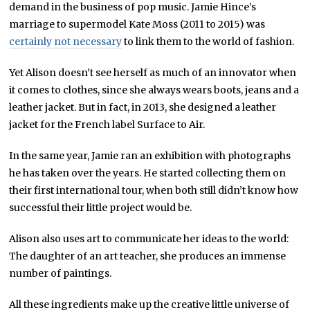
demand in the business of pop music. Jamie Hince’s
marriage to supermodel Kate Moss (2011 to 2015) was
certainly not necessary
to link them to the world of fashion.
Yet Alison doesn’t see herself as much of an innovator when
it comes to clothes, since she always wears boots, jeans and a
leather jacket. But in fact, in 2013, she designed a leather
jacket for the French label Surface to Air.
In the same year, Jamie ran an exhibition with photographs
he has taken over the years. He started collecting them on
their first international tour, when both still didn’t know how
successful their little project would be.
Alison also uses art to communicate her ideas to the world:
The daughter of an art teacher, she produces an immense
number of paintings.
All these ingredients make up the creative little universe of