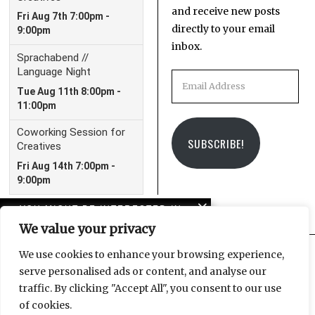
and receive new posts
directly to your email
inbox.
Email
Address
SUBSCRIBE!
YOU MIGHT BE INTERESTED IN
We value your privacy
Sistanagila: solidarity
with Iran protestors
We use cookies to enhance your browsing experience,
serve personalised ads or content, and analyse our
Facebook
Instagram
Email
traffic. By clicking "Accept All", you consent to our use
Pussy Riot – a story of
of cookies.