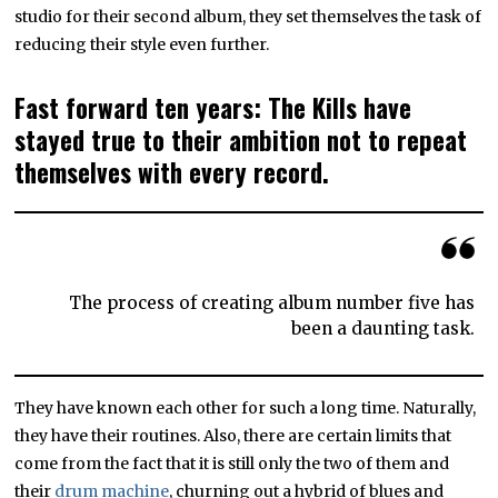
studio for their second album, they set themselves the task of
reducing their style even further.
Fast forward ten years: The Kills have
stayed true to their ambition not to repeat
themselves with every record.
The process of creating album number five has
been a daunting task.
They have known each other for such a long time. Naturally,
they have their routines. Also, there are certain limits that
come from the fact that it is still only the two of them and
their
drum machine
, churning out a hybrid of blues and