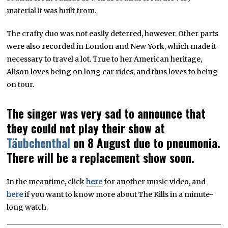
material it was built from.
The crafty duo was not easily deterred, however. Other parts
were also recorded in London and New York, which made it
necessary to travel a lot. True to her American heritage,
Alison loves being on long car rides, and thus loves to being
on tour.
The singer was very sad to announce that
they could not play their show at
Täubchenthal
on 8 August due to pneumonia.
There will be a replacement show soon.
In the meantime, click
here
for another music video, and
here
if you want to know more about The Kills in a minute-
long watch.