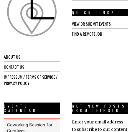
QUICK LINKS
VIEW OR SUBMIT EVENTS
FIND A REMOTE JOB
ABOUT US
CONTACT US
IMPRESSUM / TERMS OF SERVICE /
PRIVACY POLICY
EVENTS
GET NEW POSTS
CALENDAR
FROM LEIPGLO
Enter your email address
to subscribe to our content