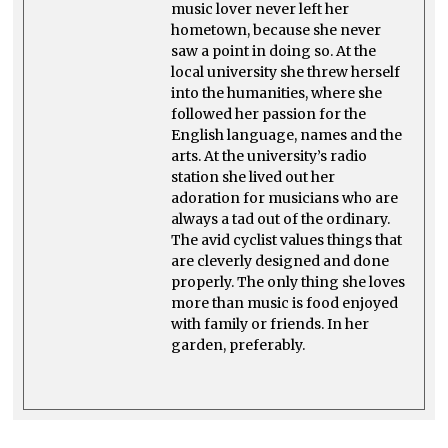
music lover never left her
hometown, because she never
saw a point in doing so. At the
local university she threw herself
into the humanities, where she
followed her passion for the
English language, names and the
arts. At the university’s radio
station she lived out her
adoration for musicians who are
always a tad out of the ordinary.
The avid cyclist values things that
are cleverly designed and done
properly. The only thing she loves
more than music is food enjoyed
with family or friends. In her
garden, preferably.