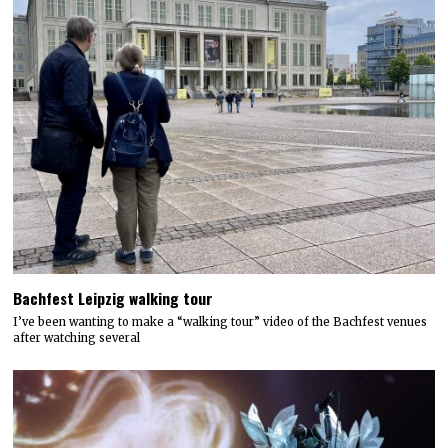
Bachfest Leipzig walking tour
I’ve been wanting to make a “walking tour” video of the Bachfest venues
after watching several