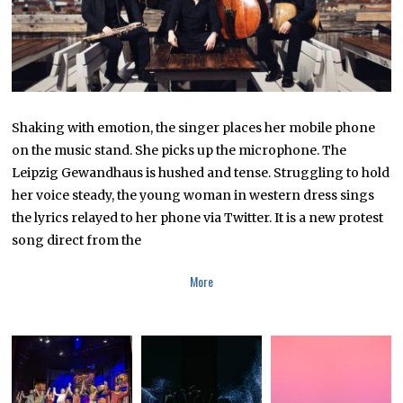
2
Shaking with emotion, the singer places her mobile phone
on the music stand. She picks up the microphone. The
Leipzig Gewandhaus is hushed and tense. Struggling to hold
her voice steady, the young woman in western dress sings
the lyrics relayed to her phone via Twitter. It is a new protest
song direct from the
More