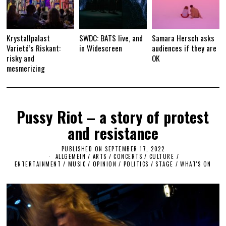
Krystallpalast
SWDC: BATS live, and
Samara Hersch asks
Varieté’s Riskant:
in Widescreen
audiences if they are
risky and
OK
mesmerizing
Pussy Riot – a story of protest
and resistance
PUBLISHED ON
SEPTEMBER 17, 2022
M
ALLGEMEIN
/
ARTS
/
CONCERTS
/
CULTURE /
A
ENTERTAINMENT
/
MUSIC
/
OPINION
/
POLITICS
/
STAGE
R
/
WHAT'S ON
C
H
1
6
,
2
0
2