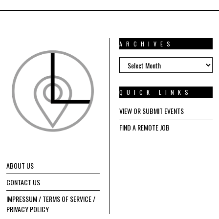
ARCHIVES
ARCHIVES
QUICK LINKS
VIEW OR SUBMIT EVENTS
FIND A REMOTE JOB
ABOUT US
CONTACT US
IMPRESSUM / TERMS OF SERVICE /
PRIVACY POLICY