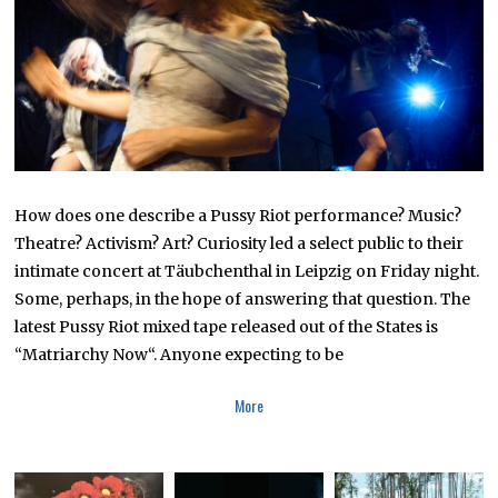
4
How does one describe a Pussy Riot performance? Music?
Theatre? Activism? Art? Curiosity led a select public to their
intimate concert at Täubchenthal in Leipzig on Friday night.
Some, perhaps, in the hope of answering that question. The
latest Pussy Riot mixed tape released out of the States is
“Matriarchy Now“. Anyone expecting to be
More