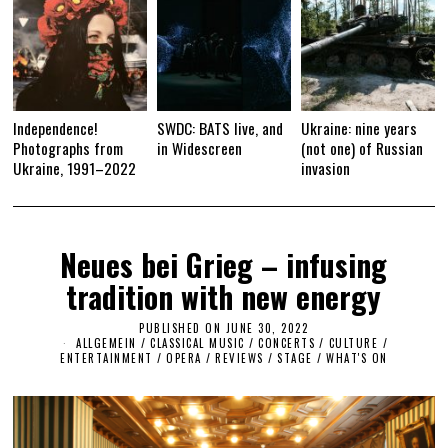
Independence!
SWDC: BATS live, and
Ukraine: nine years
Photographs from
in Widescreen
(not one) of Russian
Ukraine, 1991–2022
invasion
Neues bei Grieg – infusing
tradition with new energy
PUBLISHED ON
JUNE 30, 2022
J
ALLGEMEIN
/
CLASSICAL MUSIC
/
CONCERTS
U
/
CULTURE /
ENTERTAINMENT
/
OPERA
/
REVIEWS
/
STAGE
N
/
WHAT'S ON
E
3
0
,
2
0