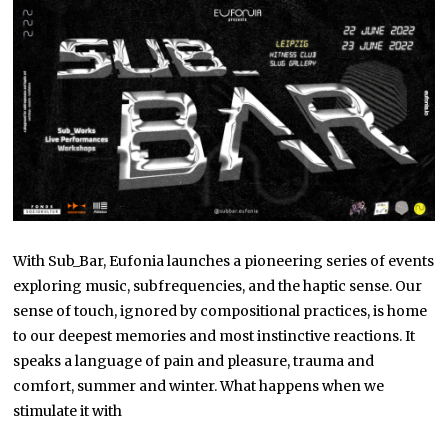
With Sub_Bar, Eufonia launches a pioneering series of events
exploring music, subfrequencies, and the haptic sense. Our
sense of touch, ignored by compositional practices, is home
to our deepest memories and most instinctive reactions. It
speaks a language of pain and pleasure, trauma and
comfort, summer and winter. What happens when we
stimulate it with