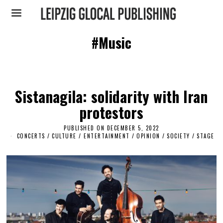
#Music
Sistanagila: solidarity with Iran
protestors
PUBLISHED ON
DECEMBER 5, 2022
D
E
CONCERTS
/
CULTURE / ENTERTAINMENT
/
OPINION
/
SOCIETY
/
STAGE
C
E
M
B
E
R
2
,
2
0
2