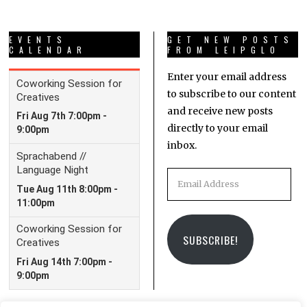
EVENTS
GET NEW POSTS
CALENDAR
FROM LEIPGLO
Enter your email address
to subscribe to our content
and receive new posts
directly to your email
inbox.
Email
Address
SUBSCRIBE!