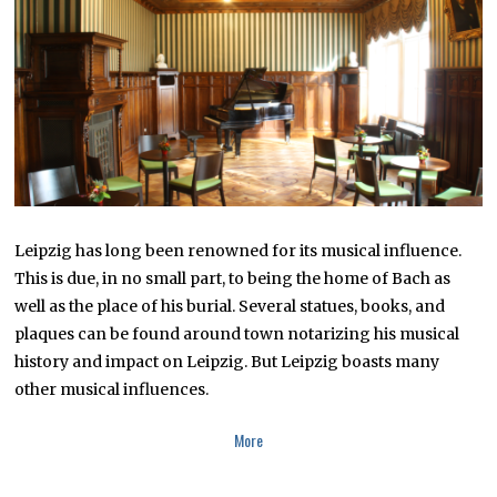
2
2
Leipzig has long been renowned for its musical influence.
This is due, in no small part, to being the home of Bach as
well as the place of his burial. Several statues, books, and
plaques can be found around town notarizing his musical
history and impact on Leipzig. But Leipzig boasts many
other musical influences.
More