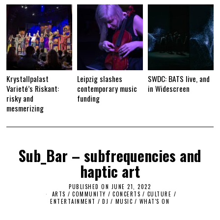
Krystallpalast
Leipzig slashes
SWDC: BATS live, and
Varieté’s Riskant:
contemporary music
in Widescreen
risky and
funding
mesmerizing
Sub_Bar – subfrequencies and
haptic art
PUBLISHED ON
JUNE 21, 2022
ARTS
/
COMMUNITY
/
CONCERTS
/
CULTURE /
ENTERTAINMENT
/
DJ
/
MUSIC
/
WHAT'S ON