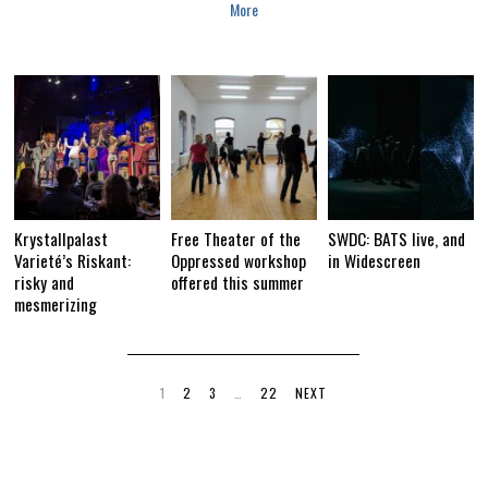
More
Krystallpalast
Free Theater of the
SWDC: BATS live, and
Varieté’s Riskant:
Oppressed workshop
in Widescreen
risky and
offered this summer
mesmerizing
1
2
3
…
22
NEXT