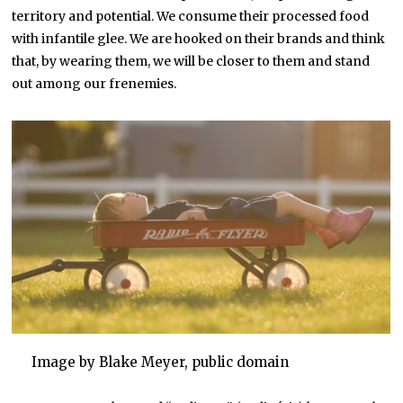
territory and potential. We consume their processed food
with infantile glee. We are hooked on their brands and think
that, by wearing them, we will be closer to them and stand
out among our frenemies.
Image by Blake Meyer, public domain