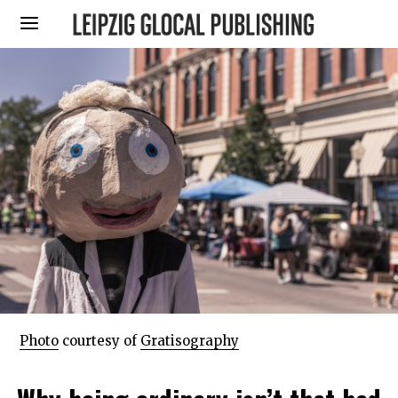
Photo
courtesy of
Gratisography