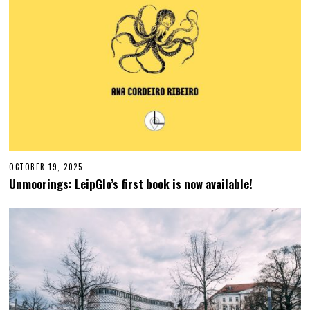
OCTOBER 19, 2025
O
C
Unmoorings: LeipGlo’s first book is now available!
T
O
B
E
R
1
9
,
2
0
2
5