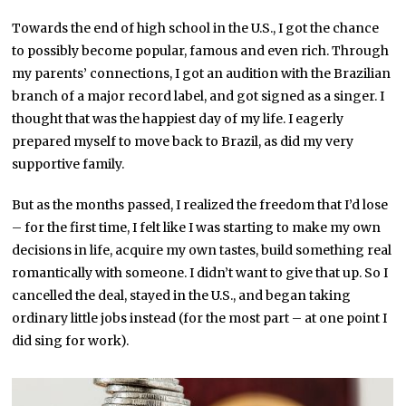
Towards the end of high school in the U.S., I got the chance
to possibly become popular, famous and even rich. Through
my parents’ connections, I got an audition with the Brazilian
branch of a major record label, and got signed as a singer. I
thought that was the happiest day of my life. I eagerly
prepared myself to move back to Brazil, as did my very
supportive family.
But as the months passed, I realized the freedom that I’d lose
– for the first time, I felt like I was starting to make my own
decisions in life, acquire my own tastes, build something real
romantically with someone. I didn’t want to give that up. So I
cancelled the deal, stayed in the U.S., and began taking
ordinary little jobs instead (for the most part – at one point I
did sing for work).