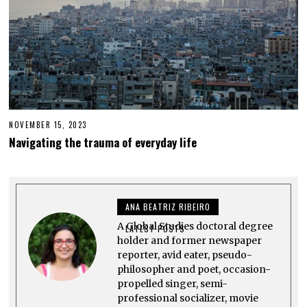
NOVEMBER 15, 2023
N
O
Navigating the trauma of everyday life
V
E
M
B
E
R
ANA BEATRIZ RIBEIRO
1
5
A Global Studies doctoral degree
,
LATEST POSTS
2
holder and former newspaper
0
reporter, avid eater, pseudo-
2
philosopher and poet, occasion-
3
propelled singer, semi-
professional socializer, movie