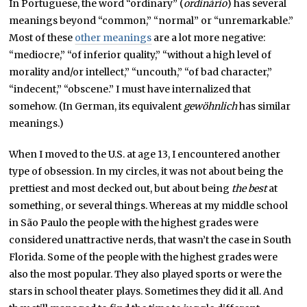
In Portuguese, the word “ordinary” (
ordinário
) has several
meanings beyond “common,” “normal” or “unremarkable.”
Most of these
other meanings
are a lot more negative:
“mediocre,” “of inferior quality,” “without a high level of
morality and/or intellect,” “uncouth,” “of bad character,”
“indecent,” “obscene.” I must have internalized that
somehow. (In German, its equivalent
gewöhnlich
has similar
meanings.)
When I moved to the U.S. at age 13, I encountered another
type of obsession. In my circles, it was not about being the
prettiest and most decked out, but about being
the
best
at
something, or several things. Whereas at my middle school
in São Paulo the people with the highest grades were
considered unattractive nerds, that wasn’t the case in South
Florida. Some of the people with the highest grades were
also the most popular. They also played sports or were the
stars in school theater plays. Sometimes they did it all. And