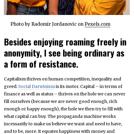
Photo by Radomir Jordanovic on
Pexels.com
Besides enjoying roaming freely in
anonymity, I see being ordinary as
a form of resistance.
Capitalism thrives on human competition, inequality and
greed.
Social Darwinism
is its motor. Capital – in terms of
finance as well as status – thrives on the hole we can never
fill ourselves (because we are never good enough, rich
enough or happy enough), the hole we then try to fill with
what capital can buy. The propaganda machine works
incessantly to make us believe we want and need to have,
and to be, more. It equates happiness with money and