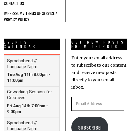
CONTACT US
IMPRESSUM / TERMS OF SERVICE /
PRIVACY POLICY
EVENTS
GET NEW POSTS
CALENDAR
FROM LEIPGLO
Enter your email address
to subscribe to our content
and receive new posts
directly to your email
inbox.
Email
Address
SUBSCRIBE!