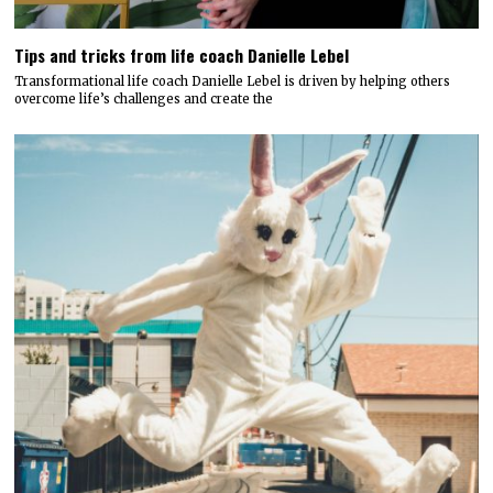
Tips and tricks from life coach Danielle Lebel
Transformational life coach Danielle Lebel is driven by helping others
overcome life’s challenges and create the