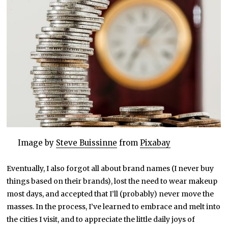
Image by
Steve Buissinne
from
Pixabay
Eventually, I also forgot all about brand names (I never buy
things based on their brands), lost the need to wear makeup
most days, and accepted that I’ll (probably) never move the
masses. In the process, I’ve learned to embrace and melt into
the cities I visit, and to appreciate the little daily joys of