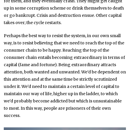
for them, and they eventually crash. They might get caught
up in some corruption scheme or drink themselves to death
or go bankrupt. Crisis and destruction ensue. Other capital
takes over; the cycle restarts.
Perhaps the best way to resist the system, in our own small
way, is to resist believing that we need to reach the top of the
consumer chain to be happy. Reaching the top of the
consumer chain entails becoming extraordinary in terms of
capital (fame and fortune). Being extraordinary attracts
attention, both wanted and unwanted. We’d be dependent on
this attention and at the same time be strictly scrutinized
under it. We’d need to maintain a certain level of capital to
maintain our way of life, higher up in the ladder, to which
we’d probably become addicted but which is unsustainable
to most. In this way, people are prisoners of their own
success.