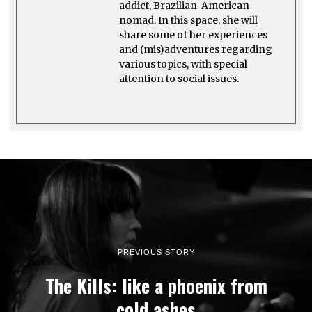
addict, Brazilian-American
nomad. In this space, she will
share some of her experiences
and (mis)adventures regarding
various topics, with special
attention to social issues.
PREVIOUS STORY
The Kills: like a phoenix from
cold ashes