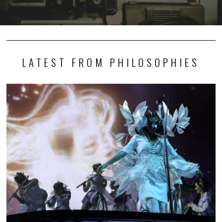
LATEST FROM PHILOSOPHIES