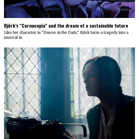
Björk’s “Cornucopia” and the dream of a sustainable future
Like her character in "Dancer in the Dark," Björk turns a tragedy into a
musical in