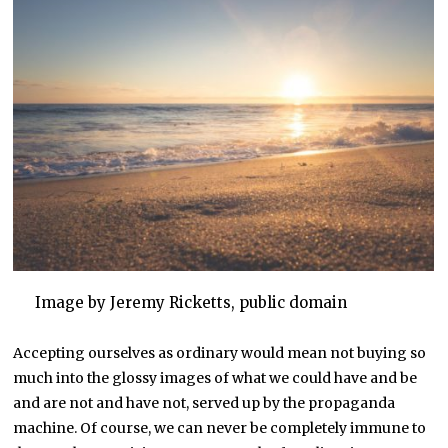
Image by Jeremy Ricketts, public domain
Accepting ourselves as ordinary would mean not buying so
much into the glossy images of what we could have and be
and are not and have not, served up by the propaganda
machine. Of course, we can never be completely immune to