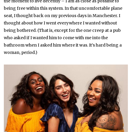
the moment to live decently – I am as close as possible to
being free within this system. In that uncomfortable plane
seat, I thought back on my previous days in Manchester. I
thought about how I went everywhere I wanted without
being bothered. (That is, except for the one creep at a pub
who asked if I wanted him to come with me into the
bathroom when I asked him where it was. It’s hard being a
woman, period.)