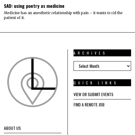
SAD: using poetry as medicine
Medicine has an anesthetic relationship with pain – it wants to rid the
patient of it.
ARCHIVES
ARCHIVES
QUICK LINKS
VIEW OR SUBMIT EVENTS
FIND A REMOTE JOB
ABOUT US