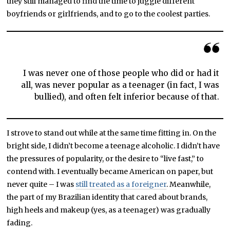
they still managed to find the time to juggle different
boyfriends or girlfriends, and to go to the coolest parties.
I was never one of those people who did or had it
all, was never popular as a teenager (in fact, I was
bullied), and often felt inferior because of that.
I strove to stand out while at the same time fitting in. On the
bright side, I didn’t become a teenage alcoholic. I didn’t have
the pressures of popularity, or the desire to “live fast,” to
contend with. I eventually became American on paper, but
never quite – I was
still treated as a foreigner
. Meanwhile,
the part of my Brazilian identity that cared about brands,
high heels and makeup (yes, as a teenager) was gradually
fading.