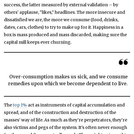
success, the latter measured by external validation – by
others’ applause, “likes,” headlines. The more insecure and
dissatisfied we are, the more we consume (food, drinks,
dates, cars, clothes) to try to make up for it. Happiness in a
box is mass produced and mass discarded, making sure the
capital mill keeps ever churning.
Over-consumption makes us sick, and we consume
remedies upon which we become dependent to live.
The
top 1%
act as instruments of capital accumulation and
spread, and of the construction and destruction of the
masses’ way of life. As much as they’re perpetrators, they’re
also victims and pegs of the system. It’s often never enough