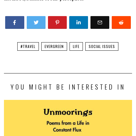
#TRAVEL
EVERGREEN
LIFE
SOCIAL ISSUES
YOU MIGHT BE INTERESTED IN