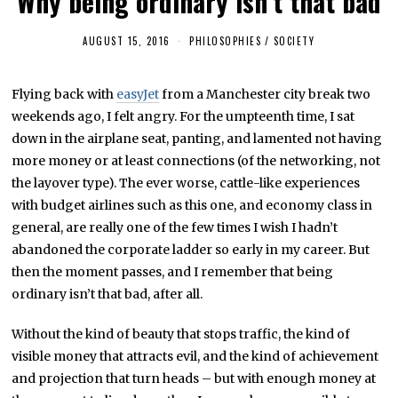
Why being ordinary isn’t that bad
AUGUST 15, 2016
F
PHILOSOPHIES
/
SOCIETY
E
B
R
Flying back with
easyJet
from a Manchester city break two
U
A
weekends ago, I felt angry. For the umpteenth time, I sat
R
Y
down in the airplane seat, panting, and lamented not having
4
more money or at least connections (of the networking, not
,
2
the layover type). The ever worse, cattle-like experiences
0
2
with budget airlines such as this one, and economy class in
3
general, are really one of the few times I wish I hadn’t
abandoned the corporate ladder so early in my career. But
then the moment passes, and I remember that being
ordinary isn’t that bad, after all.
Without the kind of beauty that stops traffic, the kind of
visible money that attracts evil, and the kind of achievement
and projection that turn heads – but with enough money at