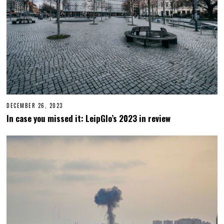
DECEMBER 26, 2023
D
E
In case you missed it: LeipGlo’s 2023 in review
C
E
M
B
E
R
2
6
,
2
0
2
3