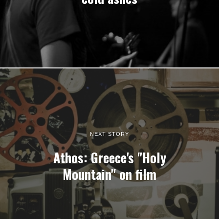
NEXT STORY
Athos: Greece's "Holy
Mountain" on film