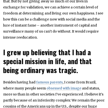
that. But by not giving away so much of our lives in
exchange for validation, we can achieve a certain level of
freedom at determining and living our own happiness. I see
how this can be a challenge now with social media and the
lure of instant fame – another instrument of capital and
surveillance many of us can’t do without. It would require
intense reeducation.
I grew up believing that I had a
special mission in life, and that
being ordinary was tragic.
Besides having had
famous parents
, I come from Brazil,
where many people seem
obsessed with image
and status,
more so than in other societies I’ve experienced. I believe it’s
partly because of an inferiority complex: We remain the poor
cousins of the Americans up in the U.S., despite our huge