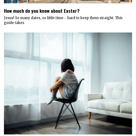
How much do you know about Easter?
Jesus! So many dates, so little time - hard to keep them straight. This
guide takes