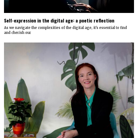
Self-expression in the digital age: a poetic reflection
As we navigate the complexities of the digital age, it's essential to find
and cherish our