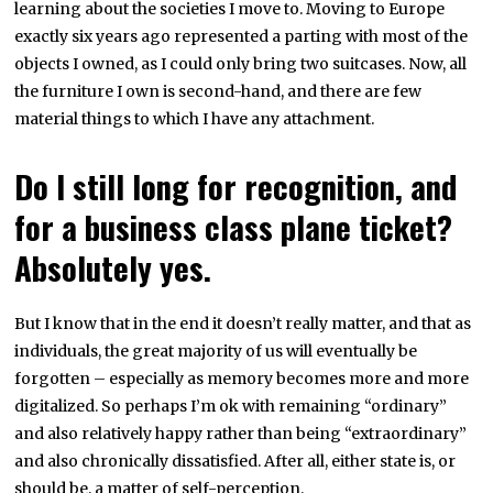
learning about the societies I move to. Moving to Europe
exactly six years ago represented a parting with most of the
objects I owned, as I could only bring two suitcases. Now, all
the furniture I own is second-hand, and there are few
material things to which I have any attachment.
Do I still long for recognition, and
for a business class plane ticket?
Absolutely yes.
But I know that in the end it doesn’t really matter, and that as
individuals, the great majority of us will eventually be
forgotten – especially as memory becomes more and more
digitalized. So perhaps I’m ok with remaining “ordinary”
and also relatively happy rather than being “extraordinary”
and also chronically dissatisfied. After all, either state is, or
should be, a matter of self-perception.