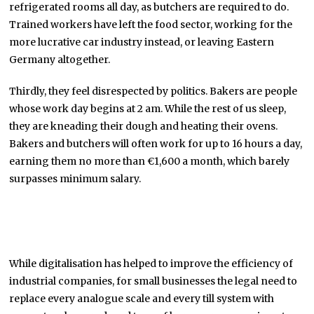
refrigerated rooms all day, as butchers are required to do.
Trained workers have left the food sector, working for the
more lucrative car industry instead, or leaving Eastern
Germany altogether.
Thirdly, they feel disrespected by politics. Bakers are people
whose work day begins at 2 am. While the rest of us sleep,
they are kneading their dough and heating their ovens.
Bakers and butchers will often work for up to 16 hours a day,
earning them no more than €1,600 a month, which barely
surpasses minimum salary.
While digitalisation has helped to improve the efficiency of
industrial companies, for small businesses the legal need to
replace every analogue scale and every till system with