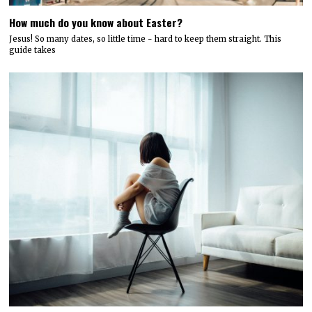
How much do you know about Easter?
Jesus! So many dates, so little time - hard to keep them straight. This
guide takes