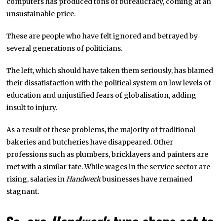
computers has produced tons of bureaucracy, coming at an
unsustainable price.
These are people who have felt ignored and betrayed by
several generations of politicians.
The left, which should have taken them seriously, has blamed
their dissatisfaction with the political system on low levels of
education and unjustified fears of globalisation, adding
insult to injury.
As a result of these problems, the majority of traditional
bakeries and butcheries have disappeared. Other
professions such as plumbers, bricklayers and painters are
met with a similar fate. While wages in the service sector are
rising, salaries in
Handwerk
businesses have remained
stagnant.