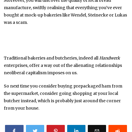
Moreover, you will discover the quality of local bread
manufacture, swiftly realising that everything you’ve ever
bought at mock-up bakeries like Wendel, Steinecke or Lukas
was a scam.
Traditional bakeries and butcheries, indeed all
Handwerk
enterprises, offer a way out of the alienating relationships
neoliberal capitalism imposes on us.
So next time you consider buying prepackaged ham from
the supermarket, consider going shopping at your local
butcher instead, which is probably just around the corner
from your house.