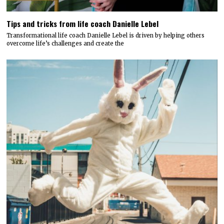
Tips and tricks from life coach Danielle Lebel
Transformational life coach Danielle Lebel is driven by helping others
overcome life’s challenges and create the