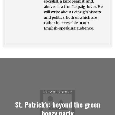
socialist, a Europeanist, and,
above all, a true Leipzig-lover. He
will write about Leipzig’s history
and politics, both of which are
rather inaccessible to our
English-speaking audience.
PREVIOUS STORY
St. Patrick's: beyond the green
boozy party