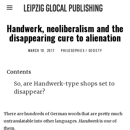
Handwerk, neoliberalism and the
disappearing cure to alienation
MARCH 18, 2017
F
PHILOSOPHIES
/
SOCIETY
E
B
R
U
Contents
A
R
Y
So, are Handwerk-type shops set to
1
3
disappear?
,
2
0
1
9
There are hundreds of German words that are pretty much
untranslatable into other languages.
Handwerk
is one of
them.