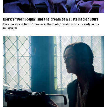
Björk’s “Cornucopia” and the dream of a sustainable future
Like her character in "Dancer in the Dark," Björk turns a tragedy into a
musical in