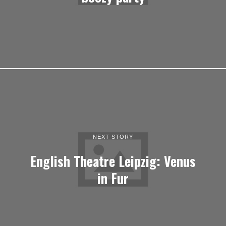
NEXT STORY
English Theatre Leipzig: Venus
in Fur