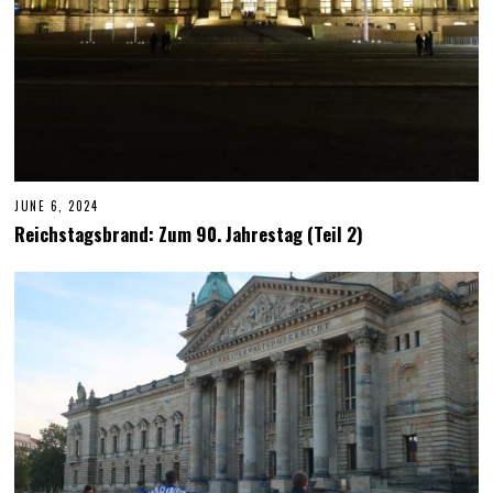
JUNE 6, 2024
J
U
Reichstagsbrand: Zum 90. Jahrestag (Teil 2)
N
E
6
,
2
0
2
4