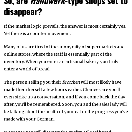
So, are
Handwerk
-type shops set to
disappear?
If the market logic prevails, the answer is most certainly yes.
Yet there is a counter movement.
Many of us are tired of the anonymity of supermarkets and
online stores, where the staff is essentially part of the
inventory. When you enter an artisanal bakery, you truly
enter a world of bread.
The person selling you their
Brötchen
will most likely have
made them herself a few hours earlier. Chances are you’ll
even strike up a conversation, and if you come back the day
after, you’ll be remembered. Soon, you and the sales lady will
be talking about the health of your cat or the progress you’ve
made with your German.