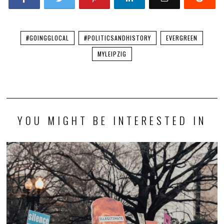
#GOINGGLOCAL
#POLITICSANDHISTORY
EVERGREEN
MYLEIPZIG
YOU MIGHT BE INTERESTED IN