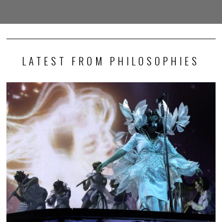
LATEST FROM PHILOSOPHIES