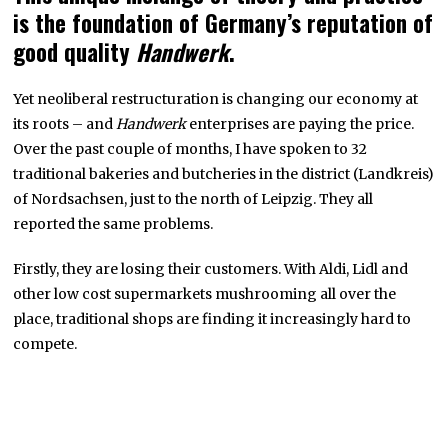
is the foundation of Germany’s reputation of
good quality
Handwerk
.
Yet neoliberal restructuration is changing our economy at
its roots – and
Handwerk
enterprises are paying the price.
Over the past couple of months, I have spoken to 32
traditional bakeries and butcheries in the district (Landkreis)
of Nordsachsen, just to the north of Leipzig. They all
reported the same problems.
Firstly, they are losing their customers. With Aldi, Lidl and
other low cost supermarkets mushrooming all over the
place, traditional shops are finding it increasingly hard to
compete.