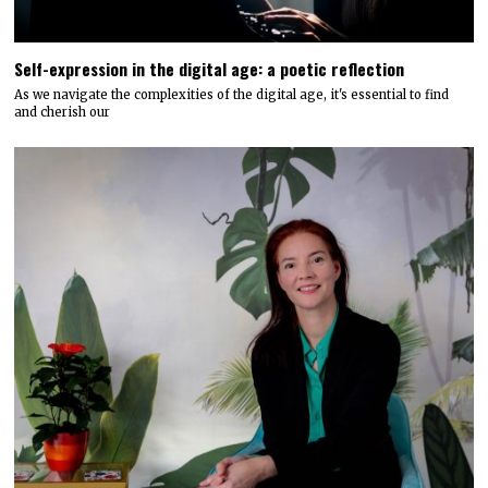
Self-expression in the digital age: a poetic reflection
As we navigate the complexities of the digital age, it's essential to find
and cherish our