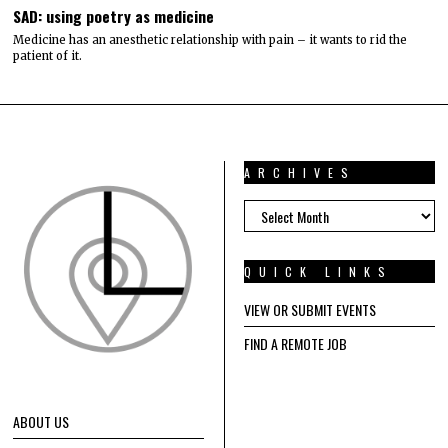
SAD: using poetry as medicine
Medicine has an anesthetic relationship with pain – it wants to rid the
patient of it.
ARCHIVES
ARCHIVES
QUICK LINKS
VIEW OR SUBMIT EVENTS
FIND A REMOTE JOB
ABOUT US