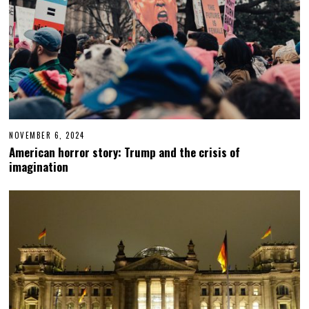
NOVEMBER 6, 2024
N
O
American horror story: Trump and the crisis of
V
imagination
E
M
B
E
R
6
,
2
0
2
4