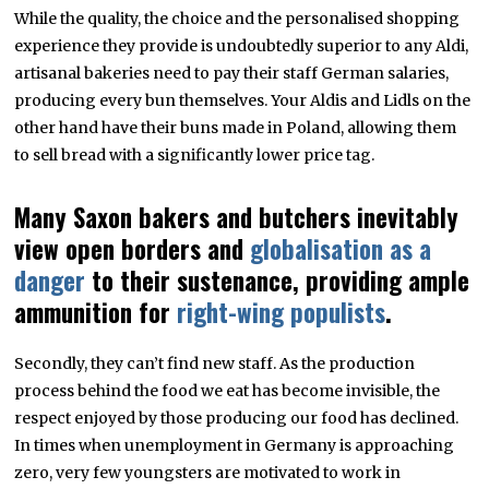
While the quality, the choice and the personalised shopping
experience they provide is undoubtedly superior to any Aldi,
artisanal bakeries need to pay their staff German salaries,
producing every bun themselves. Your Aldis and Lidls on the
other hand have their buns made in Poland, allowing them
to sell bread with a significantly lower price tag.
Many Saxon bakers and butchers inevitably
view open borders and
globalisation as a
danger
to their sustenance, providing ample
ammunition for
right-wing populists
.
Secondly, they can’t find new staff. As the production
process behind the food we eat has become invisible, the
respect enjoyed by those producing our food has declined.
In times when unemployment in Germany is approaching
zero, very few youngsters are motivated to work in