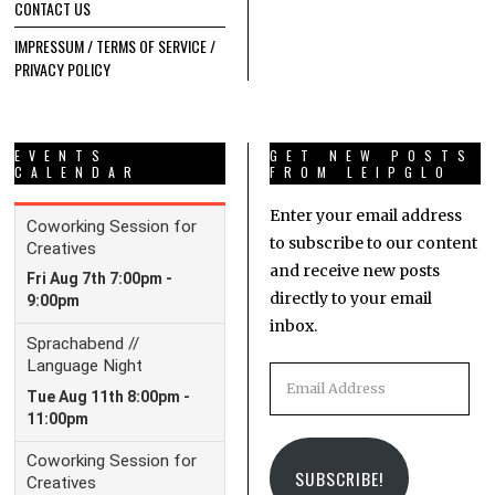
CONTACT US
IMPRESSUM / TERMS OF SERVICE /
PRIVACY POLICY
EVENTS
GET NEW POSTS
CALENDAR
FROM LEIPGLO
Enter your email address
to subscribe to our content
and receive new posts
directly to your email
inbox.
Email
Address
SUBSCRIBE!