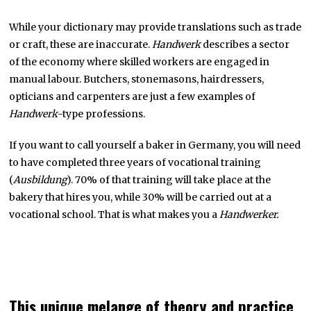
While your dictionary may provide translations such as trade
or craft, these are inaccurate.
Handwerk
describes a sector
of the economy where skilled workers are engaged in
manual labour. Butchers, stonemasons, hairdressers,
opticians and carpenters are just a few examples of
Handwerk
-type professions.
If you want to call yourself a baker in Germany, you will need
to have completed three years of vocational training
(
Ausbildung
). 70% of that training will take place at the
bakery that hires you, while 30% will be carried out at a
vocational school. That is what makes you a
Handwerker.
This unique melange of theory and practice