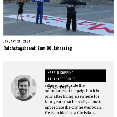
JANUARY 28, 2024
J
U
Reichstagsbrand: Zum 90. Jahrestag
N
E
6
,
2
0
HARALD KÖPPING
2
4
ATHANASOPOULOS
Harald grew up in Großpösna, a
village just outside the
LATEST POSTS
boundaries of Leipzig, but it is
only after living elsewhere for
four years that he really came to
appreciate the city he was born.
He is an idealist, a Christian, a