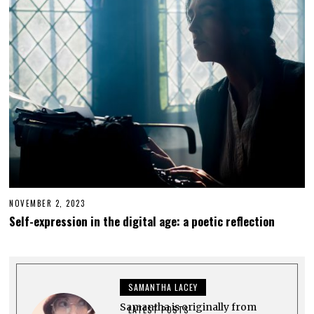
5
,
2
0
2
3
NOVEMBER 2, 2023
N
O
Self-expression in the digital age: a poetic reflection
V
E
M
B
E
R
SAMANTHA LACEY
2
,
Samantha is originally from
2
LATEST POSTS