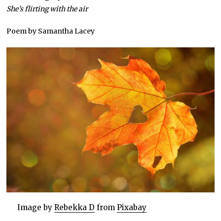
She’s flirting with the air
Poem by Samantha Lacey
Image by
Rebekka D
from
Pixabay