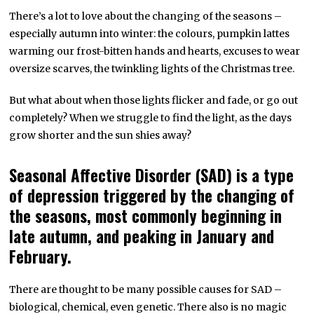
There’s a lot to love about the changing of the seasons –
especially autumn into winter: the colours, pumpkin lattes
warming our frost-bitten hands and hearts, excuses to wear
oversize scarves, the twinkling lights of the Christmas tree.
But what about when those lights flicker and fade, or go out
completely? When we struggle to find the light, as the days
grow shorter and the sun shies away?
Seasonal Affective Disorder (SAD) is a type
of depression triggered by the changing of
the seasons, most commonly beginning in
late autumn, and peaking in January and
February.
There are thought to be many possible causes for SAD –
biological, chemical, even genetic. There also is no magic