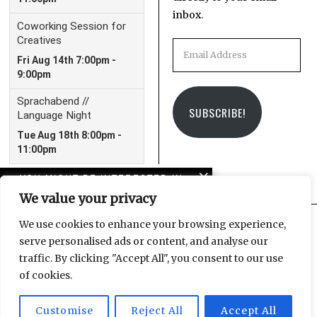
inbox.
Email
Address
SUBSCRIBE!
YOU MIGHT BE INTERESTED IN
We value your privacy
10 years of LeipGlo: From
blog to book publisher
We use cookies to enhance your browsing experience,
serve personalised ads or content, and analyse our
Facebook
Instagram
Email
traffic. By clicking "Accept All", you consent to our use
Navigating the trauma
of cookies.
of everyday life
Customise
Reject All
Accept All
© 2025 Leipzig Glocal Publishing