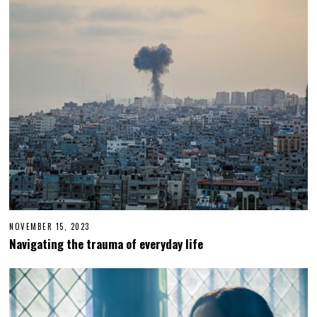
0
2
5
NOVEMBER 15, 2023
N
O
Navigating the trauma of everyday life
V
E
M
B
E
R
1