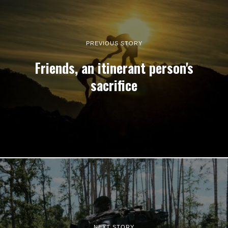
PREVIOUS STORY
Friends, an itinerant person's
sacrifice
NEXT STORY