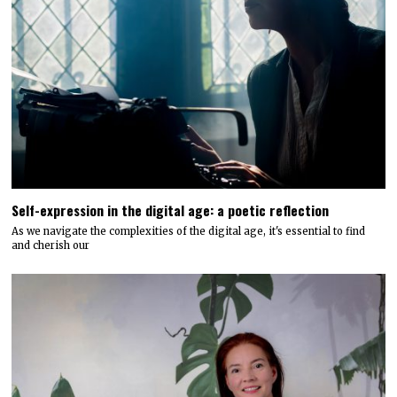
Self-expression in the digital age: a poetic reflection
As we navigate the complexities of the digital age, it's essential to find
and cherish our