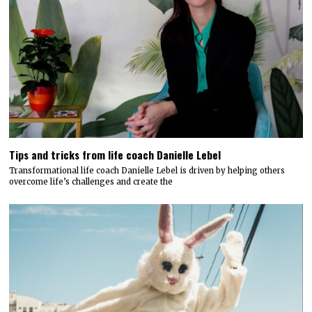
Tips and tricks from life coach Danielle Lebel
Transformational life coach Danielle Lebel is driven by helping others
overcome life’s challenges and create the