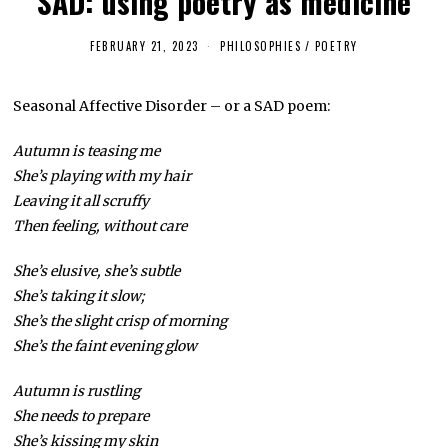
SAD: using poetry as medicine
FEBRUARY 21, 2023
F
PHILOSOPHIES
/
POETRY
E
B
R
Seasonal Affective Disorder – or a SAD poem:
U
A
R
Autumn is teasing me
Y
2
She’s playing with my hair
1
,
Leaving it all scruffy
2
Then feeling, without care
0
2
3
She’s elusive, she’s subtle
She’s taking it slow;
She’s the slight crisp of morning
She’s the faint evening glow
Autumn is rustling
She needs to prepare
She’s kissing my skin