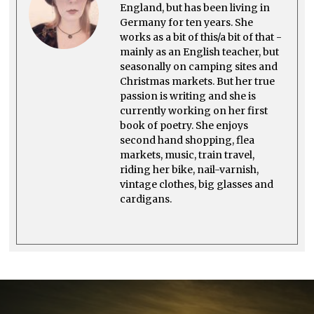
0
England, but has been living in
2
Germany for ten years. She
3
works as a bit of this/a bit of that -
mainly as an English teacher, but
seasonally on camping sites and
Christmas markets. But her true
passion is writing and she is
currently working on her first
book of poetry. She enjoys
second hand shopping, flea
markets, music, train travel,
riding her bike, nail-varnish,
vintage clothes, big glasses and
cardigans.