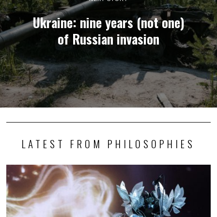
Ukraine: nine years (not one)
of Russian invasion
LATEST FROM PHILOSOPHIES