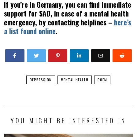
If you’re in Germany, you can find immediate
support for SAD, in case of a mental health
emergency, by contacting helplines –
here’s
a list found online
.
DEPRESSION
MENTAL HEALTH
POEM
YOU MIGHT BE INTERESTED IN