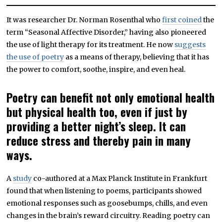
It was researcher Dr. Norman Rosenthal who
first coined
the
term “Seasonal Affective Disorder,” having also pioneered
the use of light therapy for its treatment. He now
suggests
the use of poetry
as a means of therapy, believing that it has
the power to comfort, soothe, inspire, and even heal.
Poetry can benefit not only emotional health
but physical health too, even if just by
providing a better night’s sleep. It can
reduce stress and thereby pain in many
ways.
A
study
co-authored at a Max Planck Institute in Frankfurt
found that when listening to poems, participants showed
emotional responses such as goosebumps, chills, and even
changes in the brain’s reward circuitry. Reading poetry can