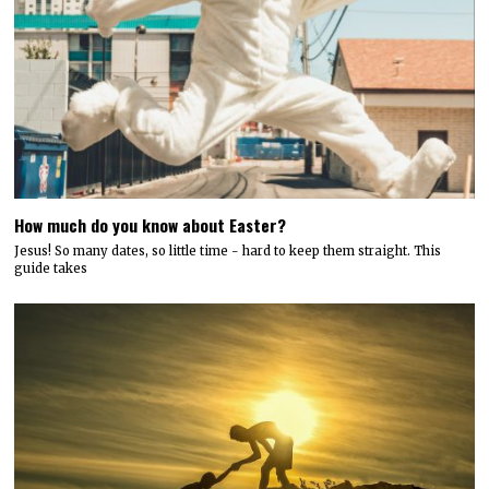
How much do you know about Easter?
Jesus! So many dates, so little time - hard to keep them straight. This
guide takes