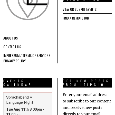
VIEW OR SUBMIT EVENTS
FIND A REMOTE JOB
ABOUT US
CONTACT US
IMPRESSUM / TERMS OF SERVICE /
PRIVACY POLICY
EVENTS
GET NEW POSTS
CALENDAR
FROM LEIPGLO
Enter your email address
to subscribe to our content
and receive new posts
directly to your email