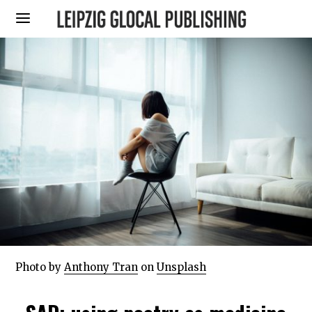
Photo by
Anthony Tran
on
Unsplash