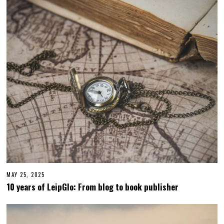
MAY 25, 2025
M
A
10 years of LeipGlo: From blog to book publisher
Y
2
5
,
2