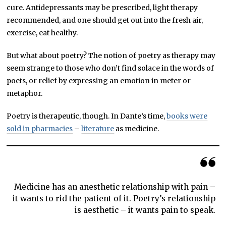
cure. Antidepressants may be prescribed, light therapy
recommended, and one should get out into the fresh air,
exercise, eat healthy.
But what about poetry? The notion of poetry as therapy may
seem strange to those who don’t find solace in the words of
poets, or relief by expressing an emotion in meter or
metaphor.
Poetry is therapeutic, though. In Dante’s time,
books were
sold in pharmacies
–
literature
as medicine.
Medicine has an anesthetic relationship with pain –
it wants to rid the patient of it. Poetry’s relationship
is aesthetic – it wants pain to speak.