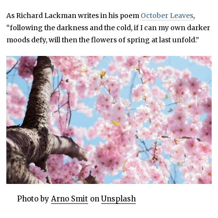
As Richard Lackman writes in his poem
October Leaves
,
“following the darkness and the cold, if I can my own darker
moods defy, will then the flowers of spring at last unfold.”
Photo by
Arno Smit
on
Unsplash