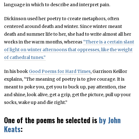
language in which to describe and interpret pain.
Dickinson used her poetry to create metaphors, often
centered around death and winter. Since winter meant
death and summer life to her, she had to write almost all her
works in the warm months, whereas
“There is a certain slant
of light on winter afternoons that oppresses, like the weight
of cathedral tunes.”
In his book
Good Poems for Hard Times
, Garrison Keillor
explains, “The meaning of poetry is to give courage. It is
meant to poke you, get you to buck up, pay attention, rise
and shine, look alive, get a grip, get the picture, pull up your
socks, wake up and die right.”
One of the poems he selected is
by John
Keats
: