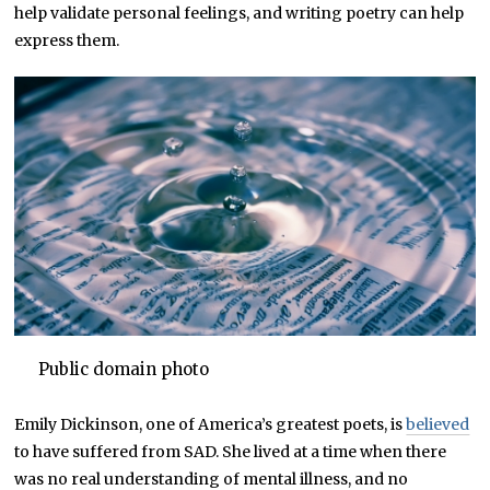
help validate personal feelings, and writing poetry can help
express them.
Public domain photo
Emily Dickinson, one of America’s greatest poets, is
believed
to have suffered from SAD. She lived at a time when there
was no real understanding of mental illness, and no