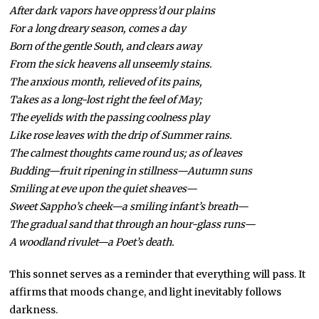
After dark vapors have oppress’d our plains
For a long dreary season, comes a day
Born of the gentle South, and clears away
From the sick heavens all unseemly stains.
The anxious month, relieved of its pains,
Takes as a long-lost right the feel of May;
The eyelids with the passing coolness play
Like rose leaves with the drip of Summer rains.
The calmest thoughts came round us; as of leaves
Budding—fruit ripening in stillness—Autumn suns
Smiling at eve upon the quiet sheaves—
Sweet Sappho’s cheek—a smiling infant’s breath—
The gradual sand that through an hour-glass runs—
A woodland rivulet—a Poet’s death.
This sonnet serves as a reminder that everything will pass. It
affirms that moods change, and light inevitably follows
darkness.