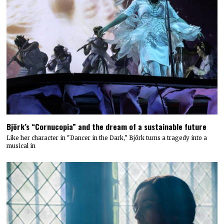
Björk’s “Cornucopia” and the dream of a sustainable future
Like her character in "Dancer in the Dark," Björk turns a tragedy into a
musical in