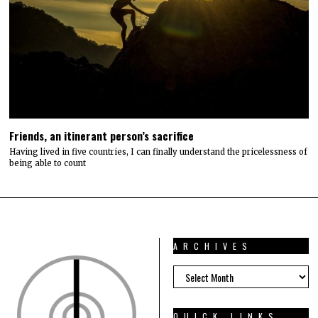
Friends, an itinerant person’s sacrifice
Having lived in five countries, I can finally understand the pricelessness of
being able to count
ARCHIVES
ARCHIVES
QUICK LINKS