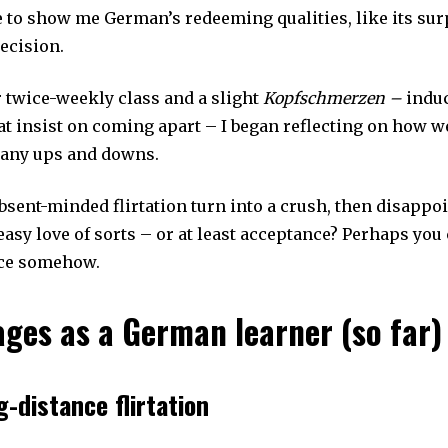
to show me German’s redeeming qualities, like its sur
ecision.
r twice-weekly class and a slight
Kopfschmerzen –
induc
at insist on coming apart – I began reflecting on how we
many ups and downs.
bsent-minded flirtation turn into a crush, then disappo
easy love of sorts – or at least acceptance? Perhaps you 
ce somehow.
ages as a German learner (so far)
g-distance flirtation