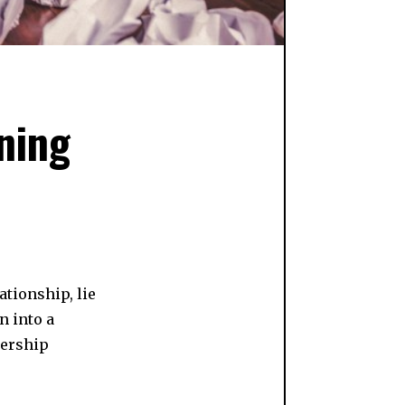
ning
ationship, lie
n into a
nership