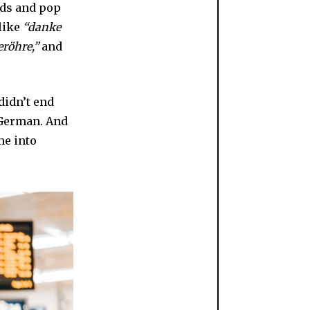
ends and pop
like
“danke
eröhre,”
and
didn’t end
 German. And
me into