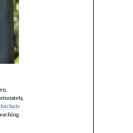
rn,
ortunately,
chschule
teaching