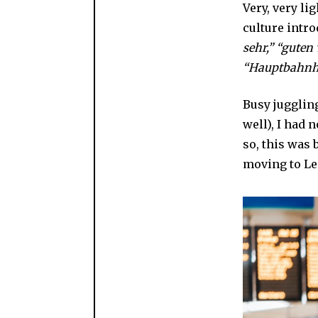
Very, very li
culture intr
sehr,” “guten
“Hauptbahnh
Busy jugglin
well), I had
so, this was 
moving to Le