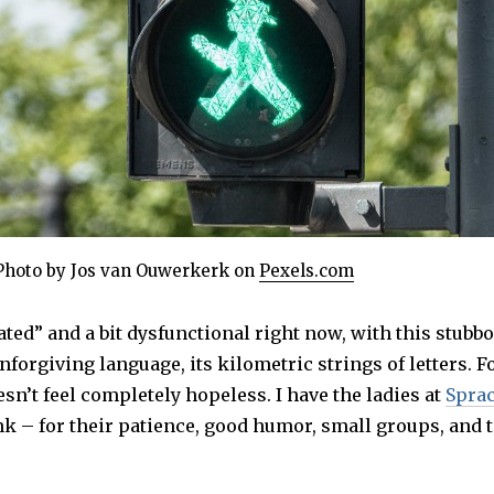
Photo by Jos van Ouwerkerk on
Pexels.com
ated” and a bit dysfunctional right now, with this stubbo
nforgiving language, its kilometric strings of letters. F
esn’t feel completely hopeless. I have the ladies at
Spra
nk – for their patience, good humor, small groups, and 