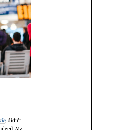
rde
, didn’t
ndeed. My