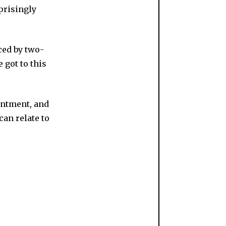
prisingly
ed by two-
 got to this
intment, and
can relate to