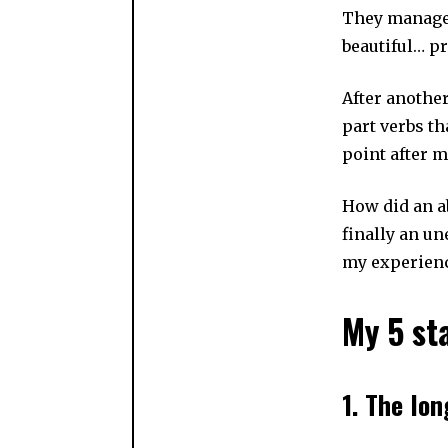
They manage 
beautiful… pr
After anothe
part verbs th
point after 
How did an a
finally an un
my experien
My 5 st
1. The lon