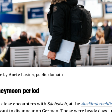
e by Anete Lusina, public domain
neymoon period
t close encounters with
Sächsisch
, at the
Ausländerbehö
want to disappear on German. Those were heady days, i