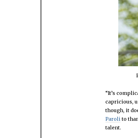
“It’s complic
capricious, u
though, it do
Paroli
to tha
talent.