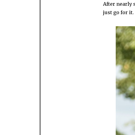
After nearly 
just go for it.