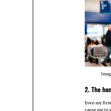
Imag
2. The ho
Even my firs
cause me to 