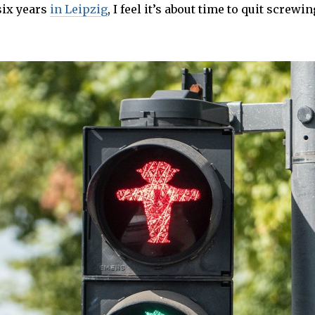
3
six years
in Leipzig
, I feel it’s about time to quit screw