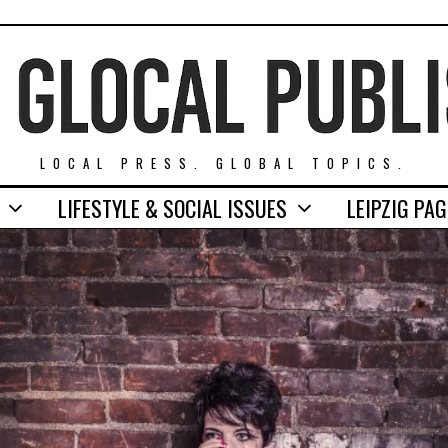
LOCAL PRESS. GLOBAL TOPICS.
LIFESTYLE & SOCIAL ISSUES
LEIPZIG PA