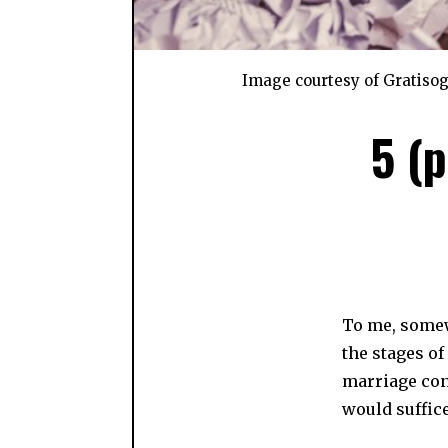
Image courtesy of Gratiso
5 (
To me, somewh
the stages o
marriage con
would suffice