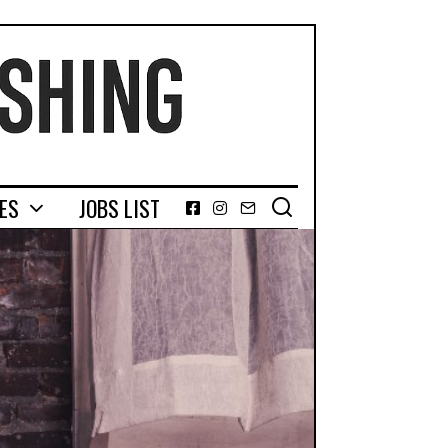
GES
JOBS LIST
Facebook
Instagram
Email