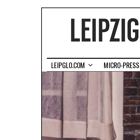
LEIPGLO.COM
MICRO-PRESS