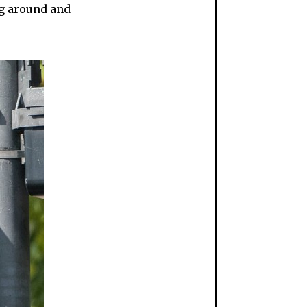
ing around and