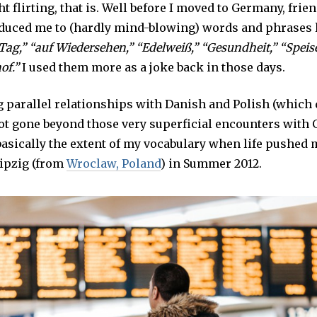
ght flirting, that is. Well before I moved to Germany, fri
oduced me to (hardly mind-blowing) words and phrases 
 Tag,” “auf Wiedersehen,” “Edelweiß,” “Gesundheit,” “Speis
of.”
I used them more as a joke back in those days.
g parallel relationships with Danish and Polish (which 
 not gone beyond those very superficial encounters with
basically the extent of my vocabulary when life pushed 
ipzig (from
Wroclaw, Poland
) in Summer 2012.