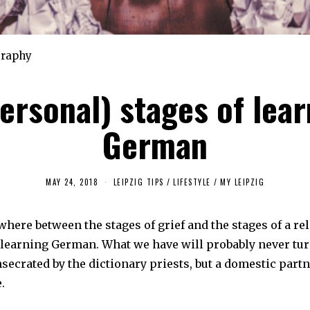
graphy
personal) stages of lear
German
MAY 24, 2018
F
LEIPZIG TIPS
/
LIFESTYLE
/
MY LEIPZIG
E
B
R
ere between the stages of grief and the stages of a rel
U
A
f learning German. What we have will probably never tur
R
Y
secrated by the dictionary priests, but a domestic part
4
,
.
2
0
2