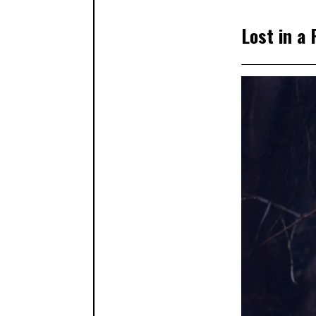
Lost in a