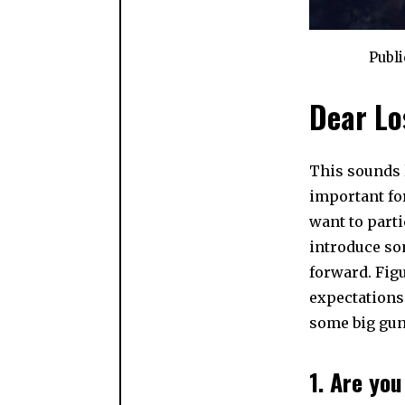
Publ
Dear Lo
This sounds l
important fo
want to parti
introduce so
forward. Figu
expectations
some big gun
1. Are yo