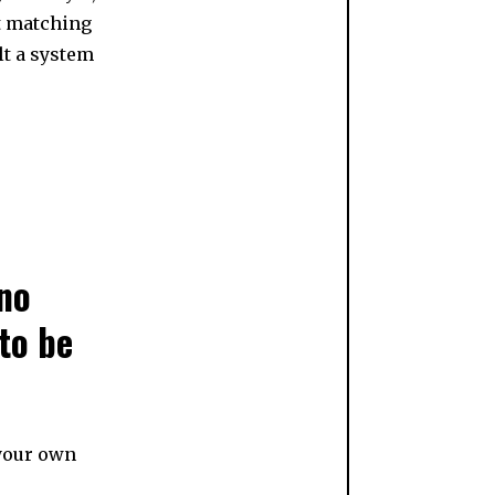
’t matching
lt a system
 no
to be
 your own