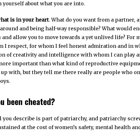
h yourself about what you are into.
hat is in your heart
. What do you want from a partner, 
g around and being half-way responsible? What would en
 and allow you to move towards a yet unlived life? For m
 I respect, for whom I feel honest admiration and in w
on of creativity and intelligence with whom I can play a
ore important than what kind of reproductive equipm
 up with, but they tell me there really are people who on
boys.
ou been cheated?
l you describe is part of patriarchy, and patriarchy scr
sustained at the cost of women’s safety, mental health an