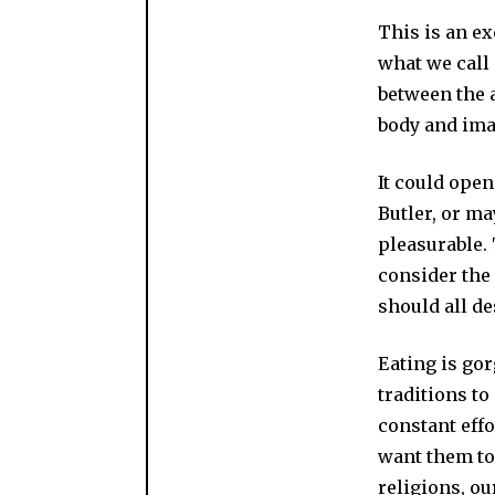
This is an e
what we call 
between the 
body and imag
It could open
Butler, or ma
pleasurable. 
consider the
should all de
Eating is go
traditions to
constant effo
want them to 
religions, ou