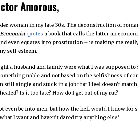
ctor Amorous,
L
2
8
,
2
nder woman in my late 30s. The deconstruction of roman
0
1
 Economist
quotes
a book that calls the latter an econom
9
nd even equates it to prostitution – is making me reall
my self-esteem.
ught a husband and family were what I was supposed to s
 something noble and not based on the selfishness of co
m still single and stuck in a job that I feel doesn’t match
heated? Is it too late? How do I get out of my rut?
ot even be into men, but how the hell would I know for 
what I want and haven’t dared try anything else?