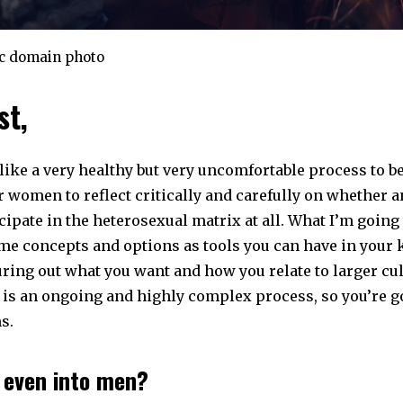
ic domain photo
st,
ike a very healthy but very uncomfortable process to be i
r women to reflect critically and carefully on whether 
cipate in the heterosexual matrix at all. What I’m going 
me concepts and options as tools you can have in your k
ring out what you want and how you relate to larger cul
 is an ongoing and highly complex process, so you’re g
s.
u even into men?