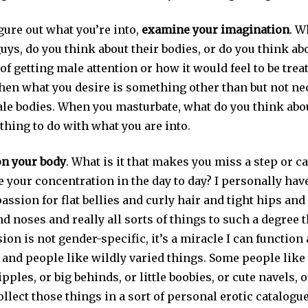
igure out what you’re into,
examine your imagination
. W
uys, do you think about their bodies, or do you think ab
 of getting male attention or how it would feel to be trea
, then what you desire is something other than but not ne
le bodies. When you masturbate, what do you think abo
thing to do with what you are into.
on your body
. What is it that makes you miss a step or c
e your concentration in the day to day? I personally have
passion for flat bellies and curly hair and tight hips an
d noses and really all sorts of things to such a degree t
sion is not gender-specific, it’s a miracle I can function 
, and people like wildly varied things. Some people like 
ipples, or big behinds, or little boobies, or cute navels, o
llect those things in a sort of personal erotic catalogue