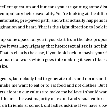
xcellent question and it means you are gaining some di
compulsory heterosexuality. You’re looking at the diffe
automatic, pre-paved path, and what actually happens 
ination and heart. That is the right direction to look i
 up some space for you if you start from the idea propos
ybe it was Lucy Irigaray, that heterosexual sex is not in
That is clearly the case, if you look back to maybe your f
 amount of work which goes into making it seem like 
sire.
rgeous, but nobody had to generate rules and norms and
 make me want to eat or to eat food and not clothes. But 
rts afoot in our culture to make me believe I should w
like me: the vast majority of textual and visual culture,
r girlfriends at school, old ladies asking if we have a bo