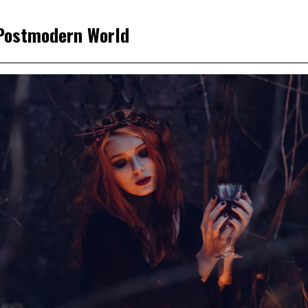
 Postmodern World