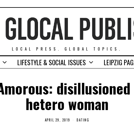
LOCAL PRESS. GLOBAL TOPICS.
LIFESTYLE & SOCIAL ISSUES
LEIPZIG PA
 Amorous: disillusioned 
hetero woman
APRIL 29, 2019
A
DATING
P
R
I