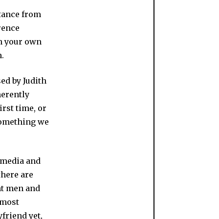
stance from
rence
in your own
n.
ed by Judith
herently
irst time, or
something we
 media and
there are
ant men and
 most
yfriend yet,