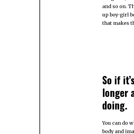
and so on. T
up boy-girl b
that makes t
So if it
longer 
doing.
You can do w
body and ima