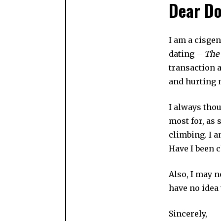
Dear Do
I am a cisge
dating –
The
transaction a
and hurting 
I always tho
most for, as
climbing. I a
Have I been c
Also, I may n
have no idea 
Sincerely,