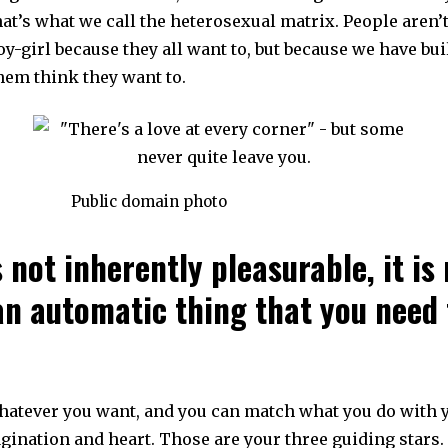
hat’s what we call the heterosexual matrix. People aren
oy-girl because they all want to, but because we have bui
hem think they want to.
Public domain photo
’s not inherently pleasurable, it is
an automatic thing that you need 
hatever you want, and you can match what you do with
gination and heart. Those are your three guiding stars.