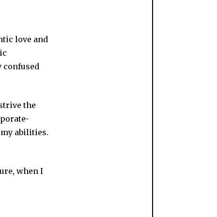
tic love and
ic
y confused
trive the
rporate-
 my abilities.
sure, when I