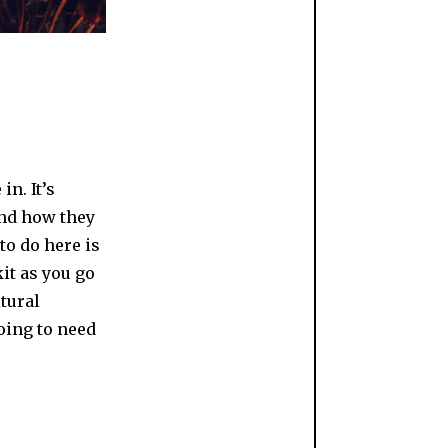
n. It’s
and how they
to do here is
it as you go
tural
oing to need