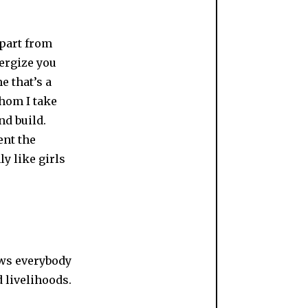
apart from
ergize you
e that’s a
hom I take
nd build.
ent the
ly like girls
ews everybody
d livelihoods.