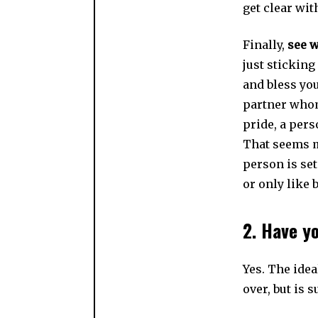
get clear wit
Finally,
see w
just stickin
and bless you
partner whom
pride, a pers
That seems m
person is set
or only like 
2. Have y
Yes. The idea
over, but is 