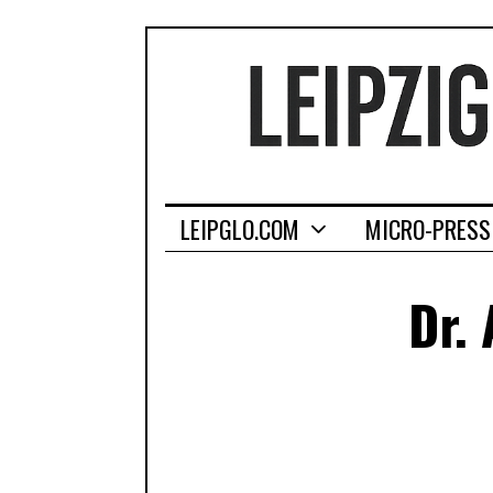
LEIPGLO.COM
MICRO-PRESS
Dr.