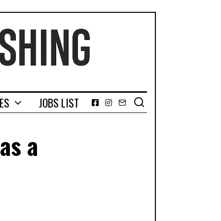
GES
JOBS LIST
Facebook
Instagram
Email
as a