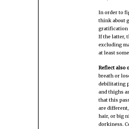
In order to f
think about g
gratification
If the latter
excluding ma
at least some
Reflect also 
breath or los
debilitating 
and thighs an
that this pas
are different
hair, or big n
dorkiness. Co