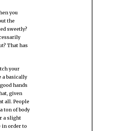
hen you
out the
ted sweetly?
cessarily
ut? That has
atch your
 a basically
d good hands
hat, given
at all. People
a ton of body
r a slight
 in order to