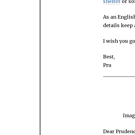
shelter
or so
As an Englis
details keep
I wish you g
Best,
Pru
Image
Dear Prudenc