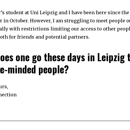
3
0
,
’s student at Uni Leipzig and I have been here since the 
2
0
r in October. However, I am struggling to meet people o
2
3
ally with restrictions limiting our access to other peop
th for friends and potential partners.
oes one go these days in Leipzig 
ike-minded people?
urs,
nection