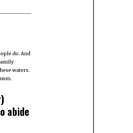
eople do. And
family
these waters.
 mum.
r)
to abide