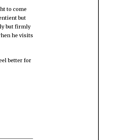
ght to come
entient but
ly but firmly
when he visits
eel better for