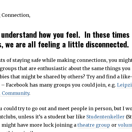
 Connection,
l understand how you feel. In these times 
 we are all feeling a little disconnected.
sts of staying safe while making connections, you might 
groups that are enthusiastic about the same things you
bies that might be shared by others? Try and find a lik
 – Facebook has many groups you could join, e.g.
Leipzi
al Community
.
u could try to go out and meet people in person, but I w
tclubs, unless it’s a student bar like
Studentenkeller
(St
 might have more luck joining a
theatre group
or
volun