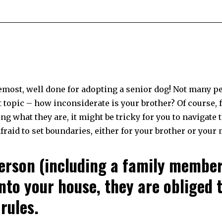
remost, well done for adopting a senior dog! Not many p
t topic – how inconsiderate is your brother? Of course, 
g what they are, it might be tricky for you to navigate 
afraid to set boundaries, either for your brother or your
person (including a family membe
nto your house, they are obliged 
rules.