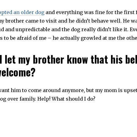
opted an older dog
and everything was fine for the first
my brother came to visit and he didn’t behave well. He w
d and unpredictable and the dog really didn’t like it. Ev
to be afraid of me – he actually growled at me the othe
I let my brother know that his be
welcome?
 want him to come around anymore, but my mom is upset
dog over family. Help! What should I do?