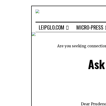
LEIPGLO.COM
MICRO-PRESS
Are you seeking connectio
Ask
Dear Prudenc