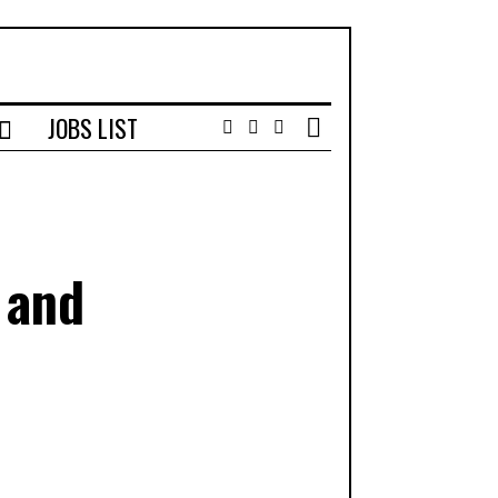
JOBS LIST
Facebook
Instagram
Email
 and