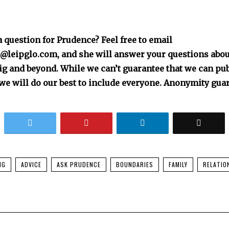
 question for Prudence? Feel free to email
leipglo.com, and she will answer your questions about
zig and beyond. While we can’t guarantee that we can pu
we will do our best to include everyone. Anonymity gua
NG
ADVICE
ASK PRUDENCE
BOUNDARIES
FAMILY
RELATIO