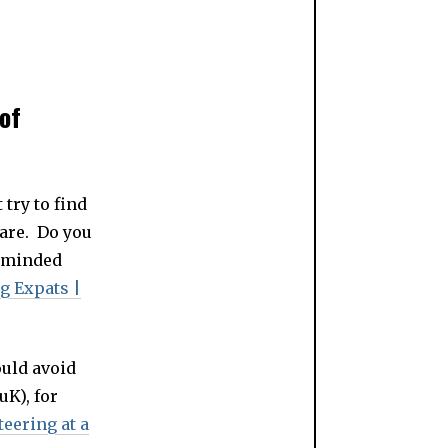
of
try to find
 are. Do you
e-minded
g Expats |
ould avoid
uK), for
teering at a