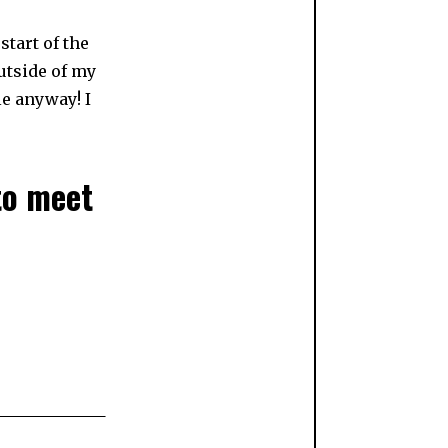
start of the
utside of my
le anyway! I
to meet