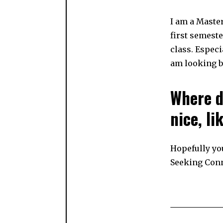
I am a Master
first semeste
class. Especi
am looking bo
Where d
nice, l
Hopefully yo
Seeking Con