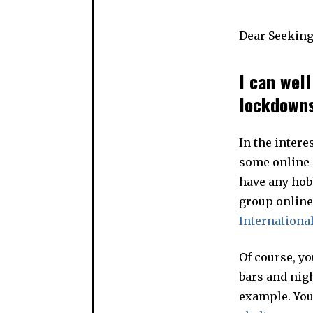
Dear Seeking
I can wel
lockdowns,
In the intere
some online 
have any hob
group online
Internation
Of course, yo
bars and nigh
example. You