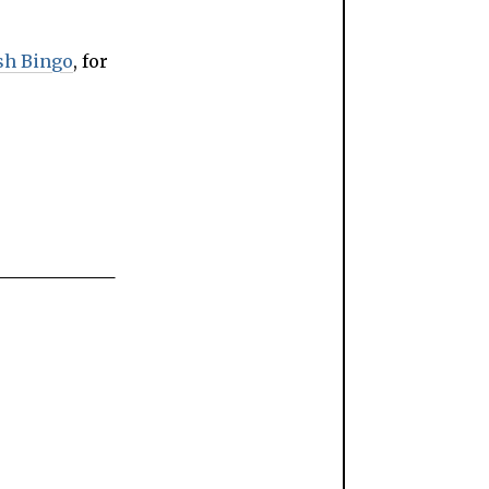
sh Bingo
, for