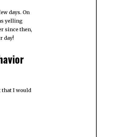
 few days. On
as yelling
er since then,
r day!
havior
 that I would