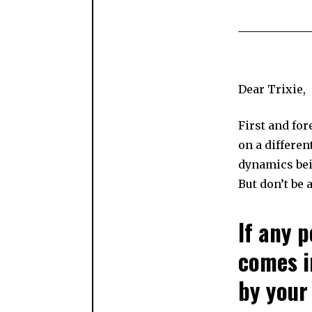
Dear Trixie,
First and fo
on a differen
dynamics bein
But don’t be 
If any 
comes i
by your 