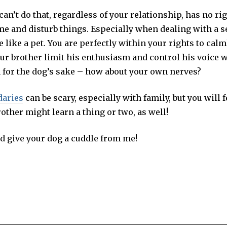
n’t do that, regardless of your relationship, has no ri
me and disturb things. Especially when dealing with a s
 like a pet. You are perfectly within your rights to calm
our brother limit his enthusiasm and control his voice 
n for the dog’s sake – how about your own nerves?
daries
can be scary, especially with family, but you will f
rother might learn a thing or two, as well!
d give your dog a cuddle from me!