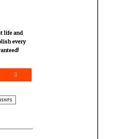
 life and
blish every
ranteed!
NSHIPS