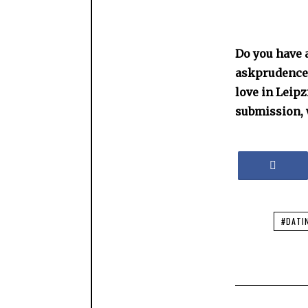
Do you have a
askprudence@
love in Leip
submission, 
#DATI