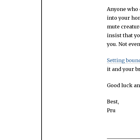
Anyone who ca
into your ho
mute creature
insist that y
you. Not eve
Setting boun
it and your b
Good luck an
Best,
Pru