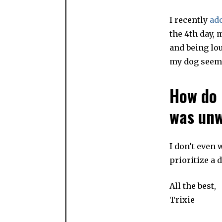
I recently
ad
the 4th day, 
and being lou
my dog seems 
How do 
was un
I don’t even
prioritize a 
All the best,
Trixie