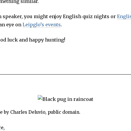
mething similar.
h speaker, you might enjoy English quiz nights or
Engli
 an eye on
Leipglo’s events
.
ood luck and happy hunting!
 by Charles Deluvio, public domain.
e,