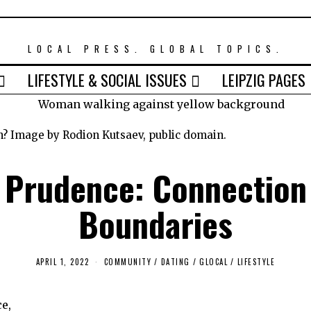
LOCAL PRESS. GLOBAL TOPICS.
LIFESTYLE & SOCIAL ISSUES
LEIPZIG PAGES
n? Image by Rodion Kutsaev, public domain.
 Prudence: Connection
Boundaries
APRIL 1, 2022
M
COMMUNITY
/
DATING
/
GLOCAL
/
LIFESTYLE
A
R
C
e,
H