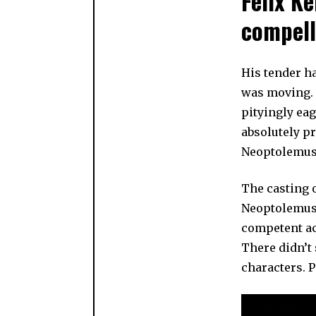
Felix Ke
compell
His tender h
was moving.
pityingly ea
absolutely p
Neoptolemus
The casting o
Neoptolemus i
competent act
There didn’t
characters. 