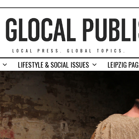
LOCAL PRESS. GLOBAL TOPICS.
LIFESTYLE & SOCIAL ISSUES
LEIPZIG PA