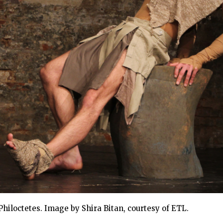
hiloctetes. Image by Shira Bitan, courtesy of ETL.