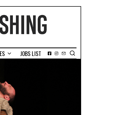
GES
JOBS LIST
Facebook
Instagram
Email