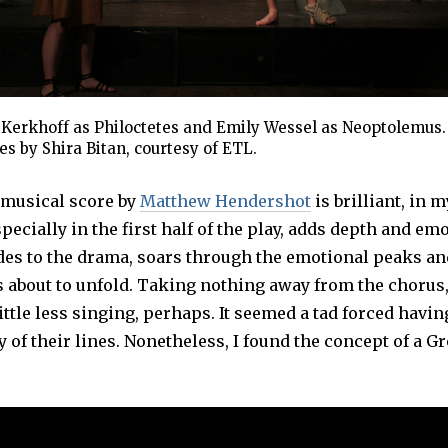
 Kerkhoff as Philoctetes and Emily Wessel as Neoptolemus. 
s by Shira Bitan, courtesy of ETL.
 musical score by
Matthew Hendershot
is brilliant, in 
pecially in the first half of the play, adds depth and em
ludes to the drama, soars through the emotional peaks a
s about to unfold. Taking nothing away from the chorus,
ittle less singing, perhaps. It seemed a tad forced havi
 of their lines. Nonetheless, I found the concept of a G