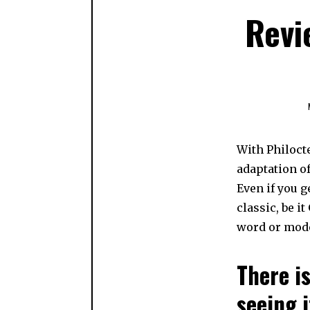
Revi
With Philoct
adaptation of
Even if you g
classic, be i
word or mode
There is
seeing i