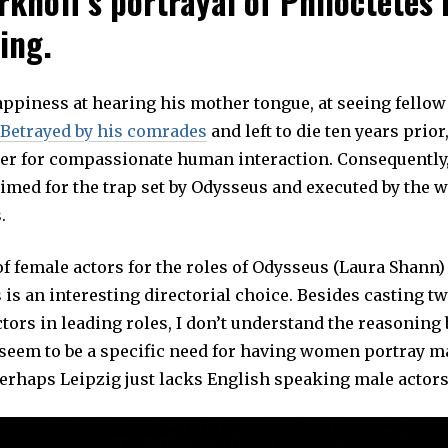
rkhoff’s portrayal of Philoctetes 
ing.
appiness at hearing his mother tongue, at seeing fello
Betrayed by his comrades
and left to die ten years prior,
ger for compassionate human interaction. Consequently,
rimed for the trap set by Odysseus and executed by the 
.
f female actors for the roles of Odysseus (Laura Shann)
s an interesting directorial choice. Besides casting t
ors in leading roles, I don’t understand the reasoning 
 seem to be a specific need for having women portray m
Perhaps Leipzig just lacks English speaking male actors