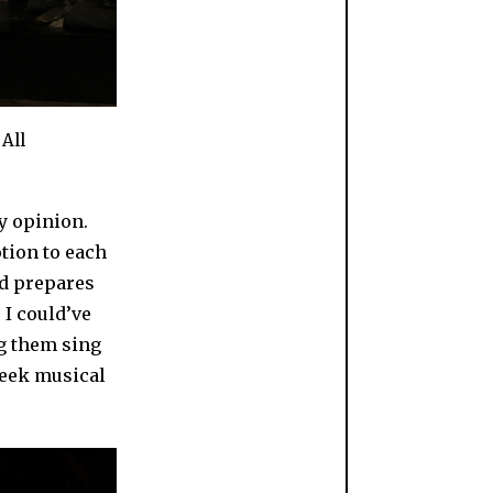
All
my opinion.
otion to each
nd prepares
 I could’ve
ng them sing
reek musical