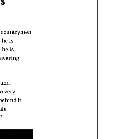
is
w countrymen,
 he is
 he is
wavering
 and
wo very
behind it.
ale
?