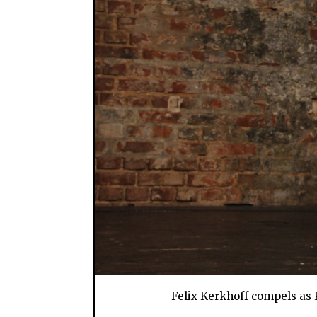
Felix Kerkhoff compels as P