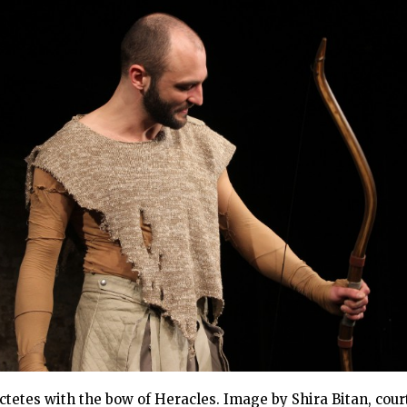
ctetes with the bow of Heracles. Image by Shira Bitan, cour