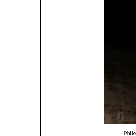
Philo