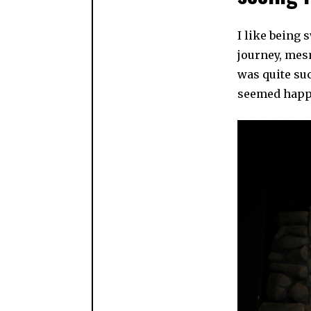
I like being 
journey, mesm
was quite suc
seemed happy