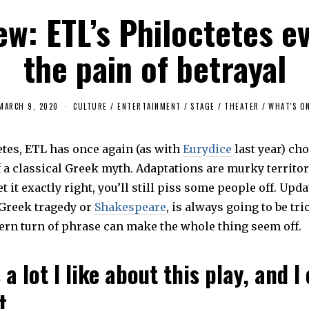
ew: ETL’s Philoctetes e
the pain of betrayal
MARCH 9, 2020
CULTURE / ENTERTAINMENT
/
STAGE
/
THEATER
/
WHAT'S O
etes, ETL has once again (as with
Eurydice
last year) ch
 a classical Greek myth. Adaptations are murky territory,
et it exactly right, you’ll still piss some people off. Upd
t Greek tragedy or
Shakespeare
, is always going to be tri
rn turn of phrase can make the whole thing seem off.
 a lot I like about this play, and I
t.