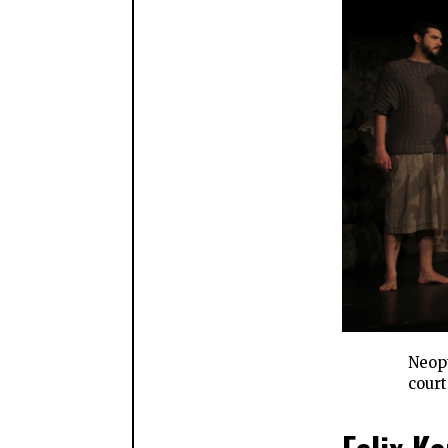
Neopt
court