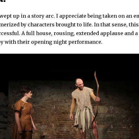
swept up in a story arc. I appreciate being taken on an 
erized by characters brought to life. In that sense, thi
cessful. A full house, rousing, extended applause and a 
 with their opening night performance.