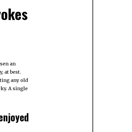
vokes
N
osen an
 at best.
ating any old
cky. A single
 enjoyed