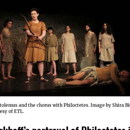
olemus and the chorus with Philoctetes. Image by Shira Bi
esy of ETL.