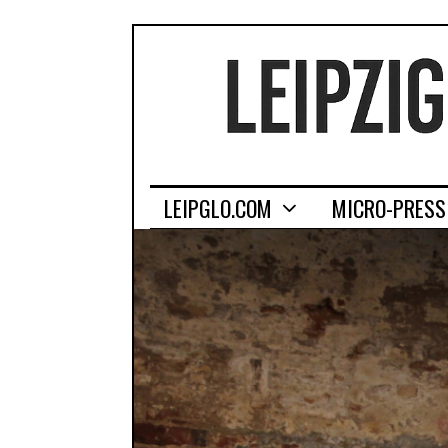
LEIPGLO.COM
MICRO-PRESS