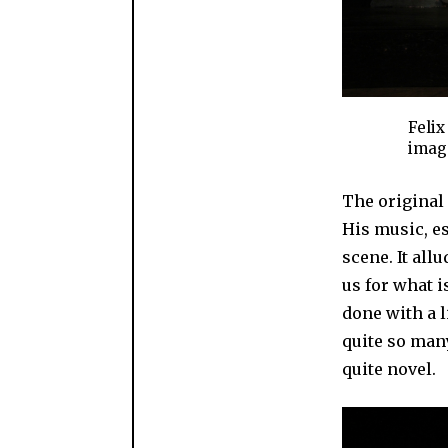
Felix
image
The original
His music, es
scene. It al
us for what i
done with a l
quite so many
quite novel.