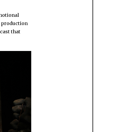
emotional
s production
cast that