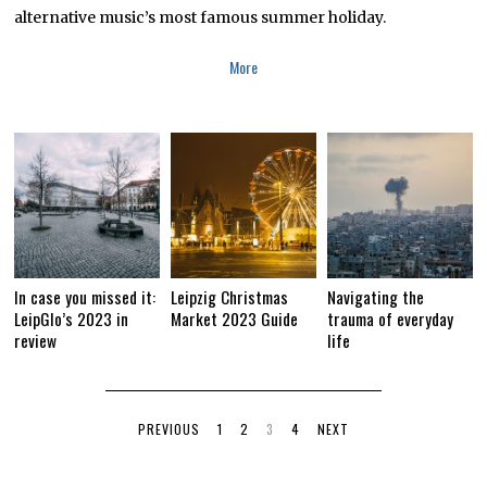
alternative music’s most famous summer holiday.
More
In case you missed it:
Leipzig Christmas
Navigating the
LeipGlo’s 2023 in
Market 2023 Guide
trauma of everyday
review
life
PREVIOUS
1
2
3
4
NEXT