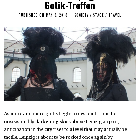
Gotik-Treffen
PUBLISHED ON
MAY 3, 2018
S
SOCIETY
/
STAGE
/
TRAVEL
E
P
T
E
M
B
E
R
2
9
,
2
0
1
9
As more and more goths begin to descend from the
unseasonably darkening skies above Leipzig airport,
anticipation in the city rises to a level that may actually be
tactile. Leipzig is about to be rocked once again by