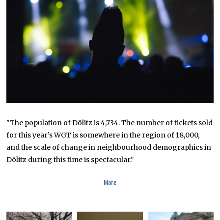
M
B
E
R
1
8
,
2
0
1
8
"The population of Dölitz is 4,734. The number of tickets sold
for this year’s WGT is somewhere in the region of 18,000,
and the scale of change in neighbourhood demographics in
Dölitz during this time is spectacular."
More