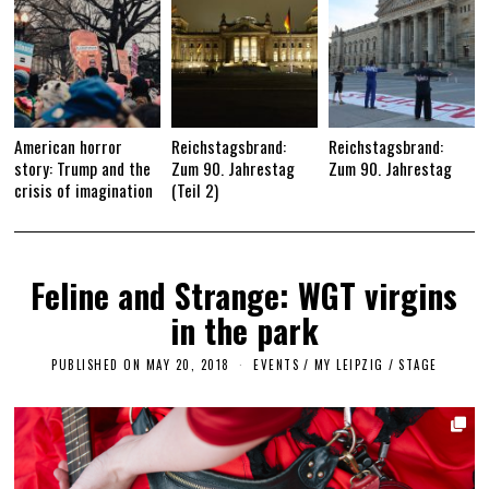
American horror
Reichstagsbrand:
Reichstagsbrand:
story: Trump and the
Zum 90. Jahrestag
Zum 90. Jahrestag
crisis of imagination
(Teil 2)
Feline and Strange: WGT virgins
in the park
PUBLISHED ON
MAY 20, 2018
S
EVENTS
/
MY LEIPZIG
/
STAGE
E
P
T
E
M
B
E