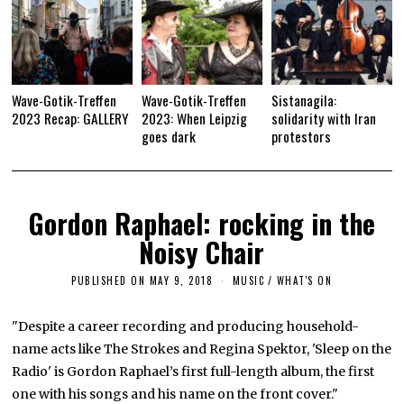
Wave-Gotik-Treffen
Wave-Gotik-Treffen
Sistanagila:
2023 Recap: GALLERY
2023: When Leipzig
solidarity with Iran
goes dark
protestors
Gordon Raphael: rocking in the
Noisy Chair
PUBLISHED ON
MAY 9, 2018
S
MUSIC
/
WHAT'S ON
E
P
T
"Despite a career recording and producing household-
E
name acts like The Strokes and Regina Spektor, 'Sleep on the
M
B
Radio' is Gordon Raphael’s first full-length album, the first
E
R
one with his songs and his name on the front cover."
1