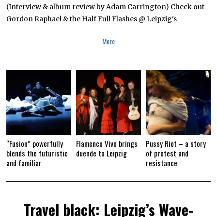
(Interview & album review by Adam Carrington) Check out
8
,
Gordon Raphael & the Half Full Flashes @ Leipzig's
2
0
1
More
8
“Fusion” powerfully
Flamenco Vivo brings
Pussy Riot – a story
blends the futuristic
duende to Leipzig
of protest and
and familiar
resistance
Travel black: Leipzig’s Wave-