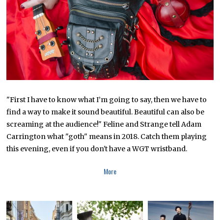
R
1
8
,
2
0
1
8
"First I have to know what I’m going to say, then we have to
find a way to make it sound beautiful. Beautiful can also be
screaming at the audience!" Feline and Strange tell Adam
Carrington what "goth" means in 2018. Catch them playing
this evening, even if you don't have a WGT wristband.
More