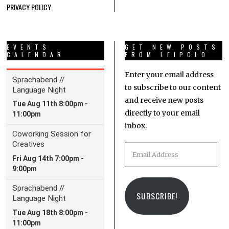
PRIVACY POLICY
EVENTS
GET NEW POSTS
CALENDAR
FROM LEIPGLO
Enter your email address
to subscribe to our content
and receive new posts
directly to your email
inbox.
Email
Address
SUBSCRIBE!