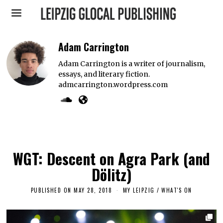
Adam Carrington
Adam Carrington is a writer of journalism,
essays, and literary fiction.
admcarrington.wordpress.com
WGT: Descent on Agra Park (and
Dölitz)
PUBLISHED ON
MAY 28, 2018
S
MY LEIPZIG
/
WHAT'S ON
E
P
T
E