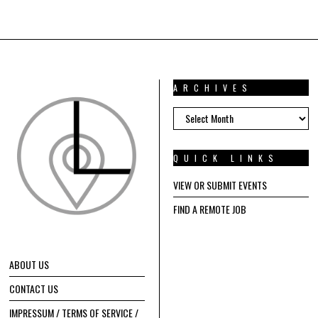
ARCHIVES
ARCHIVES
QUICK LINKS
VIEW OR SUBMIT EVENTS
FIND A REMOTE JOB
ABOUT US
CONTACT US
IMPRESSUM / TERMS OF SERVICE /