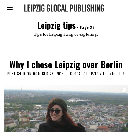
Leipzig tips
- Page 28
Tips for Leipzig living or exploring.
Why I chose Leipzig over Berlin
PUBLISHED ON
OCTOBER 23, 2015
J
GLOCAL
/
LEIPZIG
/
LEIPZIG TIPS
U
L
Y
3
1
,
2
0
1
8