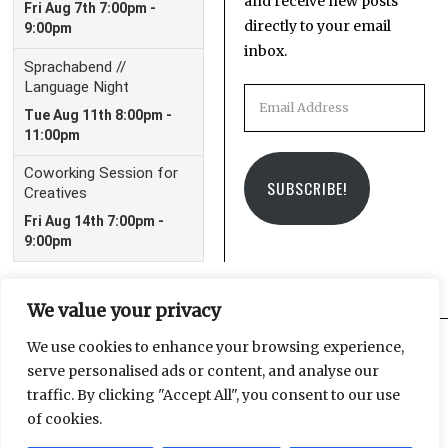
and receive new posts
directly to your email
inbox.
Email
Address
SUBSCRIBE!
We value your privacy
We use cookies to enhance your browsing experience,
serve personalised ads or content, and analyse our
Facebook
Instagram
Email
traffic. By clicking "Accept All", you consent to our use
of cookies.