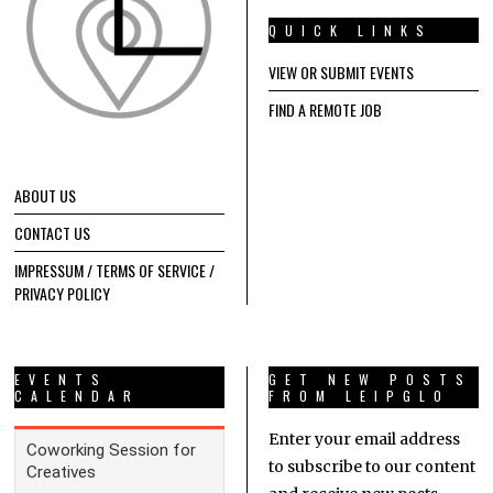
QUICK LINKS
VIEW OR SUBMIT EVENTS
FIND A REMOTE JOB
ABOUT US
CONTACT US
IMPRESSUM / TERMS OF SERVICE /
PRIVACY POLICY
EVENTS
GET NEW POSTS
CALENDAR
FROM LEIPGLO
Enter your email address
to subscribe to our content