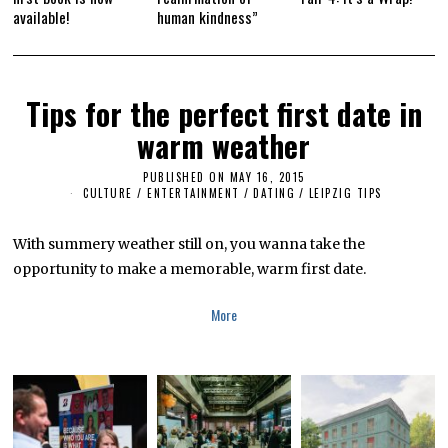
available!
human kindness”
Tips for the perfect first date in
warm weather
PUBLISHED ON
MAY 16, 2015
S
E
CULTURE / ENTERTAINMENT
/
DATING
/
LEIPZIG TIPS
P
T
E
With summery weather still on, you wanna take the
M
B
opportunity to make a memorable, warm first date.
E
R
1
More
1
,
2
0
1
8