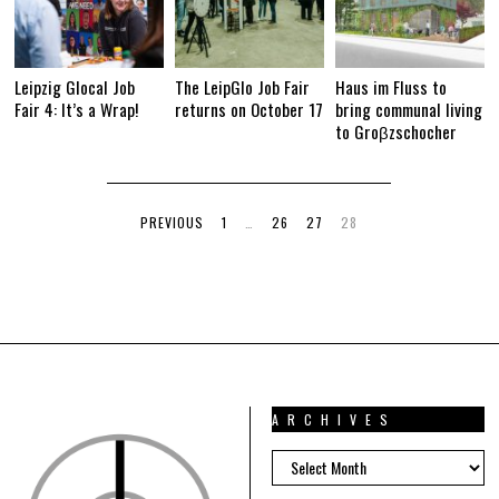
Leipzig Glocal Job
The LeipGlo Job Fair
Haus im Fluss to
Fair 4: It’s a Wrap!
returns on October 17
bring communal living
to Groβzschocher
PREVIOUS
1
…
26
27
28
ARCHIVES
ARCHIVES