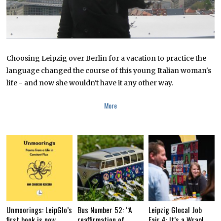
Choosing Leipzig over Berlin for a vacation to practice the
language changed the course of this young Italian woman's
life - and now she wouldn't have it any other way.
More
Unmoorings: LeipGlo’s
Bus Number 52: “A
Leipzig Glocal Job
first book is now
reaffirmation of
Fair 4: It’s a Wrap!