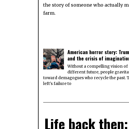
the story of someone who actually mo
farm.
American horror story: Tru
and the crisis of imaginatio
Without a compelling vision of
different future, people gravita
toward demagogues who recycle the past. 
left's failure to
Life back then: