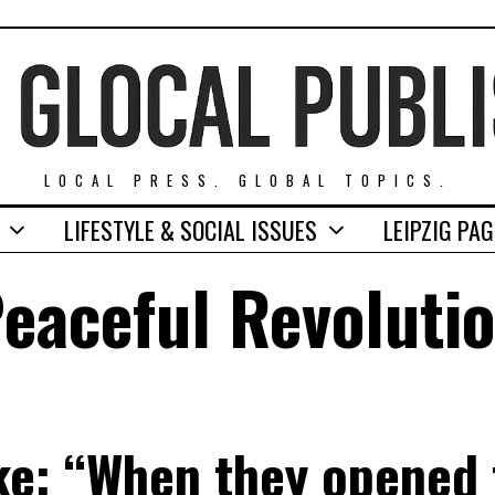
LOCAL PRESS. GLOBAL TOPICS.
LIFESTYLE & SOCIAL ISSUES
LEIPZIG PA
eaceful Revoluti
e: “When they opened t