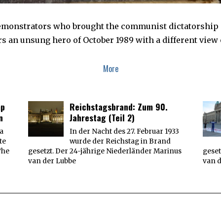
demonstrators who brought the communist dictatorship
s an unsung hero of October 1989 with a different view o
More
mp
Reichstagsbrand: Zum 90.
n
Jahrestag (Teil 2)
 a
In der Nacht des 27. Februar 1933
te
wurde der Reichstag in Brand
The
gesetzt. Der 24-jährige Niederländer Marinus
geset
van der Lubbe
van 