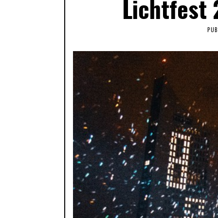
Lichtfest
PUB