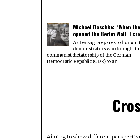
Michael Raschke: “When th
opened the Berlin Wall, I cr
As Leipzig prepares to honour 
demonstrators who brought th
communist dictatorship of the German
Democratic Republic (GDR) to an
Cros
Aiming to show different perspective