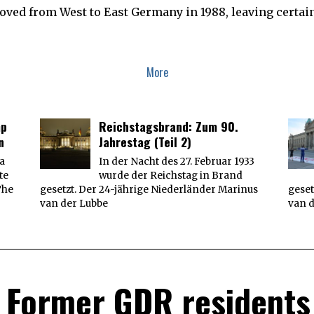
E
ved from West to East Germany in 1988, leaving certain 
R
9
,
2
0
1
More
9
mp
Reichstagsbrand: Zum 90.
n
Jahrestag (Teil 2)
 a
In der Nacht des 27. Februar 1933
te
wurde der Reichstag in Brand
The
gesetzt. Der 24-jährige Niederländer Marinus
geset
van der Lubbe
van 
 Former GDR residents 