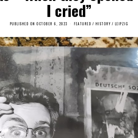
I cried”
PUBLISHED ON
OCTOBER 6, 2023
O
FEATURED
/
HISTORY
/
LEIPZIG
C
T
O
B
E
R
6
,
2
0
2
3