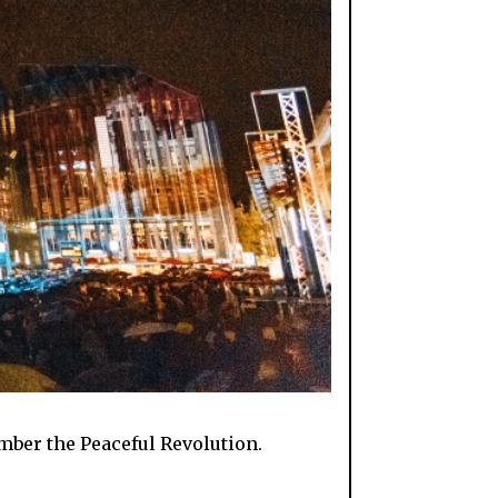
ember the Peaceful Revolution.