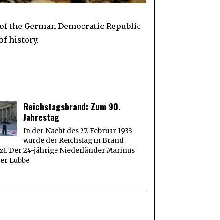
 of the German Democratic Republic
f history.
Reichstagsbrand: Zum 90.
Jahrestag
In der Nacht des 27. Februar 1933
wurde der Reichstag in Brand
zt. Der 24-jährige Niederländer Marinus
der Lubbe