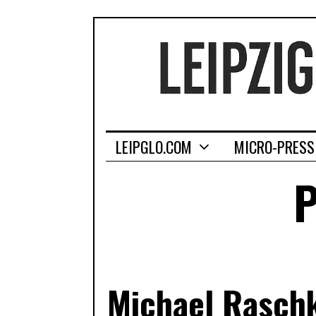
LEIPGLO.COM
MICRO-PRESS
P
Michael Raschk