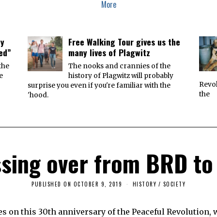
More
ey
Free Walking Tour gives us the
ied”
many lives of Plagwitz
the
The nooks and crannies of the
e
history of Plagwitz will probably
Revol
surprise you even if you're familiar with the
the
'hood.
sing over from BRD t
PUBLISHED ON
OCTOBER 9, 2019
O
HISTORY
/
SOCIETY
C
T
O
s on this 30th anniversary of the Peaceful Revolution,
B