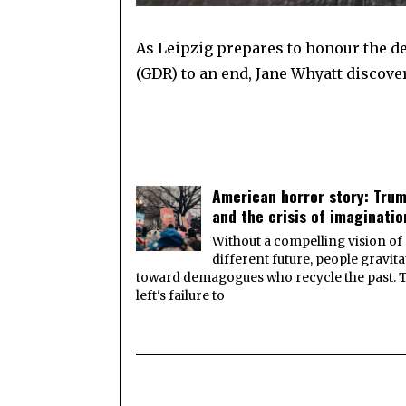
As Leipzig prepares to honour the 
(GDR) to an end, Jane Whyatt discover
American horror story: Tru
and the crisis of imaginatio
Without a compelling vision of
different future, people gravita
toward demagogues who recycle the past. 
left's failure to