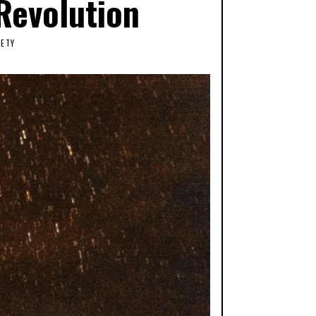
Revolution
IETY