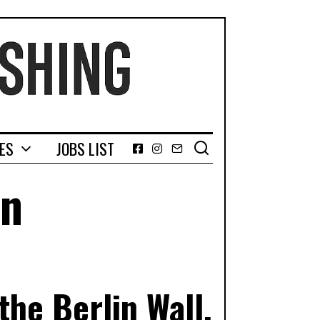
GES
JOBS LIST
Facebook
Instagram
Email
on
he Berlin Wall,