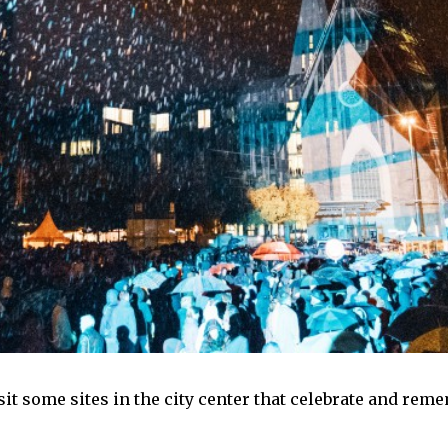
isit some sites in the city center that celebrate and rem