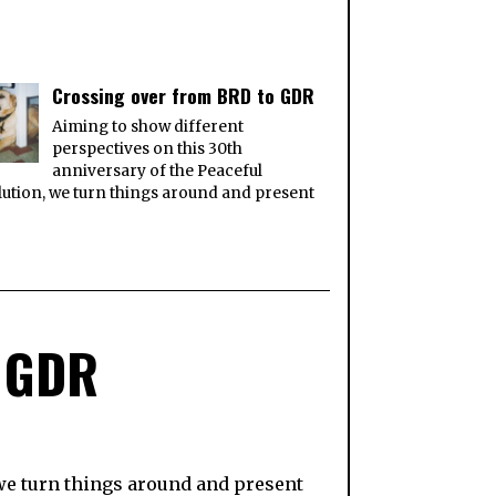
Crossing over from BRD to GDR
Aiming to show different
perspectives on this 30th
anniversary of the Peaceful
ution, we turn things around and present
o GDR
 we turn things around and present