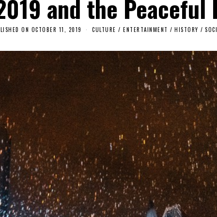
 2019 and the Peaceful 
LISHED ON
OCTOBER 11, 2019
O
CULTURE / ENTERTAINMENT
/
HISTORY
/
SOC
C
T
O
B
E
R
1
1
,
2
0
1
9