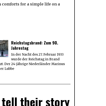
comforts for a simple life on a
Reichstagsbrand: Zum 90.
Jahrestag
In der Nacht des 27. Februar 1933
wurde der Reichstag in Brand
zt. Der 24-jährige Niederländer Marinus
der Lubbe
tell their story