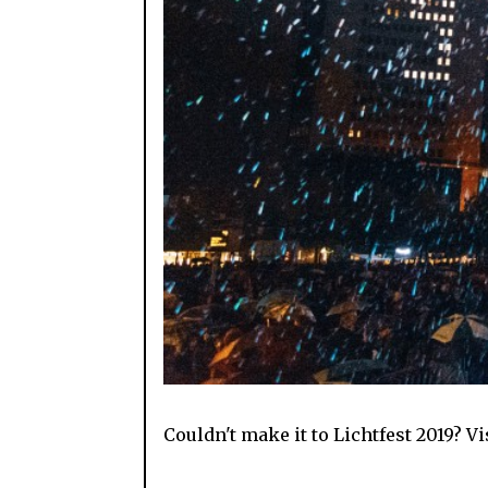
Couldn't make it to Lichtfest 2019? V