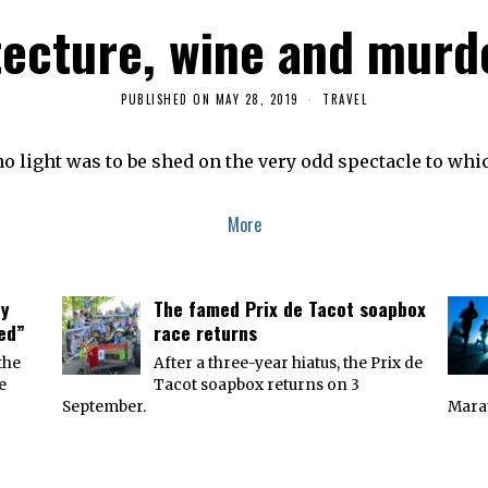
tecture, wine and murd
PUBLISHED ON
MAY 28, 2019
M
TRAVEL
A
Y
2
o light was to be shed on the very odd spectacle to whi
8
,
2
0
More
1
9
ey
The famed Prix de Tacot soapbox
ied”
race returns
the
After a three-year hiatus, the Prix de
e
Tacot soapbox returns on 3
September.
Marat