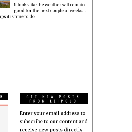
It looks like the weather will remain
good for the next couple of weeks…
ps it is time to do
AR
GET NEW POSTS
FROM LEIPGLO
Enter your email address to
subscribe to our content and
receive new posts directly