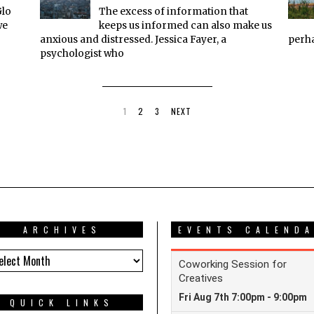
Glo
The excess of information that
we
keeps us informed can also make us
anxious and distressed. Jessica Fayer, a
perha
psychologist who
1
2
3
NEXT
ARCHIVES
EVENTS CALEND
HIVES
QUICK LINKS