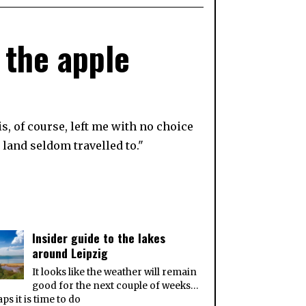
 the apple
s, of course, left me with no choice
 land seldom travelled to."
Insider guide to the lakes
around Leipzig
It looks like the weather will remain
good for the next couple of weeks…
ps it is time to do