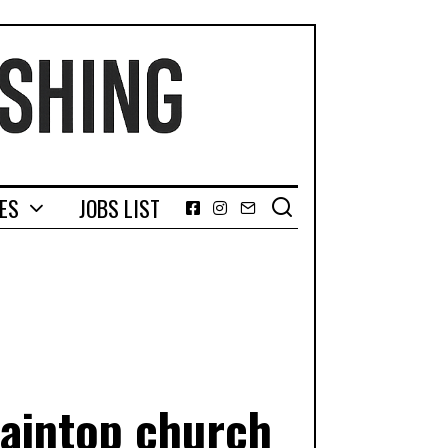
GES
JOBS LIST
Facebook
Instagram
Email
taintop church