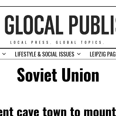
LOCAL PRESS. GLOBAL TOPICS.
LIFESTYLE & SOCIAL ISSUES
LEIPZIG PA
Soviet Union
ent cave town to moun