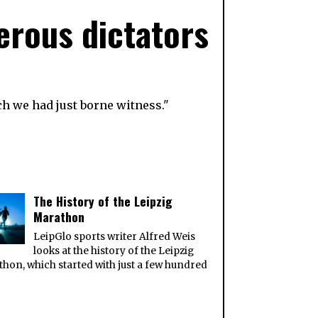
erous dictators
ch we had just borne witness."
The History of the Leipzig
Marathon
LeipGlo sports writer Alfred Weis
looks at the history of the Leipzig
hon, which started with just a few hundred