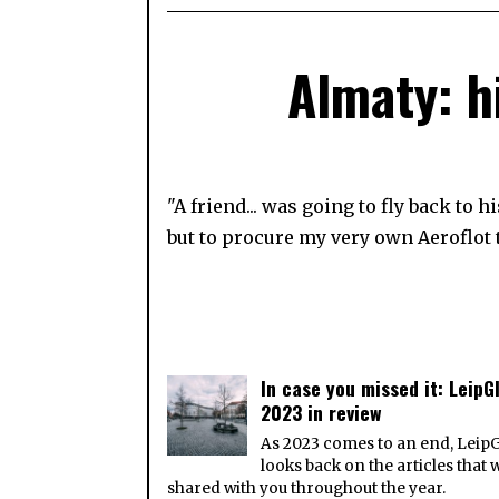
Almaty: h
"A friend... was going to fly back to
but to procure my very own Aeroflot t
In case you missed it: LeipGl
2023 in review
As 2023 comes to an end, Leip
looks back on the articles that 
shared with you throughout the year.