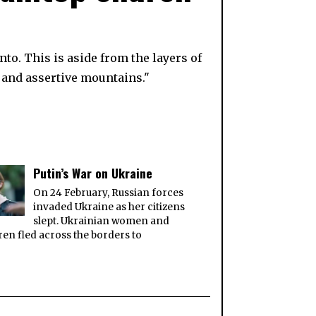
to. This is aside from the layers of
 and assertive mountains."
Putin’s War on Ukraine
On 24 February, Russian forces
invaded Ukraine as her citizens
slept. Ukrainian women and
ren fled across the borders to