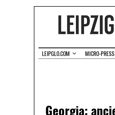
LEIPGLO.COM
MICRO-PRESS
Georgia: anci