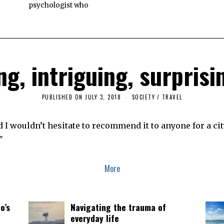
psychologist who
g, intriguing, surpris
PUBLISHED ON
JULY 3, 2018
F
SOCIETY
/
TRAVEL
E
B
R
 I wouldn’t hesitate to recommend it to anyone for a city
U
A
"
R
Y
7
,
More
2
0
1
9
o’s
Navigating the trauma of
everyday life