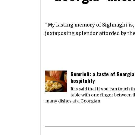
"My lasting memory of Sighnaghi is, w
juxtaposing splendor afforded by the
Gemrieli: a taste of Georgia
hospitality
It is said that if you can touch t
table with one finger between 
many dishes at a Georgian