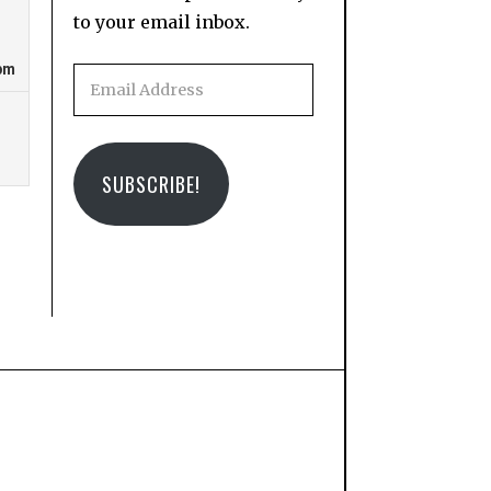
to your email inbox.
Email
Address
SUBSCRIBE!