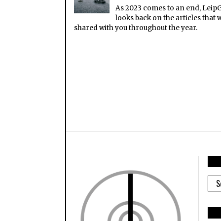
As 2023 comes to an end, Leip
looks back on the articles that 
shared with you throughout the year.
ARC