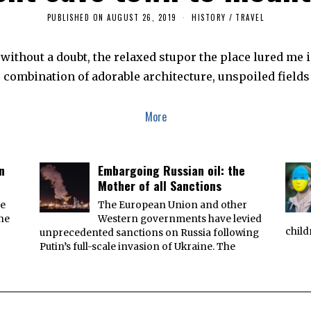
PUBLISHED ON
AUGUST 26, 2019
A
HISTORY
/
TRAVEL
U
G
U
ithout a doubt, the relaxed stupor the place lured me in
S
T
 combination of adorable architecture, unspoiled fields
2
4
,
2
More
0
1
9
n
Embargoing Russian oil: the
Mother of all Sanctions
he
The European Union and other
the
Western governments have levied
child
unprecedented sanctions on Russia following
Putin’s full-scale invasion of Ukraine. The