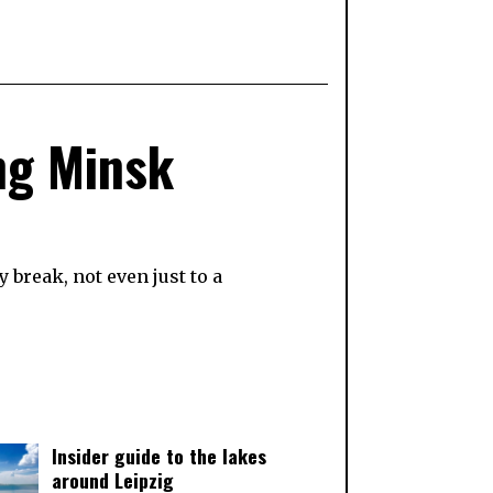
ing Minsk
 break, not even just to a
Insider guide to the lakes
around Leipzig