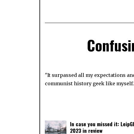
Confusin
"It surpassed all my expectations and
communist history geek like myself.
In case you missed it: LeipGl
2023 in review