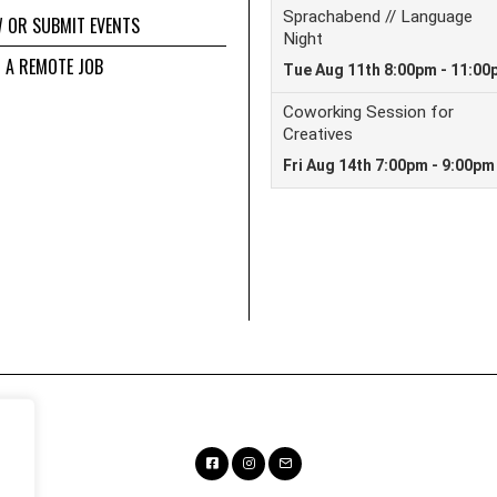
W OR SUBMIT EVENTS
D A REMOTE JOB
Facebook
Instagram
Email