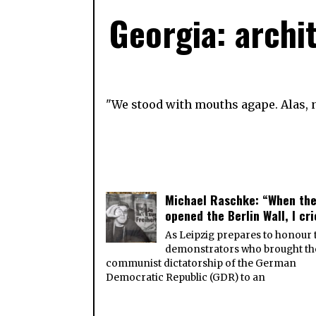
Georgia: archi
"We stood with mouths agape. Alas, n
Michael Raschke: “When th
opened the Berlin Wall, I cr
As Leipzig prepares to honour 
demonstrators who brought th
communist dictatorship of the German
Democratic Republic (GDR) to an