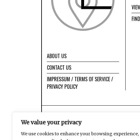
VIE
FIN
ABOUT US
CONTACT US
IMPRESSUM / TERMS OF SERVICE /
PRIVACY POLICY
We value your privacy
We use cookies to enhance your browsing experience,