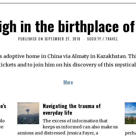
igh in the birthplace of
PUBLISHED ON
SEPTEMBER 27, 2018
F
SOCIETY
/
TRAVEL
E
B
R
 his adoptive home in China via Almaty in Kazakhstan. Thi
U
A
ickets and to join him on his discovery of this mystical
R
Y
7
,
More
2
0
1
9
o’s
Navigating the trauma of
everyday life
Glo
The excess of information that
we
keeps us informed can also make us
anxious and distressed. Jessica Fayer, a
perha