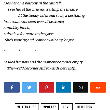
I see her on a balcony in the rainfall,
I see her at the cinema, waiting, the theatre
At the trendy cafes and such, a hesitating
In a restaurant soon we will be seated,
A midday lunch,
A drink, a fountain in the glass.
She’s waiting and I cannot wait any longer.
* * *
I asked her now and the moment becomes empty
The world becomes still towards her reply…
#LITERATURE
#POETRY
LOVE
REJECTION