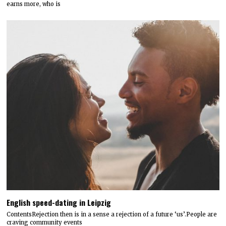
earns more, who is
English speed-dating in Leipzig
ContentsRejection then is in a sense a rejection of a future ‘us’.People are
craving community events