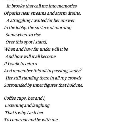
In brooks that call me into memories
Of parks near streams and storm drains,
A struggling I waited for her answer
In the lobby, the surface of morning
Somewhere to rise
Over this spot I stand,
When and how far under will it be
And how will it all become
If I walk to return
And remember this all in passing, sadly?
Her still standing there in all my crowds
Surrounded by inner figures that hold me.
Coffee cups, her and I,
Listening and laughing
That’s why I ask her
To come out and be with me.