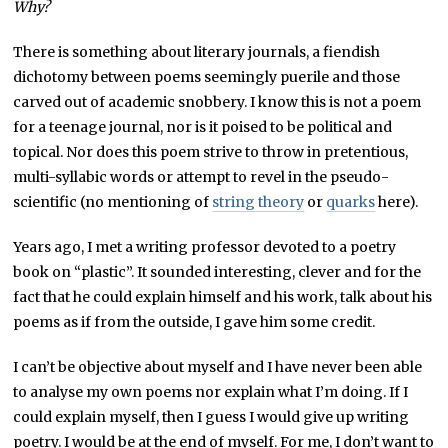
Why?
There is something about literary journals, a fiendish
dichotomy between poems seemingly puerile and those
carved out of academic snobbery. I know this is not a poem
for a teenage journal, nor is it poised to be political and
topical. Nor does this poem strive to throw in pretentious,
multi-syllabic words or attempt to revel in the pseudo-
scientific (no mentioning of
string theory
or
quarks
here).
Years ago, I met a writing professor devoted to a poetry
book on “plastic”. It sounded interesting, clever and for the
fact that he could explain himself and his work, talk about his
poems as if from the outside, I gave him some credit.
I can’t be objective about myself and I have never been able
to analyse my own poems nor explain what I’m doing. If I
could explain myself, then I guess I would give up writing
poetry. I would be at the end of myself. For me, I don’t want to