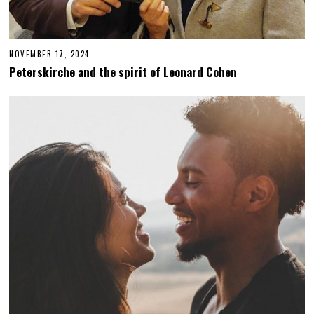
NOVEMBER 17, 2024
N
O
Peterskirche and the spirit of Leonard Cohen
V
E
M
B
E
R
1
8
,
2
0
2
4