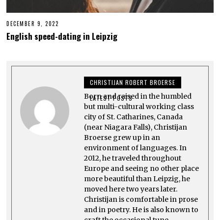
DECEMBER 9, 2022
J
A
English speed-dating in Leipzig
N
U
A
R
Y
2
CHRISTIJAN ROBERT BROERSE
8
,
Born and raised in the humbled
2
LATEST POSTS
0
but multi-cultural working class
2
city of St. Catharines, Canada
3
(near Niagara Falls), Christijan
Broerse grew up in an
environment of languages. In
2012, he traveled throughout
Europe and seeing no other place
more beautiful than Leipzig, he
moved here two years later.
Christijan is comfortable in prose
and in poetry. He is also known to
craft the occasional tune.