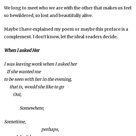
We long to meet who we are with the other that makes us feel
so bewildered, so lost and beautifully alive.
Maybe I have explained my poem or maybe this preface is a
complement. I don’t know, let the ideal readers decide.
When I asked Her
I was leaving work when I asked her
If she wanted me
to be seen with her in the evening,
that is, would she like to go
Out,
Somewhere,
Sometime,
perhaps,