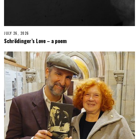
JULY 26, 2026
J
U
Schrödinger’s Love – a poem
L
Y
2
6
,
2
0
2
6