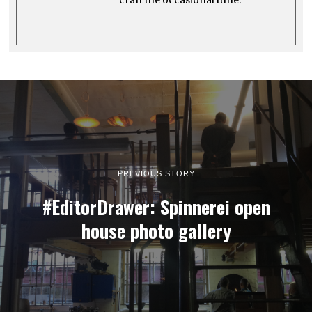
PREVIOUS STORY
#EditorDrawer: Spinnerei open
house photo gallery