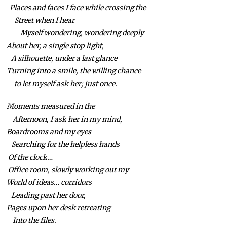
Places and faces I face while crossing the
Street when I hear
Myself wondering, wondering deeply
About her, a single stop light,
A silhouette, under a last glance
Turning into a smile, the willing chance
to let myself ask her; just once.
Moments measured in the
Afternoon, I ask her in my mind,
Boardrooms and my eyes
Searching for the helpless hands
Of the clock…
Office room, slowly working out my
World of ideas… corridors
Leading past her door,
Pages upon her desk retreating
Into the files.