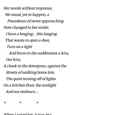
Her words without response,
We stand, yet to happen, a
Precedence of never approaching
Now changed in her midst,
I have a longing… this longing
That wants to open a door,
Turn on a light
And brave in the suddenness a kiss,
Our kiss,
A cheek in the downpour, against the
Streets of walking home late,
The quiet turning off of lights
On a kitchen floor, the sunlight
And our embrace….
* * *
When I asked her, it was less