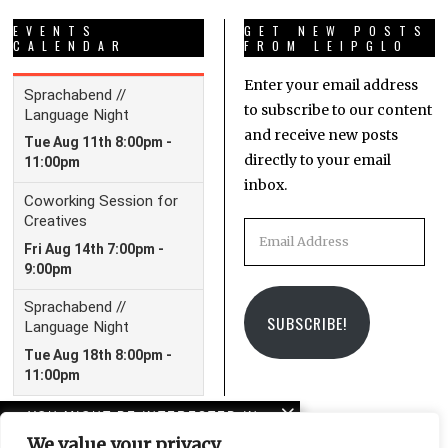
EVENTS
GET NEW POSTS
CALENDAR
FROM LEIPGLO
Enter your email address
to subscribe to our content
and receive new posts
directly to your email
inbox.
Email
Address
SUBSCRIBE!
YOU MIGHT BE INTERESTED IN
We value your privacy