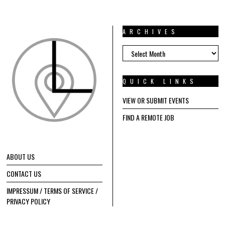
ARCHIVES
ARCHIVES
QUICK LINKS
VIEW OR SUBMIT EVENTS
FIND A REMOTE JOB
ABOUT US
CONTACT US
IMPRESSUM / TERMS OF SERVICE /
PRIVACY POLICY