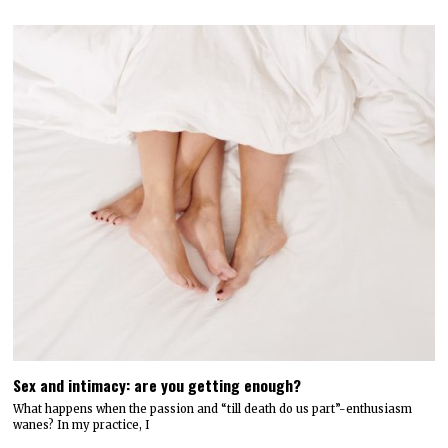
Sex and intimacy: are you getting enough?
What happens when the passion and “till death do us part”-enthusiasm
wanes? In my practice, I