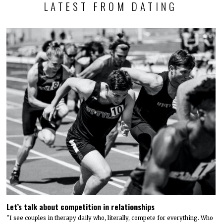
LATEST FROM DATING
Let’s talk about competition in relationships
"I see couples in therapy daily who, literally, compete for everything. Who