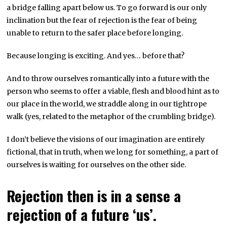
a bridge falling apart below us. To go forward is our only
inclination but the fear of rejection is the fear of being
unable to return to the safer place before longing.
Because longing is exciting. And yes… before that?
And to throw ourselves romantically into a future with the
person who seems to offer a viable, flesh and blood hint as to
our place in the world, we straddle along in our tightrope
walk (yes, related to the metaphor of the crumbling bridge).
I don’t believe the visions of our imagination are entirely
fictional, that in truth, when we long for something, a part of
ourselves is waiting for ourselves on the other side.
Rejection then is in a sense a
rejection of a future ‘us’.