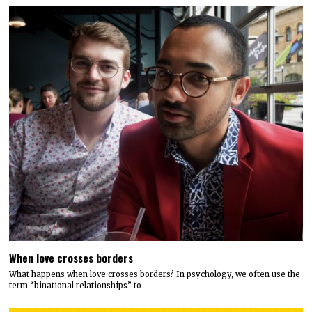
When love crosses borders
What happens when love crosses borders? In psychology, we often use the
term “binational relationships” to