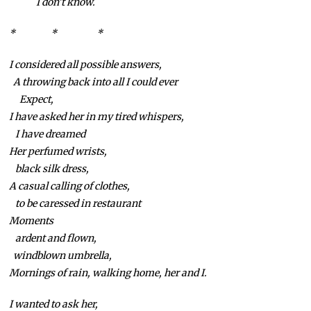
I don’t know.
* * *
I considered all possible answers,
A throwing back into all I could ever
Expect,
I have asked her in my tired whispers,
I have dreamed
Her perfumed wrists,
black silk dress,
A casual calling of clothes,
to be caressed in restaurant
Moments
ardent and flown,
windblown umbrella,
Mornings of rain, walking home, her and I.
I wanted to ask her,