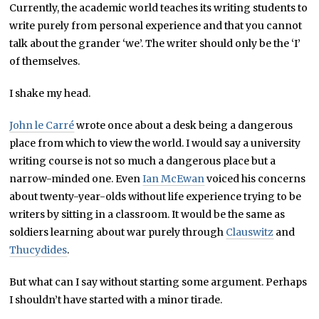
Currently, the academic world teaches its writing students to
write purely from personal experience and that you cannot
talk about the grander ‘we’. The writer should only be the ‘I’
of themselves.
I shake my head.
John le Carré
wrote once about a desk being a dangerous
place from which to view the world. I would say a university
writing course is not so much a dangerous place but a
narrow-minded one. Even
Ian McEwan
voiced his concerns
about twenty-year-olds without life experience trying to be
writers by sitting in a classroom. It would be the same as
soldiers learning about war purely through
Clauswitz
and
Thucydides
.
But what can I say without starting some argument. Perhaps
I shouldn’t have started with a minor tirade.