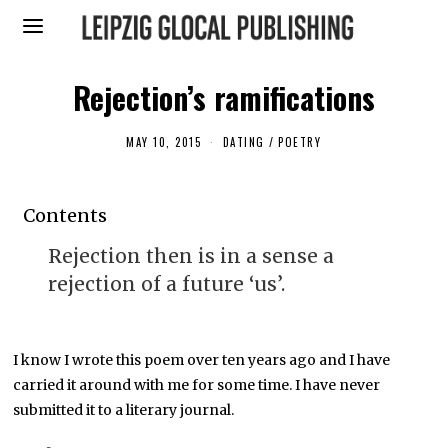
Rejection’s ramifications
MAY 10, 2015
M
DATING
/
POETRY
A
Y
5
,
Contents
2
0
1
Rejection then is in a sense a
6
rejection of a future ‘us’.
I know I wrote this poem over ten years ago and I have
carried it around with me for some time. I have never
submitted it to a literary journal.