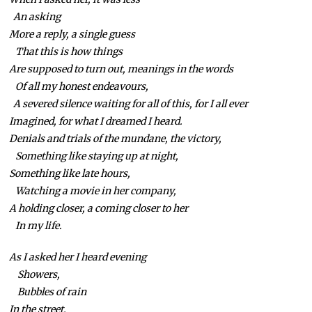
An asking
More a reply, a single guess
That this is how things
Are supposed to turn out, meanings in the words
Of all my honest endeavours,
A severed silence waiting for all of this, for I all ever
Imagined, for what I dreamed I heard.
Denials and trials of the mundane, the victory,
Something like staying up at night,
Something like late hours,
Watching a movie in her company,
A holding closer, a coming closer to her
In my life.
As I asked her I heard evening
Showers,
Bubbles of rain
In the street,