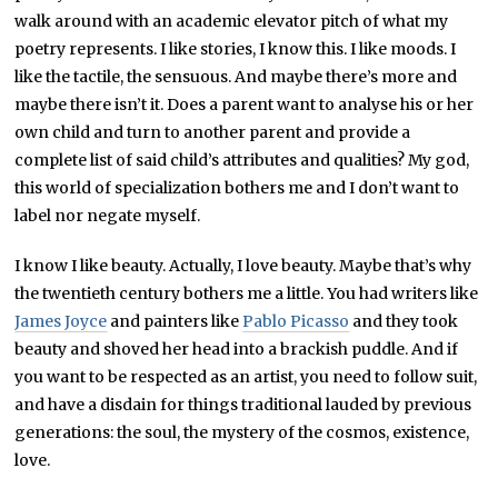
walk around with an academic elevator pitch of what my
poetry represents. I like stories, I know this. I like moods. I
like the tactile, the sensuous. And maybe there’s more and
maybe there isn’t it. Does a parent want to analyse his or her
own child and turn to another parent and provide a
complete list of said child’s attributes and qualities? My god,
this world of specialization bothers me and I don’t want to
label nor negate myself.
I know I like beauty. Actually, I love beauty. Maybe that’s why
the twentieth century bothers me a little. You had writers like
James Joyce
and painters like
Pablo Picasso
and they took
beauty and shoved her head into a brackish puddle. And if
you want to be respected as an artist, you need to follow suit,
and have a disdain for things traditional lauded by previous
generations: the soul, the mystery of the cosmos, existence,
love.