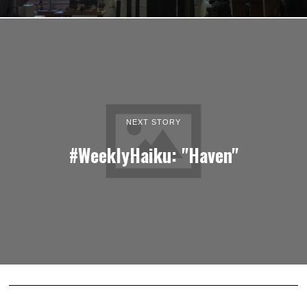
NEXT STORY
#WeeklyHaiku: "Haven"