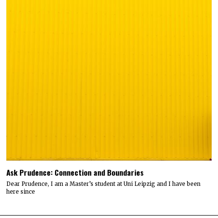
Ask Prudence: Connection and Boundaries
Dear Prudence, I am a Master’s student at Uni Leipzig and I have been
here since