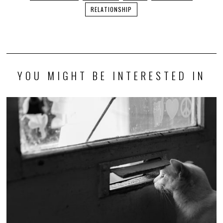
RELATIONSHIP
YOU MIGHT BE INTERESTED IN