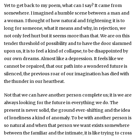
Yet to get back to my poem, what can I say? It came from
somewhere. I imagined a humble scene between a man and
a woman. I thought of how natural and frightening it is to
long for someone, what it means and why, in rejection, we
not only feel hurt but it seems more than that. We are on this
tender threshold of possibility and to have the door slammed
upon us, it is to feel a kind of collapse, to be disappointed by
our own dreams. Almost like a depression. It feels like we
cannot be repaired, that our path into a wondered future is
silenced, the previous roar of our imagination has died with
the thunder in our heartbeat.
Not that we can have another person complete us; it is we are
always looking for the future in everything we do. The
present is never solid, the ground ever-shifting and the idea
of loneliness a kind of anomaly. To be with another person is
so natural and when that person we want exists somewhere
between the familiar and the intimate, it is like trying to cross