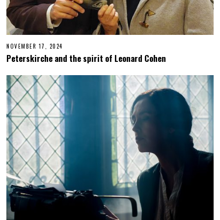
NOVEMBER 17, 2024
N
O
Peterskirche and the spirit of Leonard Cohen
V
E
M
B
E
R
1
8
,
2
0
2
4