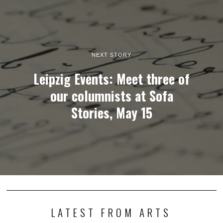
NEXT STORY
Leipzig Events: Meet three of
our columnists at Sofa
Stories, May 15
LATEST FROM ARTS