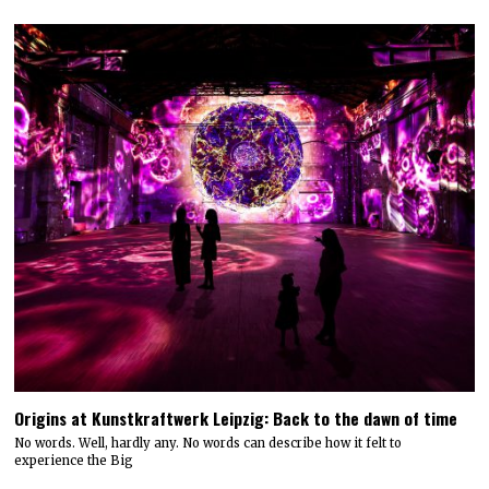
Origins at Kunstkraftwerk Leipzig: Back to the dawn of time
No words. Well, hardly any. No words can describe how it felt to
experience the Big