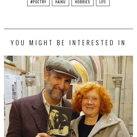
#POETRY
HAIKU
HOBBIES
LIFE
YOU MIGHT BE INTERESTED IN