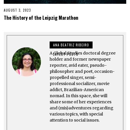
AUGUST 3, 2023
A
U
The History of the Leipzig Marathon
G
U
S
T
2
7
ANA BEATRIZ RIBEIRO
,
2
A Global Studies doctoral degree
0
LATEST POSTS
2
holder and former newspaper
3
reporter, avid eater, pseudo-
philosopher and poet, occasion-
propelled singer, semi-
professional socializer, movie
addict, Brazilian-American
nomad. In this space, she will
share some of her experiences
and (mis)adventures regarding
various topics, with special
attention to social issues.