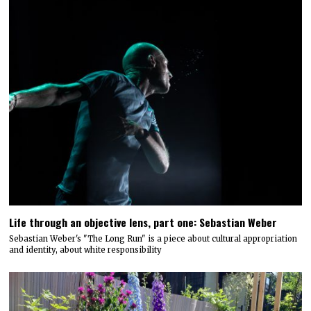
Life through an objective lens, part one: Sebastian Weber
Sebastian Weber's "The Long Run" is a piece about cultural appropriation
and identity, about white responsibility