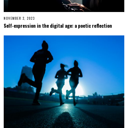
NOVEMBER 2, 2023
N
O
Self-expression in the digital age: a poetic reflection
V
E
M
B
E
R
2
,
2
0
2
3