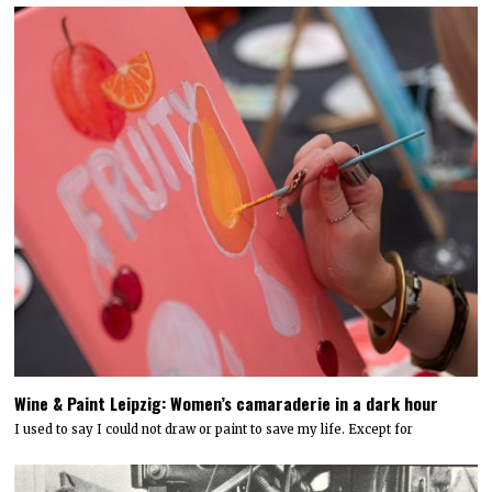
Wine & Paint Leipzig: Women’s camaraderie in a dark hour
I used to say I could not draw or paint to save my life. Except for