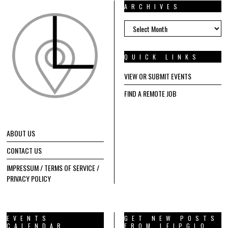
ARCHIVES
ARCHIVES
QUICK LINKS
VIEW OR SUBMIT EVENTS
FIND A REMOTE JOB
ABOUT US
CONTACT US
IMPRESSUM / TERMS OF SERVICE /
PRIVACY POLICY
EVENTS
GET NEW POSTS
CALENDAR
FROM LEIPGLO