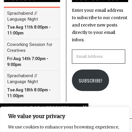
Enter your email address
to subscribe to our content
and receive new posts
directly to your email
inbox.
Email
Address
SUBSCRIBE!
YOU MIGHT BE INTERESTED IN
We value your privacy
Peterskirche and the
spirit of Leonard Cohen
We use cookies to enhance your browsing experience,