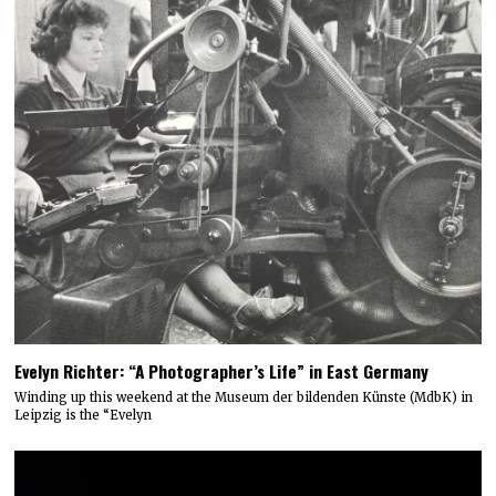
Evelyn Richter: “A Photographer’s Life” in East Germany
Winding up this weekend at the Museum der bildenden Künste (MdbK) in
Leipzig is the “Evelyn