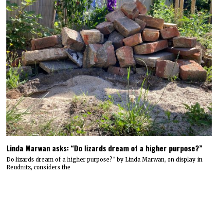
Linda Marwan asks: “Do lizards dream of a higher purpose?”
Do lizards dream of a higher purpose?" by Linda Marwan, on display in
Reudnitz, considers the