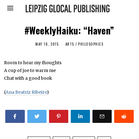
#WeeklyHaiku: “Haven”
MAY 10, 2015
ARTS
/
PHILOSOPHIES
Room to hear my thoughts
A cup of joe to warm me
Chat with a good book
(
Ana Beatriz Ribeiro
)