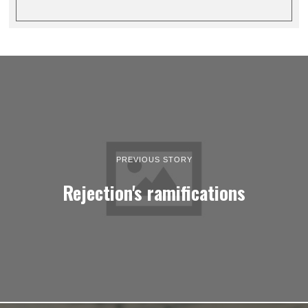
PREVIOUS STORY
Rejection's ramifications