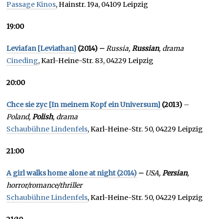
Passage Kinos
, Hainstr. 19a, 04109 Leipzig
19:00
Leviafan [Leviathan]
(2014) –
Russia,
Russian
, drama
Cineding
, Karl-Heine-Str. 83, 04229 Leipzig
20:00
Chce sie zyc [In meinem Kopf ein Universum]
(2013)
–
Poland,
Polish
, drama
Schaubühne Lindenfels
, Karl-Heine-Str. 50, 04229 Leipzig
21:00
A girl walks home alone at night (2014)
–
USA,
Persian
,
horror/romance/thriller
Schaubühne Lindenfels
, Karl-Heine-Str. 50, 04229 Leipzig