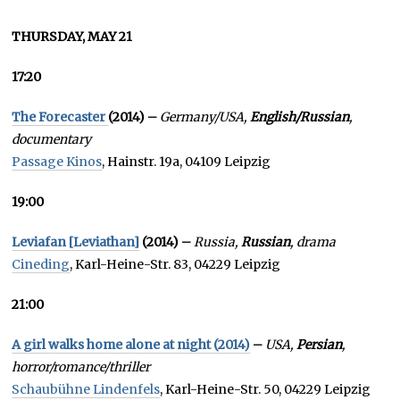
THURSDAY, MAY 21
17:20
The Forecaster
(2014) –
Germany/USA,
English/Russian
,
documentary
Passage Kinos
, Hainstr. 19a, 04109 Leipzig
19:00
Leviafan [Leviathan]
(2014) –
Russia,
Russian
, drama
Cineding
, Karl-Heine-Str. 83, 04229 Leipzig
21:00
A girl walks home alone at night (2014)
–
USA,
Persian
,
horror/romance/thriller
Schaubühne Lindenfels
, Karl-Heine-Str. 50, 04229 Leipzig