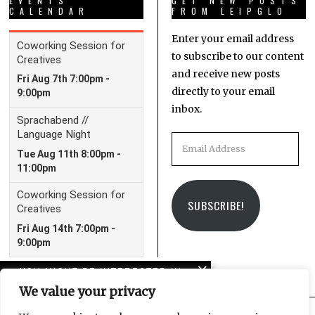
EVENTS
GET NEW POSTS
CALENDAR
FROM LEIPGLO
Enter your email address
to subscribe to our content
and receive new posts
directly to your email
inbox.
Email
Address
SUBSCRIBE!
YOU MIGHT BE INTERESTED IN
We value your privacy
Leipzig Glocal Job Fair 4:
It’s a Wrap!