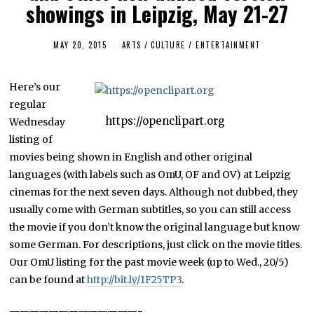
showings in Leipzig, May 21-27
MAY 20, 2015
ARTS
/
CULTURE / ENTERTAINMENT
Here’s our
regular
https://openclipart.org
Wednesday
listing of
movies being shown in English and other original
languages (with labels such as OmU, OF and OV) at Leipzig
cinemas for the next seven days. Although not dubbed, they
usually come with German subtitles, so you can still access
the movie if you don’t know the original language but know
some German. For descriptions, just click on the movie titles.
Our OmU listing for the past movie week (up to Wed., 20/5)
can be found at
http://bit.ly/1F25TP3
.
—————————————-