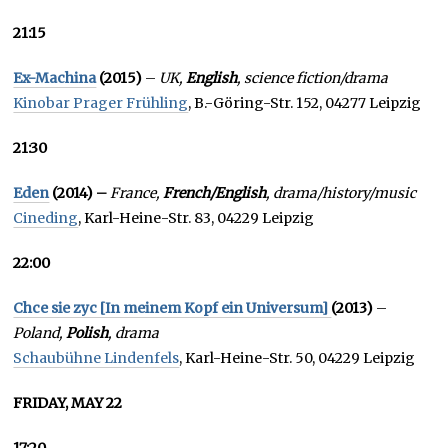
21:15
Ex-Machina
(2015)
–
UK,
English
, science fiction/drama
Kinobar Prager Frühling
, B.-Göring-Str. 152, 04277 Leipzig
21:30
Eden
(2014) –
France,
French/English
, drama/history/music
Cineding
, Karl-Heine-Str. 83, 04229 Leipzig
22:00
Chce sie zyc [In meinem Kopf ein Universum]
(2013)
–
Poland,
Polish
, drama
Schaubühne Lindenfels
, Karl-Heine-Str. 50, 04229 Leipzig
FRIDAY, MAY 22