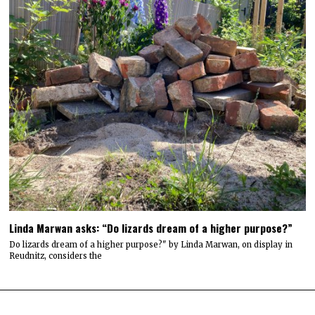
Linda Marwan asks: “Do lizards dream of a higher purpose?”
Do lizards dream of a higher purpose?" by Linda Marwan, on display in
Reudnitz, considers the