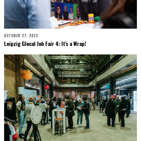
OCTOBER 27, 2023
O
C
Leipzig Glocal Job Fair 4: It’s a Wrap!
T
O
B
E
R
2
7
,
2
0
2
3