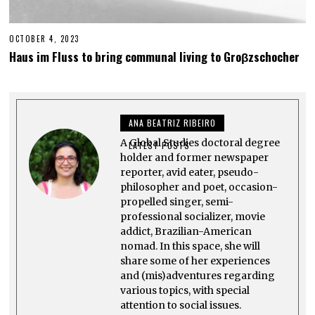
OCTOBER 4, 2023
M
A
Haus im Fluss to bring communal living to Groβzschocher
Y
2
5
,
2
0
ANA BEATRIZ RIBEIRO
2
5
A Global Studies doctoral degree
LATEST POSTS
holder and former newspaper
reporter, avid eater, pseudo-
philosopher and poet, occasion-
propelled singer, semi-
professional socializer, movie
addict, Brazilian-American
nomad. In this space, she will
share some of her experiences
and (mis)adventures regarding
various topics, with special
attention to social issues.