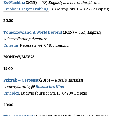
Ex-Machina
(2015)
–
UK,
English
, science fiction/drama
Kinobar Prager Frühling
, B.-Göring-Str. 152, 04277 Leipzig
20:00
Tomorrowland: A World Beyond
(2015) –
USA,
English
,
science fiction/adventure
Cinestar
, Petersstr. 44, 04109 Leipzig
MONDAY, MAY 25
15:00
Prizrak – Gespenst
(2015)
–
Russia,
Russian
,
comedy/family,
@
Russisches Kino
Cineplex
, Ludwigsburger Str. 13, 04209 Leipzig
20:00