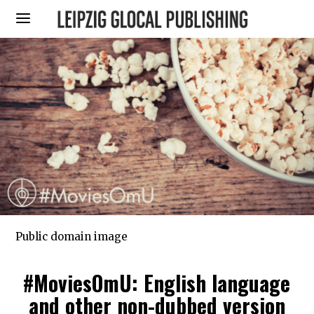
Public domain image
#MoviesOmU: English language
and other non-dubbed version