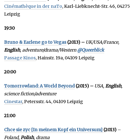
Cinémathèque in der naTo
, Karl-Liebknecht-Str. 46, 04275
Leipzig
19:30
Bruno & Earlene go to Vegas
(2013) –
UK/USA/France,
English
, adventure/drama/Western
@Queerblick
Passage Kinos
, Hainstr. 19a, 04109 Leipzig
20:00
Tomorrowland: A World Beyond
(2015) –
USA,
English
,
science fiction/adventure
Cinestar
, Petersstr. 44, 04109 Leipzig
21:00
Chce sie zyc [In meinem Kopf ein Universum]
(2013)
–
Poland,
Polish
, drama