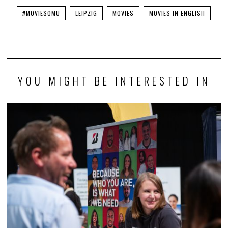
#MOVIESOMU
LEIPZIG
MOVIES
MOVIES IN ENGLISH
YOU MIGHT BE INTERESTED IN