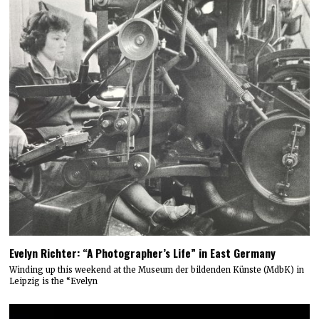
Evelyn Richter: “A Photographer’s Life” in East Germany
Winding up this weekend at the Museum der bildenden Künste (MdbK) in
Leipzig is the “Evelyn