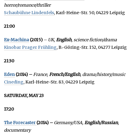
horror/romance/thriller
Schaubühne Lindenfels
, Karl-Heine-Str. 50, 04229 Leipzig
21:00
Ex-Machina
(2015)
–
UK,
English
, science fiction/drama
Kinobar Prager Frühling
, B.-Göring-Str. 152, 04277 Leipzig
21:30
Eden
(2014) –
France,
French/English
, drama/history/music
Cineding
, Karl-Heine-Str. 83, 04229 Leipzig
SATURDAY, MAY 23
17:20
The Forecaster
(2014) –
Germany/USA,
English/Russian
,
documentary