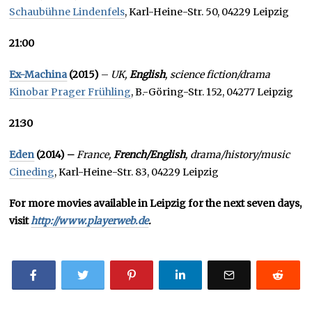
Schaubühne Lindenfels
, Karl-Heine-Str. 50, 04229 Leipzig
21:00
Ex-Machina
(2015)
–
UK,
English
, science fiction/drama
Kinobar Prager Frühling
, B.-Göring-Str. 152, 04277 Leipzig
21:30
Eden
(2014) –
France,
French/English
, drama/history/music
Cineding
, Karl-Heine-Str. 83, 04229 Leipzig
For more movies available in Leipzig for the next seven days,
visit
http://www.playerweb.de
.