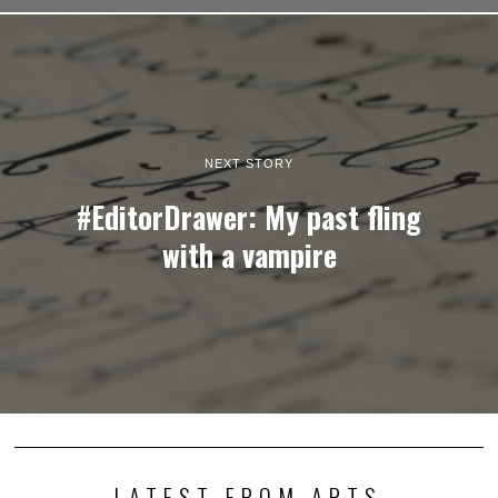
NEXT STORY
#EditorDrawer: My past fling
with a vampire
LATEST FROM ARTS