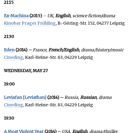
21:15
Ex-Machina
(2015)
–
UK,
English
, science fiction/drama
Kinobar Prager Frühling
, B.-Göring-Str. 152, 04277 Leipzig
21:30
Eden
(2014) –
France,
French/English
, drama/history/music
Cineding
, Karl-Heine-Str. 83, 04229 Leipzig
WEDNESDAY, MAY 27
19:00
Leviafan [Leviathan]
(2014) –
Russia,
Russian
, drama
Cineding
, Karl-Heine-Str. 83, 04229 Leipzig
19:30
A Most Violent Year
(2014) –
USA,
English
, drama/thriller