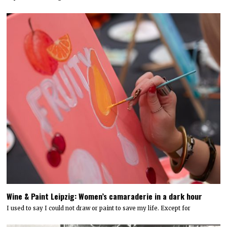
Wine & Paint Leipzig: Women’s camaraderie in a dark hour
I used to say I could not draw or paint to save my life. Except for