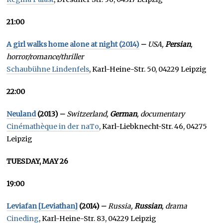
21:00
A girl walks home alone at night (2014)
–
USA,
Persian
,
horror/romance/thriller
Schaubühne Lindenfels
, Karl-Heine-Str. 50, 04229 Leipzig
22:00
Neuland
(2013) –
Switzerland,
German
, documentary
Cinémathèque in der naTo
, Karl-Liebknecht-Str. 46, 04275
Leipzig
TUESDAY, MAY 26
19:00
Leviafan [Leviathan]
(2014) –
Russia,
Russian
, drama
Cineding
, Karl-Heine-Str. 83, 04229 Leipzig