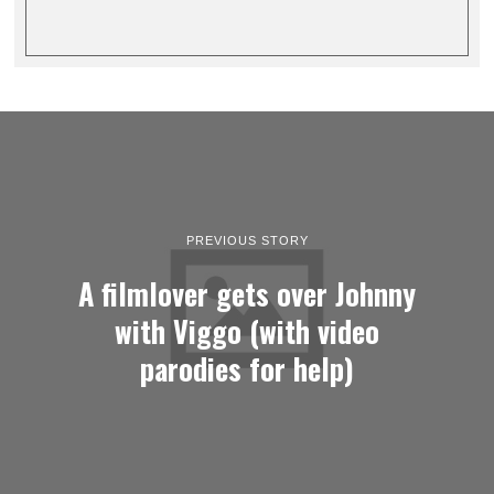
PREVIOUS STORY
A filmlover gets over Johnny
with Viggo (with video
parodies for help)