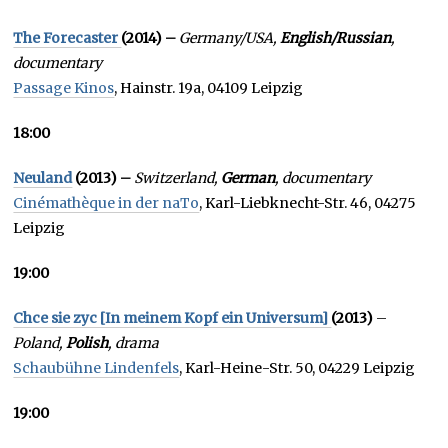
The Forecaster
(2014) –
Germany/USA,
English/Russian
,
documentary
Passage Kinos
, Hainstr. 19a, 04109 Leipzig
18:00
Neuland
(2013) –
Switzerland,
German
, documentary
Cinémathèque in der naTo
, Karl-Liebknecht-Str. 46, 04275
Leipzig
19:00
Chce sie zyc [In meinem Kopf ein Universum]
(2013)
–
Poland,
Polish
, drama
Schaubühne Lindenfels
, Karl-Heine-Str. 50, 04229 Leipzig
19:00