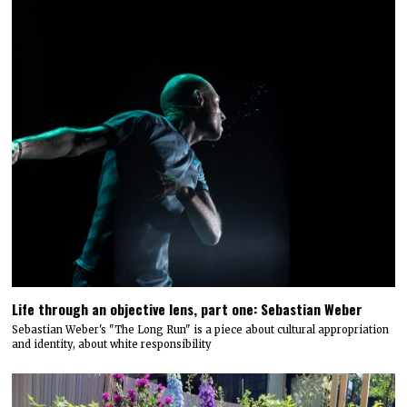
Life through an objective lens, part one: Sebastian Weber
Sebastian Weber's "The Long Run" is a piece about cultural appropriation
and identity, about white responsibility