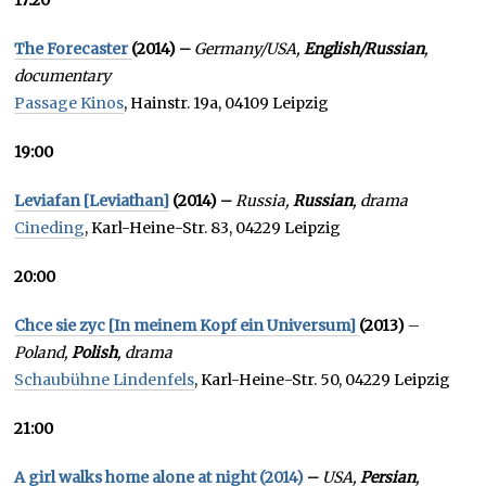
17:20
The Forecaster
(2014) –
Germany/USA,
English/Russian
,
documentary
Passage Kinos
, Hainstr. 19a, 04109 Leipzig
19:00
Leviafan [Leviathan]
(2014) –
Russia,
Russian
, drama
Cineding
, Karl-Heine-Str. 83, 04229 Leipzig
20:00
Chce sie zyc [In meinem Kopf ein Universum]
(2013)
–
Poland,
Polish
, drama
Schaubühne Lindenfels
, Karl-Heine-Str. 50, 04229 Leipzig
21:00
A girl walks home alone at night (2014)
–
USA,
Persian
,