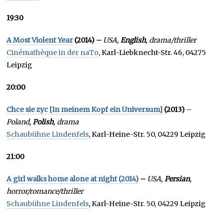
19:30
A Most Violent Year
(2014) –
USA,
English
, drama/thriller
Cinémathèque in der naTo
, Karl-Liebknecht-Str. 46, 04275
Leipzig
20:00
Chce sie zyc [In meinem Kopf ein Universum]
(2013)
–
Poland,
Polish
, drama
Schaubühne Lindenfels
, Karl-Heine-Str. 50, 04229 Leipzig
21:00
A girl walks home alone at night (2014)
–
USA,
Persian
,
horror/romance/thriller
Schaubühne Lindenfels
, Karl-Heine-Str. 50, 04229 Leipzig