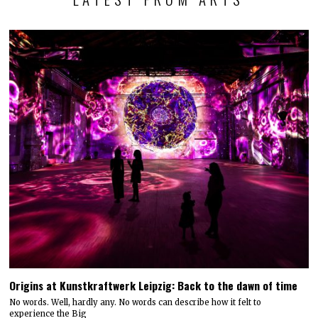
Origins at Kunstkraftwerk Leipzig: Back to the dawn of time
No words. Well, hardly any. No words can describe how it felt to
experience the Big