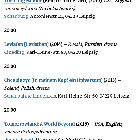
The Longest Ride
[Kein Ort ohne Dich]
(2015)
,
USA,
English
,
romance/drama (Nicholas Sparks)
Schauburg
, Antonienstr. 21, 04229 Leipzig
20:00
Leviafan [Leviathan]
(2014) –
Russia,
Russian
, drama
Cineding
, Karl-Heine-Str. 83, 04229 Leipzig
20:00
Chce sie zyc [In meinem Kopf ein Universum]
(2013)
–
Poland,
Polish
, drama
Schaubühne Lindenfels
, Karl-Heine-Str. 50, 04229 Leipzig
20:00
Tomorrowland: A World Beyond
(2015) –
USA,
English
,
science fiction/adventure
Regina Palast
, Dresdner Str. 56, 04317 Leipzig