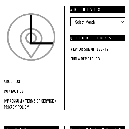
ARCHIVES
ARCHIVES
QUICK LINKS
VIEW OR SUBMIT EVENTS
FIND A REMOTE JOB
ABOUT US
CONTACT US
IMPRESSUM / TERMS OF SERVICE /
PRIVACY POLICY