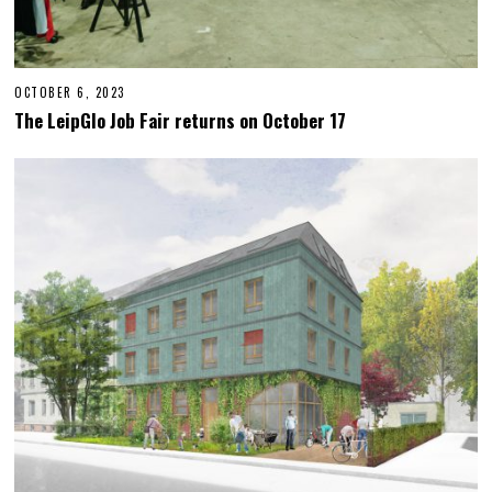
OCTOBER 6, 2023
O
C
The LeipGlo Job Fair returns on October 17
T
O
B
E
R
2
3
,
2
0
2
3