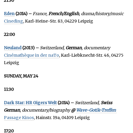
21:30
Eden
(2014) –
France,
French/English
, drama/history/music
Cineding
, Karl-Heine-Str. 83, 04229 Leipzig
22:00
Neuland
(2013) –
Switzerland,
German
, documentary
Cinémathèque in der naTo
, Karl-Liebknecht-Str. 46, 04275
Leipzig
SUNDAY, MAY 24
11:30
Dark Star: HR Gigers Welt
(2014) –
Switzerland,
Swiss
German
, documentary/biography
@
Wave-Gotik-Treffen
Passage Kinos
, Hainstr. 19a, 04109 Leipzig
17:20