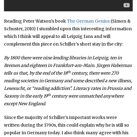
Reading Peter Watson’s book
The German Genius
(Simon &
Schuster, 2010) I stumbled upon this interesting information
which I think will appeal to all Leipzig fans and will
complement this piece on Schiller’s short stay in the city:
By 1800 there were nine lending libraries in Leipzig, ten in
Bremen and eighteen in Frankfurt-am-Main. Jürgen Habermas
th
tells us that, by the end of the 18
century, there were 270
reading societies in Germany and some described a new illness,
Lesesucht, or “reading addiction”. Literacy rates in Prussia and
th
Saxony in the early 19
century were unmatched anywhere
except New England.
Since the majority of Schiller’s important works were
written during the 1790s, this could explain why he is still so
popular in Germany today. I also think many agree with his