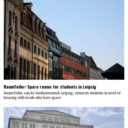
RaumTeiler: Spare rooms for students in Leipzig
RaumTeiler, run by Studentenwerk Leipzig, connects students in need of
housing with locals who have space