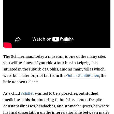
The Schillerhaus, today a museum, is one of the many sites
you will be shown if you ride a tour bus in Leipzig. It is
situated in the suburb of Gohlis, among many villas which
were built later on, not far from the
Gohlis Schlößchen
, the
little Rococo Palace.
As a child
Schiller
wanted to be a preacher, but studied
medicine at his domineering father’s insistence. Despite
constant illnesses, headaches, and stomach upsets, he wrote
his final dissertation on the interrelationship between man’s