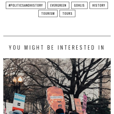
#POLITICSANDHISTORY
EVERGREEN
GOHLIS
HISTORY
TOURISM
TOURS
YOU MIGHT BE INTERESTED IN