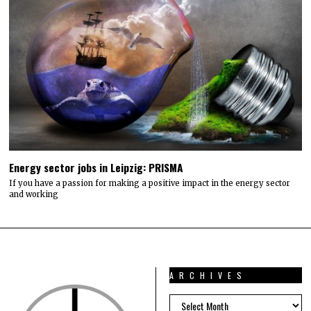
Energy sector jobs in Leipzig: PRISMA
If you have a passion for making a positive impact in the energy sector
and working
ARCHIVES
ARCHIVES