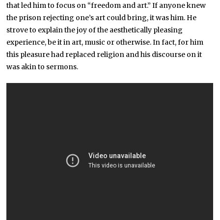
that led him to focus on “freedom and art.” If anyone knew
the prison rejecting one’s art could bring, it was him. He
strove to explain the joy of the aesthetically pleasing
experience, be it in art, music or otherwise. In fact, for him
this pleasure had replaced religion and his discourse on it
was akin to sermons.