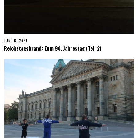
JUNE 6, 2024
J
U
Reichstagsbrand: Zum 90. Jahrestag (Teil 2)
N
E
6
,
2
0
2
4