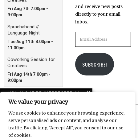
and receive new posts
directly to your email
inbox.
Email
Address
SUBSCRIBE!
YOU MIGHT BE INTERESTED IN
We value your privacy
American horror story:
Trump and the crisis of
We use cookies to enhance your browsing experience,
imagination
serve personalised ads or content, and analyse our
Facebook
Instagram
Email
traffic. By clicking "Accept All", you consent to our use
Reichstagsbrand: Zum
of cookies.