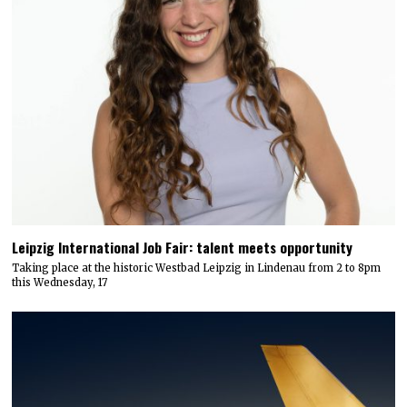
Leipzig International Job Fair: talent meets opportunity
Taking place at the historic Westbad Leipzig in Lindenau from 2 to 8pm
this Wednesday, 17