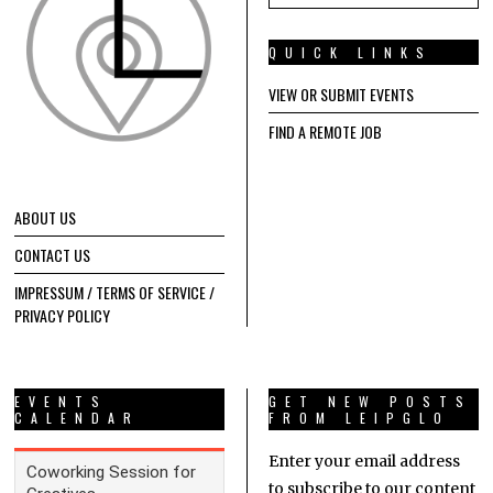
QUICK LINKS
VIEW OR SUBMIT EVENTS
FIND A REMOTE JOB
ABOUT US
CONTACT US
IMPRESSUM / TERMS OF SERVICE /
PRIVACY POLICY
EVENTS
GET NEW POSTS
CALENDAR
FROM LEIPGLO
Enter your email address
to subscribe to our content