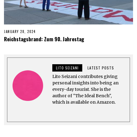
JANUARY 28, 2024
J
U
Reichstagsbrand: Zum 90. Jahrestag
N
E
6
,
2
0
LITO SEIZANI
LATEST POSTS
2
4
Lito Seizani contributes giving
personal insights into being an
every-day tourist. She is the
author of "The Ideal Bench",
which is available on Amazon.