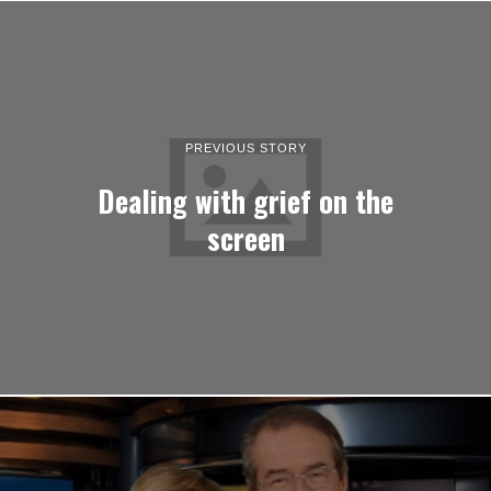
PREVIOUS STORY
Dealing with grief on the
screen