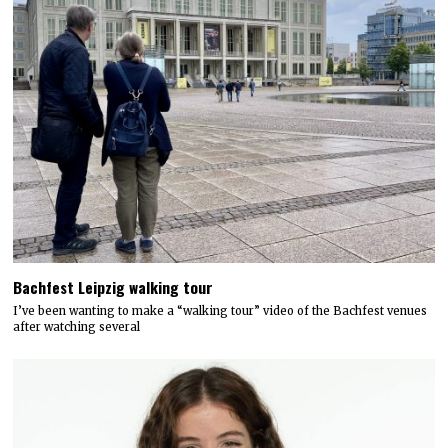
Bachfest Leipzig walking tour
I’ve been wanting to make a “walking tour” video of the Bachfest venues
after watching several