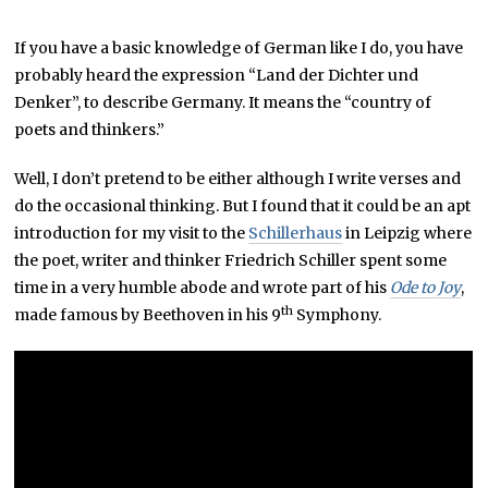
P
T
If you have a basic knowledge of German like I do, you have
E
M
probably heard the expression “Land der Dichter und
B
E
Denker”, to describe Germany. It means the “country of
R
poets and thinkers.”
2
9
,
Well, I don’t pretend to be either although I write verses and
2
0
do the occasional thinking. But I found that it could be an apt
1
9
introduction for my visit to the
Schillerhaus
in Leipzig where
the poet, writer and thinker Friedrich Schiller spent some
time in a very humble abode and wrote part of his
Ode to Joy
,
th
made famous by Beethoven in his 9
Symphony.