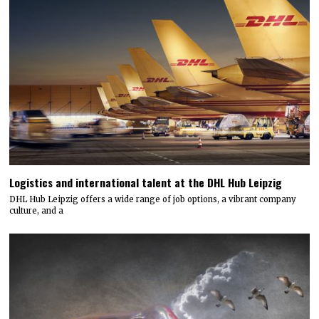
Logistics and international talent at the DHL Hub Leipzig
DHL Hub Leipzig offers a wide range of job options, a vibrant company
culture, and a