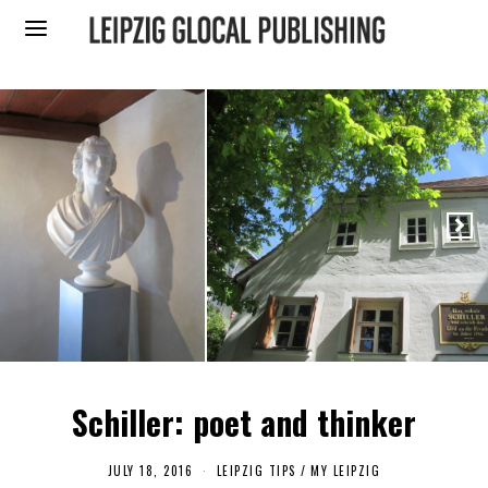
Schiller: poet and thinker
JULY 18, 2016
S
LEIPZIG TIPS
/
MY LEIPZIG
E