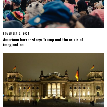
NOVEMBER 6, 2024
N
O
American horror story: Trump and the crisis of
V
imagination
E
M
B
E
R
6
,
2
0
2
4