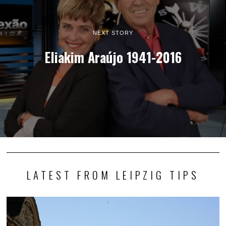
NEXT STORY
Eliakim Araújo 1941-2016
LATEST FROM LEIPZIG TIPS