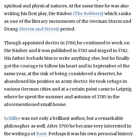
spiritual and physical natures. At the same time he was also
writing his first play,
Die Räuber
(The Robbers)
which
ranks
as one of the literary monuments of the German
Sturm und
Drang
(Storm and Stress)
period.
Though appointed doctor in 1780, he continued to work on
Die Räuber and it was published in 1781 and staged in 1782.
His father forbade him to write anything else, but he finally
got the courage to follow his heart and in September of the
same year, at the risk of being considered a deserter, he
abandoned his position as army doctor. He took refuge in
various German cities and at a certain point came to Leipzig
where he spent the summer and autumn of 1785 in the
aforementioned small house.
Schiller
was not only a brilliant author, but a remarkable
philosopher as well. After 1790 he became very interested in
the writings of
Kant.
Perhaps it was his own personal history