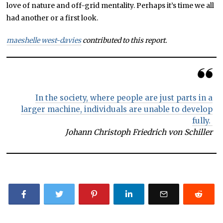
love of nature and off-grid mentality. Perhaps it’s time we all
had another or a first look.
maeshelle west-davies
contributed to this report.
In the society, where people are just parts in a
larger machine, individuals are unable to develop
fully.
Johann Christoph Friedrich von Schiller