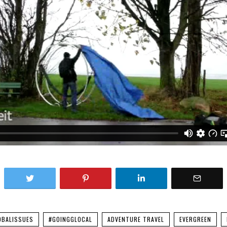
OBALISSUES
#GOINGGLOCAL
ADVENTURE TRAVEL
EVERGREEN