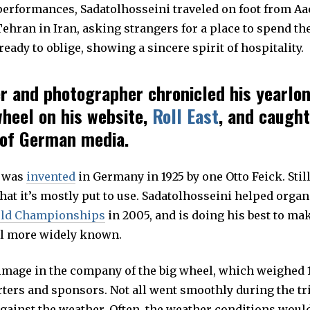
 performances, Sadatolhosseini traveled on foot from A
ehran in Iran, asking strangers for a place to spend th
eady to oblige, showing a sincere spirit of hospitality.
r and photographer chronicled his yearlo
wheel on his website,
Roll East
, and caught
 of German media.
d
was
invented
in Germany in 1925 by one Otto Feick. Still 
at it’s mostly put to use. Sadatolhosseini helped organ
ld Championships
in 2005, and is doing his best to mak
l more widely known.
rimage in the company of the big wheel, which weighed 1
ters and sponsors. Not all went smoothly during the tri
against the weather. Often, the weather conditions woul