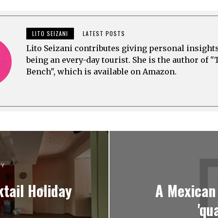
E
E
2
R
R
0
2
1
2
6
5
3
,
,
LITO SEIZANI
LATEST POSTS
2
2
0
0
Lito Seizani contributes giving personal insight
2
2
being an every-day tourist. She is the author of "
3
3
Bench", which is available on Amazon.
RY
tail Holiday
A Mexican
'qu