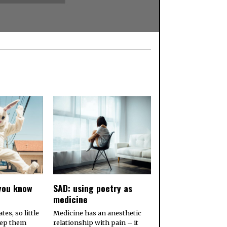
you know
SAD: using poetry as
medicine
es, so little
Medicine has an anesthetic
eep them
relationship with pain – it