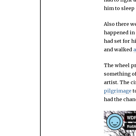
him to sleep 
Also there w
happened in 
had set for h
and walked
a
The wheel pr
something of
artist. The c
pilgrimage
t
had the chanc