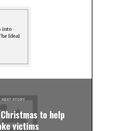
s into
The Ideal
NEXT STORY
 Christmas to help
ake victims