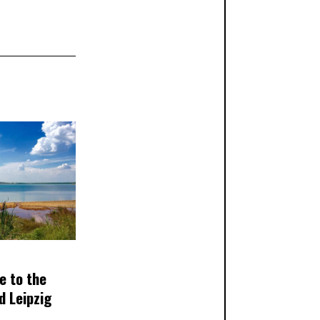
e to the
d Leipzig