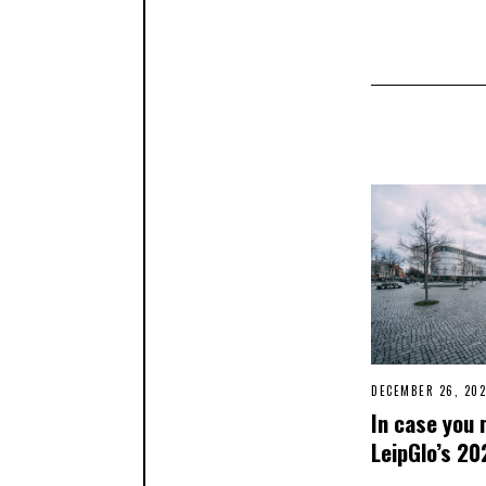
DECEMBER 26, 202
In case you 
LeipGlo’s 20