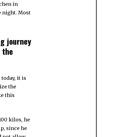
achen in
e night. Most
ng journey
 the
today, it is
ize the
e this
00 kilos, he
p, since he
d not allow