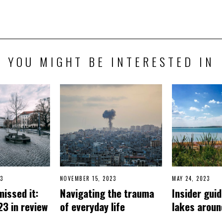
YOU MIGHT BE INTERESTED IN
3
D
NOVEMBER 15, 2023
N
MAY 24, 2023
J
E
O
U
missed it:
Navigating the trauma
Insider guid
C
V
N
E
E
E
23 in review
of everyday life
lakes aroun
M
M
3
B
B
,