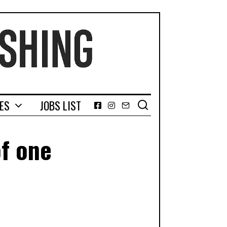
GES
JOBS LIST
Facebook
Instagram
Email
of one