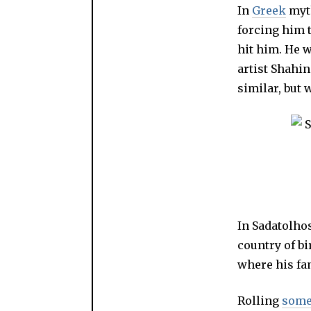
In
Greek
myt
forcing him t
hit him. He w
artist Shahi
similar, but
In Sadatolhos
country of bi
where his fam
Rolling
some