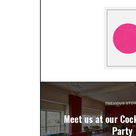
PREVIOUS STO
Meet us at our Cock
Party