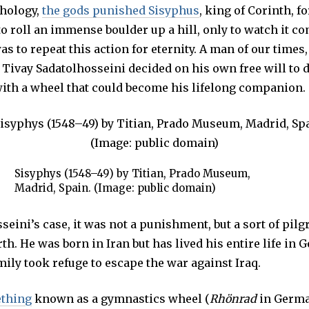
hology,
the gods punished Sisyphus
U
, king of Corinth, fo
A
o roll an immense boulder up a hill, only to watch it c
R
Y
as to repeat this action for eternity. A man of our times,
1
2
n Tivay Sadatolhosseini decided on his own free will to
,
2
 with a wheel that could become his lifelong companion.
0
1
9
Sisyphys (1548–49) by Titian, Prado Museum,
Madrid, Spain. (Image: public domain)
seini’s case, it was not a punishment, but a sort of pilg
rth. He was born in Iran but has lived his entire life in 
ily took refuge to escape the war against Iraq.
thing
known as a gymnastics wheel (
Rhönrad
in Germa