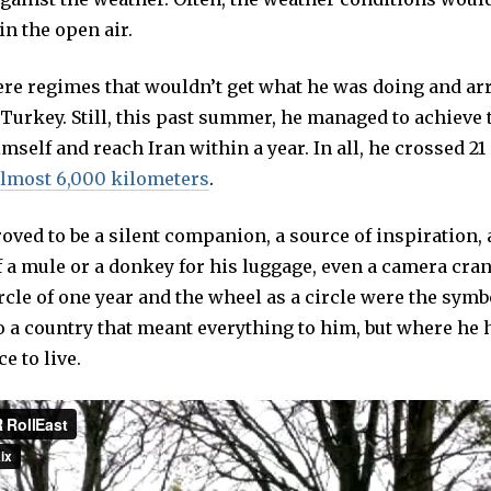
in the open air.
ere regimes that wouldn’t get what he was doing and arr
Turkey. Still, this past summer, he managed to achieve 
imself and reach Iran within a year. In all, he crossed 21
lmost 6,000 kilometers
.
oved to be a silent companion, a source of inspiration,
 a mule or a donkey for his luggage, even a camera cran
ircle of one year and the wheel as a circle were the symb
o a country that meant everything to him, but where he 
e to live.