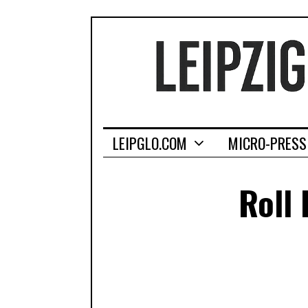
LEIPGLO.COM
MICRO-PRESS
Roll 