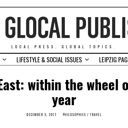
LOCAL PRESS. GLOBAL TOPICS.
LIFESTYLE & SOCIAL ISSUES
LEIPZIG PA
East: within the wheel 
year
DECEMBER 5, 2017
F
PHILOSOPHIES
/
TRAVEL
E
B
R