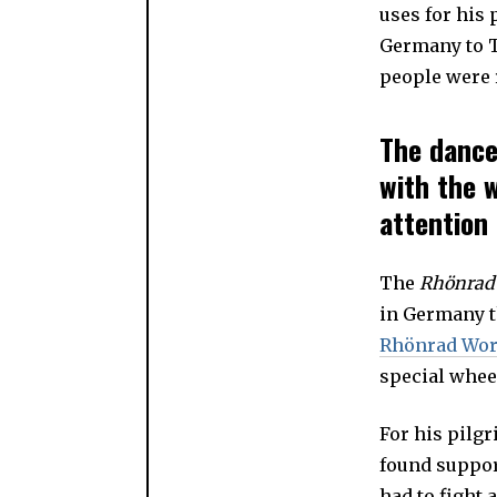
uses for his
Germany to T
people were r
The dance
with the 
attention
The
Rhönra
in Germany th
Rhönrad Wor
special whee
For his pilg
found suppor
had to fight 