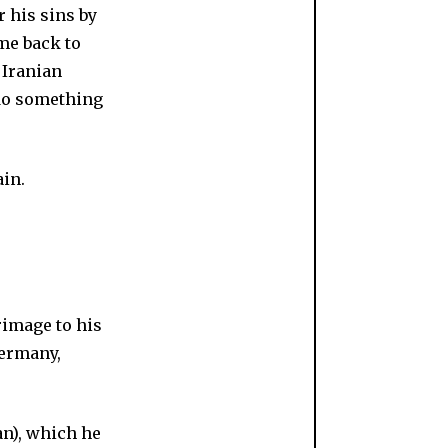
r his sins by
ome back to
 Iranian
 do something
rimage to his
Germany,
n), which he