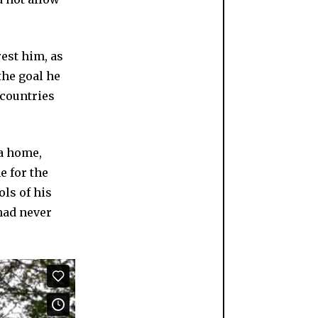
est him, as
the goal he
 countries
 a home,
e for the
ols of his
had never