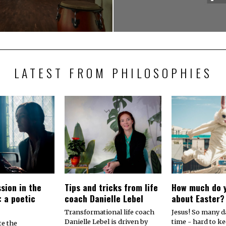
LATEST FROM PHILOSOPHIES
sion in the
Tips and tricks from life
How much do 
: a poetic
coach Danielle Lebel
about Easter?
Transformational life coach
Jesus! So many dat
Danielle Lebel is driven by
time - hard to k
te the