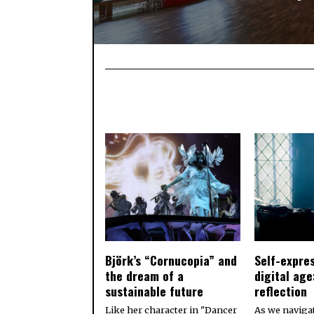
Björk’s “Cornucopia” and
Self-expres
the dream of a
digital age
sustainable future
reflection
Like her character in "Dancer
As we naviga