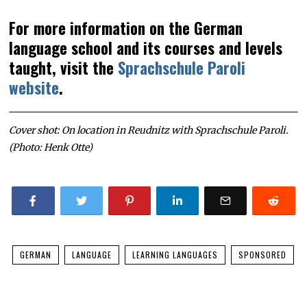
For more information on the German
language school and its courses and levels
taught, visit the
Sprachschule Paroli
website
.
Cover shot: On location in Reudnitz with Sprachschule Paroli.
(Photo: Henk Otte)
GERMAN
LANGUAGE
LEARNING LANGUAGES
SPONSORED