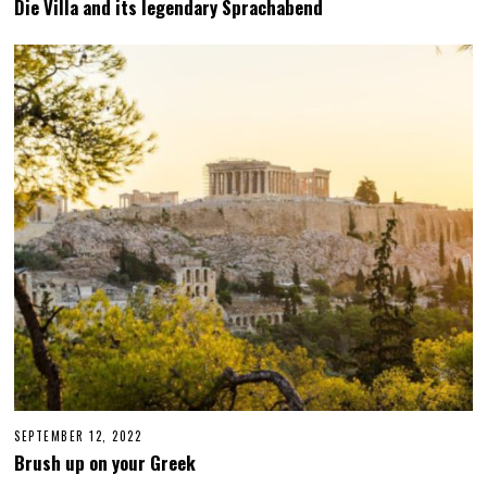
Die Villa and its legendary Sprachabend
R
C
H
3
1
,
2
0
2
3
SEPTEMBER 12, 2022
S
E
Brush up on your Greek
P
T