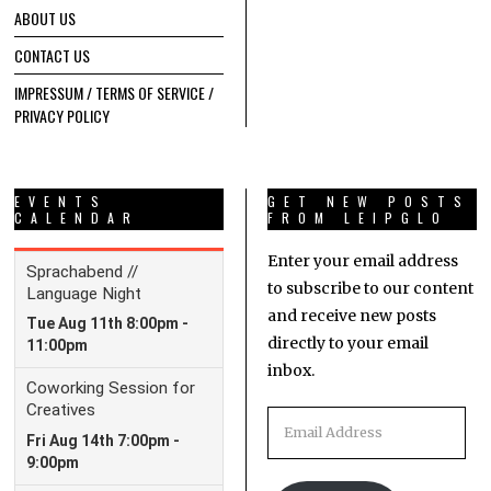
ABOUT US
CONTACT US
IMPRESSUM / TERMS OF SERVICE /
PRIVACY POLICY
EVENTS
GET NEW POSTS
CALENDAR
FROM LEIPGLO
Enter your email address
to subscribe to our content
and receive new posts
directly to your email
inbox.
Email
Address