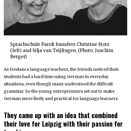
Sprachschule Paroli founders Christine Stotz
(left) and Silja van Teijlingen. (Photo: Joachim
Berger)
As freelance language teachers, the friends noticed their
students had a hard time using German in everyday
situations, even though many understood the difficult
grammar. So the young entrepreneurs set out to make
German more lively and practical for language learners.
They came up with an idea that combined
their love for Leipzig with their passion for