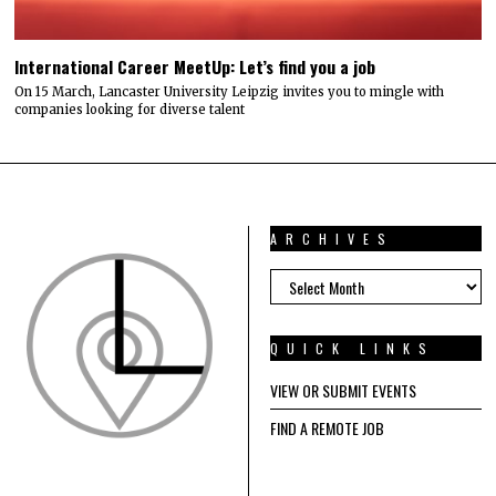
International Career MeetUp: Let’s find you a job
On 15 March, Lancaster University Leipzig invites you to mingle with
companies looking for diverse talent
ARCHIVES
ARCHIVES
QUICK LINKS
VIEW OR SUBMIT EVENTS
FIND A REMOTE JOB