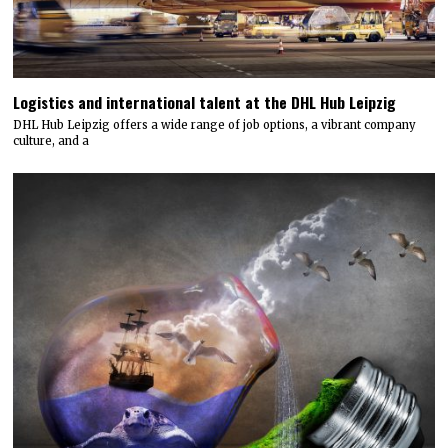
Logistics and international talent at the DHL Hub Leipzig
DHL Hub Leipzig offers a wide range of job options, a vibrant company
culture, and a