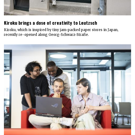
Kiroku brings a dose of creativity to Leutzsch
Kiroku, which is inspired by tiny jam-packed paper stores in Japan,
recently re-opened along Georg-Schwarz-Straße.