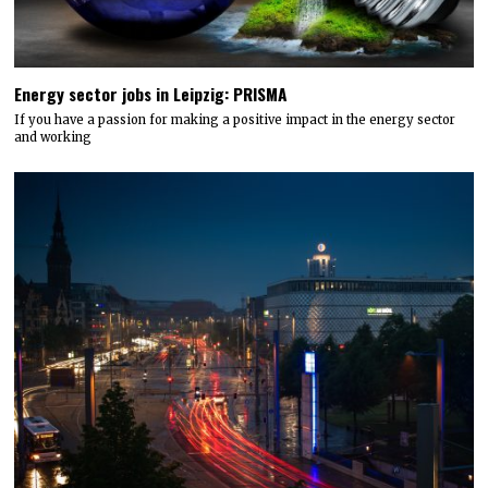
Energy sector jobs in Leipzig: PRISMA
If you have a passion for making a positive impact in the energy sector
and working