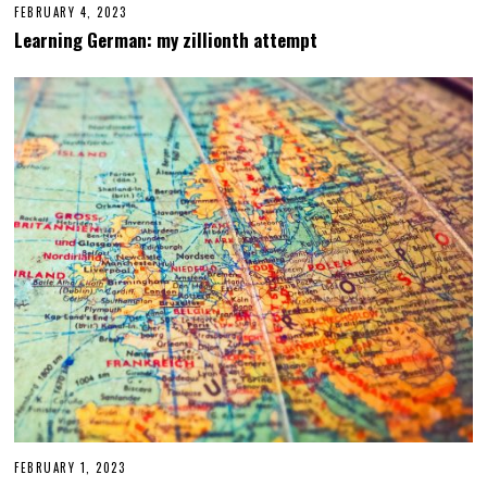
FEBRUARY 4, 2023
F
E
Learning German: my zillionth attempt
B
R
U
A
R
Y
6
,
2
0
2
3
FEBRUARY 1, 2023
M
A