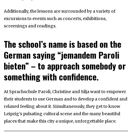
Additionally, the lessons are surrounded by a variety of
excursions to events such as concerts, exhibitions,
screenings and readings.
The school’s name is based on the
German saying “jemandem Paroli
bieten” – to approach somebody or
something with confidence.
At Sprachschule Paroli, Christine and Silja want to empower
their students to use German and to develop a confident and
relaxed feeling about it. Simultaneously, they get to know
Leipzig’s pulsating cultural scene and the many beautiful
places that make this city a unique, unforgettable place.