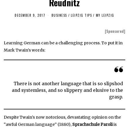
Reudnitz
DECEMBER 9, 2017
J
BUSINESS
/
LEIPZIG TIPS
/
MY LEIPZIG
U
N
E
[Sponsored]
1
9
,
Learning German can be a challenging process. To put it in
2
Mark Twain’s words:
0
1
9
There is not another language that is so slipshod
and systemless, and so slippery and elusive to the
grasp.
Despite Twain’s now notorious, devastating opinion on the
“awful German language” (1880),
Sprachschule Paroli
is