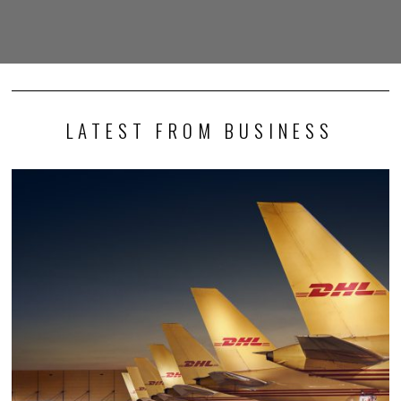
LATEST FROM BUSINESS