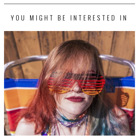
YOU MIGHT BE INTERESTED IN