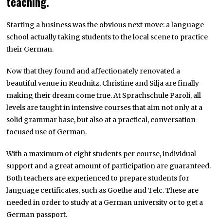
teaching.
Starting a business was the obvious next move: a language
school actually taking students to the local scene to practice
their German.
Now that they found and affectionately renovated a
beautiful venue in Reudnitz, Christine and Silja are finally
making their dream come true. At Sprachschule Paroli, all
levels are taught in intensive courses that aim not only at a
solid grammar base, but also at a practical, conversation-
focused use of German.
With a maximum of eight students per course, individual
support and a great amount of participation are guaranteed.
Both teachers are experienced to prepare students for
language certificates, such as Goethe and Telc. These are
needed in order to study at a German university or to get a
German passport.