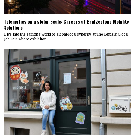
Telematics on a global scale: Careers at Bridgestone Mobility
Solutions
Dive into the exciting world of global-local synergy at The Leipzig Glocal
Job Fair, where exhibitor