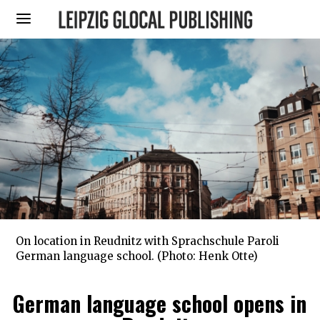
On location in Reudnitz with Sprachschule Paroli
German language school. (Photo: Henk Otte)
German language school opens in