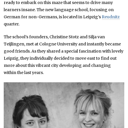
ready to embark on this maze that seems to drive many
learners insane. The new language school, focusing on
German for non-Germans, is located in Leipzig’s
Reudnitz
quarter.
The school’s founders, Christine Stotz and Silja van
Teijlingen, met at Cologne University and instantly became
good friends. As they shared a special fascination with lovely
Leipzig, they individually decided to move east to find out
more about this vibrant city developing and changing
within the last years.