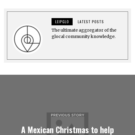
E
M
B
E
LEIPGLO
LATEST POSTS
R
1
The ultimate aggregator of the
2
,
glocal community knowledge.
2
0
2
2
PREVIOUS STORY
A Mexican Christmas to help