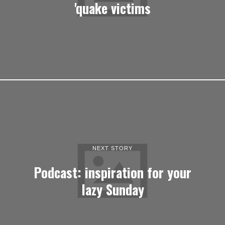
'quake victims
NEXT STORY
Podcast: inspiration for your
lazy Sunday