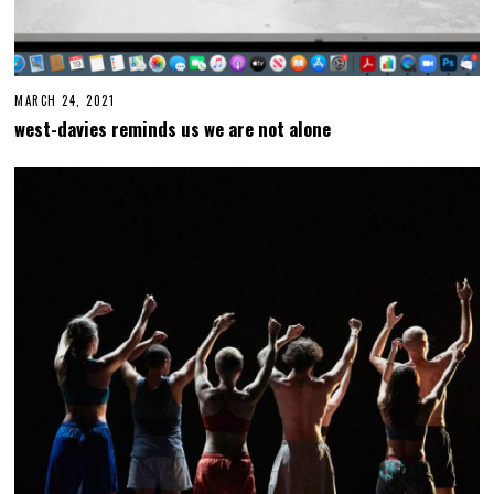
MARCH 24, 2021
M
A
west-davies reminds us we are not alone
R
C
H
2
4
,
2
0
2
1