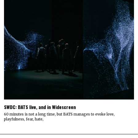
SWDC: BATS live, and in Widescreen
60 minutes is not a long time, but BATS manages to evoke love,
playfulness, fear, hate,