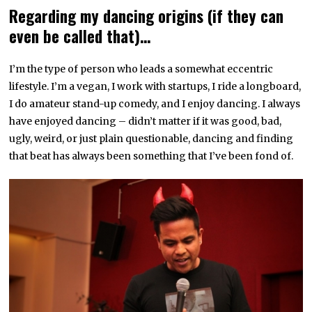
Regarding my dancing origins (if they can
even be called that)…
I’m the type of person who leads a somewhat eccentric
lifestyle. I’m a vegan, I work with startups, I ride a longboard,
I do amateur stand-up comedy, and I enjoy dancing. I always
have enjoyed dancing – didn’t matter if it was good, bad,
ugly, weird, or just plain questionable, dancing and finding
that beat has always been something that I’ve been fond of.