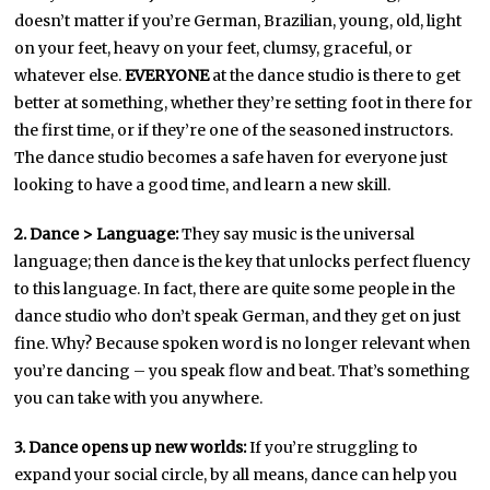
doesn’t matter if you’re German, Brazilian, young, old, light
on your feet, heavy on your feet, clumsy, graceful, or
whatever else.
EVERYONE
at the dance studio is there to get
better at something, whether they’re setting foot in there for
the first time, or if they’re one of the seasoned instructors.
The dance studio becomes a safe haven for everyone just
looking to have a good time, and learn a new skill.
2. Dance > Language:
They say music is the universal
language; then dance is the key that unlocks perfect fluency
to this language. In fact, there are quite some people in the
dance studio who don’t speak German, and they get on just
fine. Why? Because spoken word is no longer relevant when
you’re dancing – you speak flow and beat. That’s something
you can take with you anywhere.
3. Dance opens up new worlds:
If you’re struggling to
expand your social circle, by all means, dance can help you