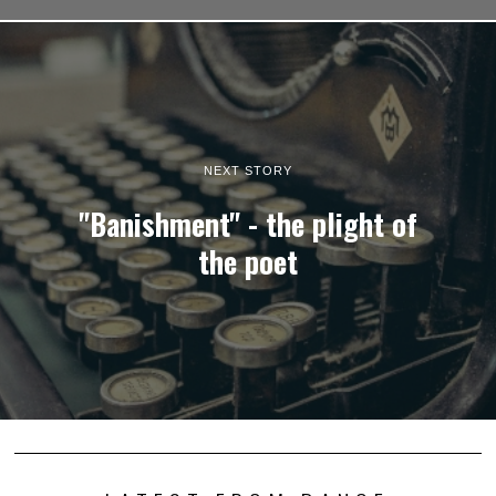
NEXT STORY
"Banishment" - the plight of
the poet