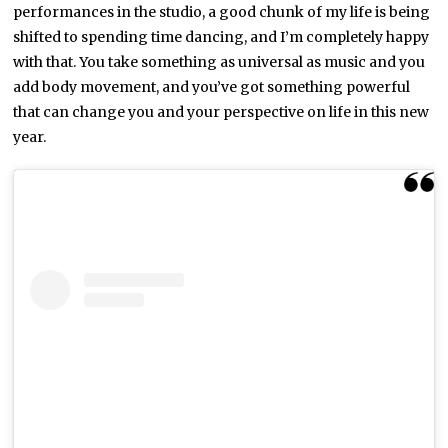
performances in the studio, a good chunk of my life is being
shifted to spending time dancing, and I’m completely happy
with that. You take something as universal as music and you
add body movement, and you’ve got something powerful
that can change you and your perspective on life in this new
year.