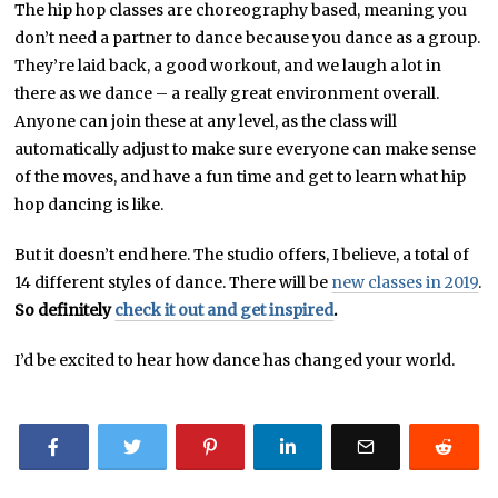
The hip hop classes are choreography based, meaning you
don’t need a partner to dance because you dance as a group.
They’re laid back, a good workout, and we laugh a lot in
there as we dance – a really great environment overall.
Anyone can join these at any level, as the class will
automatically adjust to make sure everyone can make sense
of the moves, and have a fun time and get to learn what hip
hop dancing is like.
But it doesn’t end here. The studio offers, I believe, a total of
14 different styles of dance. There will be
new classes in 2019
.
So definitely
check it out and get inspired
.
I’d be excited to hear how dance has changed your world.