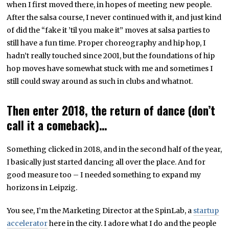
when I first moved there, in hopes of meeting new people.
After the salsa course, I never continued with it, and just kind
of did the “fake it ’til you make it” moves at salsa parties to
still have a fun time. Proper choreography and hip hop, I
hadn’t really touched since 2001, but the foundations of hip
hop moves have somewhat stuck with me and sometimes I
still could sway around as such in clubs and whatnot.
Then enter 2018, the return of dance (don’t
call it a comeback)…
Something clicked in 2018, and in the second half of the year,
I basically just started dancing all over the place. And for
good measure too – I needed something to expand my
horizons in Leipzig.
You see, I’m the Marketing Director at the SpinLab, a
startup
accelerator
here in the city. I adore what I do and the people