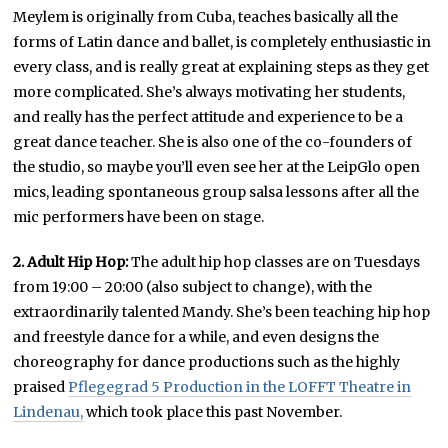
Meylem is originally from Cuba, teaches basically all the
forms of Latin dance and ballet, is completely enthusiastic in
every class, and is really great at explaining steps as they get
more complicated. She’s always motivating her students,
and really has the perfect attitude and experience to be a
great dance teacher. She is also one of the co-founders of
the studio, so maybe you’ll even see her at the LeipGlo open
mics, leading spontaneous group salsa lessons after all the
mic performers have been on stage.
2. Adult Hip Hop:
The adult hip hop classes are on Tuesdays
from 19:00 – 20:00 (also subject to change), with the
extraordinarily talented Mandy. She’s been teaching hip hop
and freestyle dance for a while, and even designs the
choreography for dance productions such as the highly
praised
Pflegegrad 5 Production in the LOFFT Theatre in
Lindenau,
which took place this past November.