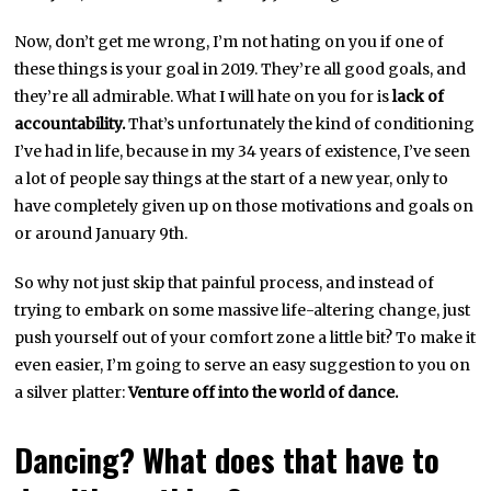
Now, don’t get me wrong, I’m not hating on you if one of
these things is your goal in 2019. They’re all good goals, and
they’re all admirable. What I will hate on you for is
lack of
accountability.
That’s unfortunately the kind of conditioning
I’ve had in life, because in my 34 years of existence, I’ve seen
a lot of people say things at the start of a new year, only to
have completely given up on those motivations and goals on
or around January 9th.
So why not just skip that painful process, and instead of
trying to embark on some massive life-altering change, just
push yourself out of your comfort zone a little bit? To make it
even easier, I’m going to serve an easy suggestion to you on
a silver platter:
Venture off into the world of dance.
Dancing? What does that have to