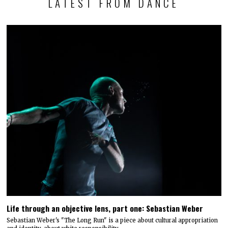
LATEST FROM DANCE
Life through an objective lens, part one: Sebastian Weber
Sebastian Weber's "The Long Run" is a piece about cultural appropriation