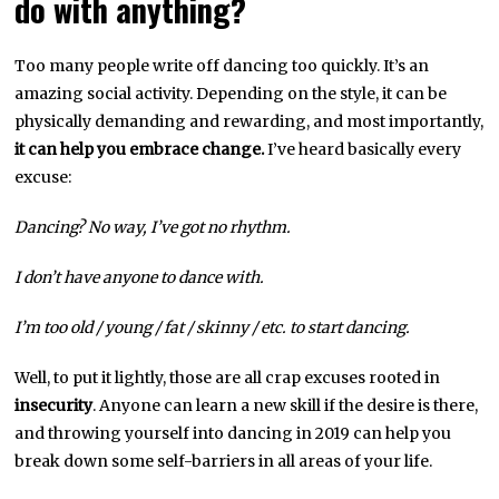
do with anything?
Too many people write off dancing too quickly. It’s an
amazing social activity. Depending on the style, it can be
physically demanding and rewarding, and most importantly,
it can help you embrace change.
I’ve heard basically every
excuse:
Dancing? No way, I’ve got no rhythm.
I don’t have anyone to dance with.
I’m too old / young / fat / skinny / etc. to start dancing.
Well, to put it lightly, those are all crap excuses rooted in
insecurity
. Anyone can learn a new skill if the desire is there,
and throwing yourself into dancing in 2019 can help you
break down some self-barriers in all areas of your life.