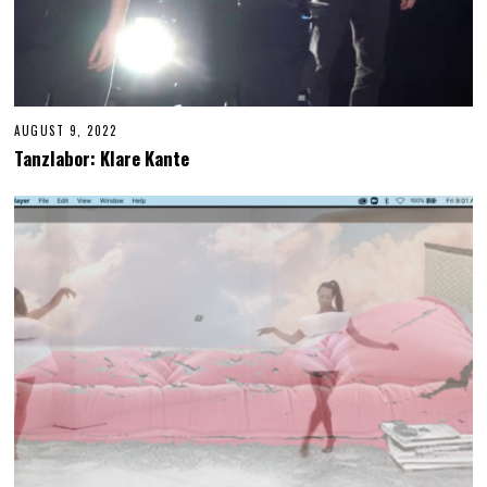
AUGUST 9, 2022
A
U
Tanzlabor: Klare Kante
G
U
S
T
9
,
2
0
2
2