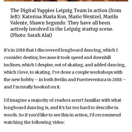
The Digital Yuppies Leipzig Team in action (from
left): Katerina Maria Kon, Mario Wentzel, Marilu
Valente, Shawn Segundo. They have all been
actively involved in the Leipzig startup scene.
(Photo: Sarah Alai)
It’s in 2018 that I discovered longboard dancing, which I
consider destiny, because it took speed and downhill
inclines, which I despise, out of skating, and added dancing,
which I love, to skating. I’ve done a couple workshops with
the new hobby – in both Berlin and Fuerteventura in 2018 –
and I’m totally hooked on it.
I’d imagine a majority of readers aren’t familiar with what
longboard dancing is, and it’s far too hard to describe in
words. So if you’d like to see this in action, I’d recommend
watching the following video: