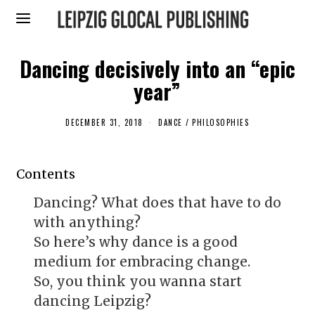
Dancing decisively into an “epic
year”
DECEMBER 31, 2018
J
DANCE
/
PHILOSOPHIES
A
N
U
A
Contents
R
Y
5
Dancing? What does that have to do
,
2
with anything?
0
1
So here’s why dance is a good
9
medium for embracing change.
So, you think you wanna start
dancing Leipzig?