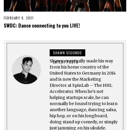
FEBRUARY 9, 2021
F
E
SWDC: Dance connecting to you LIVE!
B
R
U
A
R
Y
SHAWN SEGUNDO
1
1
Shawn eventually made his way
,
LATEST POSTS
2
from his home country of the
0
United States to Germany in 2014
2
and is now the Marketing
1
Director at SpinLab – The HHL
Accelerator. When he’s not
helping startups scale, he can
normally be found trying to learn
another language, dancing salsa,
hip hop, or on his longboard,
doing stand up comedy, or simply
just jamming on his ukulele.