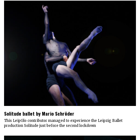
Solitude ballet by Mario Schröder
This LeipGlo contributor managed to experience the Leipzig Ballet
production Solitude just before the second lockdown