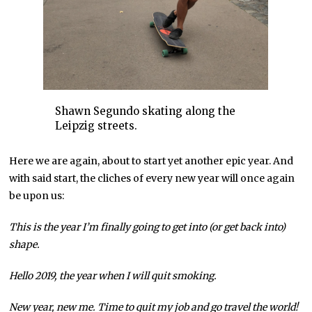
Shawn Segundo skating along the
Leipzig streets.
Here we are again, about to start yet another epic year. And
with said start, the cliches of every new year will once again
be upon us:
This is the year I’m finally going to get into (or get back into)
shape.
Hello 2019, the year when I will quit smoking.
New year, new me. Time to quit my job and go travel the world!