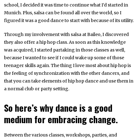
school, I decided it was time to continue what I’d started in
Munich. Plus, salsa can be found all over the world, so I
figured it was a good dance to start with because of its utility.
Through my involvement with salsa at Baileo, I discovered
they also offer a hip hop class. As soon as this knowledge
was acquired, I started partaking in those classes as well,
because I wanted to see if I could wake up some of those
teenager skills again. The thing I love most about hip hop is
the feeling of synchronization with the other dancers, and
that you can take elements of hip hop dance and use them in
a normal club or party setting.
So here’s why dance is a good
medium for embracing change.
Between the various classes, workshops, parties, and