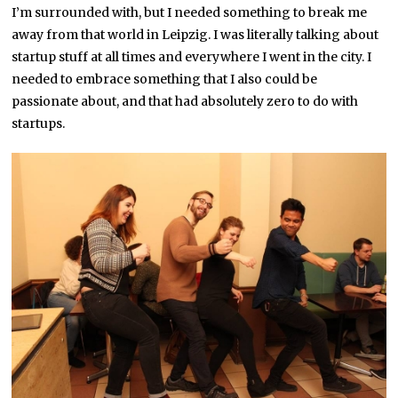
I’m surrounded with, but I needed something to break me
away from that world in Leipzig. I was literally talking about
startup stuff at all times and everywhere I went in the city. I
needed to embrace something that I also could be
passionate about, and that had absolutely zero to do with
startups.