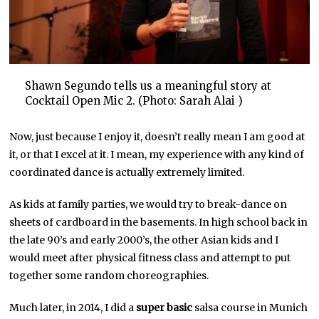
Shawn Segundo tells us a meaningful story at
Cocktail Open Mic 2. (Photo: Sarah Alai )
Now, just because I enjoy it, doesn’t really mean I am good at
it, or that I excel at it. I mean, my experience with any kind of
coordinated dance is actually extremely limited.
As kids at family parties, we would try to break-dance on
sheets of cardboard in the basements. In high school back in
the late 90’s and early 2000’s, the other Asian kids and I
would meet after physical fitness class and attempt to put
together some random choreographies.
Much later, in 2014, I did a
super basic
salsa course in Munich