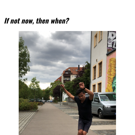
If not now, then when?