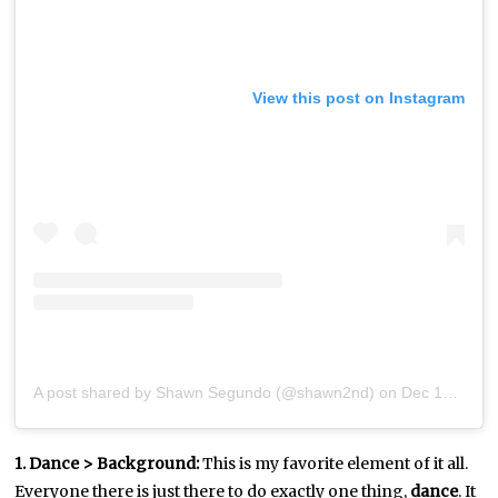
View this post on Instagram
A post shared by Shawn Segundo (@shawn2nd)
on
Dec 18, 2018 at 12:46pm PST
1. Dance > Background:
This is my favorite element of it all.
Everyone there is just there to do exactly one thing,
dance
. It