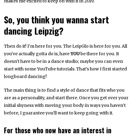
makes me excited to keep on with it in 2019.
So, you think you wanna start
dancing Leipzig?
Then do it! I’m here for you. The LeipGlo is here for you. All
you’ve actually gotta do is, have
YOU
be there for you. It
doesn’t have to be in a dance studio; maybe you can even
start with some YouTube tutorials. That’s how I first started
longboard dancing!
The main thing is to find a style of dance that fits who you
are as a personality, and start there. Once you get over your
initial shyness with moving your body in ways you haven’t
before, I guarantee you’ll want to keep going with it.
For those who now have an interest in