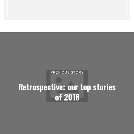
PREVIOUS STORY
Retrospective: our top stories
of 2018