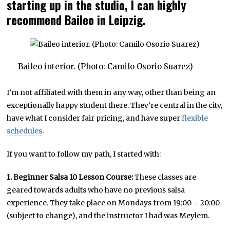
starting up in the studio, I can highly
recommend Baileo in Leipzig.
Baileo interior. (Photo: Camilo Osorio Suarez)
I’m not affiliated with them in any way, other than being an
exceptionally happy student there. They’re central in the city,
have what I consider fair pricing, and have super
flexible
schedules
.
If you want to follow my path, I started with:
1. Beginner Salsa 10 Lesson Course:
These classes are
geared towards adults who have no previous salsa
experience. They take place on Mondays from 19:00 – 20:00
(subject to change), and the instructor I had was Meylem.