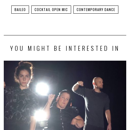
BAILEO
COCKTAIL OPEN MIC
CONTEMPORARY DANCE
YOU MIGHT BE INTERESTED IN