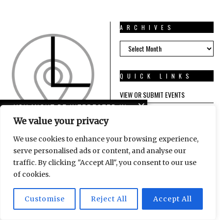
ARCHIVES
ARCHIVES
QUICK LINKS
VIEW OR SUBMIT EVENTS
YOU MIGHT BE INTERESTED IN
FIND A REMOTE JOB
We value your privacy
Tanzlabor: Klare Kante
We use cookies to enhance your browsing experience,
ABOUT US
serve personalised ads or content, and analyse our
traffic. By clicking "Accept All", you consent to our use
CONTACT US
west-davies reminds us
of cookies.
IMPRESSUM / TERMS OF SERVICE /
we are not alone
PRIVACY POLICY
Customise
Reject All
Accept All