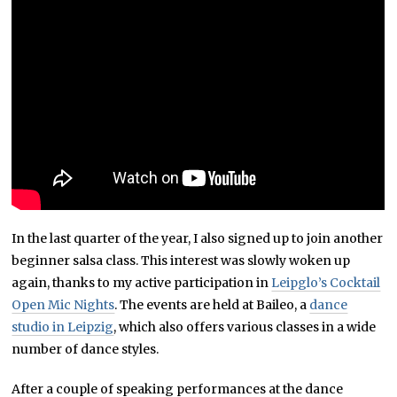
In the last quarter of the year, I also signed up to join another
beginner salsa class. This interest was slowly woken up
again, thanks to my active participation in
Leipglo’s Cocktail
Open Mic Nights
. The events are held at Baileo, a
dance
studio in Leipzig
, which also offers various classes in a wide
number of dance styles.
After a couple of speaking performances at the dance