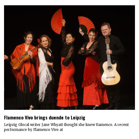
Flamenco Vivo brings duende to Leipzig
Leipzig Glocal writer Jane Whyatt thought she knew flamenco. A recent
performance by Flamenco Vivo at