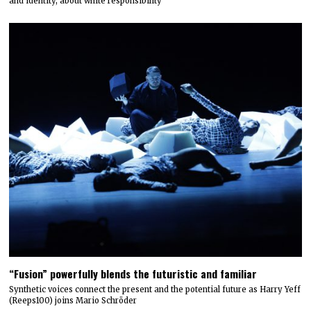
and identity, about white responsibility
“Fusion” powerfully blends the futuristic and familiar
Synthetic voices connect the present and the potential future as Harry Yeff
(Reeps100) joins Mario Schröder