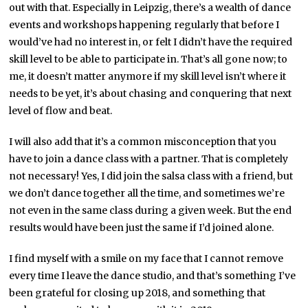
out with that. Especially in Leipzig, there’s a wealth of dance
events and workshops happening regularly that before I
would’ve had no interest in, or felt I didn’t have the required
skill level to be able to participate in. That’s all gone now; to
me, it doesn’t matter anymore if my skill level isn’t where it
needs to be yet, it’s about chasing and conquering that next
level of flow and beat.
I will also add that it’s a common misconception that you
have to join a dance class with a partner. That is completely
not necessary! Yes, I did join the salsa class with a friend, but
we don’t dance together all the time, and sometimes we’re
not even in the same class during a given week. But the end
results would have been just the same if I’d joined alone.
I find myself with a smile on my face that I cannot remove
every time I leave the dance studio, and that’s something I’ve
been grateful for closing up 2018, and something that