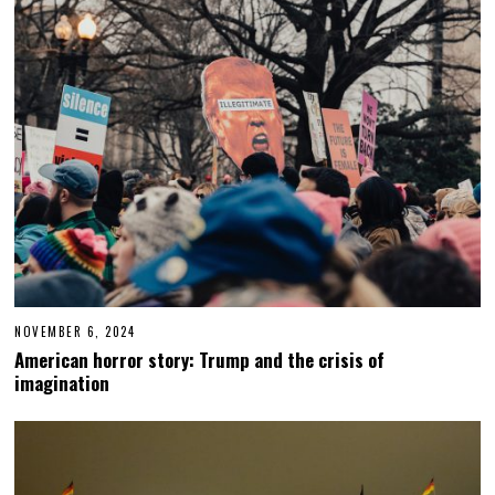
9
,
2
0
2
5
NOVEMBER 6, 2024
N
O
American horror story: Trump and the crisis of
V
imagination
E
M
B
E
R
6
,