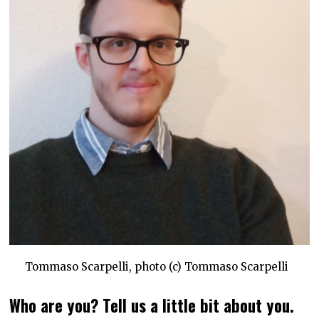
Tommaso Scarpelli, photo (c) Tommaso Scarpelli
Who are you? Tell us a little bit about you.