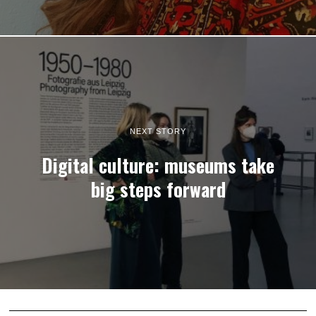
NEXT STORY
Digital culture: museums take
big steps forward