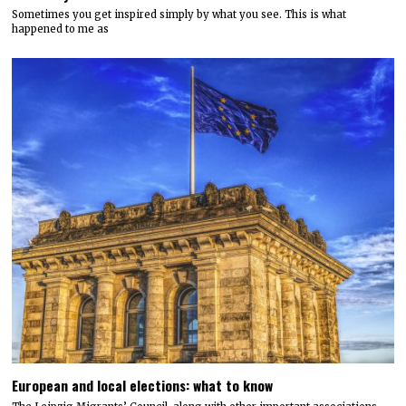
Sometimes you get inspired simply by what you see. This is what
happened to me as
European and local elections: what to know