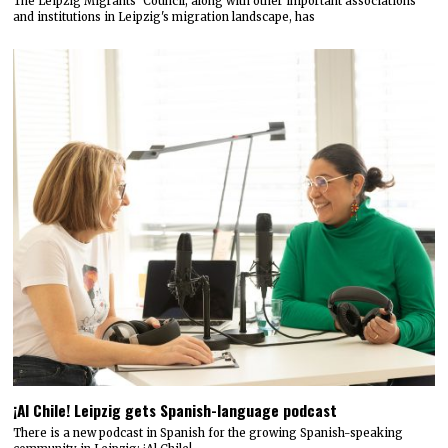
The Leipzig Migrants’ Council, along with other important associations
and institutions in Leipzig's migration landscape, has
¡Al Chile! Leipzig gets Spanish-language podcast
There is a new podcast in Spanish for the growing Spanish-speaking