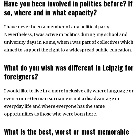
Have you been involved in politics before? If
so, where and in what capacity?
I have never been a member of any political party.
Nevertheless, I was active in politics during my school and
university days in Rome, when I was part of collectives which
aimed to support the right to a widespread public education.
What do you wish was different in Leipzig for
foreigners?
I would like to live in a more inclusive city where language or
even a non-German surname is not a disadvantage in
everyday life and where everyone has the same
opportunities as those who were born here.
What is the best, worst or most memorable