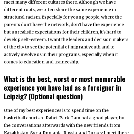
meet many different cultures there. Although we have
different roots, we often share the same experience in
structural racism. Especially for young people, where the
parents don’t have the network, don’t have the experience
but unrealistic expectations for their children, it’s hard to
develop self-esteem. I want the leaders and decision makers
of the city to see the potential of migrant youth and to
actively involve us in their programs, especially when it
comes to education and traineeship.
What is the best, worst or most memorable
experience you have had as a foreigner in
Leipzig? (Optional question)
One of my best experiences is to spend time on the
basketball courts of Rabet-Park. I am not a good player, but
the conversations afterwards with the new friends from
Kazakhstan, Syria, Romania, Russia, and Turkey I meet there