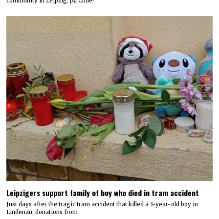
community in Leipzig: ¡Al Chile!
Leipzigers support family of boy who died in tram accident
Just days after the tragic tram accident that killed a 3-year-old boy in
Lindenau, donations from