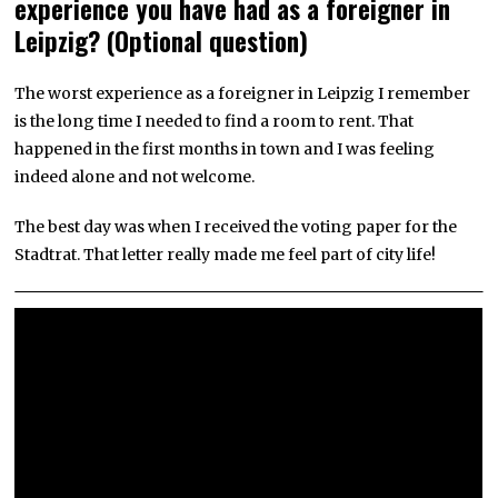
experience you have had as a foreigner in
Leipzig? (Optional question)
The worst experience as a foreigner in Leipzig I remember
is the long time I needed to find a room to rent. That
happened in the first months in town and I was feeling
indeed alone and not welcome.
The best day was when I received the voting paper for the
Stadtrat. That letter really made me feel part of city life!