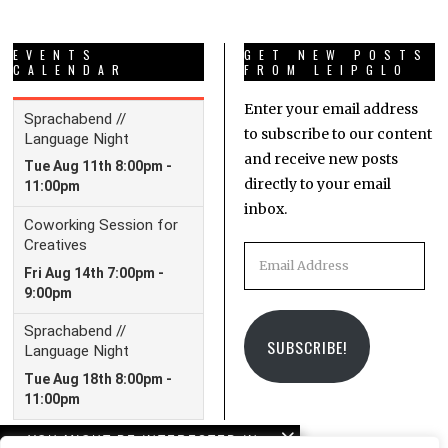
EVENTS
GET NEW POSTS
CALENDAR
FROM LEIPGLO
Enter your email address
to subscribe to our content
and receive new posts
directly to your email
inbox.
Email
Address
SUBSCRIBE!
YOU MIGHT BE INTERESTED IN