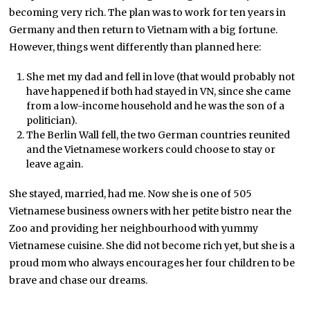
becoming very rich. The plan was to work for ten years in
Germany and then return to Vietnam with a big fortune.
However, things went differently than planned here:
She met my dad and fell in love (that would probably not
have happened if both had stayed in VN, since she came
from a low-income household and he was the son of a
politician).
The Berlin Wall fell, the two German countries reunited
and the Vietnamese workers could choose to stay or
leave again.
She stayed, married, had me. Now she is one of 505
Vietnamese business owners with her petite bistro near the
Zoo and providing her neighbourhood with yummy
Vietnamese cuisine. She did not become rich yet, but she is a
proud mom who always encourages her four children to be
brave and chase our dreams.