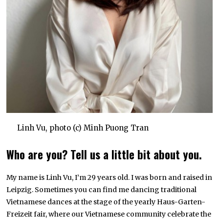
Linh Vu, photo (c) Minh Puong Tran
Who are you? Tell us a little bit about you.
My name is Linh Vu, I’m 29 years old. I was born and raised in
Leipzig. Sometimes you can find me dancing traditional
Vietnamese dances at the stage of the yearly Haus-Garten-
Freizeit fair, where our Vietnamese community celebrate the