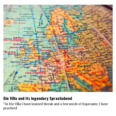
Die Villa and its legendary Sprachabend
"In Die Villa I have learned Slovak and a few words of Esperanto; I have
practised