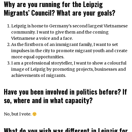
Why are you running for the Leipzig
Migrants’ Council? What are your goals?
Leipzig is home to Germany’s second largest Vietnamese
community. I want to give them and the coming
Vietnamese a voice and a face.
As the firstborn of an immigrant family, I want to set
impulses in the city to promote migrant youth and create
more equal opportunities.
I am a professional storyteller, I want to show a colourful
image of Leipzig by promoting projects, businesses and
achievements of migrants.
Have you been involved in politics before? If
so, where and in what capacity?
No, but I vote.
What do you wish was different in Leipzig for