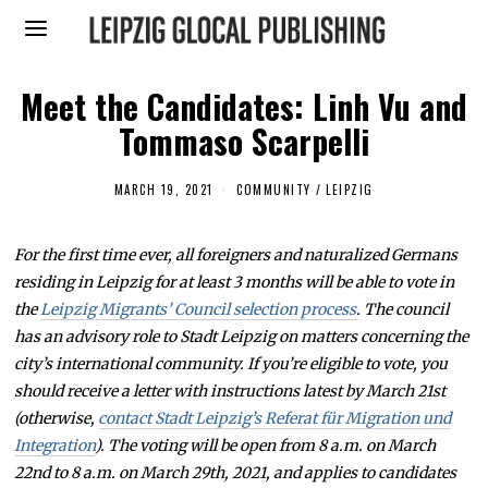
Meet the Candidates: Linh Vu and
Tommaso Scarpelli
MARCH 19, 2021
M
COMMUNITY
/
LEIPZIG
A
R
C
For the first time ever, all foreigners and naturalized Germans
H
1
residing in Leipzig for at least 3 months will be able to vote in
9
,
the
Leipzig Migrants’ Council selection process
. The council
2
has an advisory role to Stadt Leipzig on matters concerning the
0
2
city’s international community. If you’re eligible to vote, you
1
should receive a letter with instructions latest by March 21st
(otherwise,
contact Stadt Leipzig’s Referat für Migration und
Integration
). The voting will be open from 8 a.m. on March
22nd to 8 a.m. on March 29th, 2021, and applies to candidates