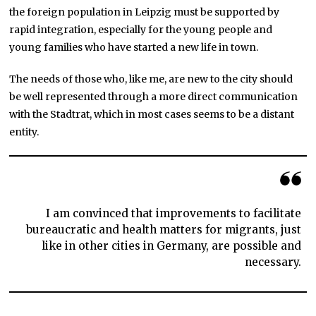
the foreign population in Leipzig must be supported by
rapid integration, especially for the young people and
young families who have started a new life in town.
The needs of those who, like me, are new to the city should
be well represented through a more direct communication
with the Stadtrat, which in most cases seems to be a distant
entity.
I am convinced that improvements to facilitate
bureaucratic and health matters for migrants, just
like in other cities in Germany, are possible and
necessary.