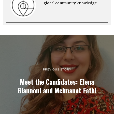
glocal community knowledge.
PREVIOUS STORY
Meet the Candidates: Elena
Giannoni and Meimanat Fathi