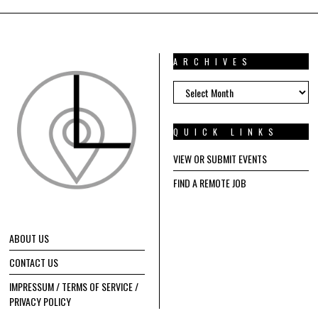
ARCHIVES
ARCHIVES
QUICK LINKS
VIEW OR SUBMIT EVENTS
FIND A REMOTE JOB
ABOUT US
CONTACT US
IMPRESSUM / TERMS OF SERVICE /
PRIVACY POLICY