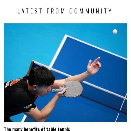
LATEST FROM COMMUNITY
The many benefits of table tennis