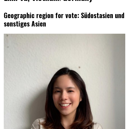
Geographic region for vote: Südostasien und
sonstiges Asien