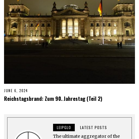
2
0
2
4
JUNE 6, 2024
J
U
Reichstagsbrand: Zum 90. Jahrestag (Teil 2)
N
E
6
,
2
0
LEIPGLO
LATEST POSTS
2
4
The ultimate aggregator of the