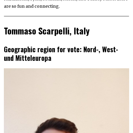
are so fun and connecting.
Tommaso Scarpelli, Italy
Geographic region for vote: Nord-, West-
und Mitteleuropa