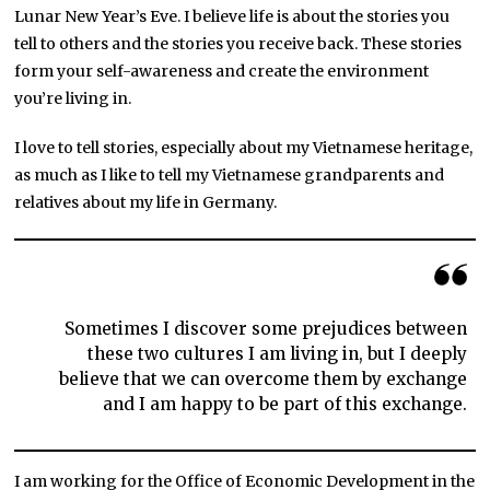
Lunar New Year’s Eve. I believe life is about the stories you
tell to others and the stories you receive back. These stories
form your self-awareness and create the environment
you’re living in.
I love to tell stories, especially about my Vietnamese heritage,
as much as I like to tell my Vietnamese grandparents and
relatives about my life in Germany.
Sometimes I discover some prejudices between
these two cultures I am living in, but I deeply
believe that we can overcome them by exchange
and I am happy to be part of this exchange.
I am working for the Office of Economic Development in the