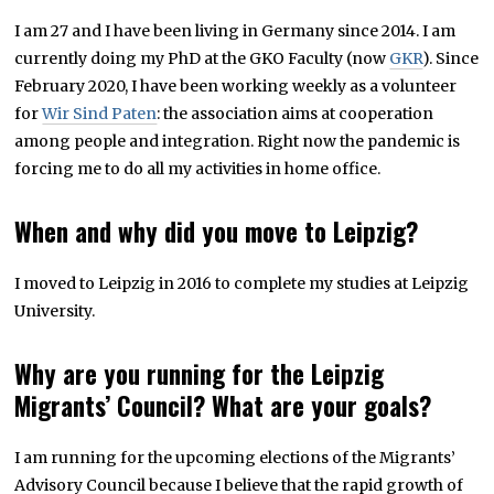
I am 27 and I have been living in Germany since 2014. I am
currently doing my PhD at the GKO Faculty (now
GKR
). Since
February 2020, I have been working weekly as a volunteer
for
Wir Sind Paten
: the association aims at cooperation
among people and integration. Right now the pandemic is
forcing me to do all my activities in home office.
When and why did you move to Leipzig?
I moved to Leipzig in 2016 to complete my studies at Leipzig
University.
Why are you running for the Leipzig
Migrants’ Council? What are your goals?
I am running for the upcoming elections of the Migrants’
Advisory Council because I believe that the rapid growth of