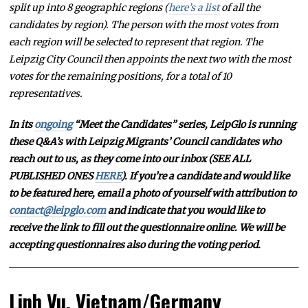
split up into 8 geographic regions (
here’s a list
of all the
candidates by region). The person with the most votes from
each region will be selected to represent that region. The
Leipzig City Council then appoints the next two with the most
votes for the remaining positions, for a total of 10
representatives.
In its
ongoing
“Meet the Candidates” series, LeipGlo is running
these Q&A’s with Leipzig Migrants’ Council candidates who
reach out to us, as they come into our inbox (SEE ALL
PUBLISHED ONES
HERE
). If you’re a candidate and would like
to be featured here, email a photo of yourself with attribution to
contact@leipglo.com
and indicate that you would like to
receive the link to fill out the questionnaire online. We will be
accepting questionnaires also during the voting period.
Linh Vu, Vietnam/Germany