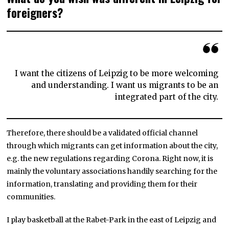
foreigners?
I want the citizens of Leipzig to be more welcoming
and understanding. I want us migrants to be an
integrated part of the city.
Therefore, there should be a validated official channel
through which migrants can get information about the city,
e.g. the new regulations regarding Corona. Right now, it is
mainly the voluntary associations handily searching for the
information, translating and providing them for their
communities.
I play basketball at the Rabet-Park in the east of Leipzig and