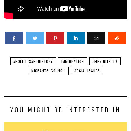
#POLITICSANDHISTORY
IMMIGRATION
LEIPZIGELECTS
MIGRANTS' COUNCIL
SOCIAL ISSUES
YOU MIGHT BE INTERESTED IN