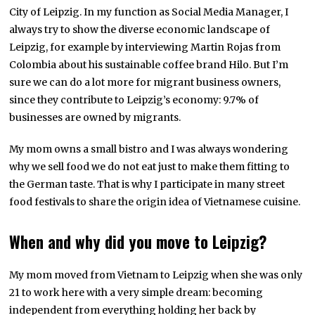
City of Leipzig. In my function as Social Media Manager, I
always try to show the diverse economic landscape of
Leipzig, for example by interviewing Martin Rojas from
Colombia about his sustainable coffee brand Hilo. But I’m
sure we can do a lot more for migrant business owners,
since they contribute to Leipzig’s economy: 9.7% of
businesses are owned by migrants.
My mom owns a small bistro and I was always wondering
why we sell food we do not eat just to make them fitting to
the German taste. That is why I participate in many street
food festivals to share the origin idea of Vietnamese cuisine.
When and why did you move to Leipzig?
My mom moved from Vietnam to Leipzig when she was only
21 to work here with a very simple dream: becoming
independent from everything holding her back by